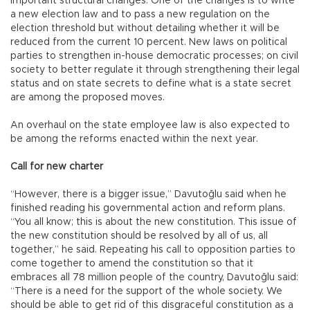
important structural changes. One of the changes is to write
a new election law and to pass a new regulation on the
election threshold but without detailing whether it will be
reduced from the current 10 percent. New laws on political
parties to strengthen in-house democratic processes; on civil
society to better regulate it through strengthening their legal
status and on state secrets to define what is a state secret
are among the proposed moves.
An overhaul on the state employee law is also expected to
be among the reforms enacted within the next year.
Call for new charter
“However, there is a bigger issue,” Davutoğlu said when he
finished reading his governmental action and reform plans.
“You all know; this is about the new constitution. This issue of
the new constitution should be resolved by all of us, all
together,” he said. Repeating his call to opposition parties to
come together to amend the constitution so that it
embraces all 78 million people of the country, Davutoğlu said:
“There is a need for the support of the whole society. We
should be able to get rid of this disgraceful constitution as a