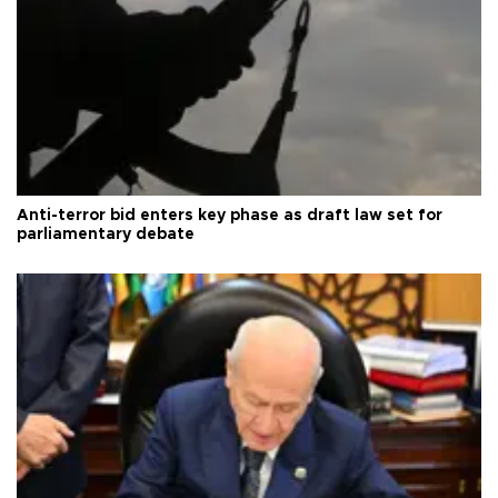
Anti-terror bid enters key phase as draft law set for
parliamentary debate