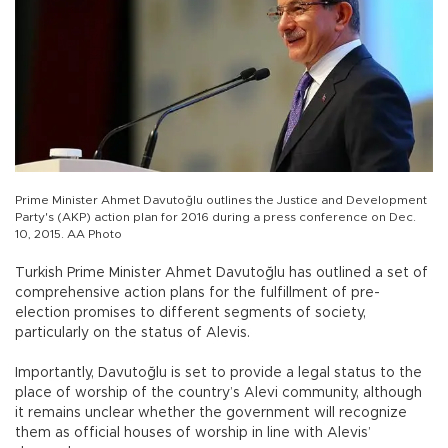
Prime Minister Ahmet Davutoğlu outlines the Justice and Development
Party's (AKP) action plan for 2016 during a press conference on Dec.
10, 2015. AA Photo
Turkish Prime Minister Ahmet Davutoğlu has outlined a set of
comprehensive action plans for the fulfillment of pre-
election promises to different segments of society,
particularly on the status of Alevis.
Importantly, Davutoğlu is set to provide a legal status to the
place of worship of the country’s Alevi community, although
it remains unclear whether the government will recognize
them as official houses of worship in line with Alevis’