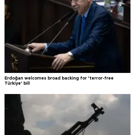
Erdoğan welcomes broad backing for ‘terror-free
Türkiye’ bill