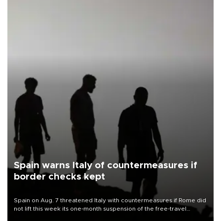
Spain warns Italy of countermeasures if
border checks kept
Spain on Aug. 7 threatened Italy with countermeasures if Rome did
not lift this week its one-month suspension of the free-travel
Schengen agreement, introduced after the mass migrant rush to