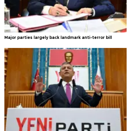
Major parties largely back landmark anti-terror bill