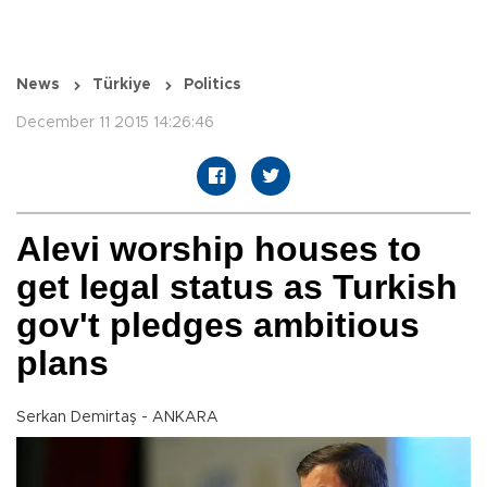
News
Türkiye
Politics
December 11 2015 14:26:46
Alevi worship houses to
get legal status as Turkish
gov't pledges ambitious
plans
Serkan Demirtaş - ANKARA