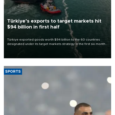
Türkiye’s exports to target markets hit
$94 billion in first half
Türkiye exported goods worth $94 billion to the 60 countries
designated under its target markets strategy in the first six months
of 2026, as part of efforts to diversify export destinations and
expand into new markets.
SPORTS