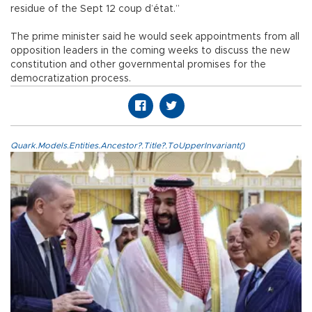
residue of the Sept 12 coup d’état.”
The prime minister said he would seek appointments from all
opposition leaders in the coming weeks to discuss the new
constitution and other governmental promises for the
democratization process.
Quark.Models.Entities.Ancestor?.Title?.ToUpperInvariant()