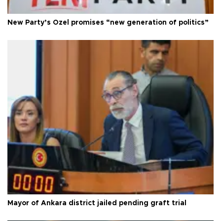
New Party’s Özel promises “new generation of politics”
Mayor of Ankara district jailed pending graft trial