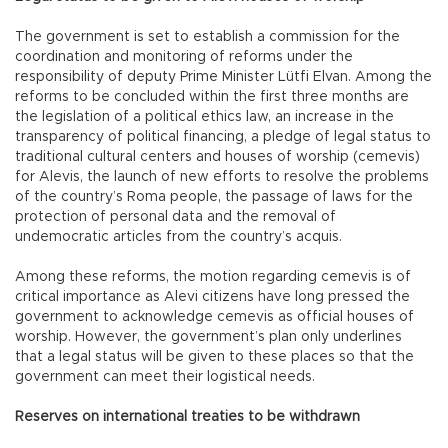
The government is set to establish a commission for the
coordination and monitoring of reforms under the
responsibility of deputy Prime Minister Lütfi Elvan. Among the
reforms to be concluded within the first three months are
the legislation of a political ethics law, an increase in the
transparency of political financing, a pledge of legal status to
traditional cultural centers and houses of worship (cemevis)
for Alevis, the launch of new efforts to resolve the problems
of the country’s Roma people, the passage of laws for the
protection of personal data and the removal of
undemocratic articles from the country’s acquis.
Among these reforms, the motion regarding cemevis is of
critical importance as Alevi citizens have long pressed the
government to acknowledge cemevis as official houses of
worship. However, the government’s plan only underlines
that a legal status will be given to these places so that the
government can meet their logistical needs.
Reserves on international treaties to be withdrawn