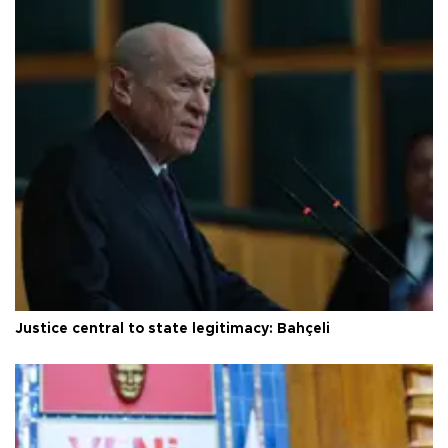
Justice central to state legitimacy: Bahçeli