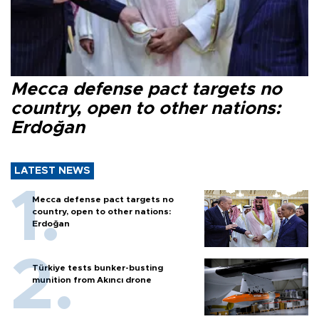
Mecca defense pact targets no
country, open to other nations:
Erdoğan
LATEST NEWS
Mecca defense pact targets no
country, open to other nations:
Erdoğan
Türkiye tests bunker-busting
munition from Akıncı drone