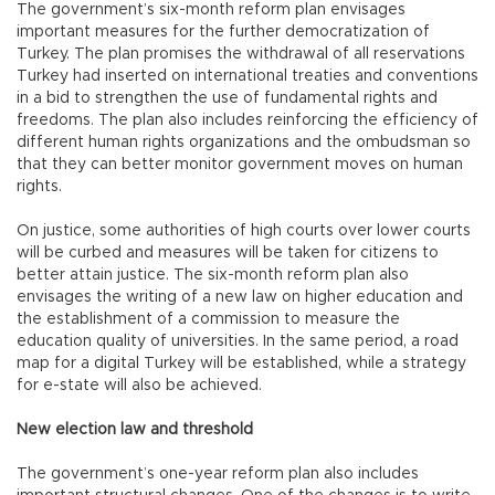
The government’s six-month reform plan envisages
important measures for the further democratization of
Turkey. The plan promises the withdrawal of all reservations
Turkey had inserted on international treaties and conventions
in a bid to strengthen the use of fundamental rights and
freedoms. The plan also includes reinforcing the efficiency of
different human rights organizations and the ombudsman so
that they can better monitor government moves on human
rights.
On justice, some authorities of high courts over lower courts
will be curbed and measures will be taken for citizens to
better attain justice. The six-month reform plan also
envisages the writing of a new law on higher education and
the establishment of a commission to measure the
education quality of universities. In the same period, a road
map for a digital Turkey will be established, while a strategy
for e-state will also be achieved.
New election law and threshold
The government’s one-year reform plan also includes