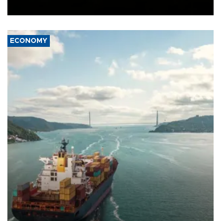
Ceuta.
ECONOMY