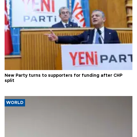
New Party turns to supporters for funding after CHP
split
WORLD