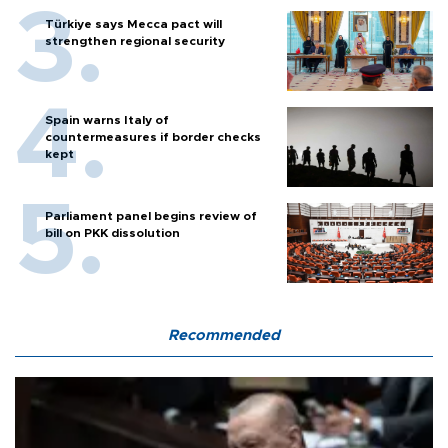
Türkiye says Mecca pact will
strengthen regional security
Spain warns Italy of
countermeasures if border checks
kept
Parliament panel begins review of
bill on PKK dissolution
Recommended