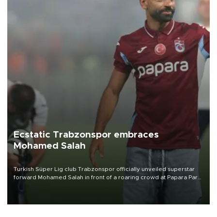
Ecstatic Trabzonspor embraces
Mohamed Salah
Turkish Süper Lig club Trabzonspor officially unveiled superstar
forward Mohamed Salah in front of a roaring crowd at Papara Park
on Aug. 6 night, celebrating what club officials called one of the
most historic transfer accomplishments in Turkish sports history.