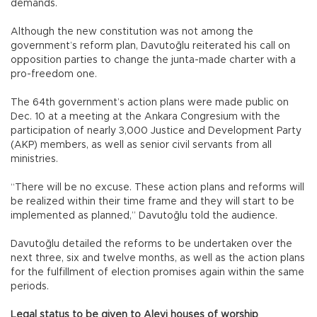
demands.
Although the new constitution was not among the
government’s reform plan, Davutoğlu reiterated his call on
opposition parties to change the junta-made charter with a
pro-freedom one.
The 64th government’s action plans were made public on
Dec. 10 at a meeting at the Ankara Congresium with the
participation of nearly 3,000 Justice and Development Party
(AKP) members, as well as senior civil servants from all
ministries.
“There will be no excuse. These action plans and reforms will
be realized within their time frame and they will start to be
implemented as planned,” Davutoğlu told the audience.
Davutoğlu detailed the reforms to be undertaken over the
next three, six and twelve months, as well as the action plans
for the fulfillment of election promises again within the same
periods.
Legal status to be given to Alevi houses of worship