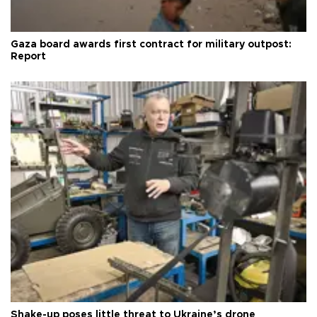
Gaza board awards first contract for military outpost:
Report
Shake-up poses little threat to Ukraine’s drone