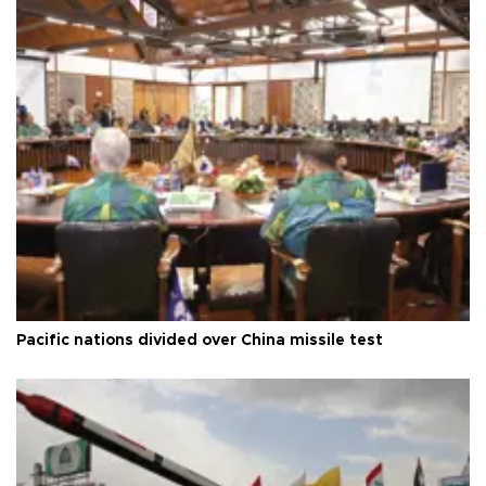
Pacific nations divided over China missile test