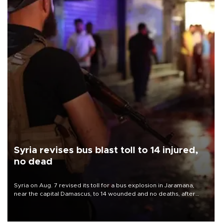
Syria revises bus blast toll to 14 injured,
no dead
Syria on Aug. 7 revised its toll for a bus explosion in Jaramana,
near the capital Damascus, to 14 wounded and no deaths, after
previously saying two people had been killed.