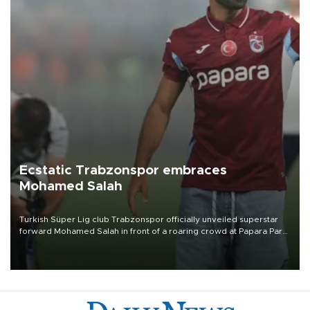
Ecstatic Trabzonspor embraces
Mohamed Salah
Turkish Süper Lig club Trabzonspor officially unveiled superstar
forward Mohamed Salah in front of a roaring crowd at Papara Park
on Aug. 6 night, celebrating what club officials called one of the
most historic transfer accomplishments in Turkish sports history.