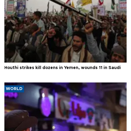
Houthi strikes kill dozens in Yemen, wounds 11 in Saudi
WORLD