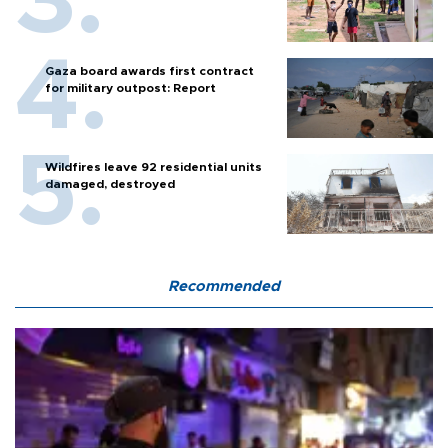
Gaza board awards first contract
for military outpost: Report
Wildfires leave 92 residential units
damaged, destroyed
Recommended