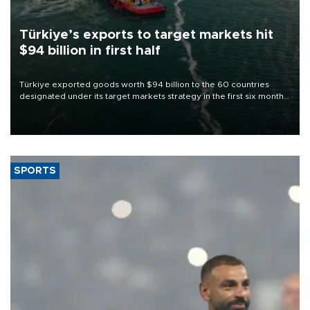
Türkiye’s exports to target markets hit
$94 billion in first half
Türkiye exported goods worth $94 billion to the 60 countries
designated under its target markets strategy in the first six months
of 2026, as part of efforts to diversify export destinations and
expand into new markets.
SPORTS