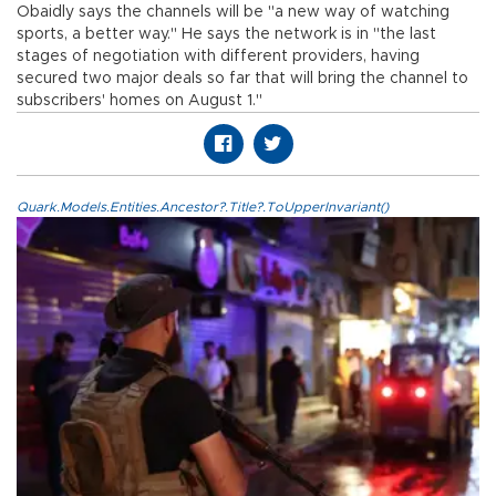
Obaidly says the channels will be "a new way of watching
sports, a better way." He says the network is in "the last
stages of negotiation with different providers, having
secured two major deals so far that will bring the channel to
subscribers' homes on August 1."
Quark.Models.Entities.Ancestor?.Title?.ToUpperInvariant()