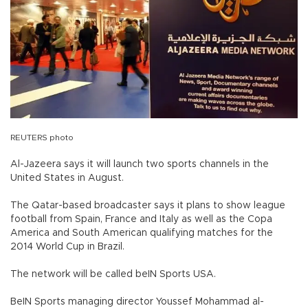
REUTERS photo
Al-Jazeera says it will launch two sports channels in the
United States in August.
The Qatar-based broadcaster says it plans to show league
football from Spain, France and Italy as well as the Copa
America and South American qualifying matches for the
2014 World Cup in Brazil.
The network will be called beIN Sports USA.
BeIN Sports managing director Youssef Mohammad al-