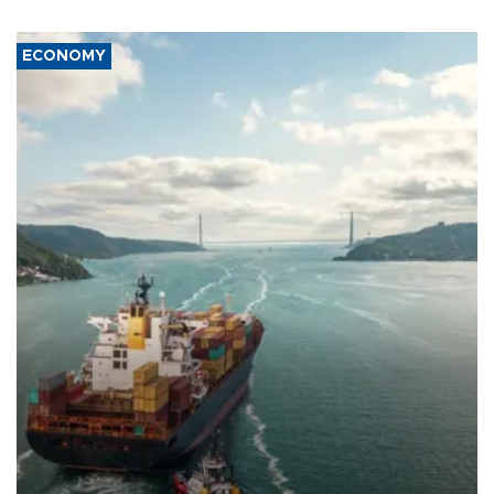
ECONOMY