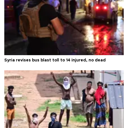
Syria revises bus blast toll to 14 injured, no dead