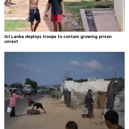
Sri Lanka deploys troops to contain growing prison
unrest