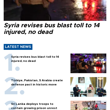
Syria revises bus blast toll to 14
injured, no dead
LATEST NEWS
Syria revises bus blast toll to 14
injured, no dead
Türkiye, Pakistan, S Arabia create
defense pact in historic move
Sri Lanka deploys troops to
contain growing prison unrest