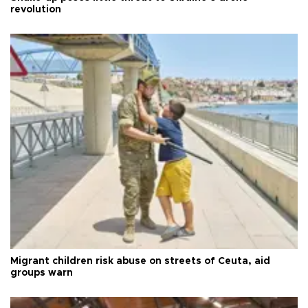
revolution
Migrant children risk abuse on streets of Ceuta, aid
groups warn