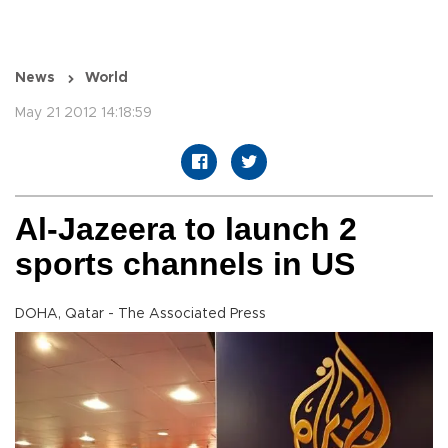
News
World
May 21 2012 14:18:59
Al-Jazeera to launch 2
sports channels in US
DOHA, Qatar - The Associated Press