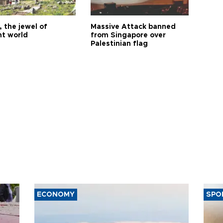
 the jewel of
Massive Attack banned
nt world
from Singapore over
Palestinian flag
ECONOMY
SPO