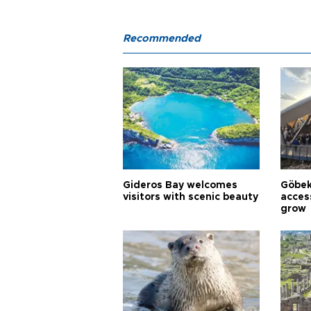
Recommended
Gideros Bay welcomes
Göbek
visitors with scenic beauty
acces
grow