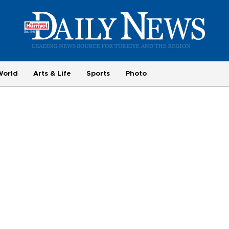
World
Arts & Life
Sports
Photo