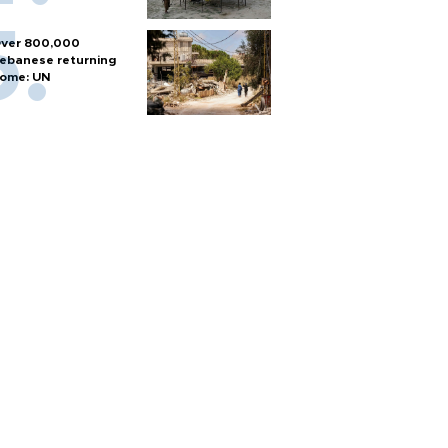
ver 800,000
ebanese returning
ome: UN