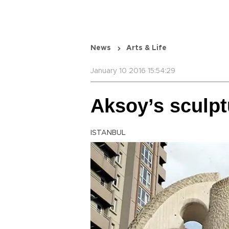
News
Arts & Life
January 10 2016 15:54:29
Aksoy’s sculpt
ISTANBUL