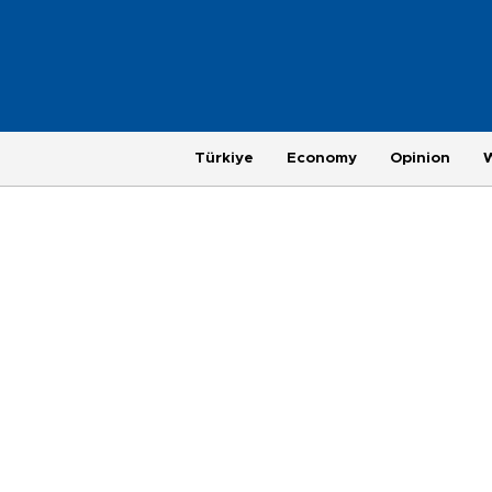
Türkiye
Economy
Opinion