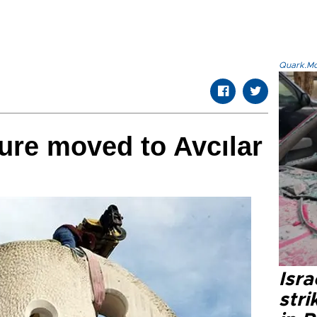
Quark.Mod
ure moved to Avcılar
Isr
stri