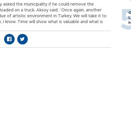
soy asked the municipality if he could remove the
 loaded on a truck, Aksoy said, “Once again, another
O
ue of artistic environment in Turkey. We will take it to
L
e, I know. Time will show what is valuable and what is
h