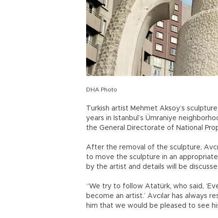
DHA Photo
Turkish artist Mehmet Aksoy’s sculpture
years in Istanbul’s Ümraniye neighborho
the General Directorate of National Prop
After the removal of the sculpture, Av
to move the sculpture in an appropriat
by the artist and details will be discus
“We try to follow Atatürk, who said, ‘
become an artist.’ Avcılar has always re
him that we would be pleased to see his