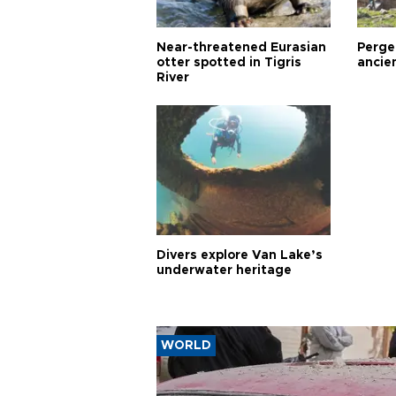
Near-threatened Eurasian
Perge,
otter spotted in Tigris
ancie
River
Divers explore Van Lake’s
underwater heritage
WORLD