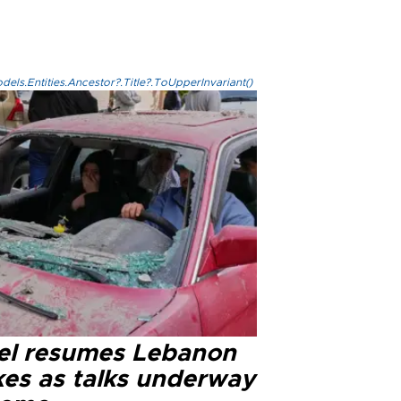
els.Entities.Ancestor?.Title?.ToUpperInvariant()
ael resumes Lebanon
kes as talks underway