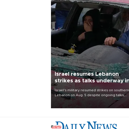
Israel resumes Lebanon
strikes as talks underway i
Rome
Israel's military resumed strikes on southern
Lebanon on Aug. 5 despite ongoing talks,
blaming a ceasefire violation by militant gr
Hezbollah as Beirut said at least one perso
killed.