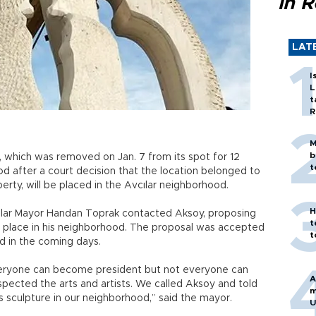
in 
LAT
I
L
t
R
M
b
, which was removed on Jan. 7 from its spot for 12
t
od after a court decision that the location belonged to
erty, will be placed in the Avcılar neighborhood.
H
cılar Mayor Handan Toprak contacted Aksoy, proposing
t
e place in his neighborhood. The proposal was accepted
t
sed in the coming days.
Everyone can become president but not everyone can
A
spected the arts and artists. We called Aksoy and told
m
 sculpture in our neighborhood,” said the mayor.
U