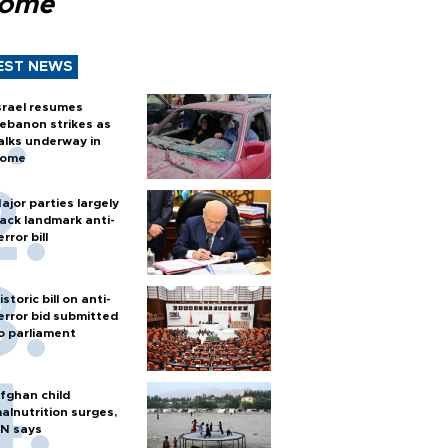
Rome
EST NEWS
srael resumes
ebanon strikes as
alks underway in
ome
ajor parties largely
ack landmark anti-
error bill
istoric bill on anti-
error bid submitted
o parliament
fghan child
alnutrition surges,
N says