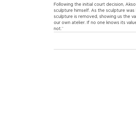
Following the initial court decision, Ak
sculpture himself. As the sculpture was
sculpture is removed, showing us the val
our own atelier. If no one knows its valu
not.”