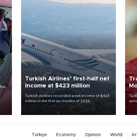
Turkish Airlines’ first-half net
Tr
n
Income at $423 million
Mo
Turkish Airlines recorded a net income of $423
Turk
million in the first six months of 2026,
anno
oup
representing a 34.6 percent year-on-year
nego
n was
decline, according to the carrier’s financial
Moh
results released on Aug. 5.
Türkiye
Economy
Opinion
World
Ar