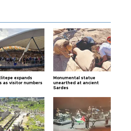
litepe expands
Monumental statue
s as visitor numbers
unearthed at ancient
Sardes