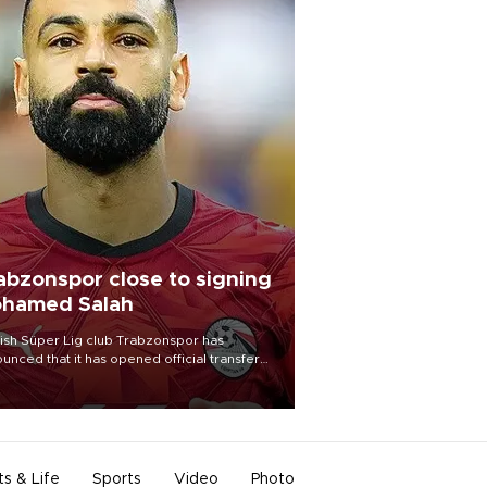
abzonspor close to signing
hamed Salah
ish Süper Lig club Trabzonspor has
unced that it has opened official transfer
tiations to sign free-agent forward
amed Salah.
ts & Life
Sports
Video
Photo