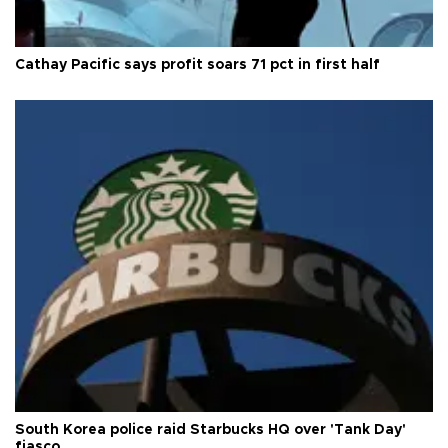
Cathay Pacific says profit soars 71 pct in first half
South Korea police raid Starbucks HQ over 'Tank Day'
fiasco