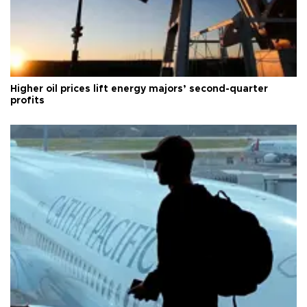
Higher oil prices lift energy majors’ second-quarter
profits