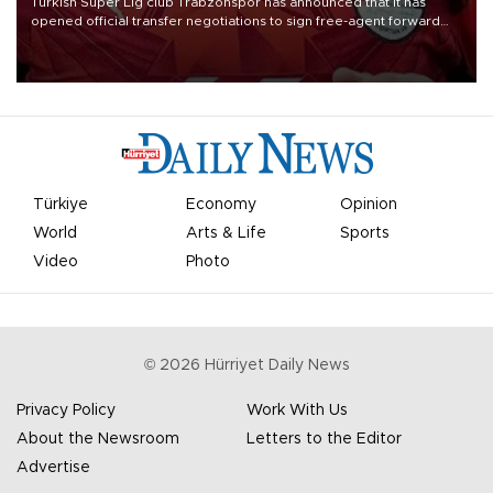
Turkish Süper Lig club Trabzonspor has announced that it has
opened official transfer negotiations to sign free-agent forward
Mohamed Salah.
Türkiye
Economy
Opinion
World
Arts & Life
Sports
Video
Photo
©
2026
Hürriyet Daily News
Privacy Policy
Work With Us
About the Newsroom
Letters to the Editor
Advertise