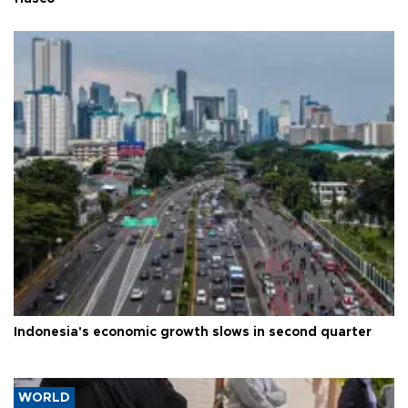
Indonesia's economic growth slows in second quarter
WORLD