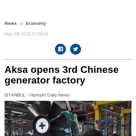
News
Economy
May 28 2012 17:29:34
Aksa opens 3rd Chinese
generator factory
ISTANBUL - Hürriyet Daily News