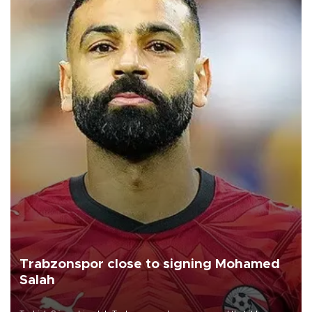
Trabzonspor close to signing Mohamed
Salah