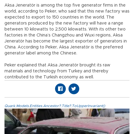
Aksa Jeneratör is among the top five generator firms in the
world, according to Peker, who said that this new factory was
expected to export to 150 countries in the world. The
generators produced by the new factory will have a range
between 10 kilowatts to 2,500 kilowatts. With its other two
factories in the China’s Changzhou and Wuxi regions, Aksa
Jeneratör has become the largest exporter of generators in
China. According to Peker, Aksa Jeneratör is the preferred
generator label among the Chinese.
Peker explained that Aksa Jeneratör brought its raw
materials and technology from Turkey and thereby
contributed to the Turkish economy as well.
Quark.Models.Entities.Ancestor?.Title?.ToUpperInvariant()