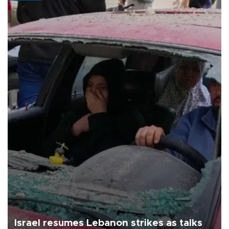
Israel resumes Lebanon strikes as talks