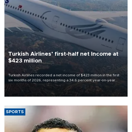
Turkish Airlines’ first-half net Income at
$423 million
Turkish Airlines recorded a net income of $423 million in the first
six months of 2026, representing a 34.6 percent year-on-year
decline, according to the carrier’s financial results released on
Aug. 5.
SPORTS