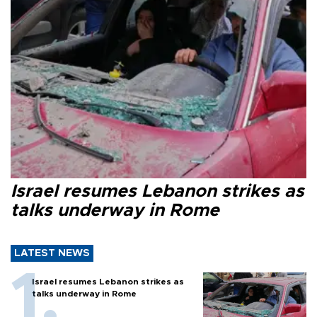
Israel resumes Lebanon strikes as
talks underway in Rome
LATEST NEWS
Israel resumes Lebanon strikes as
talks underway in Rome