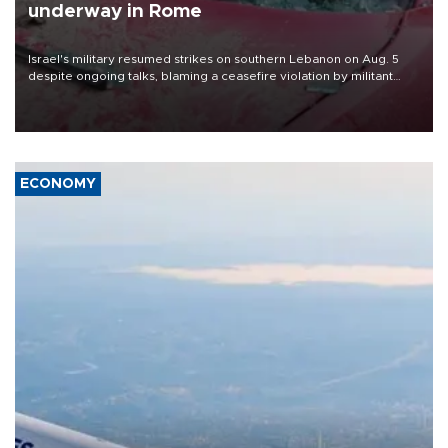
underway in Rome
Israel's military resumed strikes on southern Lebanon on Aug. 5
despite ongoing talks, blaming a ceasefire violation by militant
group Hezbollah as Beirut said at least one person was killed.
ECONOMY