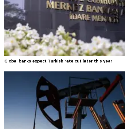
Global banks expect Turkish rate cut later this year