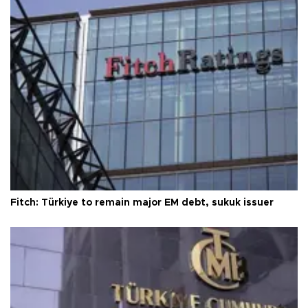
Fitch: Türkiye to remain major EM debt, sukuk issuer