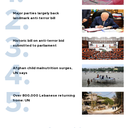
Major parties largely back
landmark anti-terror bill
Historic bill on anti-terror bid
submitted to parliament
Afghan child malnutrition surges,
UN says
Over 800,000 Lebanese returning
home: UN