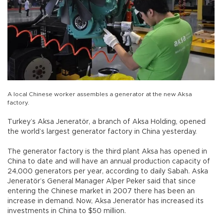
A local Chinese worker assembles a generator at the new Aksa
factory.
Turkey’s Aksa Jeneratör, a branch of Aksa Holding, opened
the world’s largest generator factory in China yesterday.
The generator factory is the third plant Aksa has opened in
China to date and will have an annual production capacity of
24,000 generators per year, according to daily Sabah. Aska
Jeneratör’s General Manager Alper Peker said that since
entering the Chinese market in 2007 there has been an
increase in demand. Now, Aksa Jeneratör has increased its
investments in China to $50 million.