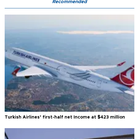
Recommended
Turkish Airlines’ first-half net Income at $423 million