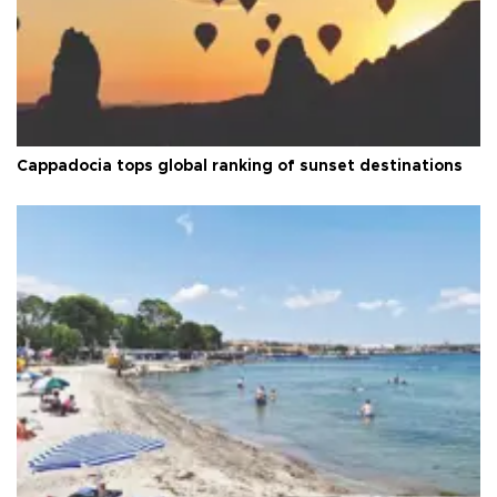
Cappadocia tops global ranking of sunset destinations