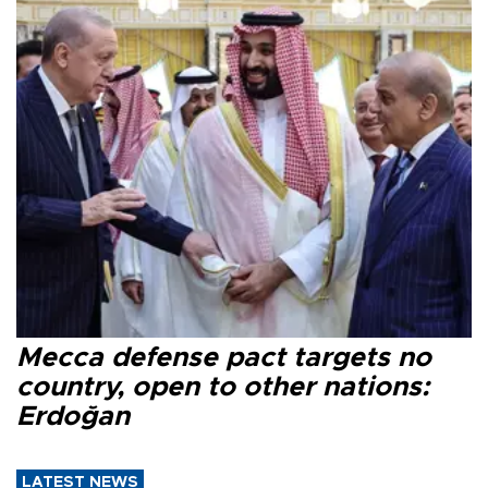
Mecca defense pact targets no
country, open to other nations:
Erdoğan
LATEST NEWS