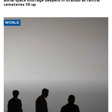
Burial space shortage deepens in Istanbul as central
cemeteries fill up
WORLD