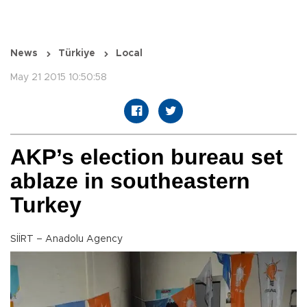
News
Türkiye
Local
May 21 2015 10:50:58
AKP’s election bureau set
ablaze in southeastern
Turkey
SİİRT – Anadolu Agency