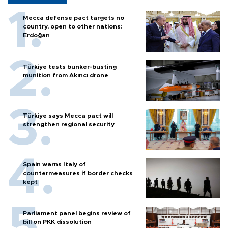
Mecca defense pact targets no
country, open to other nations:
Erdoğan
Türkiye tests bunker-busting
munition from Akıncı drone
Türkiye says Mecca pact will
strengthen regional security
Spain warns Italy of
countermeasures if border checks
kept
Parliament panel begins review of
bill on PKK dissolution