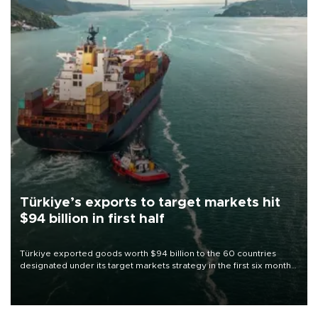
Türkiye’s exports to target markets hit
$94 billion in first half
Türkiye exported goods worth $94 billion to the 60 countries
designated under its target markets strategy in the first six months
of 2026, as part of efforts to diversify export destinations and
expand into new markets.