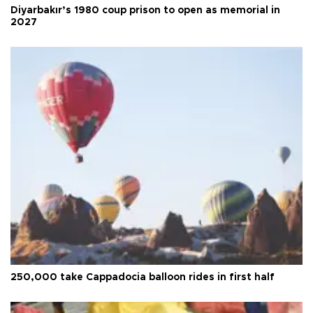
Diyarbakır’s 1980 coup prison to open as memorial in
2027
250,000 take Cappadocia balloon rides in first half