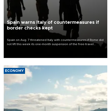
Spain warns Italy of countermeasures if
border checks kept
Spain on Aug. 7 threatened Italy with countermeasures if Rome did
not lift this week its one-month suspension of the free-travel
Schengen agreement, introduced after the mass migrant rush to
Ceuta.
ECONOMY