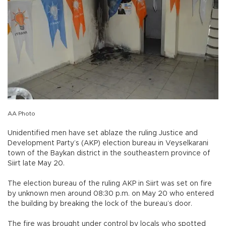
AA Photo
Unidentified men have set ablaze the ruling Justice and
Development Party’s (AKP) election bureau in Veyselkarani
town of the Baykan district in the southeastern province of
Siirt late May 20.
The election bureau of the ruling AKP in Siirt was set on fire
by unknown men around 08:30 p.m. on May 20 who entered
the building by breaking the lock of the bureau’s door.
The fire was brought under control by locals who spotted