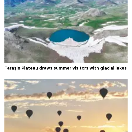
Faraşin Plateau draws summer visitors with glacial lakes