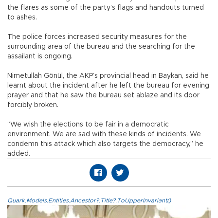
the flares as some of the party’s flags and handouts turned
to ashes.
The police forces increased security measures for the
surrounding area of the bureau and the searching for the
assailant is ongoing.
Nimetullah Gönül, the AKP’s provincial head in Baykan, said he
learnt about the incident after he left the bureau for evening
prayer and that he saw the bureau set ablaze and its door
forcibly broken.
“We wish the elections to be fair in a democratic
environment. We are sad with these kinds of incidents. We
condemn this attack which also targets the democracy,” he
added.
Quark.Models.Entities.Ancestor?.Title?.ToUpperInvariant()