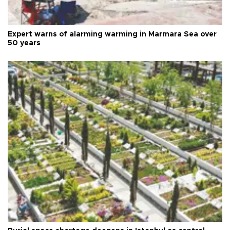
Expert warns of alarming warming in Marmara Sea over
50 years