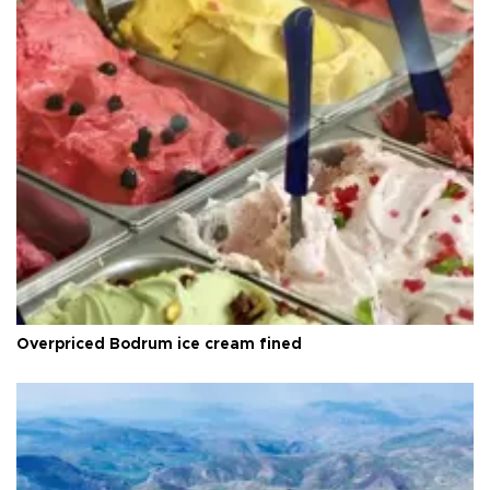
Overpriced Bodrum ice cream fined