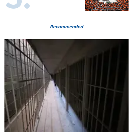
Recommended