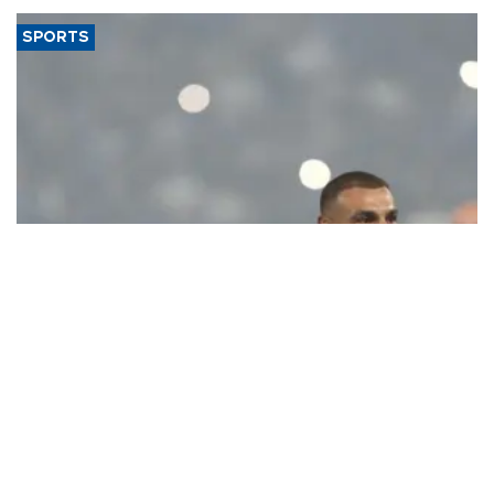
SPORTS