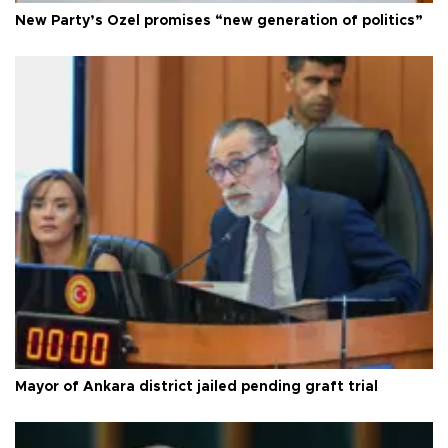
New Party’s Özel promises “new generation of politics”
Mayor of Ankara district jailed pending graft trial