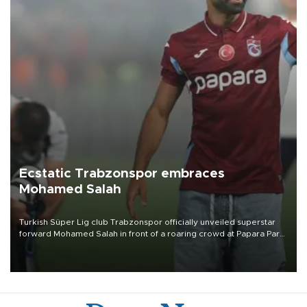
Ecstatic Trabzonspor embraces
Mohamed Salah
Turkish Süper Lig club Trabzonspor officially unveiled superstar
forward Mohamed Salah in front of a roaring crowd at Papara Park
on Aug. 6 night, celebrating what club officials called one of the
most historic transfer accomplishments in Turkish sports history.