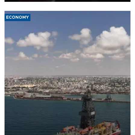
ECONOMY