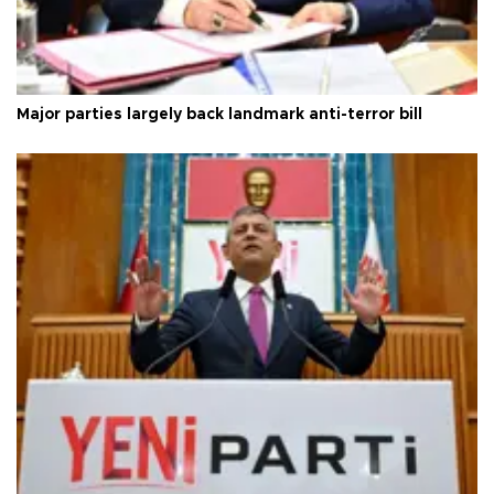
Major parties largely back landmark anti-terror bill