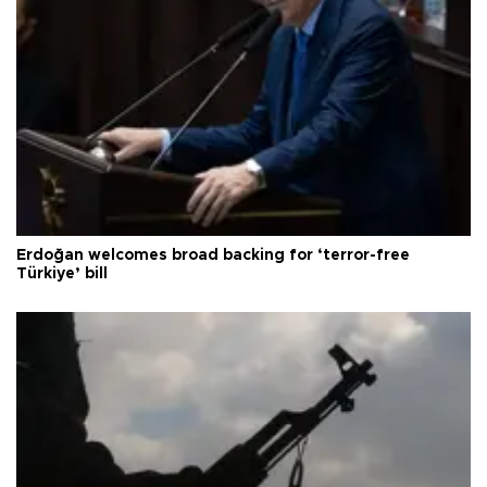
Erdoğan welcomes broad backing for ‘terror-free
Türkiye’ bill