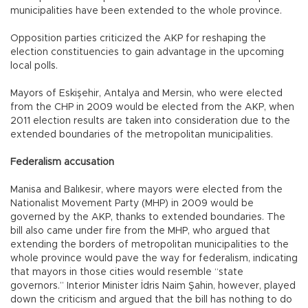
municipalities have been extended to the whole province.
Opposition parties criticized the AKP for reshaping the
election constituencies to gain advantage in the upcoming
local polls.
Mayors of Eskişehir, Antalya and Mersin, who were elected
from the CHP in 2009 would be elected from the AKP, when
2011 election results are taken into consideration due to the
extended boundaries of the metropolitan municipalities.
Federalism accusation
Manisa and Balıkesir, where mayors were elected from the
Nationalist Movement Party (MHP) in 2009 would be
governed by the AKP, thanks to extended boundaries. The
bill also came under fire from the MHP, who argued that
extending the borders of metropolitan municipalities to the
whole province would pave the way for federalism, indicating
that mayors in those cities would resemble “state
governors.” Interior Minister İdris Naim Şahin, however, played
down the criticism and argued that the bill has nothing to do