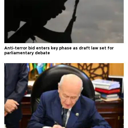
Anti-terror bid enters key phase as draft law set for
parliamentary debate