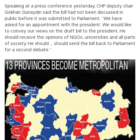
Speaking at a press conference yesterday, CHP deputy chair
Gökhan Günaydın said the bill had not been discussed in
public before it was submitted to Parliament. “We have
asked for an appointment with the president. We would like
to convey our views on the draft bill to the president. He
should receive the opinions of NGOs, universities and all parts
of society. He should ... should send the bill back to Parliament
for a second debate.”