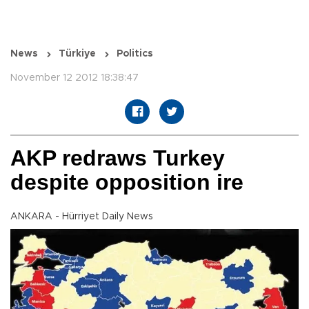
News
Türkiye
Politics
November 12 2012 18:38:47
AKP redraws Turkey
despite opposition ire
ANKARA - Hürriyet Daily News