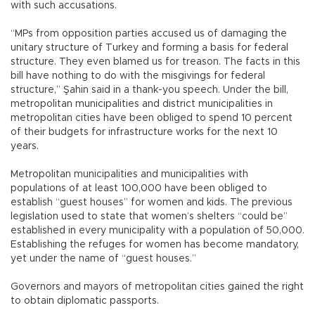
with such accusations.
“MPs from opposition parties accused us of damaging the
unitary structure of Turkey and forming a basis for federal
structure. They even blamed us for treason. The facts in this
bill have nothing to do with the misgivings for federal
structure,” Şahin said in a thank-you speech. Under the bill,
metropolitan municipalities and district municipalities in
metropolitan cities have been obliged to spend 10 percent
of their budgets for infrastructure works for the next 10
years.
Metropolitan municipalities and municipalities with
populations of at least 100,000 have been obliged to
establish “guest houses” for women and kids. The previous
legislation used to state that women’s shelters “could be”
established in every municipality with a population of 50,000.
Establishing the refuges for women has become mandatory,
yet under the name of “guest houses.”
Governors and mayors of metropolitan cities gained the right
to obtain diplomatic passports.