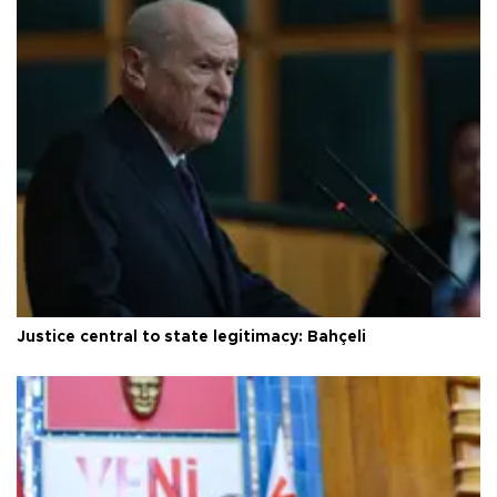
Justice central to state legitimacy: Bahçeli