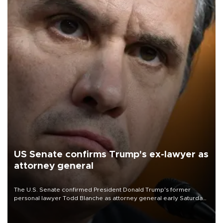
US Senate confirms Trump's ex-lawyer as
attorney general
The U.S. Senate confirmed President Donald Trump's former
personal lawyer Todd Blanche as attorney general early Saturday
after Republican lawmakers shrugged off Democratic concerns
over politicization of the Department of Justice.