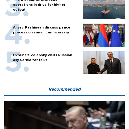
operations in drive for higher
output
Aliyev, Pashinyan discuss peace
process on summit anniversary
Ukraine's Zelensky visits Russian
ally Serbia for talks
Recommended