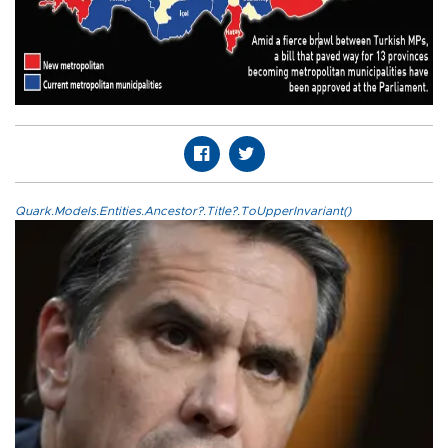
Quark.Models.Entities.Ancestor?.Title?.ToUpperInvariant()