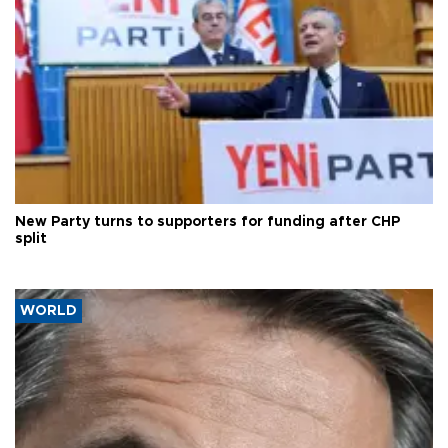
New Party turns to supporters for funding after CHP
split
WORLD