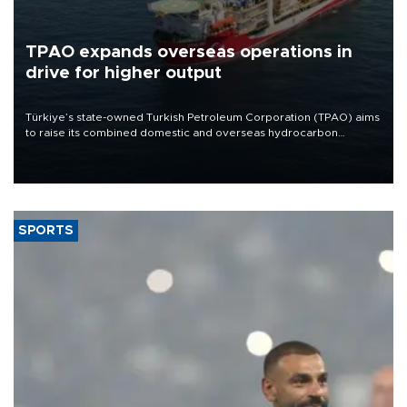
TPAO expands overseas operations in
drive for higher output
Türkiye’s state-owned Turkish Petroleum Corporation (TPAO) aims
to raise its combined domestic and overseas hydrocarbon
production from around 330,000 barrels of oil equivalent a day to
nearly 600,000 by 2028, with a longer-term target of 1 million,
Energy and Natural Resources Minister Alparslan Bayraktar has
said.
SPORTS