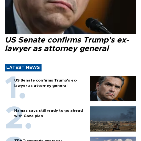
US Senate confirms Trump's ex-
lawyer as attorney general
LATEST NEWS
US Senate confirms Trump's ex-
lawyer as attorney general
Hamas says still ready to go ahead
with Gaza plan
TPAO expands overseas