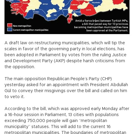
A draft law on restructuring municipalities, which will tip the
scales in favor of the governing party in local elections, has
been adopted in Parliament by votes from the ruling Justice
and Development Party (AKP) despite harsh criticisms from
the opposition.
The main opposition Republican People’s Party (CHP)
yesterday asked for an appointment with President Abdullah
Gül to convey their misgivings over the bill and called on him
to veto it.
According to the bill, which was approved early Monday after
a 16-hour session in Parliament, 13 cities with populations
exceeding 750,000 people will gain “metropolitan
municipality” statuses. This will add to the current 16
metropolitan municipalities. The boundaries of metropolitan