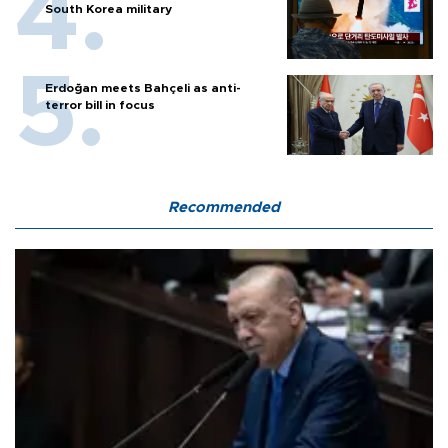
South Korea military
Erdoğan meets Bahçeli as anti-
terror bill in focus
Recommended