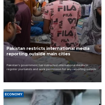
Pakistan restricts international media
reporting outside main cities
Pakistan's government has instructed international media to
register journalists and seek permission for any reporting outside
the country's three main cities, sparking concern from rights and
media groups over a threat to press freedom.
ECONOMY