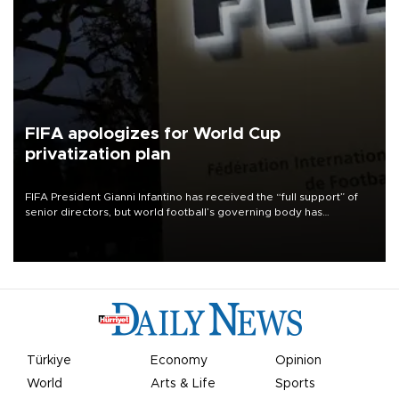
FIFA apologizes for World Cup
privatization plan
FIFA President Gianni Infantino has received the “full support” of
senior directors, but world football’s governing body has
apologized for the controversy surrounding a now-shelved plan to
open the World Cup to private investment.
Türkiye
Economy
Opinion
World
Arts & Life
Sports