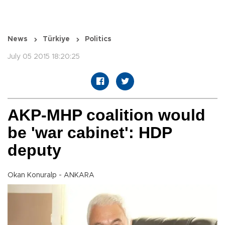
News
Türkiye
Politics
July 05 2015 18:20:25
AKP-MHP coalition would
be 'war cabinet': HDP
deputy
Okan Konuralp - ANKARA