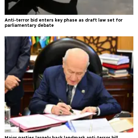
Anti-terror bid enters key phase as draft law set for
parliamentary debate