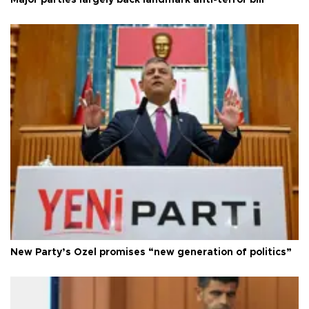
Major parties largely back landmark anti-terror bill
New Party’s Özel promises “new generation of politics”