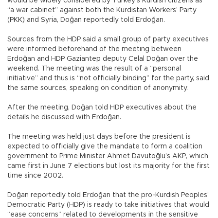
would be widely considered by Turkey’s Kurdish citizens as
“a war cabinet” against both the Kurdistan Workers’ Party
(PKK) and Syria, Doğan reportedly told Erdoğan.
Sources from the HDP said a small group of party executives
were informed beforehand of the meeting between
Erdoğan and HDP Gaziantep deputy Celal Doğan over the
weekend. The meeting was the result of a “personal
initiative” and thus is “not officially binding” for the party, said
the same sources, speaking on condition of anonymity.
After the meeting, Doğan told HDP executives about the
details he discussed with Erdoğan.
The meeting was held just days before the president is
expected to officially give the mandate to form a coalition
government to Prime Minister Ahmet Davutoğlu’s AKP, which
came first in June 7 elections but lost its majority for the first
time since 2002.
Doğan reportedly told Erdoğan that the pro-Kurdish Peoples’
Democratic Party (HDP) is ready to take initiatives that would
“ease concerns” related to developments in the sensitive