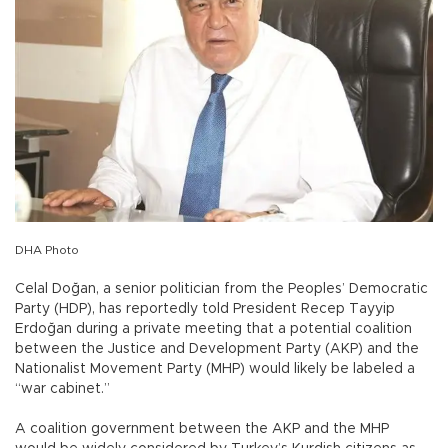
DHA Photo
Celal Doğan, a senior politician from the Peoples’ Democratic
Party (HDP), has reportedly told President Recep Tayyip
Erdoğan during a private meeting that a potential coalition
between the Justice and Development Party (AKP) and the
Nationalist Movement Party (MHP) would likely be labeled a
“war cabinet.”
A coalition government between the AKP and the MHP