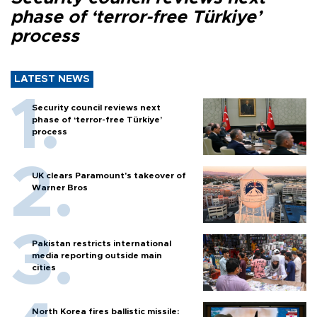
phase of ‘terror-free Türkiye’
process
LATEST NEWS
Security council reviews next
phase of ‘terror-free Türkiye’
process
UK clears Paramount's takeover of
Warner Bros
Pakistan restricts international
media reporting outside main
cities
North Korea fires ballistic missile: