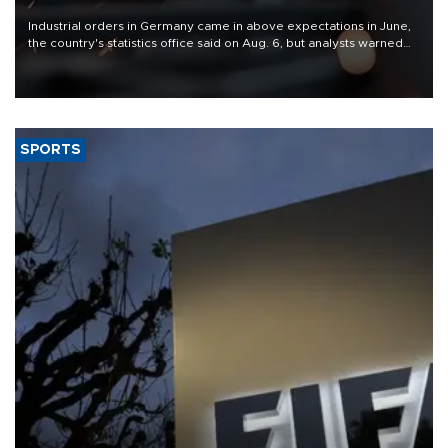
Industrial orders in Germany came in above expectations in June,
the country's statistics office said on Aug. 6, but analysts warned
that rivers running dry and the Mideast war could spell trouble.
SPORTS