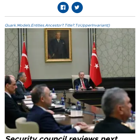
Quark.Models.Entities.Ancestor?.Title?.ToUpperInvariant()
Security council reviews next