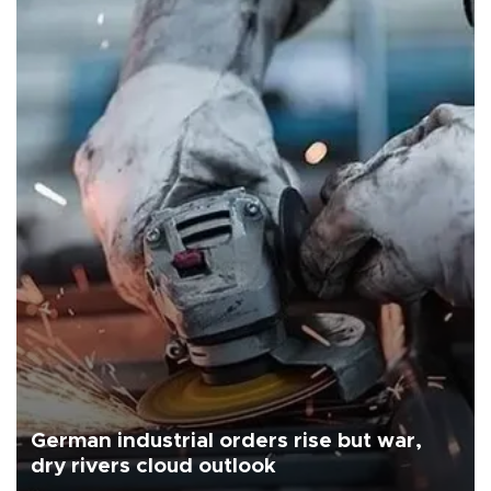
German industrial orders rise but war,
dry rivers cloud outlook