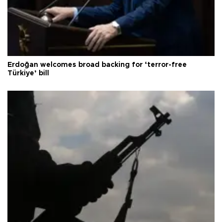
Erdoğan welcomes broad backing for ‘terror-free
Türkiye’ bill