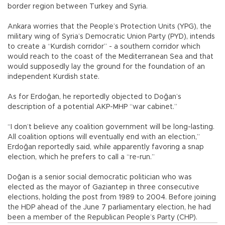
border region between Turkey and Syria.
Ankara worries that the People’s Protection Units (YPG), the
military wing of Syria’s Democratic Union Party (PYD), intends
to create a “Kurdish corridor” - a southern corridor which
would reach to the coast of the Mediterranean Sea and that
would supposedly lay the ground for the foundation of an
independent Kurdish state.
As for Erdoğan, he reportedly objected to Doğan’s
description of a potential AKP-MHP “war cabinet.”
“I don’t believe any coalition government will be long-lasting.
All coalition options will eventually end with an election,”
Erdoğan reportedly said, while apparently favoring a snap
election, which he prefers to call a “re-run.”
Doğan is a senior social democratic politician who was
elected as the mayor of Gaziantep in three consecutive
elections, holding the post from 1989 to 2004. Before joining
the HDP ahead of the June 7 parliamentary election, he had
been a member of the Republican People’s Party (CHP).