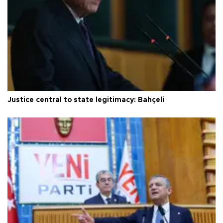
Justice central to state legitimacy: Bahçeli