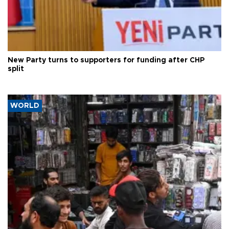
New Party turns to supporters for funding after CHP
split
WORLD