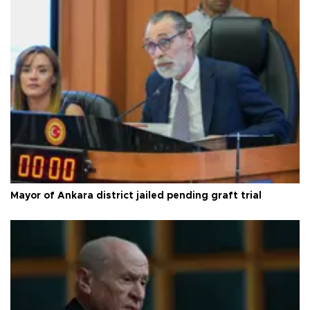
Mayor of Ankara district jailed pending graft trial