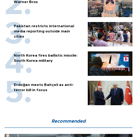
Warner Bros
Pakistan restricts international
media reporting outside main
cities
North Korea fires ballistic missile:
South Korea military
Erdoğan meets Bahçeli as anti-
terror bill in focus
Recommended