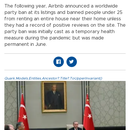
The following year, Airbnb announced a worldwide
party ban at its listings and banned people under 25
from renting an entire house near their home unless
they had a record of positive reviews on the site. The
party ban was initially cast as a temporary health
measure during the pandemic but was made
permanent in June.
Quark.Models.Entities.Ancestor?.Title?.ToUpperInvariant()