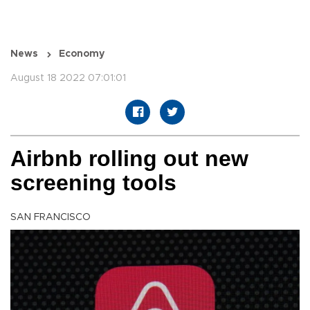
News
Economy
August 18 2022 07:01:01
Airbnb rolling out new
screening tools
SAN FRANCISCO