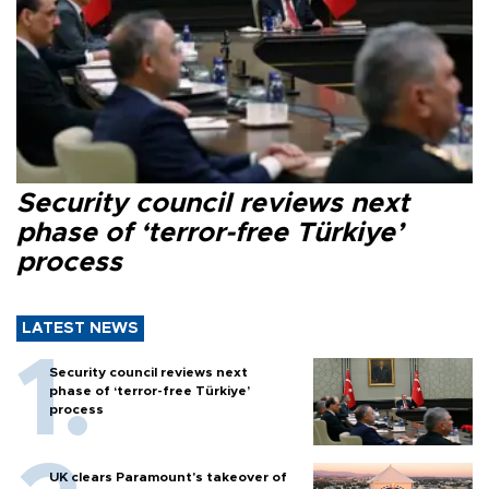
Security council reviews next
phase of ‘terror-free Türkiye’
process
LATEST NEWS
Security council reviews next
phase of ‘terror-free Türkiye’
process
UK clears Paramount's takeover of