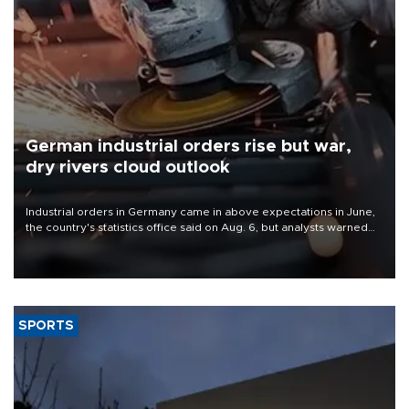
German industrial orders rise but war,
dry rivers cloud outlook
Industrial orders in Germany came in above expectations in June,
the country's statistics office said on Aug. 6, but analysts warned
that rivers running dry and the Mideast war could spell trouble.
SPORTS