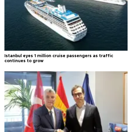
Istanbul eyes 1 million cruise passengers as traffic
continues to grow