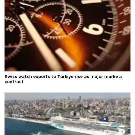
Swiss watch exports to Türkiye rise as major markets
contract