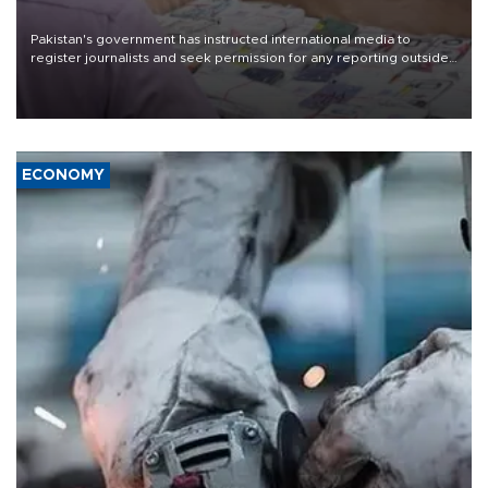
Pakistan's government has instructed international media to
register journalists and seek permission for any reporting outside
the country's three main cities, sparking concern from rights and
media groups over a threat to press freedom.
ECONOMY