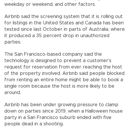
weekday or weekend, and other factors.
Airbnb said the screening system that it is rolling out
for listings in the United States and Canada has been
tested since last October in parts of Australia, where
it produced a 35 percent drop in unauthorized
parties.
The San Francisco-based company said the
technology is designed to prevent a customer’s
request for reservation from ever reaching the host
of the property involved. Airbnb said people blocked
from renting an entire home might be able to book a
single room because the host is more likely to be
around.
Airbnb has been under growing pressure to clamp
down on parties since 2019, when a Halloween house
party in a San Francisco suburb ended with five
people dead in a shooting.