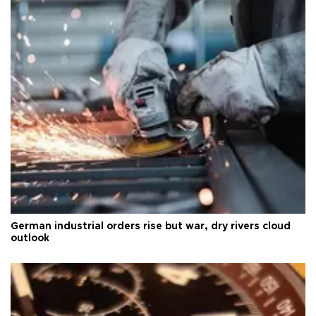
German industrial orders rise but war, dry rivers cloud
outlook