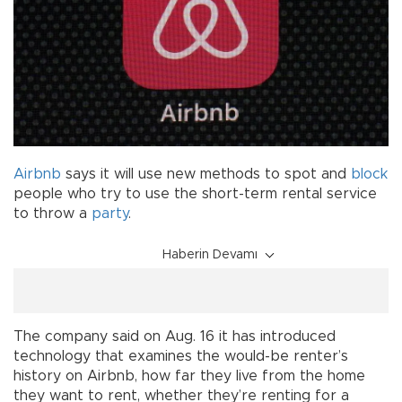
Airbnb
says it will use new methods to spot and
block
people who try to use the short-term rental service
to throw a
party
.
Haberin Devamı
The company said on Aug. 16 it has introduced
technology that examines the would-be renter’s
history on Airbnb, how far they live from the home
they want to rent, whether they’re renting for a