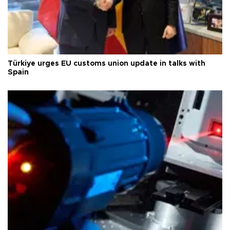
Türkiye urges EU customs union update in talks with
Spain