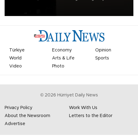
apologized for the controversy surrounding a now-shelved plan to
open the World Cup to private investment.
Türkiye
Economy
Opinion
World
Arts & Life
Sports
Video
Photo
©
2026
Hürriyet Daily News
Privacy Policy
Work With Us
About the Newsroom
Letters to the Editor
Advertise