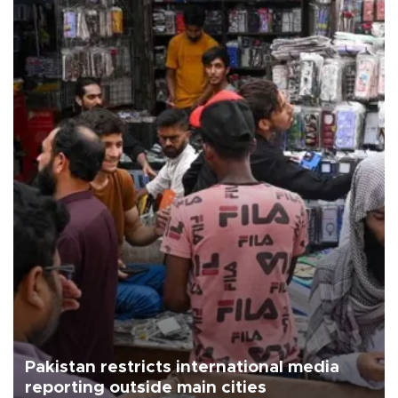
Pakistan restricts international media
reporting outside main cities