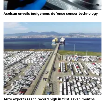
Aselsan unveils indigenous defense sensor technology
Auto exports reach record high in first seven months