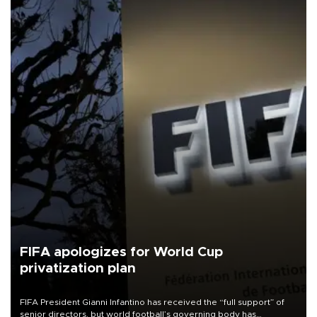
FIFA apologizes for World Cup
privatization plan
FIFA President Gianni Infantino has received the “full support” of
senior directors, but world football’s governing body has