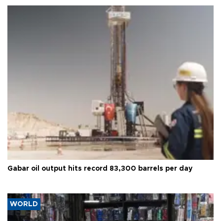
Gabar oil output hits record 83,300 barrels per day
WORLD