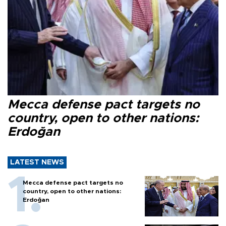
Mecca defense pact targets no
country, open to other nations:
Erdoğan
LATEST NEWS
Mecca defense pact targets no
country, open to other nations:
Erdoğan