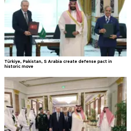
Türkiye, Pakistan, S Arabia create defense pact in
historic move