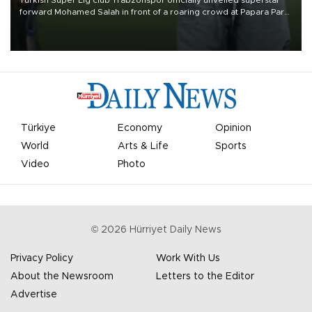
Turkish Süper Lig club Trabzonspor officially unveiled superstar
forward Mohamed Salah in front of a roaring crowd at Papara Park
on Aug. 6 night, celebrating what club officials called one of the
most historic transfer accomplishments in Turkish sports history.
Türkiye
Economy
Opinion
World
Arts & Life
Sports
Video
Photo
©
2026
Hürriyet Daily News
Privacy Policy
Work With Us
About the Newsroom
Letters to the Editor
Advertise