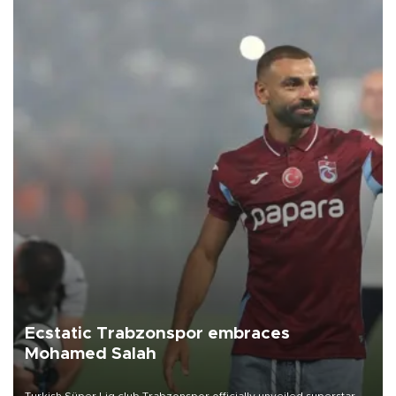
Ecstatic Trabzonspor embraces
Mohamed Salah