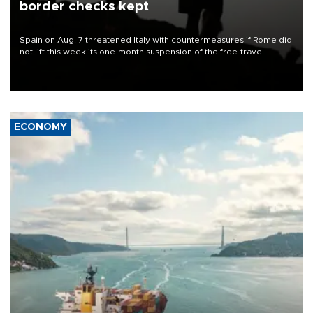
border checks kept
Spain on Aug. 7 threatened Italy with countermeasures if Rome did
not lift this week its one-month suspension of the free-travel
Schengen agreement, introduced after the mass migrant rush to
Ceuta.
ECONOMY