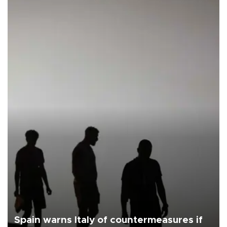
Spain warns Italy of countermeasures if