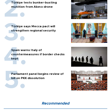
Türkiye tests bunker-busting
munition from Akıncı drone
Türkiye says Mecca pact will
strengthen regional security
Spain warns Italy of
countermeasures if border checks
kept
Parliament panel begins review of
bill on PKK dissolution
Recommended