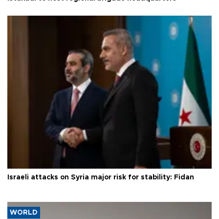
Israeli attacks on Syria major risk for stability: Fidan
WORLD