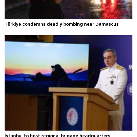
Türkiye condemns deadly bombing near Damascus
Istanbul to host regional brigade headquarters