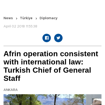
News
Türkiye
Diplomacy
April 02 2018 11:55:38
Afrin operation consistent
with international law:
Turkish Chief of General
Staff
ANKARA