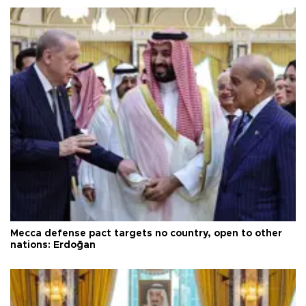
Mecca defense pact targets no country, open to other
nations: Erdoğan