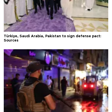
Türkiye, Saudi Arabia, Pakistan to sign defense pact:
Sources