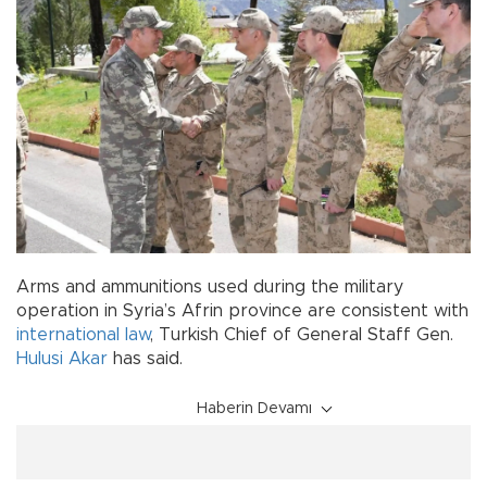
Arms and ammunitions used during the military
operation in Syria’s Afrin province are consistent with
international law
, Turkish Chief of General Staff Gen.
Hulusi Akar
has said.
Haberin Devamı