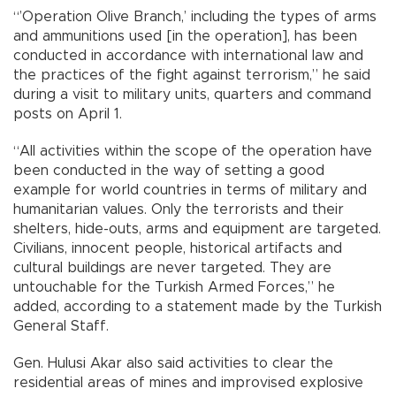
“’Operation Olive Branch,’ including the types of arms
and ammunitions used [in the operation], has been
conducted in accordance with international law and
the practices of the fight against terrorism,” he said
during a visit to military units, quarters and command
posts on April 1.
“All activities within the scope of the operation have
been conducted in the way of setting a good
example for world countries in terms of military and
humanitarian values. Only the terrorists and their
shelters, hide-outs, arms and equipment are targeted.
Civilians, innocent people, historical artifacts and
cultural buildings are never targeted. They are
untouchable for the Turkish Armed Forces,” he
added, according to a statement made by the Turkish
General Staff.
Gen. Hulusi Akar also said activities to clear the
residential areas of mines and improvised explosive