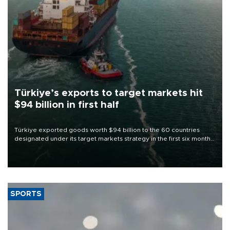
Türkiye’s exports to target markets hit
$94 billion in first half
Türkiye exported goods worth $94 billion to the 60 countries
designated under its target markets strategy in the first six months
of 2026, as part of efforts to diversify export destinations and
expand into new markets.
SPORTS