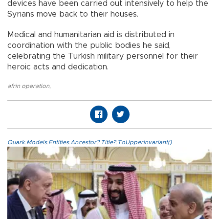
devices have been carried out intensively to help the
Syrians move back to their houses.
Medical and humanitarian aid is distributed in
coordination with the public bodies he said,
celebrating the Turkish military personnel for their
heroic acts and dedication.
afrin operation
,
Quark.Models.Entities.Ancestor?.Title?.ToUpperInvariant()