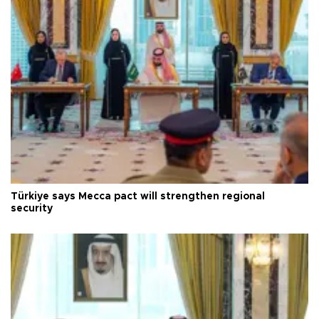
Türkiye says Mecca pact will strengthen regional
security