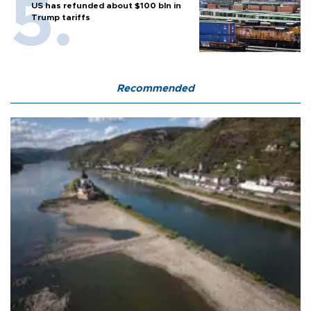
US has refunded about $100 bln in
Trump tariffs
Recommended