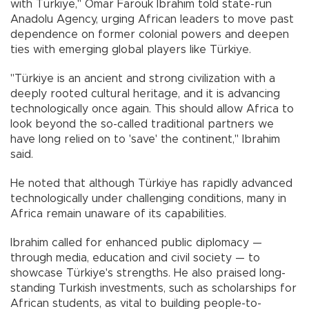
with Türkiye," Omar Farouk Ibrahim told state-run
Anadolu Agency, urging African leaders to move past
dependence on former colonial powers and deepen
ties with emerging global players like Türkiye.
"Türkiye is an ancient and strong civilization with a
deeply rooted cultural heritage, and it is advancing
technologically once again. This should allow Africa to
look beyond the so-called traditional partners we
have long relied on to 'save' the continent," Ibrahim
said.
He noted that although Türkiye has rapidly advanced
technologically under challenging conditions, many in
Africa remain unaware of its capabilities.
Ibrahim called for enhanced public diplomacy —
through media, education and civil society — to
showcase Türkiye's strengths. He also praised long-
standing Turkish investments, such as scholarships for
African students, as vital to building people-to-