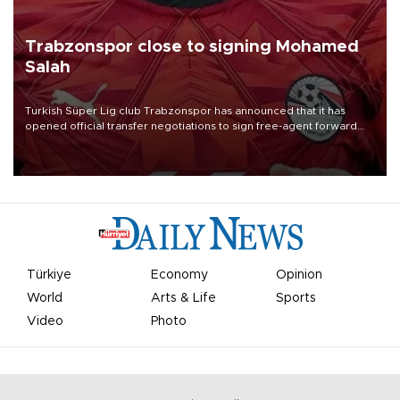
Trabzonspor close to signing Mohamed
Salah
Turkish Süper Lig club Trabzonspor has announced that it has
opened official transfer negotiations to sign free-agent forward
Mohamed Salah.
Türkiye
Economy
Opinion
World
Arts & Life
Sports
Video
Photo