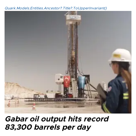
Quark.Models.Entities.Ancestor?.Title?.ToUpperInvariant()
Gabar oil output hits record
83,300 barrels per day