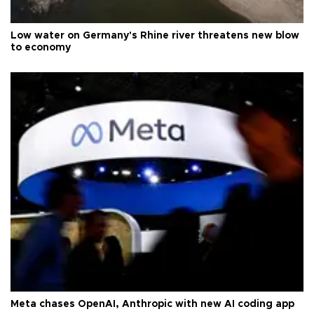
Low water on Germany's Rhine river threatens new blow
to economy
Meta chases OpenAI, Anthropic with new AI coding app