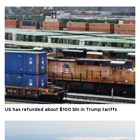
US has refunded about $100 bln in Trump tariffs