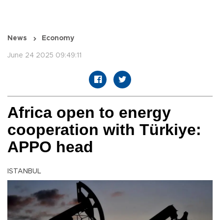
News
Economy
June 24 2025 09:49:11
Africa open to energy
cooperation with Türkiye:
APPO head
ISTANBUL