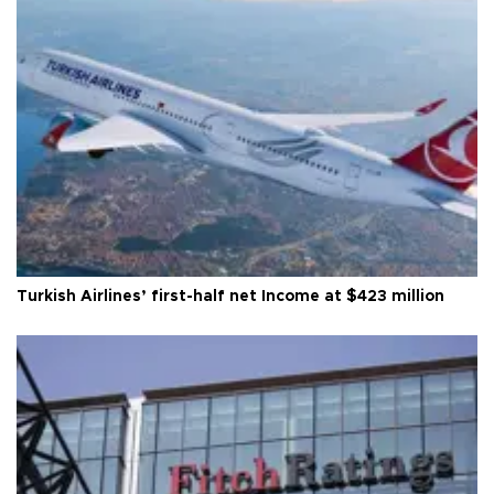
Turkish Airlines’ first-half net Income at $423 million