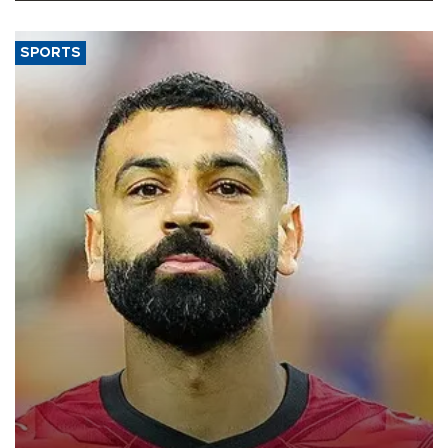
SPORTS