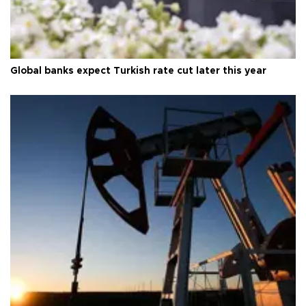
Global banks expect Turkish rate cut later this year