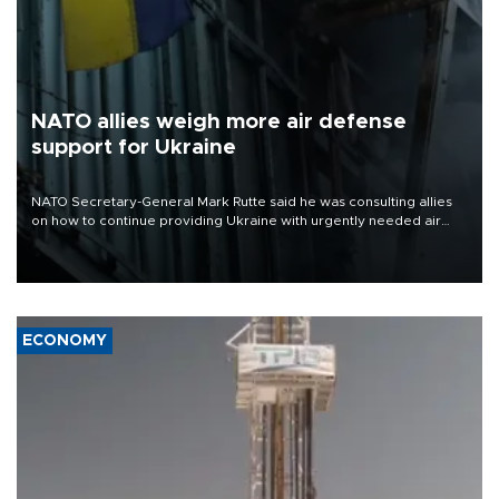
NATO allies weigh more air defense
support for Ukraine
NATO Secretary-General Mark Rutte said he was consulting allies
on how to continue providing Ukraine with urgently needed air
defense systems after a Russian missile and drone barrage killed
17 people in Kiev and the surrounding region.
ECONOMY