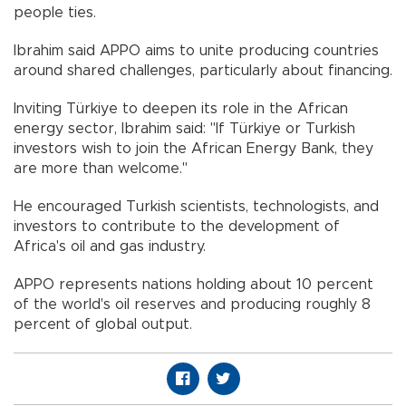
people ties.
Ibrahim said APPO aims to unite producing countries
around shared challenges, particularly about financing.
Inviting Türkiye to deepen its role in the African
energy sector, Ibrahim said: "If Türkiye or Turkish
investors wish to join the African Energy Bank, they
are more than welcome."
He encouraged Turkish scientists, technologists, and
investors to contribute to the development of
Africa's oil and gas industry.
APPO represents nations holding about 10 percent
of the world's oil reserves and producing roughly 8
percent of global output.