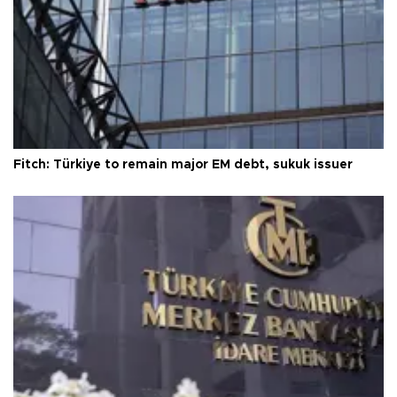
Fitch: Türkiye to remain major EM debt, sukuk issuer