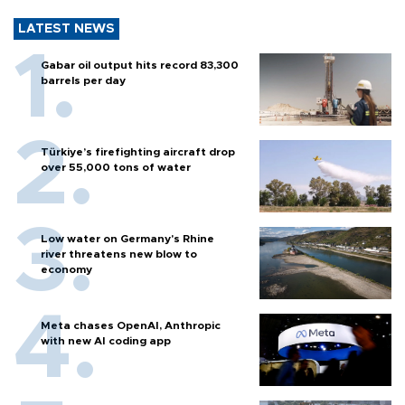
LATEST NEWS
Gabar oil output hits record 83,300
barrels per day
Türkiye’s firefighting aircraft drop
over 55,000 tons of water
Low water on Germany's Rhine
river threatens new blow to
economy
Meta chases OpenAI, Anthropic
with new AI coding app