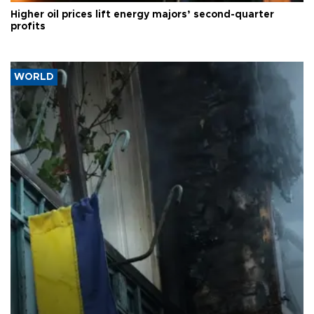
Higher oil prices lift energy majors’ second-quarter
profits
WORLD