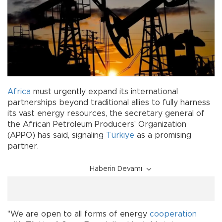
Africa
must urgently expand its international
partnerships beyond traditional allies to fully harness
its vast energy resources, the secretary general of
the African Petroleum Producers' Organization
(APPO) has said, signaling
Türkiye
as a promising
partner.
Haberin Devamı
"We are open to all forms of energy
cooperation