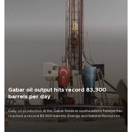
Gabar oil output hits record 83,300
barrels per day
Daily oil production at the Gabar fields in southeastern Türkiye has
reached a record 83,300 barrels, Energy and Natural Resources
Minister Alparslan Bayraktar said on Aug. 6.