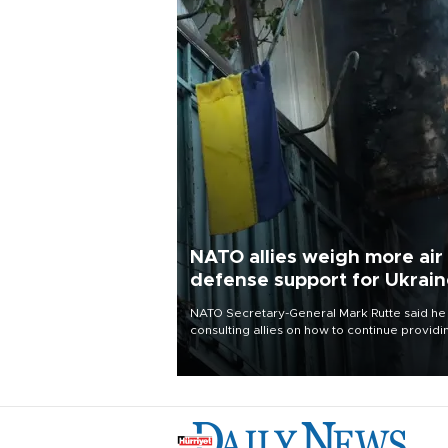
NATO allies weigh more air
defense support for Ukrai
NATO Secretary-General Mark Rutte said he
consulting allies on how to continue providi
Ukraine with urgently needed air defense
systems after a Russian missile and drone
barrage killed 17 people in Kiev and the
surrounding region.