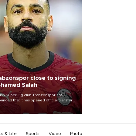
abzonspor close to signing
hamed Salah
ish Süper Lig club Trabzonspor has
unced that it has opened official transfer
tiations to sign free-agent forward
amed Salah.
ts & Life
Sports
Video
Photo