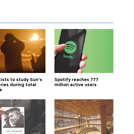
tists to study Sun’s
Spotify reaches 777
ries during total
million active users
e