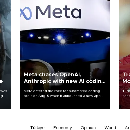
Meta chases OpenAI,
Tr
ne
Anthropic with new AI coding
Mo
app
 was
Meta entered the race for automated coding
Turk
ng
tools on Aug. 5 when it announced a new app
anno
for developers of artificial intelligence products,
nego
as it competes with other major AI labs for
Moh
customers and revenue.
Türkiye
Economy
Opinion
World
Ar