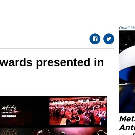
Quark.Mod
Awards presented in
Met
Ant