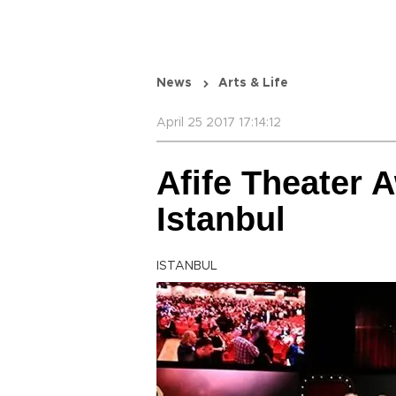
News
Arts & Life
April 25 2017 17:14:12
Afife Theater 
Istanbul
ISTANBUL