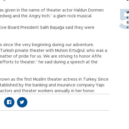
as given in the name of theater actor Haldun Dormen
W
edwig and the Angry Inch,” a glam rock musical.
s
Ç
c
ive Board President Salih Başağa said they were
us since the very beginning during our adventure.
t Turkish private theater with Muhsin Ertuğrul, who was a
matter of pride for us. We are striving to honor Afife
fforts to theater,” he said during a speech at the
nown as the first Muslim theater actress in Turkey. Since
stablished by the banking and insurance company Yapı
actors and theater workers annually in her honor.