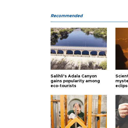
Recommended
Salihli’s Adala Canyon
Scien
gains popularity among
myste
eco-tourists
eclips