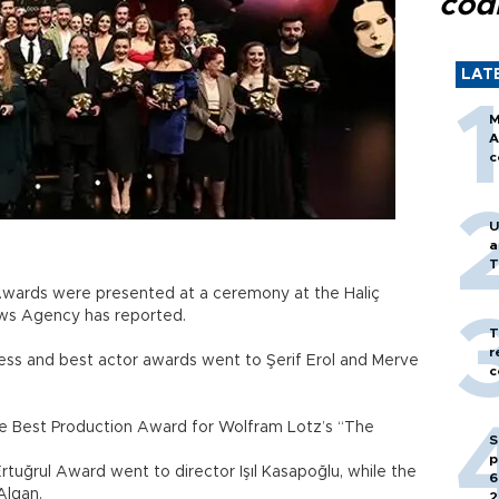
cod
LAT
M
A
c
U
a
T
 Awards were presented at a ceremony at the Haliç
ws Agency has reported.
T
r
ss and best actor awards went to Şerif Erol and Merve
c
he Best Production Award for Wolfram Lotz’s “The
S
p
tuğrul Award went to director Işıl Kasapoğlu, while the
6
Algan.
2