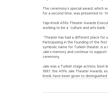
The ceremony’s special award, which w
for a second time, was presented to “H
Yapı Kredi Afife Theater Awards Execut
working to be a “culture and arts bank.”
“Theater has had a different place for 
Participating in the founding of the firs
symbolic name for Turkish theater, is a 
Jale’s memory and continue to support e
ceremony.
Jale was a Turkish stage actress, best k
1997, the Afife Jale Theater Awards, e
Kredi, have been given to distinguished 