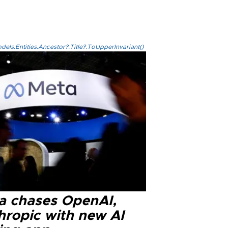
els.Entities.Ancestor?.Title?.ToUpperInvariant()
a chases OpenAI,
hropic with new AI