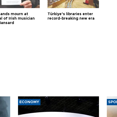
ands mourn at
Türkiye’s libraries enter
l of Irish musician
record-breaking new era
Hansard
ECONOMY
SPO