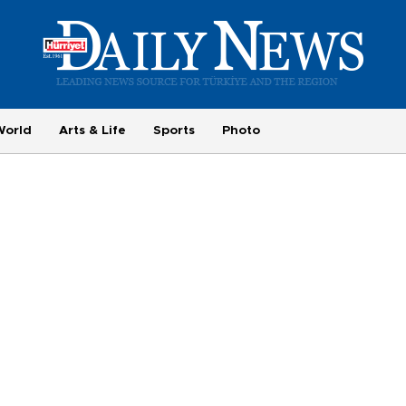
World
Arts & Life
Sports
Photo