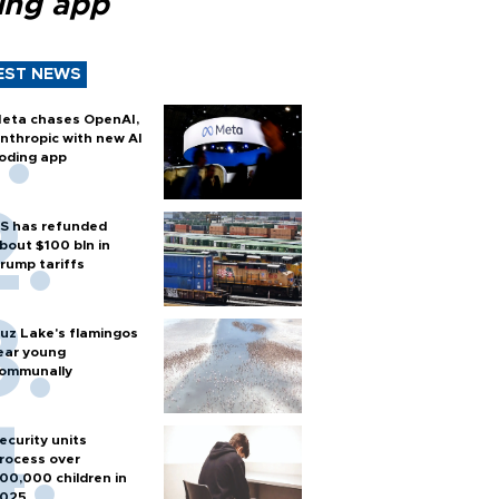
ing app
EST NEWS
eta chases OpenAI,
nthropic with new AI
oding app
S has refunded
bout $100 bln in
rump tariffs
uz Lake's flamingos
ear young
ommunally
ecurity units
rocess over
00,000 children in
025