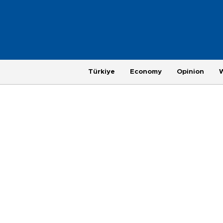
Türkiye
Economy
Opinion