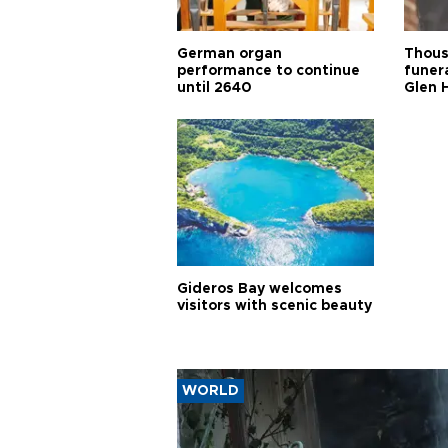
German organ
Thous
performance to continue
funera
until 2640
Glen 
Gideros Bay welcomes
visitors with scenic beauty
WORLD