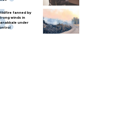
ildfire fanned by
trong winds in
anakkale under
ontrol