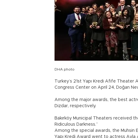
DHA photo
Turkey’s 21st Yapı Kredi Afife Theater
Congress Center on April 24, Doğan Ne
Among the major awards, the best actre
Dizdar, respectively.
Bakırköy Municipal Theaters received t
Ridiculous Darkness.”
Among the special awards, the Muhsin Er
Yapı Kredi Award went to actress Ayla 