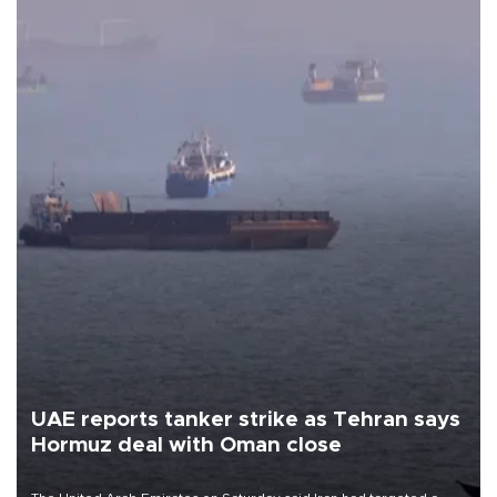
UAE reports tanker strike as Tehran says
Hormuz deal with Oman close