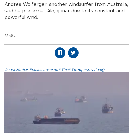
Andrea Wolferger, another windsurfer from Australia,
said he preferred Akçapınar due to its constant and
powerful wind.
Muğla
,
Quark.Models.Entities.Ancestor?.Title?.ToUpperInvariant()