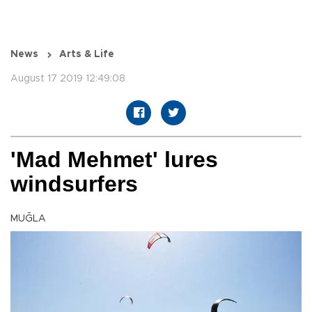
News
Arts & Life
August 17 2019 12:49:08
'Mad Mehmet' lures
windsurfers
MUĞLA