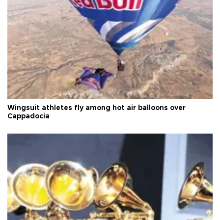
Wingsuit athletes fly among hot air balloons over
Cappadocia