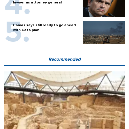
lawyer as attorney general
Hamas says still ready to go ahead
with Gaza plan
Recommended