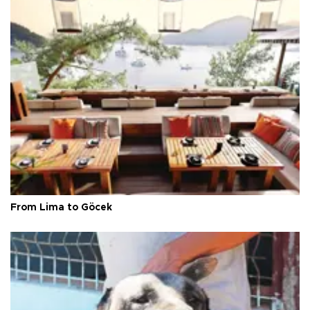
From Lima to Göcek