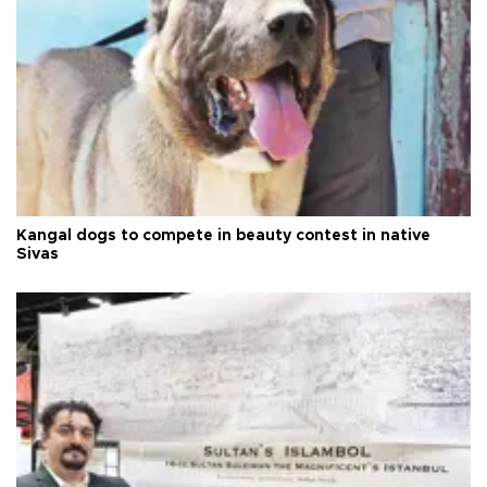
Kangal dogs to compete in beauty contest in native
Sivas