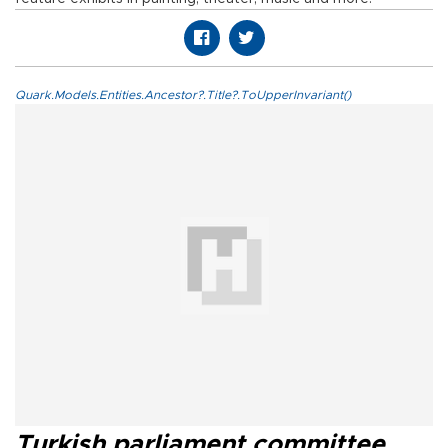
Quark.Models.Entities.Ancestor?.Title?.ToUpperInvariant()
Turkish parliament committee