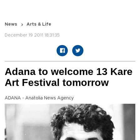
News
Arts & Life
December 19 2011 18:31:35
Adana to welcome 13 Kare
Art Festival tomorrow
ADANA - Anatolia News Agency