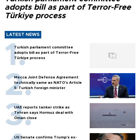
adopts bill as part of Terror-Free
Türkiye process
LATEST NEWS
Turkish parliament committee
adopts bill as part of Terror-Free
Türkiye process
Mecca Joint Defense Agreement
technically same as NATO's Article
5: Turkish foreign minister
UAE reports tanker strike as
Tehran says Hormuz deal with
Oman close
US Senate confirms Trump's ex-