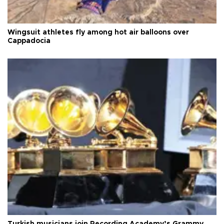
Wingsuit athletes fly among hot air balloons over
Cappadocia
Turkish musicians join Recording Academy’s Grammy