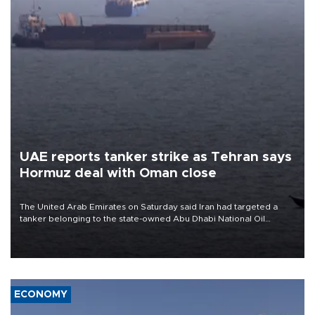
UAE reports tanker strike as Tehran says
Hormuz deal with Oman close
The United Arab Emirates on Saturday said Iran had targeted a
tanker belonging to the state-owned Abu Dhabi National Oil
Company (ADNOC) while it was transiting the Strait of Hormuz.
ECONOMY