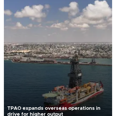
TPAO expands overseas operations in
drive for higher output