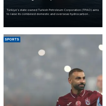
Türkiye’s state-owned Turkish Petroleum Corporation (TPAO) aims
to raise its combined domestic and overseas hydrocarbon
production from around 330,000 barrels of oil equivalent a day to
nearly 600,000 by 2028, with a longer-term target of 1 million,
Energy and Natural Resources Minister Alparslan Bayraktar has
said.
SPORTS