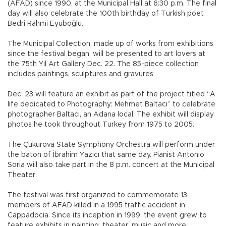
(AFAD) since 1990, at the Municipal Hall at 6:30 p.m. The final
day will also celebrate the 100th birthday of Turkish poet
Bedri Rahmi Eyüboğlu.
The Municipal Collection, made up of works from exhibitions
since the festival began, will be presented to art lovers at
the 75th Yıl Art Gallery Dec. 22. The 85-piece collection
includes paintings, sculptures and gravures.
Dec. 23 will feature an exhibit as part of the project titled “A
life dedicated to Photography: Mehmet Baltacı” to celebrate
photographer Baltacı, an Adana local. The exhibit will display
photos he took throughout Turkey from 1975 to 2005.
The Çukurova State Symphony Orchestra will perform under
the baton of İbrahim Yazıcı that same day. Pianist Antonio
Soria will also take part in the 8 p.m. concert at the Municipal
Theater.
The festival was first organized to commemorate 13
members of AFAD killed in a 1995 traffic accident in
Cappadocia. Since its inception in 1999, the event grew to
feature exhibits in painting, theater, music and more.