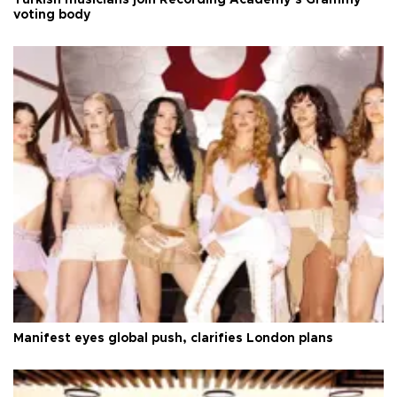
voting body
Manifest eyes global push, clarifies London plans