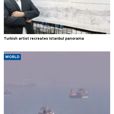
Turkish artist recreates Istanbul panorama
WORLD