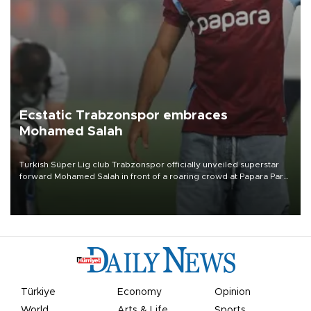
Ecstatic Trabzonspor embraces
Mohamed Salah
Turkish Süper Lig club Trabzonspor officially unveiled superstar
forward Mohamed Salah in front of a roaring crowd at Papara Park
on Aug. 6 night, celebrating what club officials called one of the
most historic transfer accomplishments in Turkish sports history.
Türkiye
Economy
Opinion
World
Arts & Life
Sports