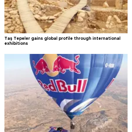
Taş Tepeler gains global profile through international
exhibitions