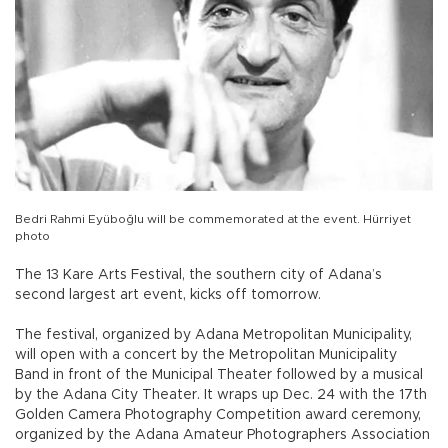
Bedri Rahmi Eyüboğlu will be commemorated at the event. Hürriyet
photo
The 13 Kare Arts Festival, the southern city of Adana’s
second largest art event, kicks off tomorrow.
The festival, organized by Adana Metropolitan Municipality,
will open with a concert by the Metropolitan Municipality
Band in front of the Municipal Theater followed by a musical
by the Adana City Theater. It wraps up Dec. 24 with the 17th
Golden Camera Photography Competition award ceremony,
organized by the Adana Amateur Photographers Association