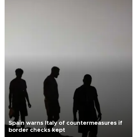
Spain warns Italy of countermeasures if
border checks kept