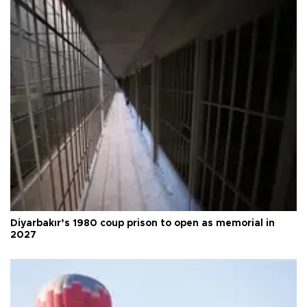
Diyarbakır’s 1980 coup prison to open as memorial in
2027