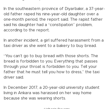
In the southeastern province of Diyarbakır, a 37-year-
old father raped his nine-year-old daughter over a
one-month period, the report said. The rapist father
said his daughter had a “constipation” problem,
according to the report.
In another incident, a girl suffered harassment from a
taxi driver as she went to a bakery to buy bread.
“You can’t go to buy bread with those shorts. The
bread is forbidden to you. Everything that passes
through your throat is forbidden to you. Tell your
father that he must tell you how to dress,” the taxi
driver said.
In December 2017, a 20-year-old university student
living in Ankara was harassed on her way home
because she was wearing shorts.