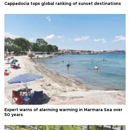
Cappadocia tops global ranking of sunset destinations
Expert warns of alarming warming in Marmara Sea over
50 years