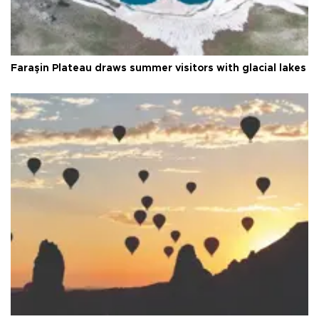
Faraşin Plateau draws summer visitors with glacial lakes