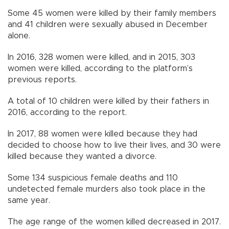
Some 45 women were killed by their family members
and 41 children were sexually abused in December
alone.
In 2016, 328 women were killed, and in 2015, 303
women were killed, according to the platform’s
previous reports.
A total of 10 children were killed by their fathers in
2016, according to the report.
In 2017, 88 women were killed because they had
decided to choose how to live their lives, and 30 were
killed because they wanted a divorce.
Some 134 suspicious female deaths and 110
undetected female murders also took place in the
same year.
The age range of the women killed decreased in 2017.