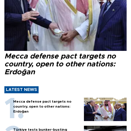
Mecca defense pact targets no
country, open to other nations:
Erdoğan
LATEST NEWS
Mecca defense pact targets no
country, open to other nations:
Erdoğan
Türkiye tests bunker-busting