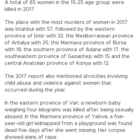
A total of 65 women in the 15-25 age group were
killed in 2017.
The place with the most murders of women in 2017
was Istanbul with 57, followed by the western
province of İzmir with 32, the Mediterranean province
of Antalya with 25, the Marmara province of Bursa
with 18, the southern province of Adana with 17, the
southeastern province of Gaziantep with 15 and the
central Anatolian province of Konya with 12.
The 2017 report also mentioned atrocities involving
child abuse and violence against women that
occurred during the year.
In the eastern province of Van, a newborn baby
weighing four kilograms was killed after being sexually
abused. In the Marmara province of Yalova, a five-
year-old girl kidnapped from a playground was found
dead five days after she went missing. Her corpse
showed signs of rape.