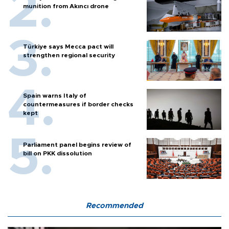
munition from Akıncı drone
Türkiye says Mecca pact will
strengthen regional security
Spain warns Italy of
countermeasures if border checks
kept
Parliament panel begins review of
bill on PKK dissolution
Recommended