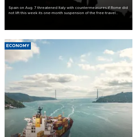
Spain on Aug. 7 threatened Italy with countermeasures if Rome did
not lift this week its one-month suspension of the free-travel
Schengen agreement, introduced after the mass migrant rush to
Ceuta.
ECONOMY