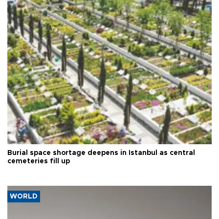
Burial space shortage deepens in Istanbul as central
cemeteries fill up
WORLD