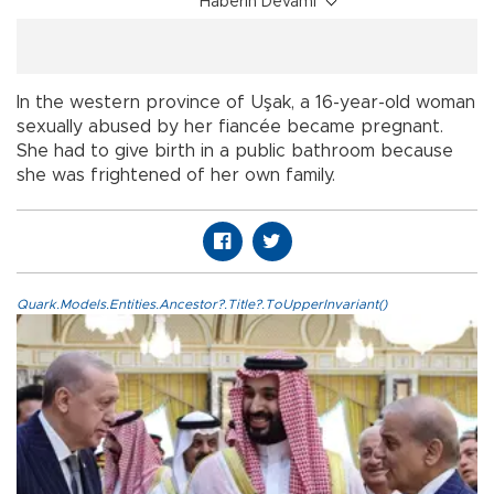
Haberin Devamı
In the western province of Uşak, a 16-year-old woman
sexually abused by her fiancée became pregnant.
She had to give birth in a public bathroom because
she was frightened of her own family.
Quark.Models.Entities.Ancestor?.Title?.ToUpperInvariant()