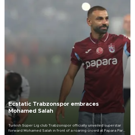
Ecstatic Trabzonspor embraces
Mohamed Salah
Turkish Süper Lig club Trabzonspor officially unveiled superstar
forward Mohamed Salah in front of a roaring crowd at Papara Park