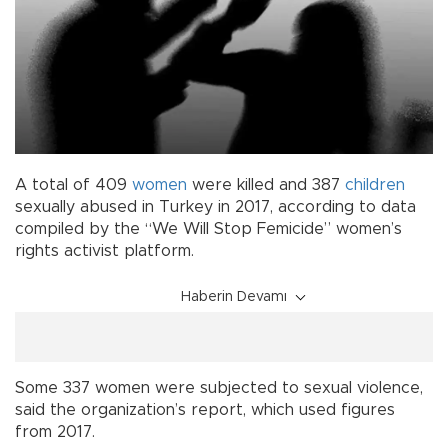
A total of 409
women
were killed and 387
children
sexually abused in Turkey in 2017, according to data
compiled by the “We Will Stop Femicide” women’s
rights activist platform.
Haberin Devamı
Some 337 women were subjected to sexual violence,
said the organization’s report, which used figures
from 2017.