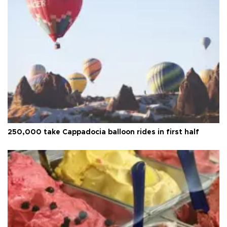
250,000 take Cappadocia balloon rides in first half