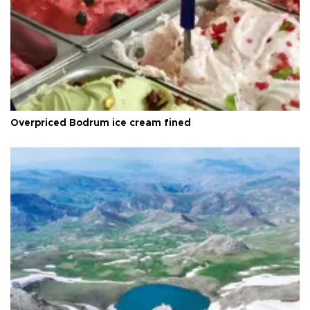
Overpriced Bodrum ice cream fined