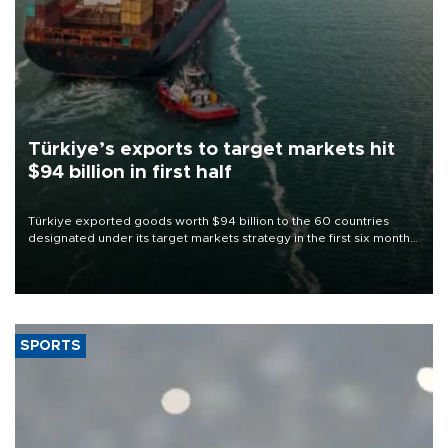
Türkiye’s exports to target markets hit
$94 billion in first half
Türkiye exported goods worth $94 billion to the 60 countries
designated under its target markets strategy in the first six months
of 2026, as part of efforts to diversify export destinations and
expand into new markets.
SPORTS