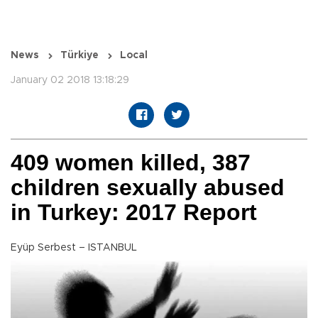
News
Türkiye
Local
January 02 2018 13:18:29
409 women killed, 387
children sexually abused
in Turkey: 2017 Report
Eyüp Serbest – ISTANBUL