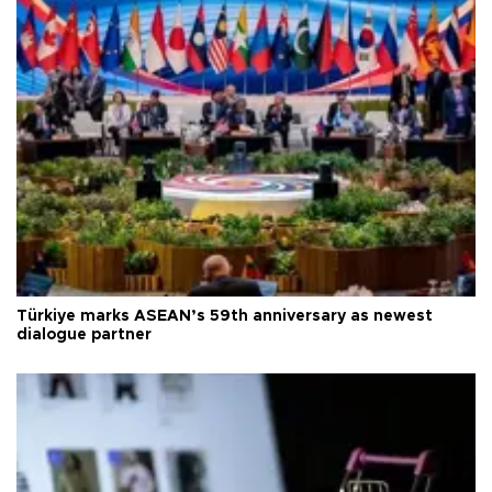
Türkiye marks ASEAN’s 59th anniversary as newest
dialogue partner