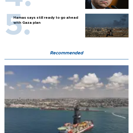
Hamas says still ready to go ahead
with Gaza plan
Recommended