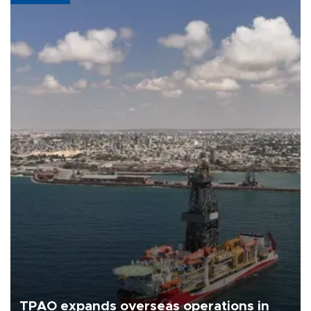
TPAO expands overseas operations in