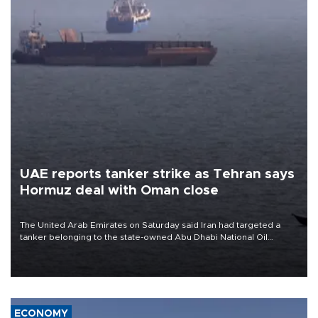
UAE reports tanker strike as Tehran says
Hormuz deal with Oman close
The United Arab Emirates on Saturday said Iran had targeted a
tanker belonging to the state-owned Abu Dhabi National Oil
Company (ADNOC) while it was transiting the Strait of Hormuz.
ECONOMY