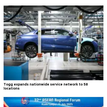
Togg expands nationwide service network to 58
locations