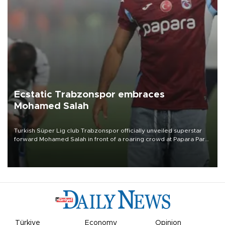
Ecstatic Trabzonspor embraces
Mohamed Salah
Turkish Süper Lig club Trabzonspor officially unveiled superstar
forward Mohamed Salah in front of a roaring crowd at Papara Park
on Aug. 6 night, celebrating what club officials called one of the
most historic transfer accomplishments in Turkish sports history.
Türkiye
Economy
Opinion