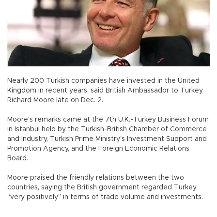
Nearly 200 Turkish companies have invested in the United
Kingdom in recent years, said British Ambassador to Turkey
Richard Moore late on Dec. 2.
Moore’s remarks came at the 7th U.K.-Turkey Business Forum
in Istanbul held by the Turkish-British Chamber of Commerce
and Industry, Turkish Prime Ministry’s Investment Support and
Promotion Agency, and the Foreign Economic Relations
Board.
Moore praised the friendly relations between the two
countries, saying the British government regarded Turkey
“very positively” in terms of trade volume and investments.