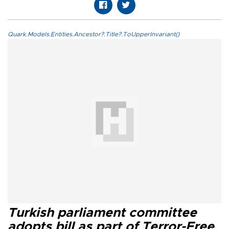
Quark.Models.Entities.Ancestor?.Title?.ToUpperInvariant()
Turkish parliament committee
adopts bill as part of Terror-Free