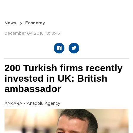
News
Economy
December 04 2016 18:18:45
200 Turkish firms recently
invested in UK: British
ambassador
ANKARA - Anadolu Agency