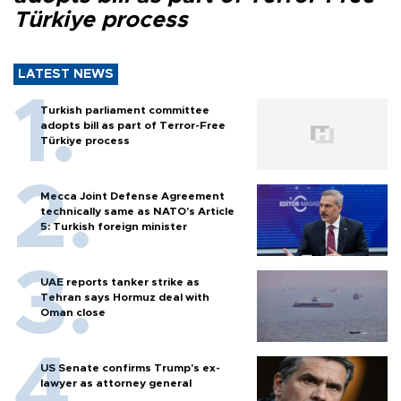
Türkiye process
LATEST NEWS
Turkish parliament committee
adopts bill as part of Terror-Free
Türkiye process
Mecca Joint Defense Agreement
technically same as NATO's Article
5: Turkish foreign minister
UAE reports tanker strike as
Tehran says Hormuz deal with
Oman close
US Senate confirms Trump's ex-
lawyer as attorney general