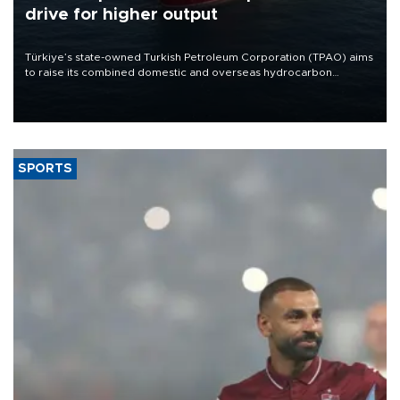
drive for higher output
Türkiye’s state-owned Turkish Petroleum Corporation (TPAO) aims
to raise its combined domestic and overseas hydrocarbon
production from around 330,000 barrels of oil equivalent a day to
nearly 600,000 by 2028, with a longer-term target of 1 million,
Energy and Natural Resources Minister Alparslan Bayraktar has
said.
SPORTS