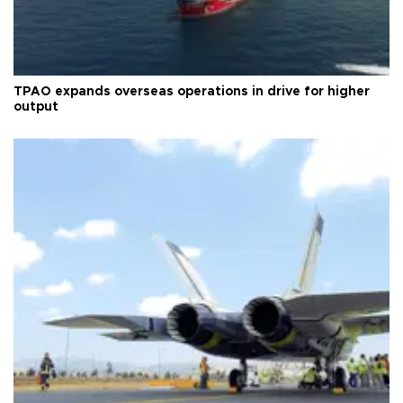
TPAO expands overseas operations in drive for higher
output