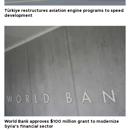
Türkiye restructures aviation engine programs to speed
development
World Bank approves $100 million grant to modernize
Syria’s financial sector