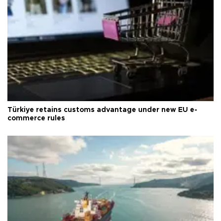
Türkiye retains customs advantage under new EU e-
commerce rules