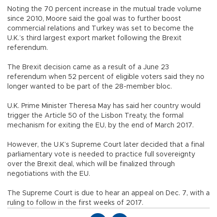
Noting the 70 percent increase in the mutual trade volume
since 2010, Moore said the goal was to further boost
commercial relations and Turkey was set to become the
U.K.’s third largest export market following the Brexit
referendum.
The Brexit decision came as a result of a June 23
referendum when 52 percent of eligible voters said they no
longer wanted to be part of the 28-member bloc.
U.K. Prime Minister Theresa May has said her country would
trigger the Article 50 of the Lisbon Treaty, the formal
mechanism for exiting the EU, by the end of March 2017.
However, the U.K’s Supreme Court later decided that a final
parliamentary vote is needed to practice full sovereignty
over the Brexit deal, which will be finalized through
negotiations with the EU.
The Supreme Court is due to hear an appeal on Dec. 7, with a
ruling to follow in the first weeks of 2017.