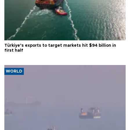
Türkiye’s exports to target markets hit $94 billion in
first half
WORLD