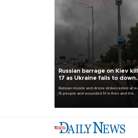
Russian barrage on Kiev kil
17 as Ukraine fails to down
single missile
Russian missile and drone strikes killed at le
15 people and wounded 51 in Kiev and the
surrounding region overnight, Ukrainian
authorities said on Aug. 5.