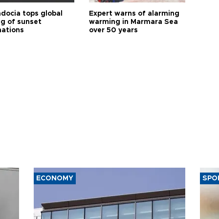
docia tops global
Expert warns of alarming
ng of sunset
warming in Marmara Sea
nations
over 50 years
ECONOMY
SPO