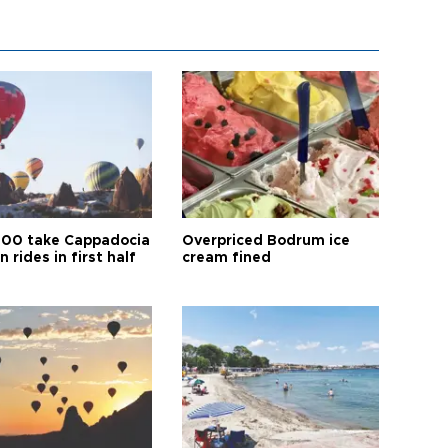
00 take Cappadocia
Overpriced Bodrum ice
n rides in first half
cream fined