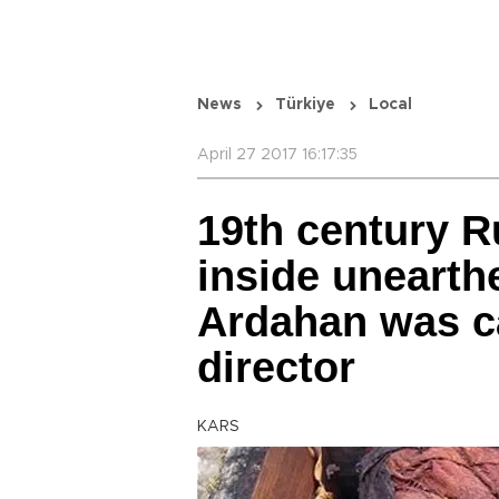
News
Türkiye
Local
April 27 2017 16:17:35
19th century R
inside unearthe
Ardahan was c
director
KARS