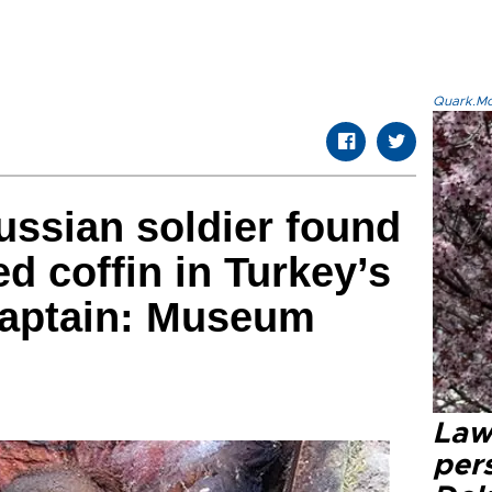
Quark.Mod
ussian soldier found
d coffin in Turkey’s
aptain: Museum
Law
pers