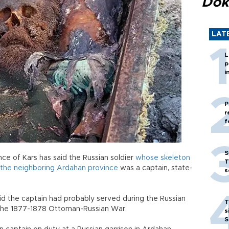
Dok
LAT
L
p
i
P
r
f
S
ce of Kars has said the Russian soldier
whose skeleton
T
n the neighboring Ardahan province
was a captain, state-
s
d the captain had probably served during the Russian
T
 the 1877-1878 Ottoman-Russian War.
s
S