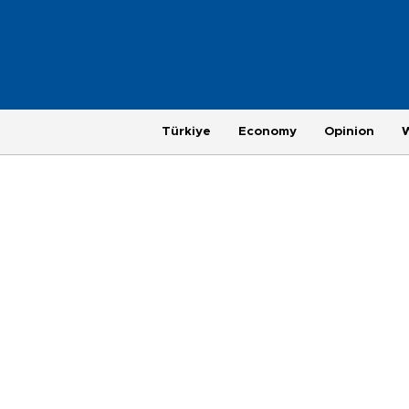
Türkiye
Economy
Opinion