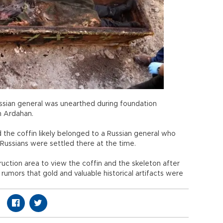
Russian general was unearthed during foundation
n Ardahan.
d the coffin likely belonged to a Russian general who
 Russians were settled there at the time.
ruction area to view the coffin and the skeleton after
 rumors that gold and valuable historical artifacts were