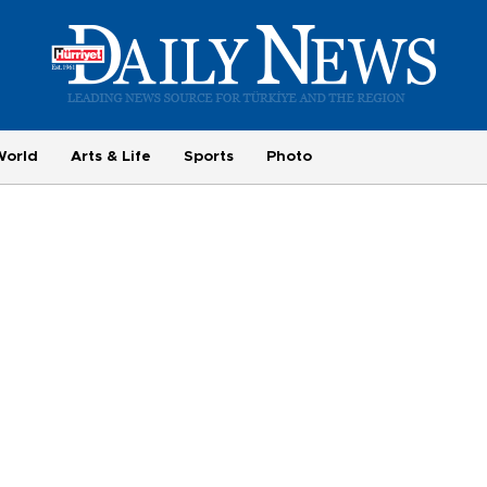
World
Arts & Life
Sports
Photo