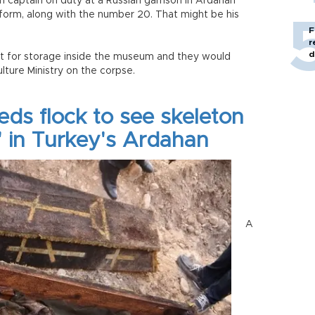
an captain on duty at a Russian garrison in Ardahan
iform, along with the number 20. That might be his
F
r
d
t for storage inside the museum and they would
lture Ministry on the corpse.
ds flock to see skeleton
' in Turkey's Ardahan
A