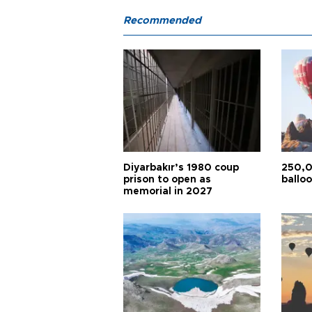
Recommended
Diyarbakır’s 1980 coup
250,0
prison to open as
balloo
memorial in 2027