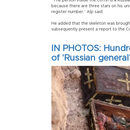
“The person inside the coffin is a Russi
because there are three stars on his un
register number,” Alp said.
He added that the skeleton was brough
subsequently present a report to the Cu
IN PHOTOS: Hundre
of 'Russian general