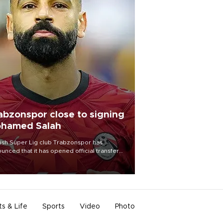
abzonspor close to signing
hamed Salah
ish Süper Lig club Trabzonspor has
unced that it has opened official transfer
tiations to sign free-agent forward
amed Salah.
ts & Life
Sports
Video
Photo