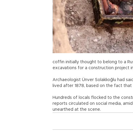
coffin initially thought to belong to a 
excavations for a construction project i
Archaeologist Ünver Solaklıoğlu had sai
lived after 1878, based on the fact that
Hundreds of locals flocked to the const
reports circulated on social media, amid
unearthed at the scene.