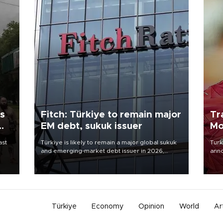
ls
Fitch: Türkiye to remain major
Tr
EM debt, sukuk issuer
Mo
ast
Türkiye is likely to remain a major global sukuk
Turk
and emerging-market debt issuer in 2026,
anno
driven by high external financing needs,
nego
upcoming maturities, wider fiscal deficits and
Moh
efforts to diversify funding sources, Fitch Ratings
said in a new report.
Türkiye
Economy
Opinion
World
Ar