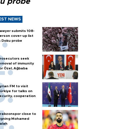
u probe
EST NEWS
awyer submits 108-
erson cover-up list
n Doku probe
rosecutors seek
emoval of immunity
or Özel, Ağbaba
yrian FM to visit
ürkiye for talks on
ecurity, cooperation
rabzonspor close to
igning Mohamed
alah