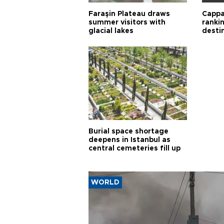
Faraşin Plateau draws
Cappa
summer visitors with
ranki
glacial lakes
desti
Burial space shortage
deepens in Istanbul as
central cemeteries fill up
WORLD