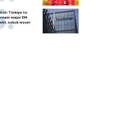
itch: Türkiye to
emain major EM
ebt, sukuk issuer