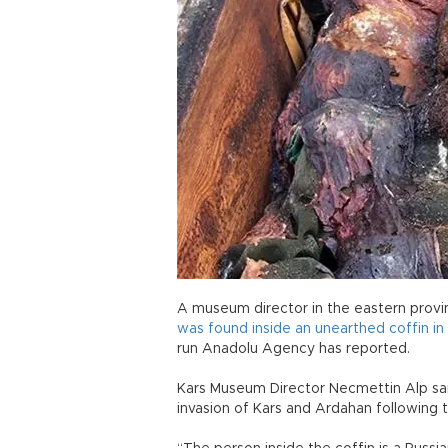
A museum director in the eastern provin
was found inside an unearthed coffin i
run Anadolu Agency has reported.
Kars Museum Director Necmettin Alp sai
invasion of Kars and Ardahan following