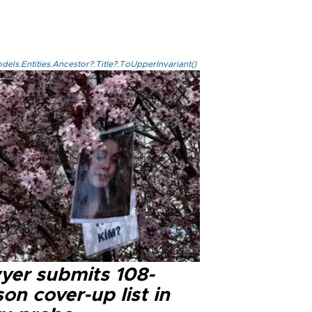
els.Entities.Ancestor?.Title?.ToUpperInvariant()
yer submits 108-
on cover-up list in