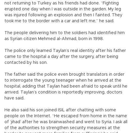
not returning to Turkey as his friends had done. “Fighting
erupted one day when I was outside in the garden. My leg
was injured following an explosion and then I fainted. They
took me to the border with a car and left me,” he said.
The people delivering him to the soldiers had identified him
as Syrian citizen Mehmed al-Ahmad, born in 1998.
The police only learned Taylan’s real identity after his father
came to the hospital a day after the surgery, after being
contacted by his son.
The father said the police even brought translators in order
to interrogate the young teenager when he arrived at the
hospital, adding that Taylan had been afraid to speak until he
arrived. Taylan’s condition is reportedly improving, doctors
have said.
He also said his son joined ISIL after chatting with some
people on the Internet. “He escaped from home in the name
of ‘jihad’ after he was brainwashed and went to Syria. I ask all
of the authorities to strengthen security measures at the