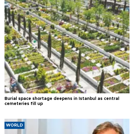
Burial space shortage deepens in Istanbul as central
cemeteries fill up
WORLD