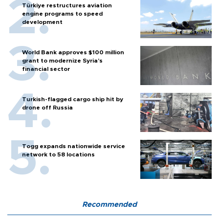
Türkiye restructures aviation
engine programs to speed
development
World Bank approves $100 million
grant to modernize Syria’s
financial sector
Turkish-flagged cargo ship hit by
drone off Russia
Togg expands nationwide service
network to 58 locations
Recommended