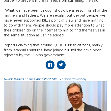
border to prevent more families from suffering,” he said.
“What we have been through should be a lesson for all of the
mothers and fathers. We are secular, but devout people; we
have never supported ISIL’s point of view and have nothing
to do with them. People should pay more attention to what
their children do on the Internet to not to find themselves in
the same situation as us,” he added.
Reports claiming that around 3,000 Turkish citizens, mainly
from Istanbul’s suburbs, have joined ISIL militias have been
rejected by the Turkish government.
Quark.Models.Entities.Ancestor?.Title?.ToUpperInvariant()