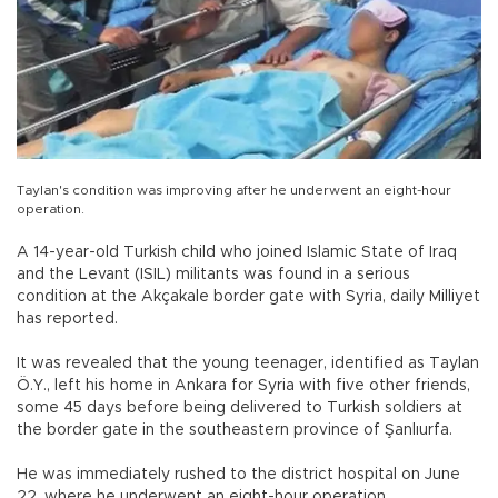
Taylan's condition was improving after he underwent an eight-hour
operation.
A 14-year-old Turkish child who joined Islamic State of Iraq
and the Levant (ISIL) militants was found in a serious
condition at the Akçakale border gate with Syria, daily Milliyet
has reported.
It was revealed that the young teenager, identified as Taylan
Ö.Y., left his home in Ankara for Syria with five other friends,
some 45 days before being delivered to Turkish soldiers at
the border gate in the southeastern province of Şanlıurfa.
He was immediately rushed to the district hospital on June
22, where he underwent an eight-hour operation.