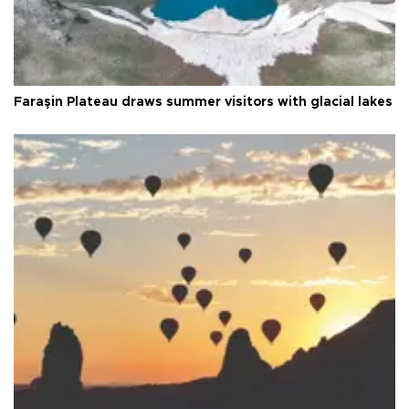
Faraşin Plateau draws summer visitors with glacial lakes