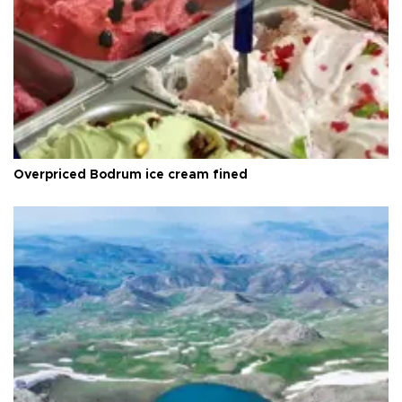
Overpriced Bodrum ice cream fined