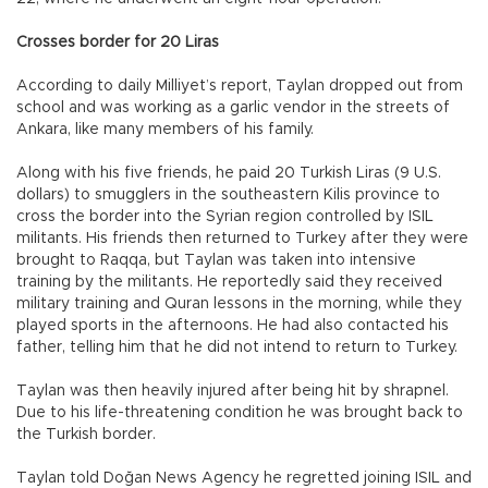
Crosses border for 20 Liras
According to daily Milliyet’s report, Taylan dropped out from
school and was working as a garlic vendor in the streets of
Ankara, like many members of his family.
Along with his five friends, he paid 20 Turkish Liras (9 U.S.
dollars) to smugglers in the southeastern Kilis province to
cross the border into the Syrian region controlled by ISIL
militants. His friends then returned to Turkey after they were
brought to Raqqa, but Taylan was taken into intensive
training by the militants. He reportedly said they received
military training and Quran lessons in the morning, while they
played sports in the afternoons. He had also contacted his
father, telling him that he did not intend to return to Turkey.
Taylan was then heavily injured after being hit by shrapnel.
Due to his life-threatening condition he was brought back to
the Turkish border.
Taylan told Doğan News Agency he regretted joining ISIL and