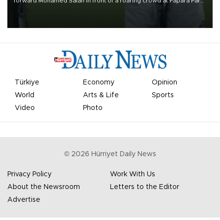
forward Mohamed Salah in front of a roaring crowd at Papara Park
on Aug. 6 night, celebrating what club officials called one of the
most historic transfer accomplishments in Turkish sports history.
Türkiye
Economy
Opinion
World
Arts & Life
Sports
Video
Photo
©
2026
Hürriyet Daily News
Privacy Policy
Work With Us
About the Newsroom
Letters to the Editor
Advertise