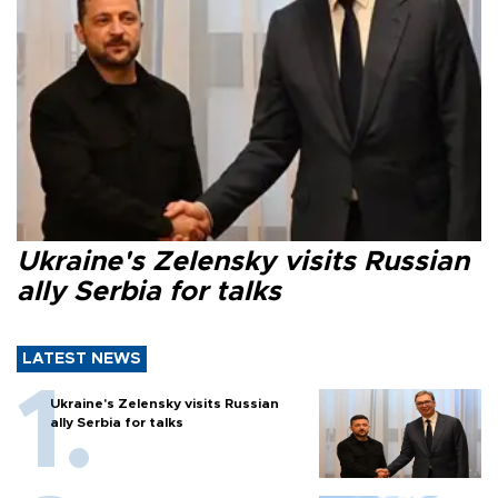
Ukraine's Zelensky visits Russian
ally Serbia for talks
LATEST NEWS
Ukraine's Zelensky visits Russian
ally Serbia for talks