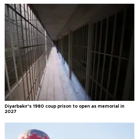
Diyarbakır’s 1980 coup prison to open as memorial in
2027