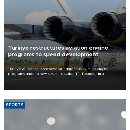
Türkiye restructures aviation engine
programs to speed development
Türkiye will consolidate several indigenous aviation engine
programs under a new structure called TEI Teknoloji in a
reorganization aimed at speeding up development and making
more efficient use of engineering resources.
SPORTS