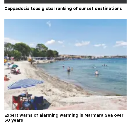
Cappadocia tops global ranking of sunset destinations
Expert warns of alarming warming in Marmara Sea over
50 years