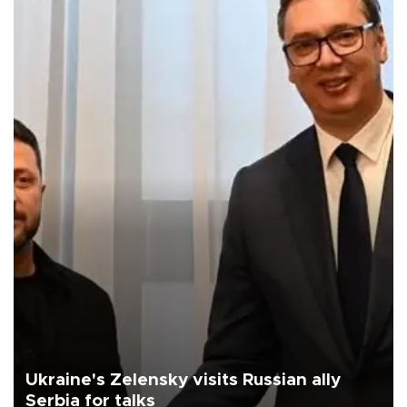
Ukraine's Zelensky visits Russian ally
Serbia for talks