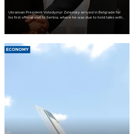
Ukrainian President Volodymyr Zelensky arrived in Belgrade for
his first official visit to Serbia, where he was due to hold talks with
President Aleksandar Vučić on economic cooperation, relations
with the European Union and security.
ECONOMY