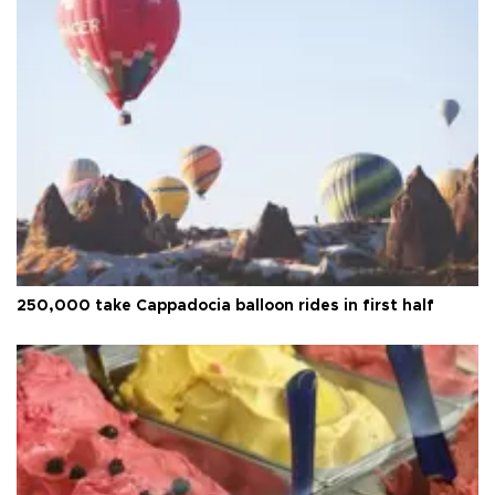
250,000 take Cappadocia balloon rides in first half