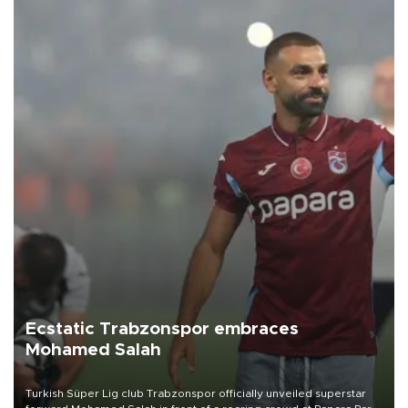
Ecstatic Trabzonspor embraces
Mohamed Salah
Turkish Süper Lig club Trabzonspor officially unveiled superstar