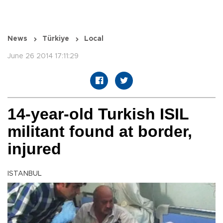
News
Türkiye
Local
June 26 2014 17:11:29
14-year-old Turkish ISIL
militant found at border,
injured
ISTANBUL