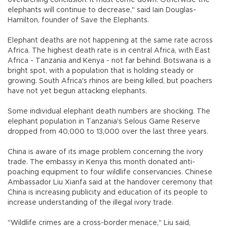
elephants will continue to decrease," said Iain Douglas-
Hamilton, founder of Save the Elephants.
Elephant deaths are not happening at the same rate across
Africa. The highest death rate is in central Africa, with East
Africa - Tanzania and Kenya - not far behind. Botswana is a
bright spot, with a population that is holding steady or
growing. South Africa's rhinos are being killed, but poachers
have not yet begun attacking elephants.
Some individual elephant death numbers are shocking. The
elephant population in Tanzania's Selous Game Reserve
dropped from 40,000 to 13,000 over the last three years.
China is aware of its image problem concerning the ivory
trade. The embassy in Kenya this month donated anti-
poaching equipment to four wildlife conservancies. Chinese
Ambassador Liu Xianfa said at the handover ceremony that
China is increasing publicity and education of its people to
increase understanding of the illegal ivory trade.
"Wildlife crimes are a cross-border menace," Liu said,