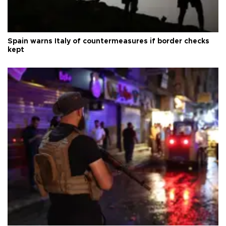
Spain warns Italy of countermeasures if border checks
kept