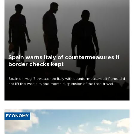
Spain warns Italy of countermeasures if
border checks kept
Spain on Aug. 7 threatened Italy with countermeasures if Rome did
not lift this week its one-month suspension of the free-travel
Schengen agreement, introduced after the mass migrant rush to
Ceuta.
ECONOMY