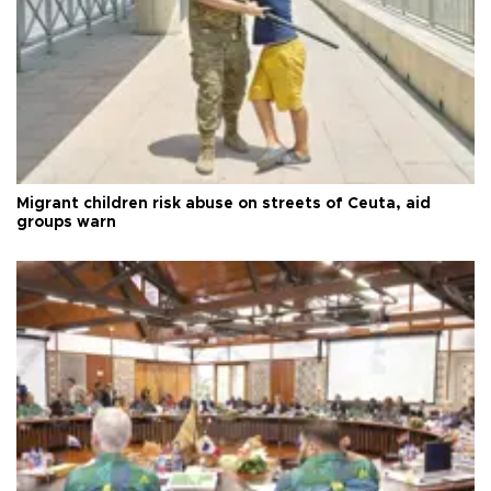
Migrant children risk abuse on streets of Ceuta, aid
groups warn