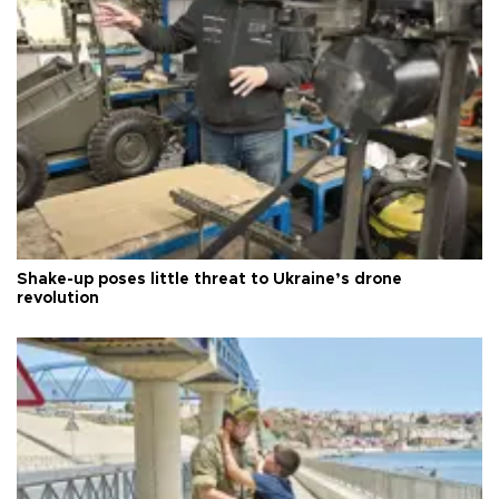
Shake-up poses little threat to Ukraine’s drone
revolution