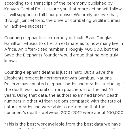
according to a transcript of the ceremony published by
Kenya's Capital FM. "I assure you that more action will follow
as will support to fulfil our promise. We firmly believe that,
through joint efforts, the drive of combating wildlife crimes
will achieve success."
Counting elephants is extremely difficult. Even Douglas-
Hamilton refuses to offer an estimate as to how many live in
Africa. An often-cited number is roughly 400,000, but the
Save the Elephants founder would argue that no one truly
knows.
Counting elephant deaths is just as hard. But a Save the
Elephants project in northern Kenya's Samburu National
Reserve has counted elephant births and deaths - including if
the death was natural or from poachers - for the last 16
years. Using that data, the authors examined known death
numbers in other African regions compared with the rate of
natural deaths and were able to determine that the
continent's deaths between 2010-2012 were about 100,000.
"This is the best work available from the best data we have