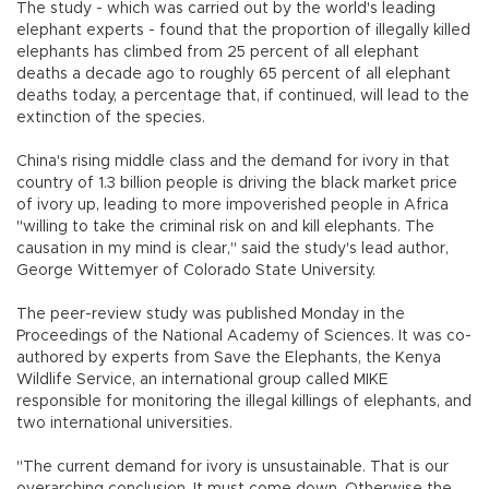
The study - which was carried out by the world's leading
elephant experts - found that the proportion of illegally killed
elephants has climbed from 25 percent of all elephant
deaths a decade ago to roughly 65 percent of all elephant
deaths today, a percentage that, if continued, will lead to the
extinction of the species.
China's rising middle class and the demand for ivory in that
country of 1.3 billion people is driving the black market price
of ivory up, leading to more impoverished people in Africa
"willing to take the criminal risk on and kill elephants. The
causation in my mind is clear," said the study's lead author,
George Wittemyer of Colorado State University.
The peer-review study was published Monday in the
Proceedings of the National Academy of Sciences. It was co-
authored by experts from Save the Elephants, the Kenya
Wildlife Service, an international group called MIKE
responsible for monitoring the illegal killings of elephants, and
two international universities.
"The current demand for ivory is unsustainable. That is our
overarching conclusion. It must come down. Otherwise the