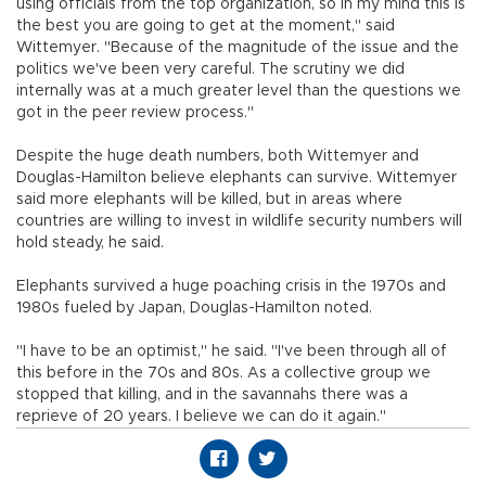
using officials from the top organization, so in my mind this is
the best you are going to get at the moment," said
Wittemyer. "Because of the magnitude of the issue and the
politics we've been very careful. The scrutiny we did
internally was at a much greater level than the questions we
got in the peer review process."
Despite the huge death numbers, both Wittemyer and
Douglas-Hamilton believe elephants can survive. Wittemyer
said more elephants will be killed, but in areas where
countries are willing to invest in wildlife security numbers will
hold steady, he said.
Elephants survived a huge poaching crisis in the 1970s and
1980s fueled by Japan, Douglas-Hamilton noted.
"I have to be an optimist," he said. "I've been through all of
this before in the 70s and 80s. As a collective group we
stopped that killing, and in the savannahs there was a
reprieve of 20 years. I believe we can do it again."