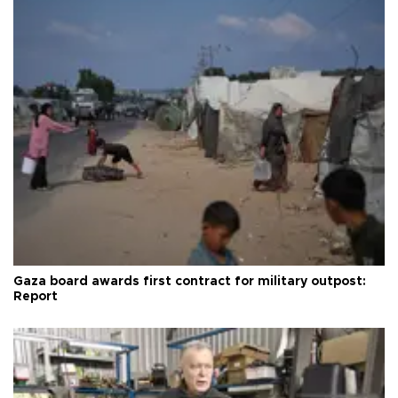
Gaza board awards first contract for military outpost:
Report