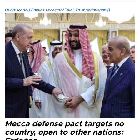
Quark.Models.Entities.Ancestor?.Title?.ToUpperInvariant()
Mecca defense pact targets no
country, open to other nations: