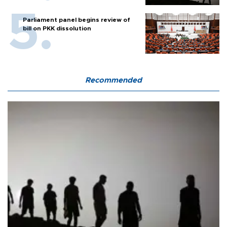
Parliament panel begins review of
bill on PKK dissolution
Recommended