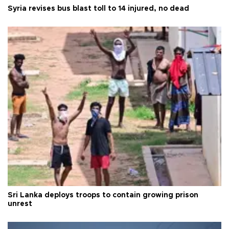
Syria revises bus blast toll to 14 injured, no dead
Sri Lanka deploys troops to contain growing prison
unrest