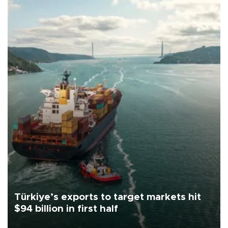
Türkiye’s exports to target markets hit
$94 billion in first half