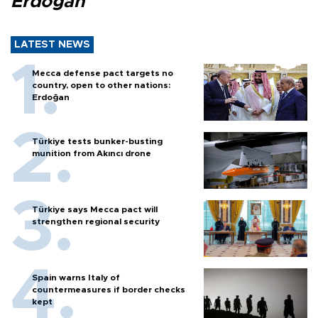
Erdoğan
LATEST NEWS
Mecca defense pact targets no
country, open to other nations:
Erdoğan
Türkiye tests bunker-busting
munition from Akıncı drone
Türkiye says Mecca pact will
strengthen regional security
Spain warns Italy of
countermeasures if border checks
kept