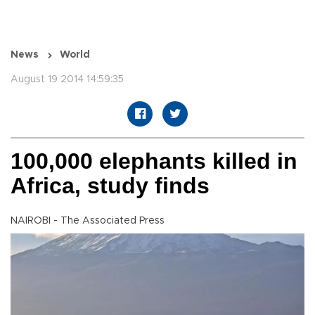
News
World
August 19 2014 14:59:35
100,000 elephants killed in
Africa, study finds
NAIROBI - The Associated Press