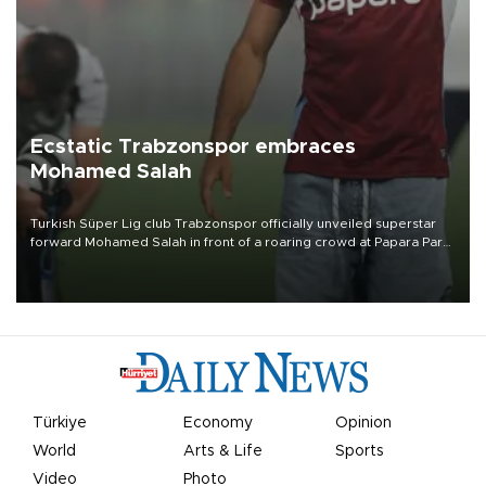
Ecstatic Trabzonspor embraces
Mohamed Salah
Turkish Süper Lig club Trabzonspor officially unveiled superstar
forward Mohamed Salah in front of a roaring crowd at Papara Park
on Aug. 6 night, celebrating what club officials called one of the
most historic transfer accomplishments in Turkish sports history.
Türkiye
Economy
Opinion
World
Arts & Life
Sports
Video
Photo