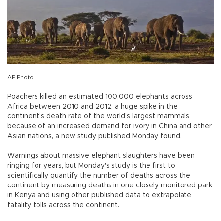
AP Photo
Poachers killed an estimated 100,000 elephants across
Africa between 2010 and 2012, a huge spike in the
continent's death rate of the world's largest mammals
because of an increased demand for ivory in China and other
Asian nations, a new study published Monday found.
Warnings about massive elephant slaughters have been
ringing for years, but Monday's study is the first to
scientifically quantify the number of deaths across the
continent by measuring deaths in one closely monitored park
in Kenya and using other published data to extrapolate
fatality tolls across the continent.