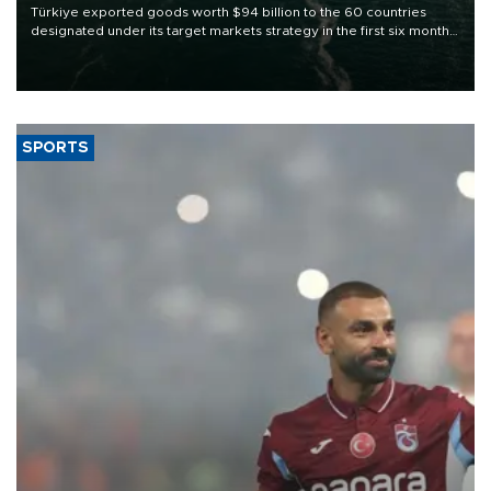
Türkiye exported goods worth $94 billion to the 60 countries
designated under its target markets strategy in the first six months
of 2026, as part of efforts to diversify export destinations and
expand into new markets.
SPORTS