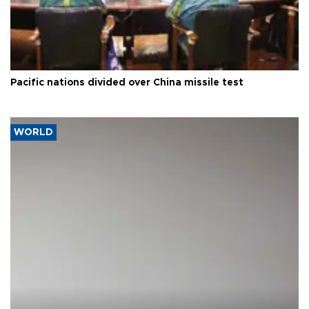
Pacific nations divided over China missile test
WORLD