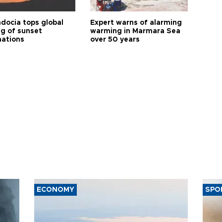
docia tops global
Expert warns of alarming
ng of sunset
warming in Marmara Sea
nations
over 50 years
ECONOMY
SPO