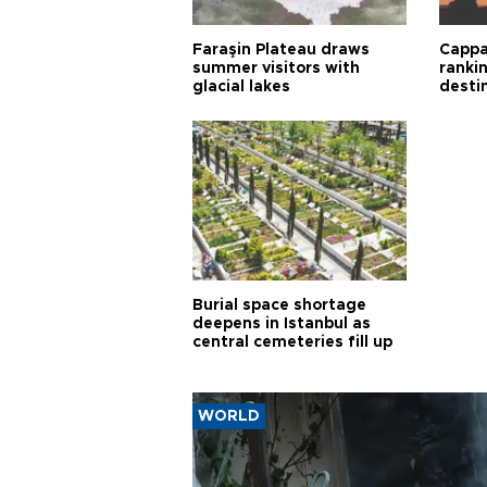
Faraşin Plateau draws
Cappa
summer visitors with
ranki
glacial lakes
desti
Burial space shortage
deepens in Istanbul as
central cemeteries fill up
WORLD