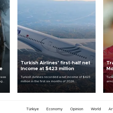
Turkish Airlines’ first-half net
Tr
ne
Income at $423 million
Mo
 was
Turkish Airlines recorded a net income of $423
Turk
ng
million in the first six months of 2026,
anno
representing a 34.6 percent year-on-year
nego
decline, according to the carrier’s financial
Moh
results released on Aug. 5.
Türkiye
Economy
Opinion
World
Ar