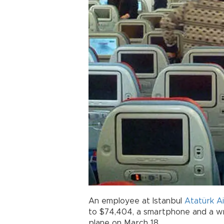
An employee at Istanbul
Atatürk A
to $74,404, a smartphone and a wr
plane on March 18.