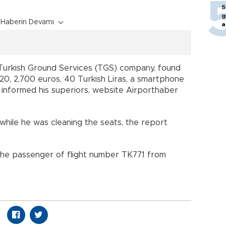
S
g
Haberin Devamı
a
Turkish Ground Services (TGS) company, found
420, 2,700 euros, 40 Turkish Liras, a smartphone
informed his superiors, website Airporthaber
hile he was cleaning the seats, the report
the passenger of flight number TK771 from