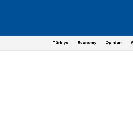
Türkiye
Economy
Opinion