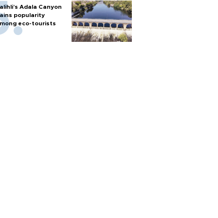
alihli’s Adala Canyon
ains popularity
mong eco-tourists