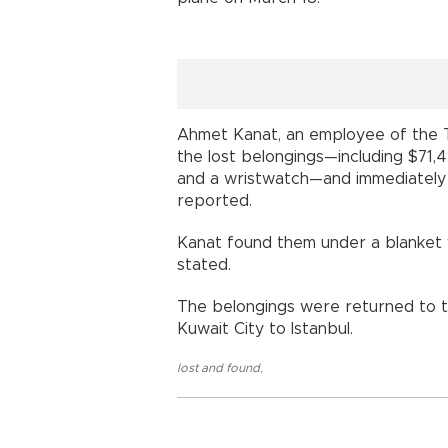
Ahmet Kanat, an employee of the 
the lost belongings—including $71,
and a wristwatch—and immediately 
reported.
Kanat found them under a blanket w
stated.
The belongings were returned to 
Kuwait City to Istanbul.
lost and found
,