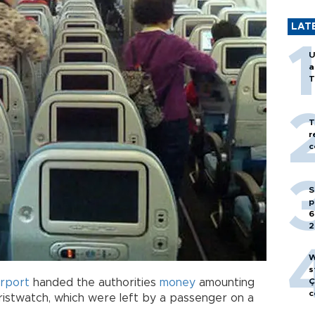
LAT
U
a
T
T
r
c
S
p
6
2
W
s
irport
handed the authorities
money
amounting
Ç
c
istwatch, which were left by a passenger on a