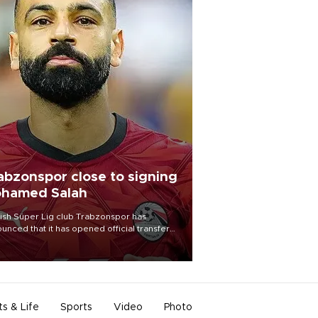
abzonspor close to signing
hamed Salah
ish Süper Lig club Trabzonspor has
unced that it has opened official transfer
tiations to sign free-agent forward
amed Salah.
ts & Life
Sports
Video
Photo