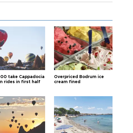
00 take Cappadocia
Overpriced Bodrum ice
n rides in first half
cream fined