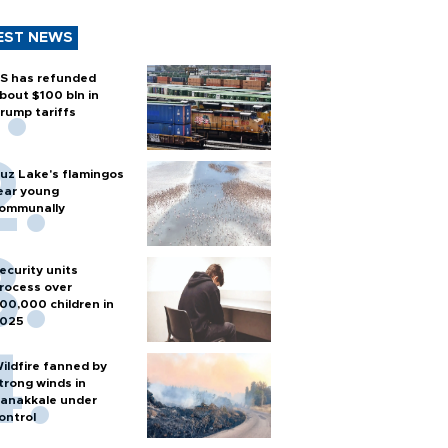
EST NEWS
S has refunded
bout $100 bln in
rump tariffs
uz Lake's flamingos
ear young
ommunally
ecurity units
rocess over
00,000 children in
025
ildfire fanned by
trong winds in
anakkale under
ontrol