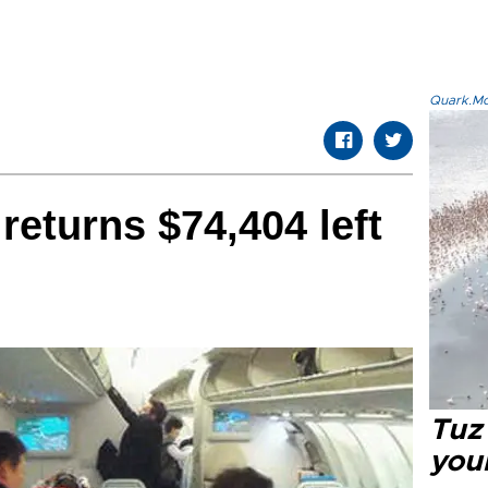
Quark.Mod
returns $74,404 left
Tuz
you