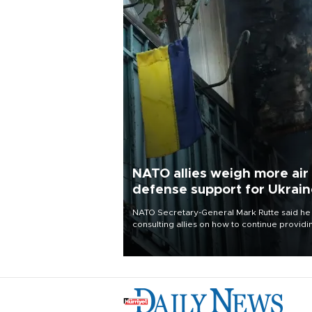
NATO allies weigh more air
defense support for Ukrai
NATO Secretary-General Mark Rutte said he
consulting allies on how to continue providi
Ukraine with urgently needed air defense
systems after a Russian missile and drone
barrage killed 17 people in Kiev and the
surrounding region.