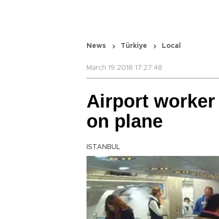
News
Türkiye
Local
March 19 2018 17:27:48
Airport worker 
on plane
ISTANBUL