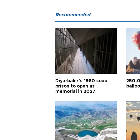
Recommended
Diyarbakır’s 1980 coup
250,0
prison to open as
balloo
memorial in 2027