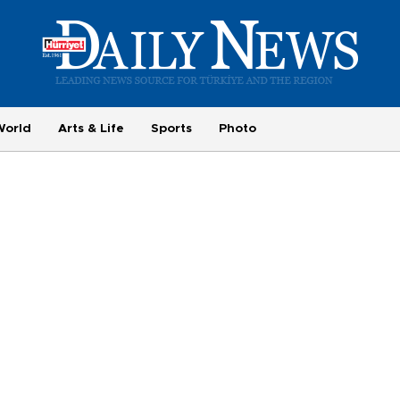
World
Arts & Life
Sports
Photo