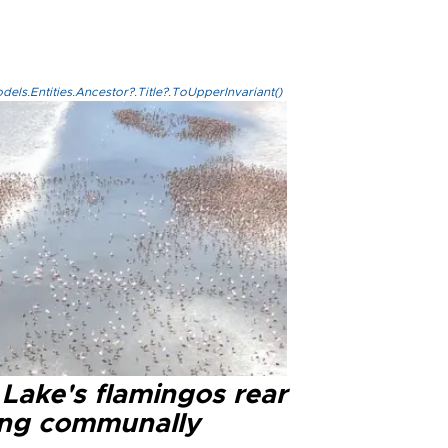
els.Entities.Ancestor?.Title?.ToUpperInvariant()
 Lake's flamingos rear
ng communally