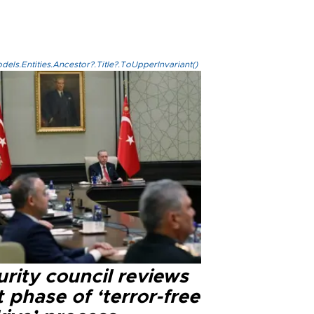
els.Entities.Ancestor?.Title?.ToUpperInvariant()
rity council reviews
 phase of ‘terror-free