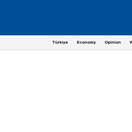
Türkiye
Economy
Opinion