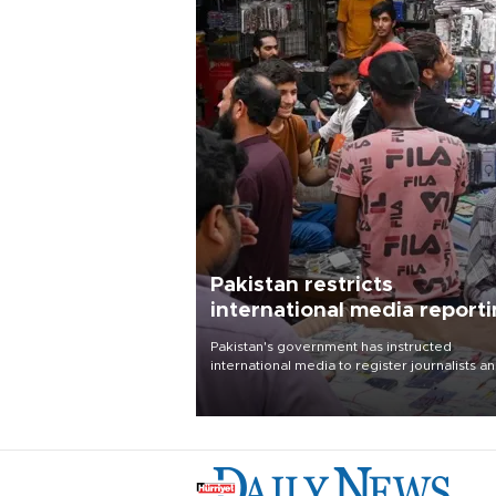
Pakistan restricts
international media report
outside main cities
Pakistan's government has instructed
international media to register journalists a
seek permission for any reporting outside t
country's three main cities, sparking concer
from rights and media groups over a threat 
press freedom.