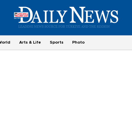
World
Arts & Life
Sports
Photo