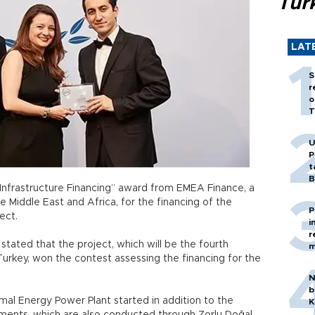
Tür
LAT
S
r
o
T
U
P
t
B
Infrastructure Financing” award from EMEA Finance, a
 Middle East and Africa, for the financing of the
P
ect.
i
r
stated that the project, which will be the fourth
m
urkey, won the contest assessing the financing for the
N
b
rmal Energy Power Plant started in addition to the
K