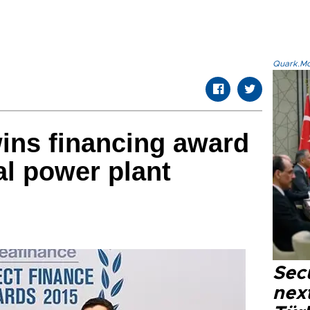
Quark.Mod
ins financing award
l power plant
Secu
next