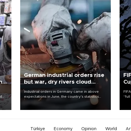
German industrial orders rise
FI
ing
but war, dry rivers cloud
Cu
outlook
Industrial orders in Germany came in above
FIFA
nd
expectations in June, the country's statistics
“ful
he
office said on Aug. 6, but analysts warned that
foot
n
rivers running dry and the Mideast war could
the 
to
spell trouble.
plan
inve
Türkiye
Economy
Opinion
World
Ar