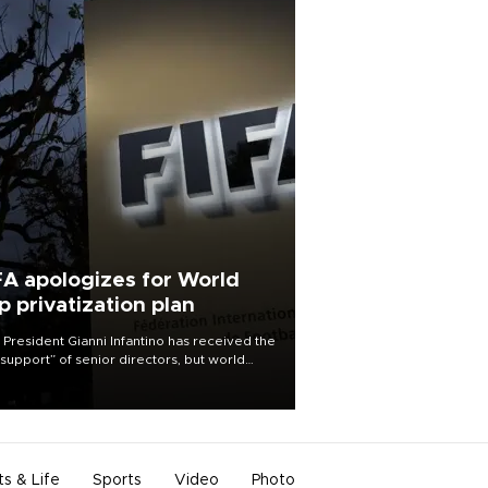
FA apologizes for World
p privatization plan
 President Gianni Infantino has received the
l support” of senior directors, but world
ball’s governing body has apologized for
controversy surrounding a now-shelved
 to open the World Cup to private
stment.
ts & Life
Sports
Video
Photo