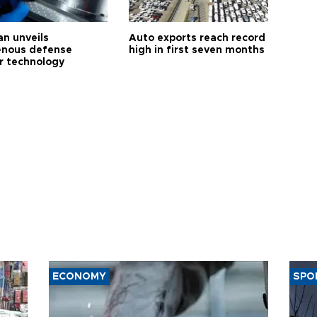
an unveils
Auto exports reach record
enous defense
high in first seven months
r technology
ECONOMY
SPO