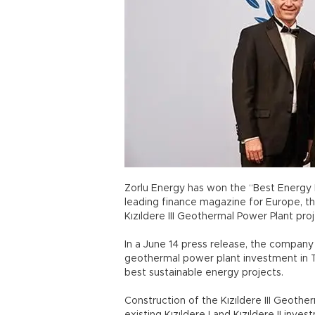
Zorlu Energy has won the “Best Energy 
leading finance magazine for Europe, the
Kızıldere III Geothermal Power Plant proj
In a June 14 press release, the company 
geothermal power plant investment in T
best sustainable energy projects.
Construction of the Kızıldere III Geothe