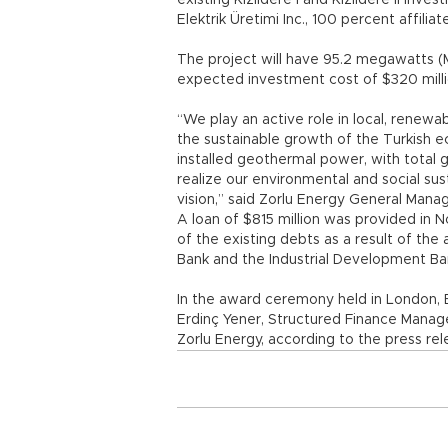
existing Kızıldere I and Kızıldere II in
Elektrik Üretimi Inc., 100 percent affilia
The project will have 95.2 megawatts (M
expected investment cost of $320 milli
“We play an active role in local, renewa
the sustainable growth of the Turkish 
installed geothermal power, with total
realize our environmental and social sust
vision,” said Zorlu Energy General Manag
A loan of $815 million was provided in 
of the existing debts as a result of th
Bank and the Industrial Development Ba
In the award ceremony held in London, El
Erdinç Yener, Structured Finance Manag
Zorlu Energy, according to the press rel