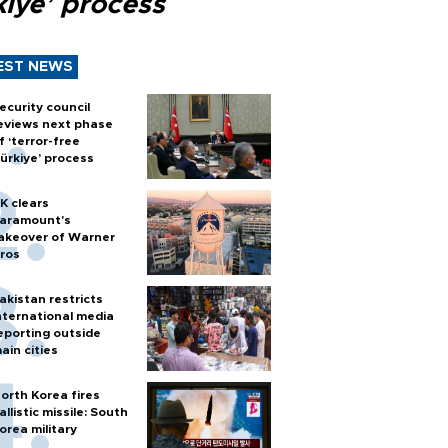
kiye’ process
EST NEWS
ecurity council
eviews next phase
f ‘terror-free
ürkiye’ process
K clears
aramount's
akeover of Warner
ros
akistan restricts
nternational media
eporting outside
ain cities
orth Korea fires
allistic missile: South
orea military