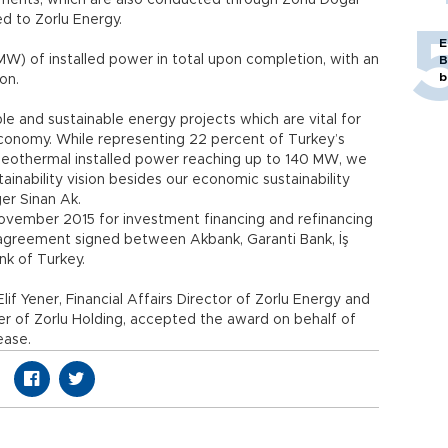
vestments, which are also conducted through Zorlu Doğal
ted to Zorlu Energy.
E
W) of installed power in total upon completion, with an
B
b
on.
ble and sustainable energy projects which are vital for
economy. While representing 22 percent of Turkey’s
 geothermal installed power reaching up to 140 MW, we
ainability vision besides our economic sustainability
er Sinan Ak.
November 2015 for investment financing and refinancing
e agreement signed between Akbank, Garanti Bank, İş
nk of Turkey.
if Yener, Financial Affairs Director of Zorlu Energy and
er of Zorlu Holding, accepted the award on behalf of
ease.