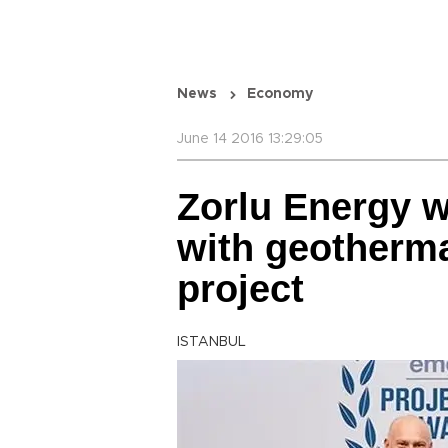
News
Economy
June 14 2016 13:29:05
Zorlu Energy w
with geotherma
project
ISTANBUL