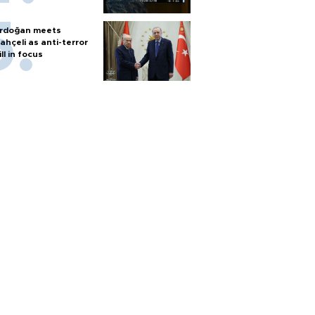
rdoğan meets
ahçeli as anti-terror
ill in focus