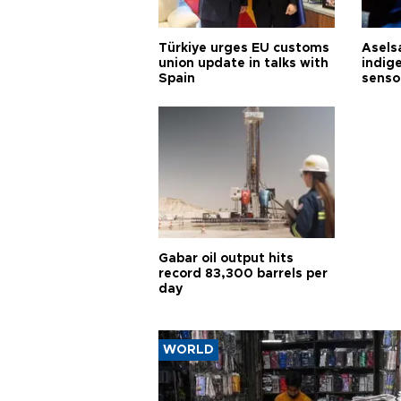
Türkiye urges EU customs
Asels
union update in talks with
indig
Spain
senso
Gabar oil output hits
record 83,300 barrels per
day
WORLD