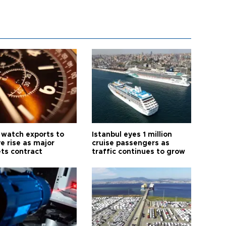
 watch exports to
Istanbul eyes 1 million
e rise as major
cruise passengers as
ts contract
traffic continues to grow