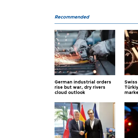
Recommended
German industrial orders
Swiss
rise but war, dry rivers
Türkiy
cloud outlook
marke