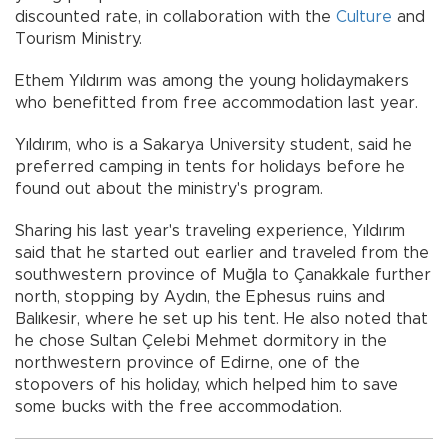
discounted rate, in collaboration with the
Culture
and
Tourism Ministry.
Ethem Yıldırım was among the young holidaymakers
who benefitted from free accommodation last year.
Yıldırım, who is a Sakarya University student, said he
preferred camping in tents for holidays before he
found out about the ministry's program.
Sharing his last year's traveling experience, Yıldırım
said that he started out earlier and traveled from the
southwestern province of Muğla to Çanakkale further
north, stopping by Aydın, the Ephesus ruins and
Balıkesir, where he set up his tent. He also noted that
he chose Sultan Çelebi Mehmet dormitory in the
northwestern province of Edirne, one of the
stopovers of his holiday, which helped him to save
some bucks with the free accommodation.