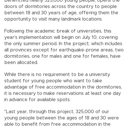
benefitted nearly 325,000 young people, opens the
doors of dormitories across the country to people
between 18 and 30 years of age, offering them the
opportunity to visit many landmark locations.
Following the academic break of universities, this
year's implementation will begin on July 10, covering
the only summer period. In the project, which includes
all provinces except for earthquake-prone areas, two
dormitories, one for males and one for females, have
been allocated.
While there is no requirement to be a university
student for young people who want to take
advantage of free accommodation in the dormitories,
it is necessary to make reservations at least one day
in advance for available spots.
"Last year, through this project, 325,000 of our
young people between the ages of 18 and 30 were
able to benefit from free accommodation in the