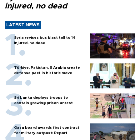
injured, no dead
LATEST NEWS
Syria revises bus blast toll to 14
injured, no dead
Türkiye, Pakistan, S Arabia create
defense pact in historic move
Sri Lanka deploys troops to
contain growing prison unrest
Gaza board awards first contract
for military outpost: Report