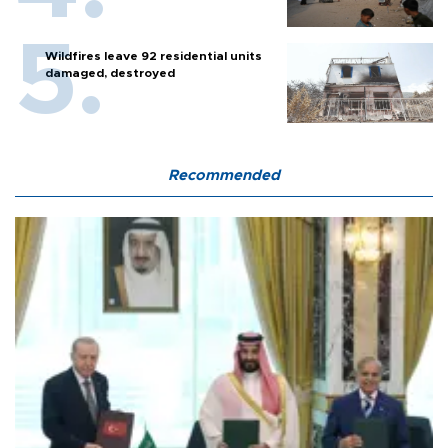
Wildfires leave 92 residential units
damaged, destroyed
Recommended