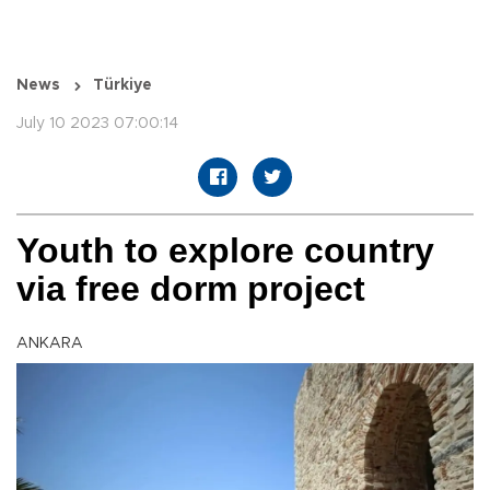
News
Türkiye
July 10 2023 07:00:14
Youth to explore country
via free dorm project
ANKARA