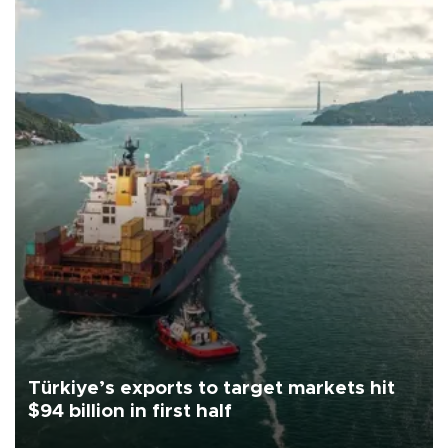
Türkiye’s exports to target markets hit
$94 billion in first half