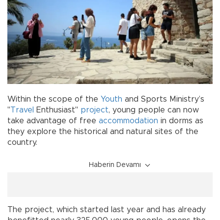
Within the scope of the
Youth
and Sports Ministry’s
"
Travel
Enthusiast"
project
, young people can now
take advantage of free
accommodation
in dorms as
they explore the historical and natural sites of the
country.
Haberin Devamı
The project, which started last year and has already