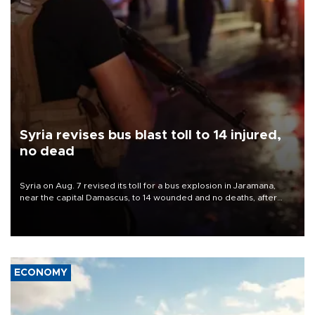
Syria revises bus blast toll to 14 injured,
no dead
Syria on Aug. 7 revised its toll for a bus explosion in Jaramana,
near the capital Damascus, to 14 wounded and no deaths, after
previously saying two people had been killed.
ECONOMY