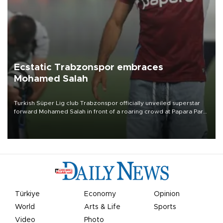
Ecstatic Trabzonspor embraces
Mohamed Salah
Turkish Süper Lig club Trabzonspor officially unveiled superstar
forward Mohamed Salah in front of a roaring crowd at Papara Park
on Aug. 6 night, celebrating what club officials called one of the
most historic transfer accomplishments in Turkish sports history.
Türkiye
Economy
Opinion
World
Arts & Life
Sports
Video
Photo