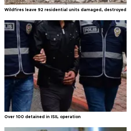
Wildfires leave 92 residential units damaged, destroyed
Over 100 detained in ISIL operation