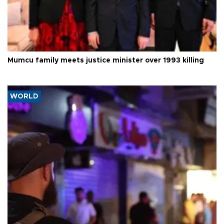
Mumcu family meets justice minister over 1993 killing
WORLD