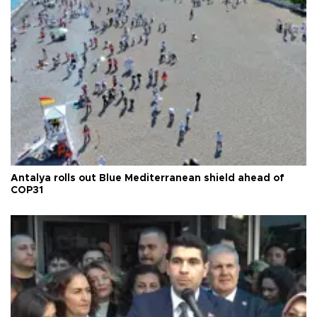
Antalya rolls out Blue Mediterranean shield ahead of
COP31