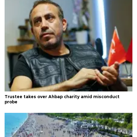
Trustee takes over Ahbap charity amid misconduct
probe