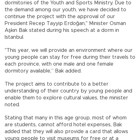
dormitories of the Youth and Sports Ministry. Due to
the demand among our youth, we have decided to
continue the project with the approval of our
President Recep Tayyip Erdoğan," Minister Osman
Aşkın Bak stated during his speech at a dorm in
Istanbul.
"This year, we will provide an environment where our
young people can stay for free during their travels to
each province, with one male and one female
dormitory available,” Bak added.
The project aims to contribute to a better
understanding of their country by young people and
enable them to explore cultural values, the minister
noted.
Stating that many in this age group, most of whom
are students, cannot afford hotel expenses, Bak
added that they will also provide a card that allows
young people to visit museums for free or at a