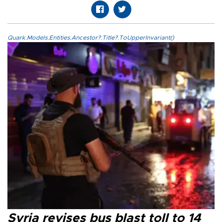
Quark.Models.Entities.Ancestor?.Title?.ToUpperInvariant()
Syria revises bus blast toll to 14