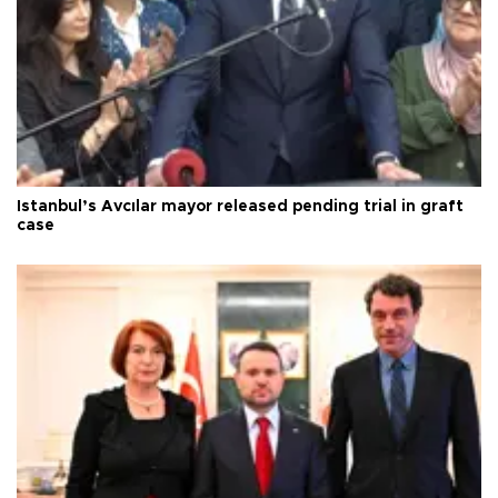
Istanbul’s Avcılar mayor released pending trial in graft
case