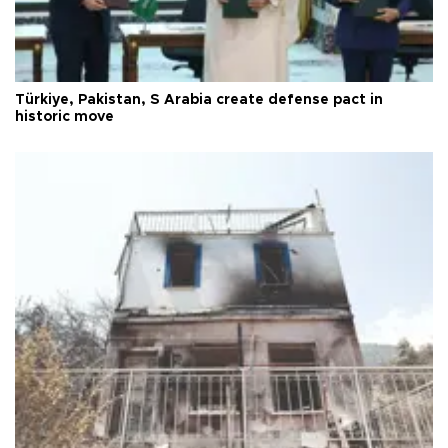
Türkiye, Pakistan, S Arabia create defense pact in
historic move