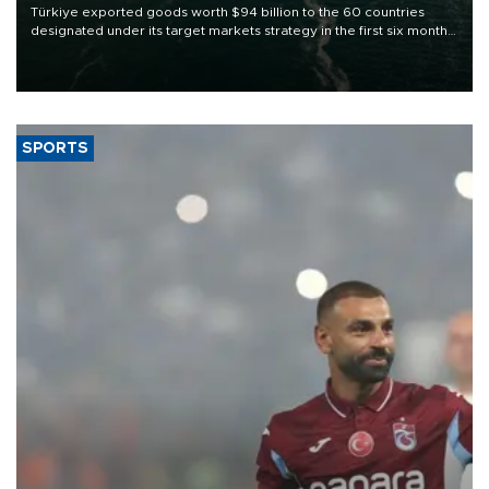
Türkiye exported goods worth $94 billion to the 60 countries
designated under its target markets strategy in the first six months
of 2026, as part of efforts to diversify export destinations and
expand into new markets.
SPORTS