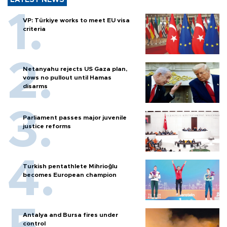
VP: Türkiye works to meet EU visa
criteria
Netanyahu rejects US Gaza plan,
vows no pullout until Hamas
disarms
Parliament passes major juvenile
justice reforms
Turkish pentathlete Mihrioğlu
becomes European champion
Antalya and Bursa fires under
control