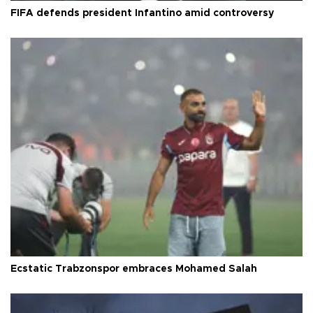
FIFA defends president Infantino amid controversy
Ecstatic Trabzonspor embraces Mohamed Salah