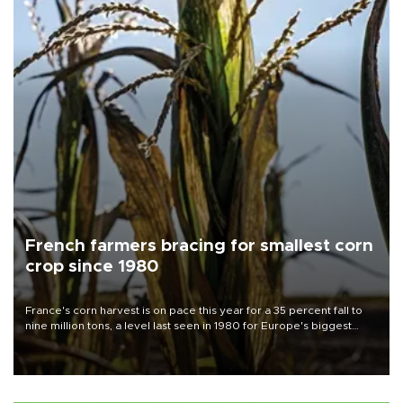
French farmers bracing for smallest corn
crop since 1980
France's corn harvest is on pace this year for a 35 percent fall to
nine million tons, a level last seen in 1980 for Europe's biggest
grains producer, the government said.