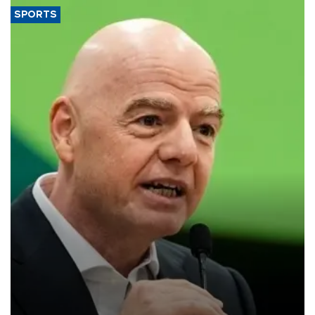
SPORTS