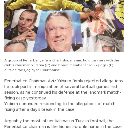
A group of Fenerbahçe fans chant slogans and hold banners with the
club’s chairman Yıldırım (C) and board member İlhan Ekşioğlu (L)
outside the Çağlayan Courthouse.
Fenerbahçe Chairman Aziz Yıldırım firmly rejected allegations
he took part in manipulation of several football games last
season, as he continued his defense at the landmark match-
fixing case yesterday.
Yıldırım continued responding to the allegations of match
fixing after a day’s break in the case.
Arguably the most influential man in Turkish football, the
Fenerbahçe chairman is the highest-profile name in the case,