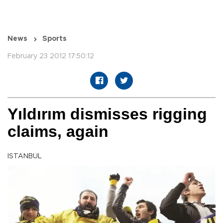
News
Sports
February 23 2012 17:50:12
Yıldırım dismisses rigging
claims, again
ISTANBUL