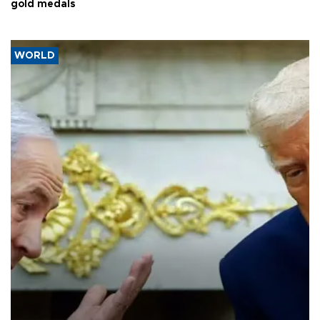
gold medals
WORLD