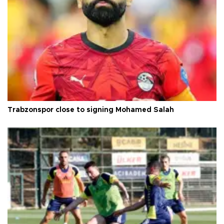
Trabzonspor close to signing Mohamed Salah