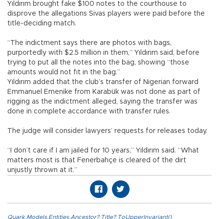
Yıldırım brought fake $100 notes to the courthouse to
disprove the allegations Sivas players were paid before the
title-deciding match.
“The indictment says there are photos with bags,
purportedly with $2.5 million in them,” Yıldırım said, before
trying to put all the notes into the bag, showing “those
amounts would not fit in the bag.”
Yıldırım added that the club’s transfer of Nigerian forward
Emmanuel Emenike from Karabük was not done as part of
rigging as the indictment alleged, saying the transfer was
done in complete accordance with transfer rules.
The judge will consider lawyers’ requests for releases today.
“I don’t care if I am jailed for 10 years,” Yıldırım said. “What
matters most is that Fenerbahçe is cleared of the dirt
unjustly thrown at it.”
Quark.Models.Entities.Ancestor?.Title?.ToUpperInvariant()