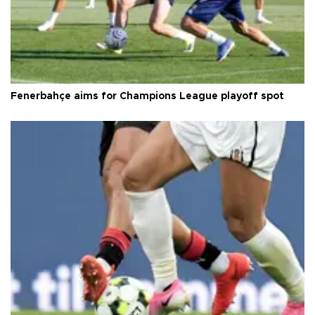
Fenerbahçe aims for Champions League playoff spot