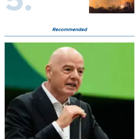
Recommended