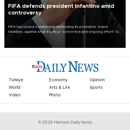
FIFA defends president Infantino amid
controversy
FIFA has issued a statement defending its president, Gianni
Infantino, against what it calls a “concerted and ongoing effort” to
undermine his leadership of the organization.
Türkiye
Economy
Opinion
World
Arts & Life
Sports
Video
Photo
©
2026
Hürriyet Daily News