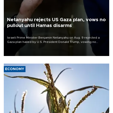
Netanyahu rejects US Gaza plan, vows no
pullout until Hamas disarms
Israeli Prime Minister Benjamin Netanyahu on Aug. 9 rejected a
Gaza plan hailed by U.S. President Donald Trump, vowing no
military pullout until Hamas is "genuinely" disarmed.
ECONOMY