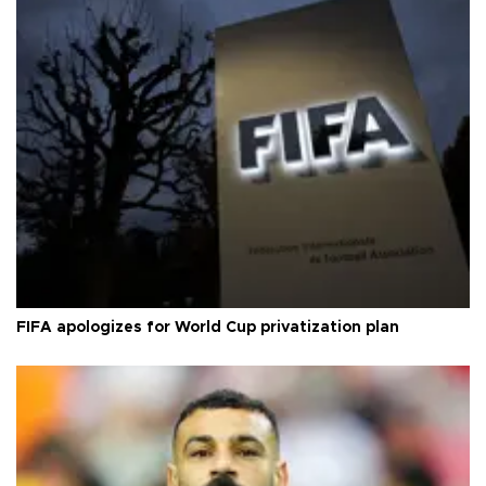
FIFA apologizes for World Cup privatization plan