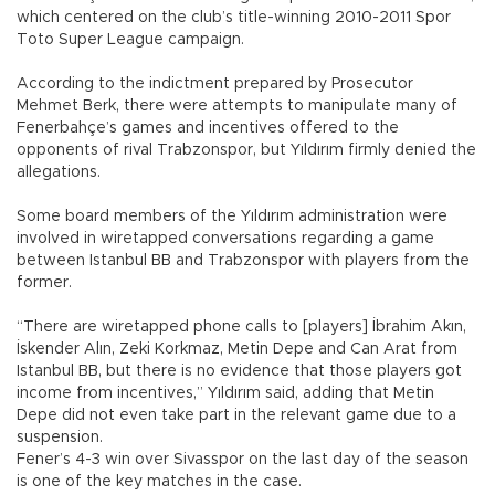
which centered on the club’s title-winning 2010-2011 Spor
Toto Super League campaign.
According to the indictment prepared by Prosecutor
Mehmet Berk, there were attempts to manipulate many of
Fenerbahçe’s games and incentives offered to the
opponents of rival Trabzonspor, but Yıldırım firmly denied the
allegations.
Some board members of the Yıldırım administration were
involved in wiretapped conversations regarding a game
between Istanbul BB and Trabzonspor with players from the
former.
“There are wiretapped phone calls to [players] İbrahim Akın,
İskender Alın, Zeki Korkmaz, Metin Depe and Can Arat from
Istanbul BB, but there is no evidence that those players got
income from incentives,” Yıldırım said, adding that Metin
Depe did not even take part in the relevant game due to a
suspension.
Fener’s 4-3 win over Sivasspor on the last day of the season
is one of the key matches in the case.