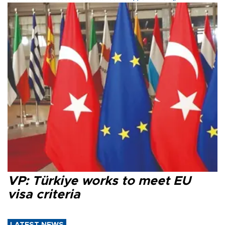
VP: Türkiye works to meet EU
visa criteria
LATEST NEWS