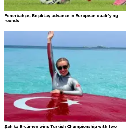
Fenerbahçe, Beşiktaş advance in European qualifying
rounds
Şahika Ercümen wins Turkish Championship with two