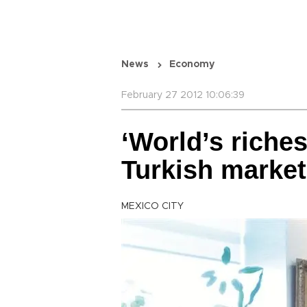
News
Economy
February 27 2012 10:06:39
‘World’s riches
Turkish market
MEXICO CITY