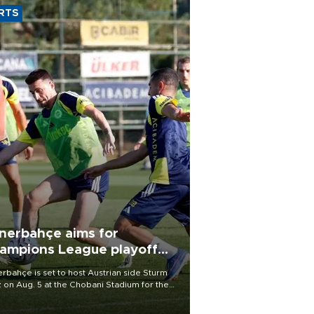
RTS
nerbahçe aims for
ampions League playoff
ot
rbahçe is set to host Austrian side Sturm
 on Aug. 5 at the Chobani Stadium for the
t leg of its Champions League third qualifying
d tie.