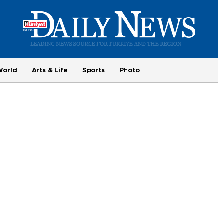
World
Arts & Life
Sports
Photo