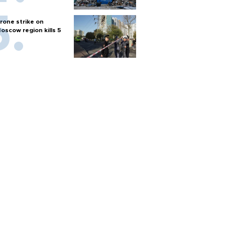
rone strike on
oscow region kills 5