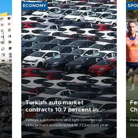
ECONOMY
SPO
Turkish auto market
Fe
contracts 10.7 percent in
Ch
January-July
sp
n
Türkiye’s automobile and light commercial
Fene
vehicle market contracted 10.72 percent year-
Graz
on-year in the January-July period of 2026,
firs
totaling 638,965 units, according to data from
roun