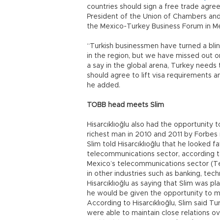
countries should sign a free trade agreem
President of the Union of Chambers an
the Mexico-Turkey Business Forum in M
“Turkish businessmen have turned a bli
in the region, but we have missed out on
a say in the global arena, Turkey needs 
should agree to lift visa requirements a
he added.
TOBB head meets Slim
Hisarcıklıoğlu also had the opportunity t
richest man in 2010 and 2011 by Forbes 
Slim told Hisarcıklıoğlu that he looked fa
telecommunications sector, according to
Mexico’s telecommunications sector (T
in other industries such as banking, te
Hisarcıklıoğlu as saying that Slim was p
he would be given the opportunity to m
According to Hisarcıklıoğlu, Slim said Tu
were able to maintain close relations o