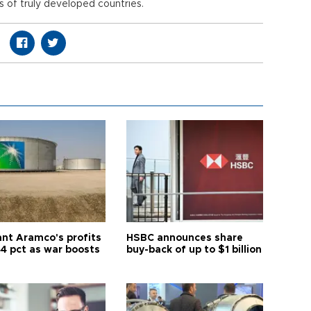
 of truly developed countries.
ant Aramco's profits
HSBC announces share
44 pct as war boosts
buy-back of up to $1 billion