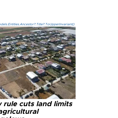
els.Entities.Ancestor?.Title?.ToUpperInvariant()
rule cuts land limits
agricultural