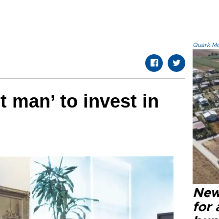
Quark.Mod
t man’ to invest in
New 
for 