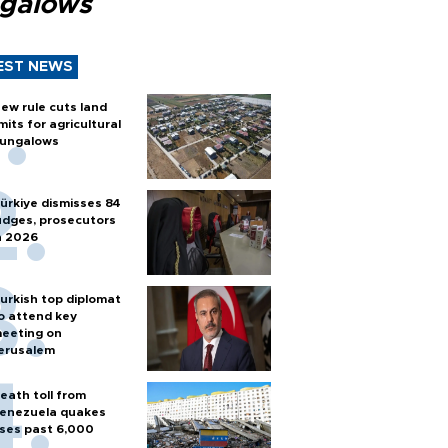
galows
EST NEWS
ew rule cuts land
imits for agricultural
ungalows
ürkiye dismisses 84
udges, prosecutors
n 2026
urkish top diplomat
o attend key
eeting on
erusalem
eath toll from
enezuela quakes
ises past 6,000