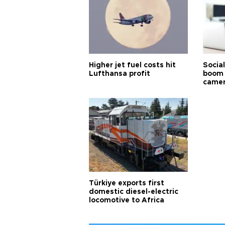
Higher jet fuel costs hit
Socia
Lufthansa profit
boom 
came
Türkiye exports first
domestic diesel-electric
locomotive to Africa