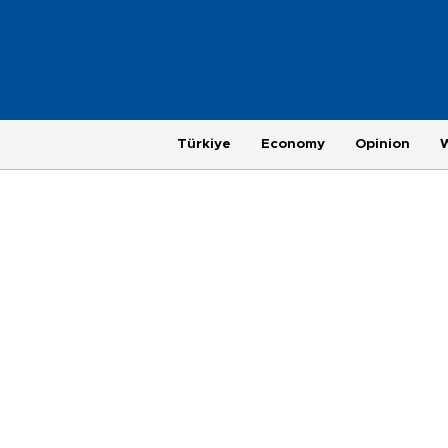
Türkiye
Economy
Opinion