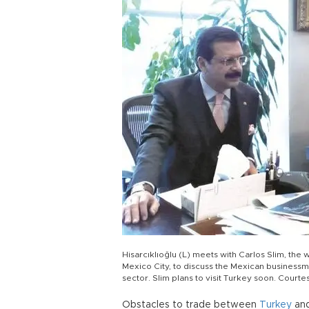
Hisarcıklıoğlu (L) meets with Carlos Slim, the
Mexico City, to discuss the Mexican businessma
sector. Slim plans to visit Turkey soon. Court
Obstacles to trade between
Turkey
and