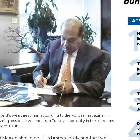
bun
LAT
N
l
b
T
j
i
T
t
m
J
 world’s wealthiest man according to the Forbes magazine, in
n’s possible investments in Turkey, especially in the telecoms
D
esy of TOBB
V
r
 Mexico should be lifted immediately and the two