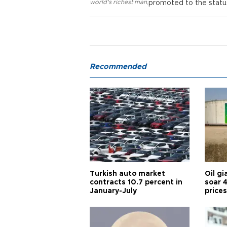
world's richest man
,
promoted to the status
Recommended
Turkish auto market
Oil gi
contracts 10.7 percent in
soar 
January-July
prices