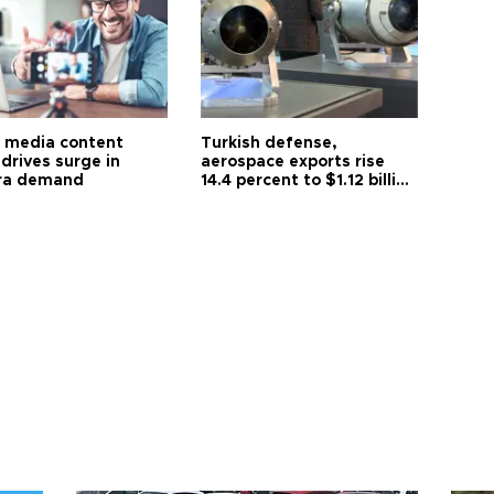
l media content
Turkish defense,
drives surge in
aerospace exports rise
ra demand
14.4 percent to $1.12 billion
in July