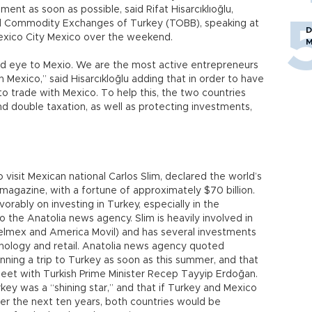
ent as soon as possible, said Rifat Hisarcıklıoğlu,
d Commodity Exchanges of Turkey (TOBB), speaking at
D
exico City Mexico over the weekend.
M
nd eye to Mexio. We are the most active entrepreneurs
 Mexico,” said Hisarcıkloğlu adding that in order to have
to trade with Mexico. To help this, the two countries
nd double taxation, as well as protecting investments,
o visit Mexican national Carlos Slim, declared the world’s
magazine, with a fortune of approximately $70 billion.
vorably on investing in Turkey, especially in the
 the Anatolia news agency. Slim is heavily involved in
elmex and America Movil) and has several investments
chnology and retail. Anatolia news agency quoted
lanning a trip to Turkey as soon as this summer, and that
eet with Turkish Prime Minister Recep Tayyip Erdoğan.
rkey was a “shining star,” and that if Turkey and Mexico
ver the next ten years, both countries would be