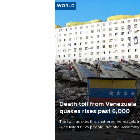
WORLD
Death toll from Venezuela
quakes rises past 6,000
The twin quakes that shattered Venezuela i
June killed 6,125 people, National Assembly
Chief Jorge Rodriguez said on Aug. 3.