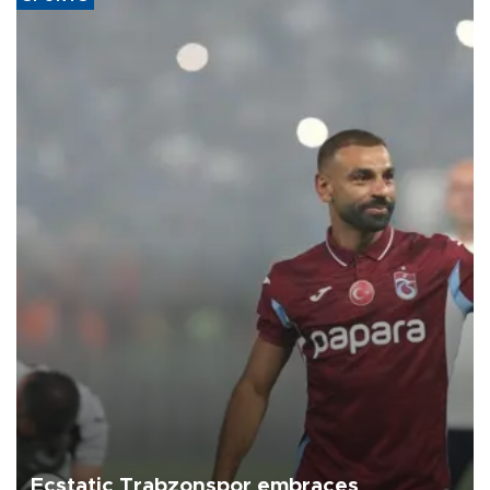
Ecstatic Trabzonspor embraces