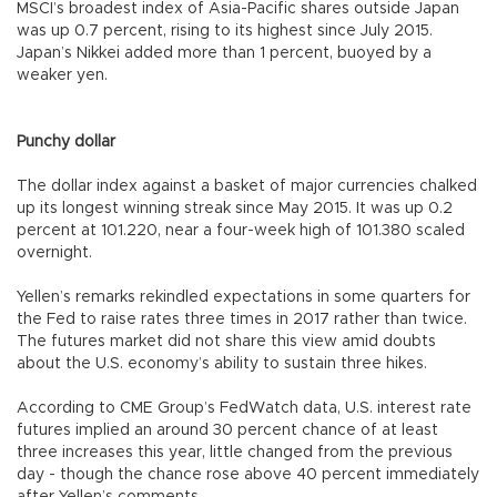
MSCI’s broadest index of Asia-Pacific shares outside Japan
was up 0.7 percent, rising to its highest since July 2015.
Japan’s Nikkei added more than 1 percent, buoyed by a
weaker yen.
Punchy dollar
The dollar index against a basket of major currencies chalked
up its longest winning streak since May 2015. It was up 0.2
percent at 101.220, near a four-week high of 101.380 scaled
overnight.
Yellen’s remarks rekindled expectations in some quarters for
the Fed to raise rates three times in 2017 rather than twice.
The futures market did not share this view amid doubts
about the U.S. economy’s ability to sustain three hikes.
According to CME Group’s FedWatch data, U.S. interest rate
futures implied an around 30 percent chance of at least
three increases this year, little changed from the previous
day - though the chance rose above 40 percent immediately
after Yellen’s comments.