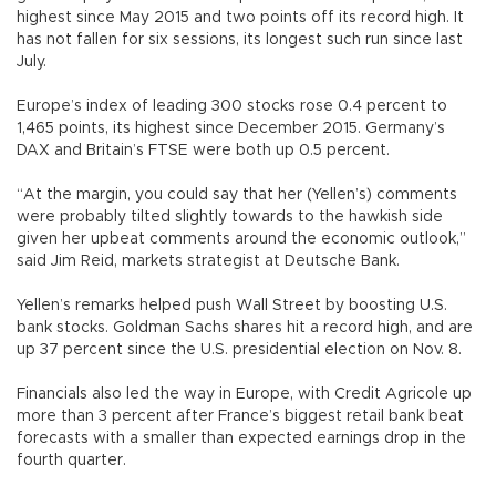
highest since May 2015 and two points off its record high. It
has not fallen for six sessions, its longest such run since last
July.
Europe’s index of leading 300 stocks rose 0.4 percent to
1,465 points, its highest since December 2015. Germany’s
DAX and Britain’s FTSE were both up 0.5 percent.
“At the margin, you could say that her (Yellen’s) comments
were probably tilted slightly towards to the hawkish side
given her upbeat comments around the economic outlook,”
said Jim Reid, markets strategist at Deutsche Bank.
Yellen’s remarks helped push Wall Street by boosting U.S.
bank stocks. Goldman Sachs shares hit a record high, and are
up 37 percent since the U.S. presidential election on Nov. 8.
Financials also led the way in Europe, with Credit Agricole up
more than 3 percent after France’s biggest retail bank beat
forecasts with a smaller than expected earnings drop in the
fourth quarter.