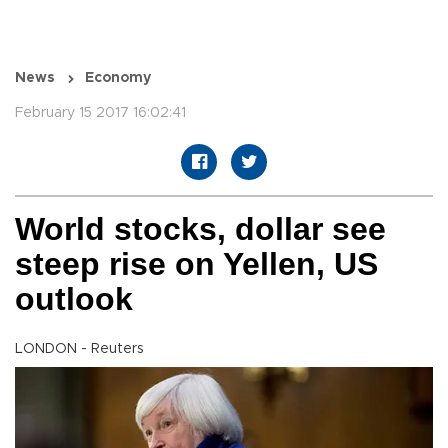
News
Economy
February 15 2017 16:02:41
World stocks, dollar see
steep rise on Yellen, US
outlook
LONDON - Reuters