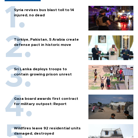
Syria revises bus blast toll to 14
injured, no dead
Türkiye, Pakistan, S Arabia create
defense pact in historic move
Sri Lanka deploys troops to
contain growing prison unrest
Gaza board awards first contract
for military outpost: Report
Wildfires leave 92 residential units
damaged, destroyed