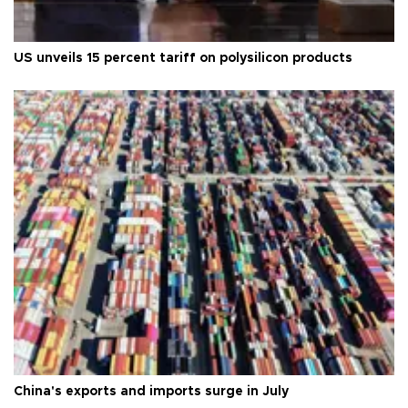
US unveils 15 percent tariff on polysilicon products
China's exports and imports surge in July