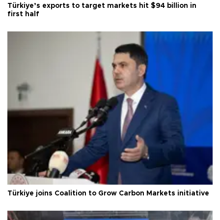
Türkiye’s exports to target markets hit $94 billion in
first half
Türkiye joins Coalition to Grow Carbon Markets initiative