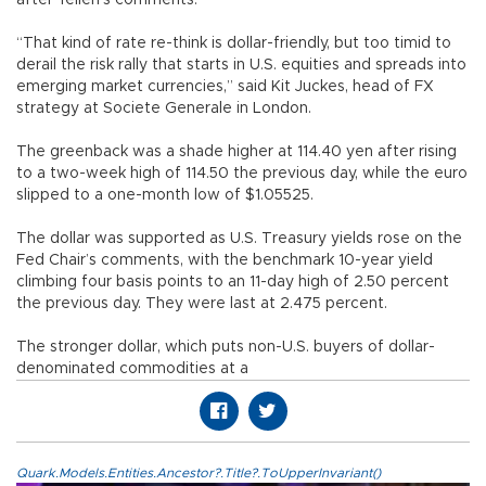
“That kind of rate re-think is dollar-friendly, but too timid to
derail the risk rally that starts in U.S. equities and spreads into
emerging market currencies,” said Kit Juckes, head of FX
strategy at Societe Generale in London.
The greenback was a shade higher at 114.40 yen after rising
to a two-week high of 114.50 the previous day, while the euro
slipped to a one-month low of $1.05525.
The dollar was supported as U.S. Treasury yields rose on the
Fed Chair’s comments, with the benchmark 10-year yield
climbing four basis points to an 11-day high of 2.50 percent
the previous day. They were last at 2.475 percent.
The stronger dollar, which puts non-U.S. buyers of dollar-
denominated commodities at a
Quark.Models.Entities.Ancestor?.Title?.ToUpperInvariant()