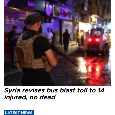
Syria revises bus blast toll to 14
injured, no dead
LATEST NEWS