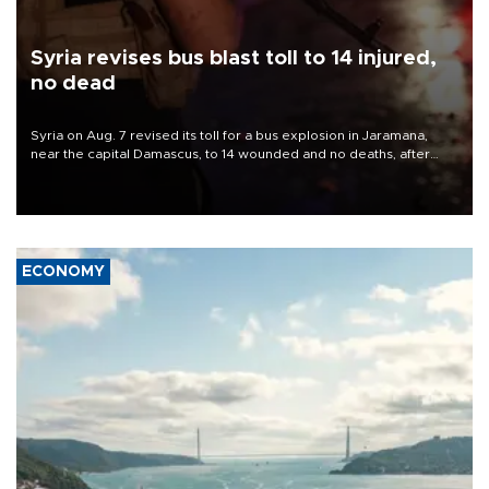
Syria revises bus blast toll to 14 injured,
no dead
Syria on Aug. 7 revised its toll for a bus explosion in Jaramana,
near the capital Damascus, to 14 wounded and no deaths, after
previously saying two people had been killed.
ECONOMY