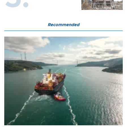
Recommended