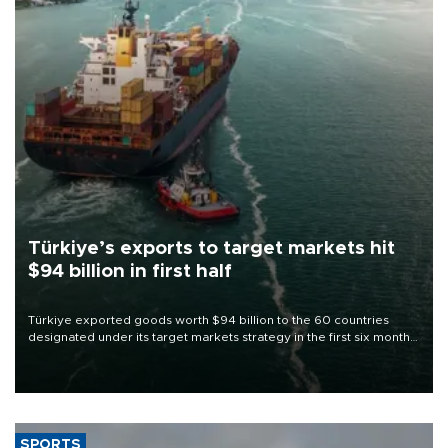
Türkiye’s exports to target markets hit
$94 billion in first half
Türkiye exported goods worth $94 billion to the 60 countries
designated under its target markets strategy in the first six months
of 2026, as part of efforts to diversify export destinations and
expand into new markets.
SPORTS