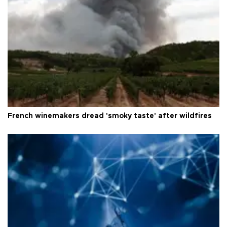
French winemakers dread 'smoky taste' after wildfires