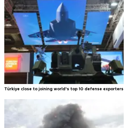
Türkiye close to joining world’s top 10 defense exporters