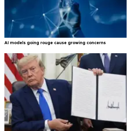
AI models going rouge cause growing concerns