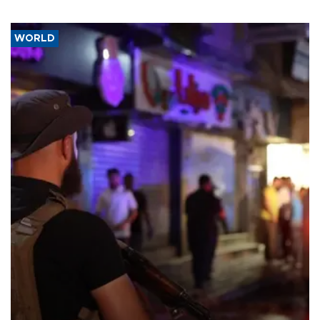
WORLD