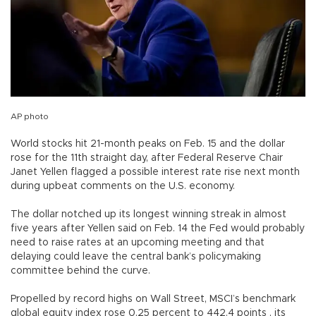
AP photo
World stocks hit 21-month peaks on Feb. 15 and the dollar
rose for the 11th straight day, after Federal Reserve Chair
Janet Yellen flagged a possible interest rate rise next month
during upbeat comments on the U.S. economy.
The dollar notched up its longest winning streak in almost
five years after Yellen said on Feb. 14 the Fed would probably
need to raise rates at an upcoming meeting and that
delaying could leave the central bank’s policymaking
committee behind the curve.
Propelled by record highs on Wall Street, MSCI’s benchmark
global equity index rose 0.25 percent to 442.4 points , its