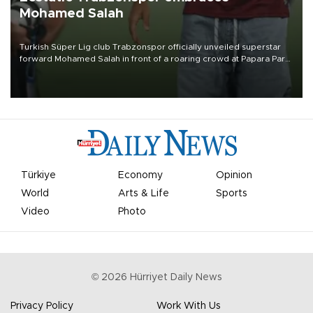
Mohamed Salah
Turkish Süper Lig club Trabzonspor officially unveiled superstar
forward Mohamed Salah in front of a roaring crowd at Papara Park
on Aug. 6 night, celebrating what club officials called one of the
most historic transfer accomplishments in Turkish sports history.
Türkiye
Economy
Opinion
World
Arts & Life
Sports
Video
Photo
©
2026
Hürriyet Daily News
Privacy Policy
Work With Us