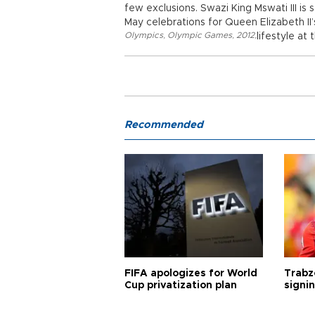
few exclusions. Swazi King Mswati III is
May celebrations for Queen Elizabeth II’
Olympics
,
Olympic Games
,
2012
,
lifestyle at
Recommended
FIFA apologizes for World
Trabz
Cup privatization plan
signi