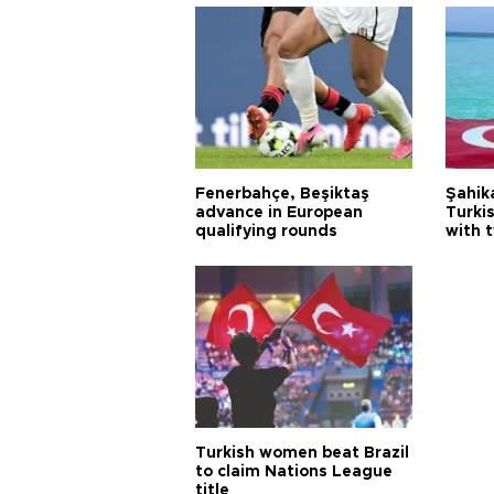
Fenerbahçe, Beşiktaş
Şahik
advance in European
Turki
qualifying rounds
with 
Turkish women beat Brazil
to claim Nations League
title