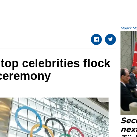
Quark.Mod
top celebrities flock
 ceremony
Secu
next