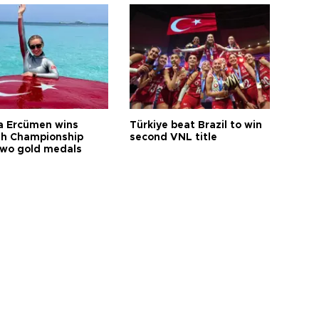
a Ercümen wins
Türkiye beat Brazil to win
sh Championship
second VNL title
two gold medals