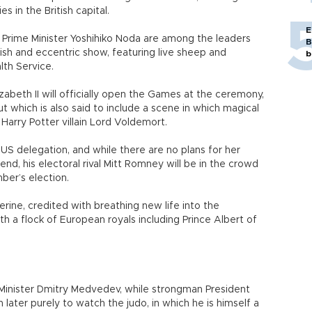
es in the British capital.
E
Prime Minister Yoshihiko Noda are among the leaders
B
itish and eccentric show, featuring live sheep and
b
lth Service.
abeth II will officially open the Games at the ceremony,
 which is also said to include a scene in which magical
Harry Potter villain Lord Voldemort.
US delegation, and while there are no plans for her
d, his electoral rival Mitt Romney will be in the crowd
er’s election.
herine, credited with breathing new life into the
th a flock of European royals including Prince Albert of
e Minister Dmitry Medvedev, while strongman President
n later purely to watch the judo, in which he is himself a