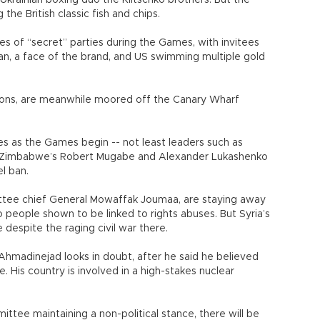
Ukrainian boxing duo the Klitschko brothers. But the
he British classic fish and chips.
s of “secret” parties during the Games, with invitees
man, a face of the brand, and US swimming multiple gold
oons, are meanwhile moored off the Canary Wharf
s as the Games begin -- not least leaders such as
th Zimbabwe’s Robert Mugabe and Alexander Lukashenko
el ban.
ittee chief General Mowaffak Joumaa, are staying away
 people shown to be linked to rights abuses. But Syria’s
despite the raging civil war there.
Ahmadinejad looks in doubt, after he said he believed
. His country is involved in a high-stakes nuclear
ttee maintaining a non-political stance, there will be