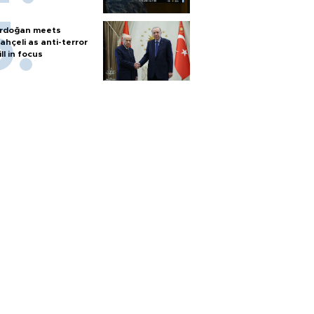
rdoğan meets
ahçeli as anti-terror
ill in focus