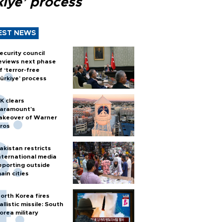
kiye’ process
EST NEWS
ecurity council
eviews next phase
f ‘terror-free
ürkiye’ process
K clears
aramount's
akeover of Warner
ros
akistan restricts
nternational media
eporting outside
ain cities
orth Korea fires
allistic missile: South
orea military