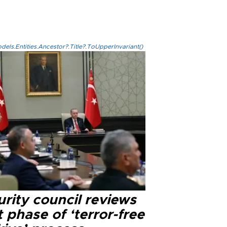
els.Entities.Ancestor?.Title?.ToUpperInvariant()
rity council reviews
 phase of ‘terror-free