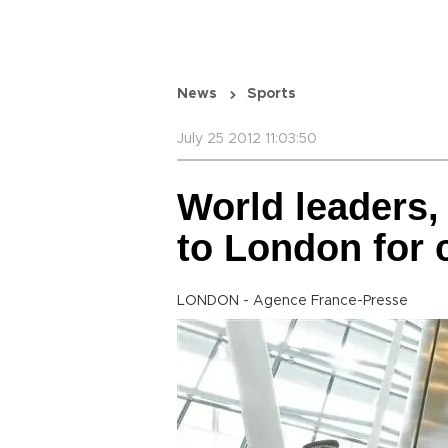
News
Sports
July 25 2012 11:03:50
World leaders, 
to London for
LONDON - Agence France-Presse