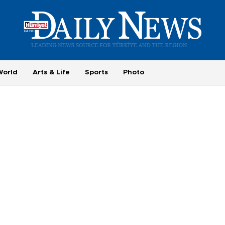
World
Arts & Life
Sports
Photo