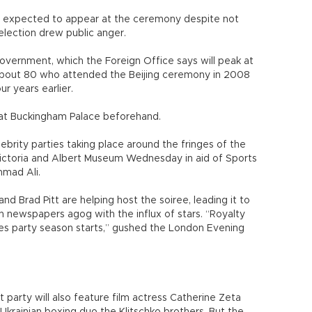
is expected to appear at the ceremony despite not
election drew public anger.
overnment, which the Foreign Office says will peak at
 about 80 who attended the Beijing ceremony in 2008
r years earlier.
n at Buckingham Palace beforehand.
elebrity parties taking place around the fringes of the
 Victoria and Albert Museum Wednesday in aid of Sports
mmad Ali.
 Brad Pitt are helping host the soiree, leading it to
h newspapers agog with the influx of stars. “Royalty
 party season starts,” gushed the London Evening
party will also feature film actress Catherine Zeta