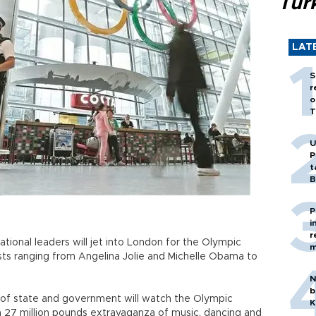
Tür
LAT
S
r
o
T
U
P
t
B
P
i
r
tional leaders will jet into London for the Olympic
m
ts ranging from Angelina Jolie and Michelle Obama to
N
b
of state and government will watch the Olympic
K
 a 27 million pounds extravaganza of music, dancing and