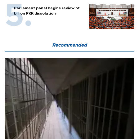
Parliament panel begins review of
bill on PKK dissolution
Recommended