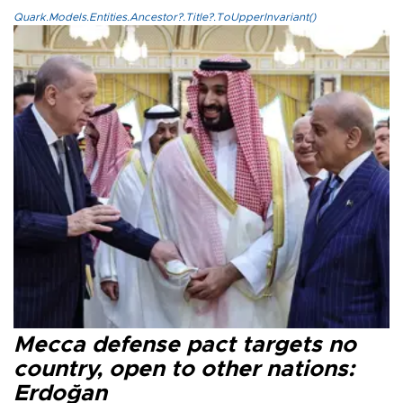
Quark.Models.Entities.Ancestor?.Title?.ToUpperInvariant()
Mecca defense pact targets no
country, open to other nations:
Erdoğan