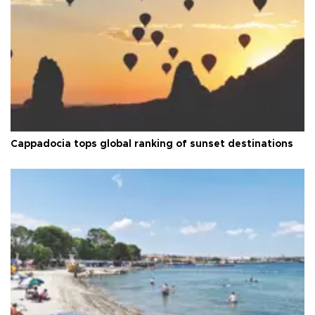
Cappadocia tops global ranking of sunset destinations