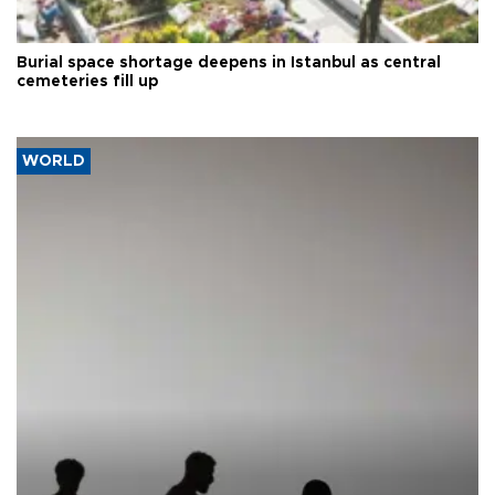
Burial space shortage deepens in Istanbul as central
cemeteries fill up
WORLD