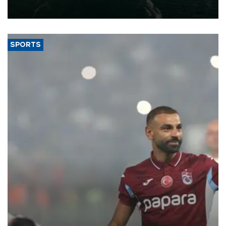
expand into new markets.
SPORTS