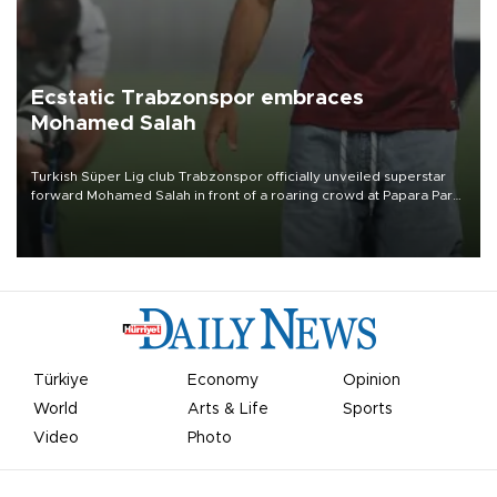
Ecstatic Trabzonspor embraces
Mohamed Salah
Turkish Süper Lig club Trabzonspor officially unveiled superstar
forward Mohamed Salah in front of a roaring crowd at Papara Park
on Aug. 6 night, celebrating what club officials called one of the
most historic transfer accomplishments in Turkish sports history.
Türkiye
Economy
Opinion
World
Arts & Life
Sports
Video
Photo