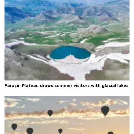
Faraşin Plateau draws summer visitors with glacial lakes