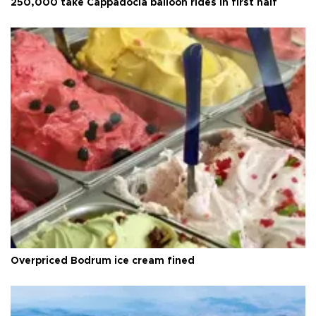
250,000 take Cappadocia balloon rides in first half
Overpriced Bodrum ice cream fined