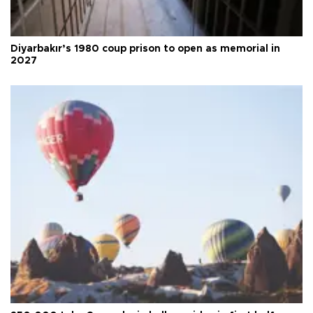
Diyarbakır’s 1980 coup prison to open as memorial in
2027