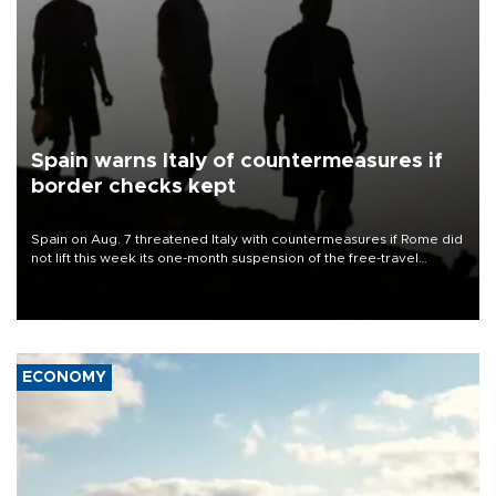
Spain warns Italy of countermeasures if
border checks kept
Spain on Aug. 7 threatened Italy with countermeasures if Rome did
not lift this week its one-month suspension of the free-travel
Schengen agreement, introduced after the mass migrant rush to
Ceuta.
ECONOMY