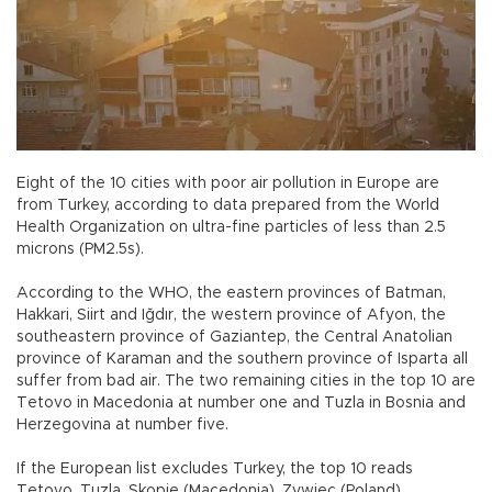
Eight of the 10 cities with poor air pollution in Europe are
from Turkey, according to data prepared from the World
Health Organization on ultra-fine particles of less than 2.5
microns (PM2.5s).
According to the WHO, the eastern provinces of Batman,
Hakkari, Siirt and Iğdır, the western province of Afyon, the
southeastern province of Gaziantep, the Central Anatolian
province of Karaman and the southern province of Isparta all
suffer from bad air. The two remaining cities in the top 10 are
Tetovo in Macedonia at number one and Tuzla in Bosnia and
Herzegovina at number five.
If the European list excludes Turkey, the top 10 reads
Tetovo, Tuzla, Skopje (Macedonia), Zywiec (Poland),