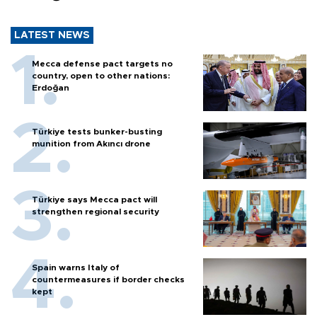
LATEST NEWS
Mecca defense pact targets no
country, open to other nations:
Erdoğan
Türkiye tests bunker-busting
munition from Akıncı drone
Türkiye says Mecca pact will
strengthen regional security
Spain warns Italy of
countermeasures if border checks
kept