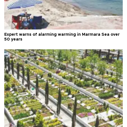
Expert warns of alarming warming in Marmara Sea over
50 years