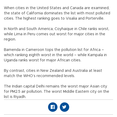
When cities in the United States and Canada are examined,
the state of California dominates the list with most polluted
cities. The highest ranking goes to Visalia and Porterville.
In North and South America, Coyhaique in Chile ranks worst,
while Lima in Peru comes out worst for major cities in the
region.
Bamenda in Cameroon tops the pollution list for Africa –
which ranking eighth worst in the world – while Kampala in
Uganda ranks worst for major African cities.
By contrast, cities in New Zealand and Australia at least
match the WHO’s recommended levels.
The Indian capital Delhi remains the worst major Asian city
for PM2.5 air pollution. The worst Middle Eastern city on the
list is Riyadh.