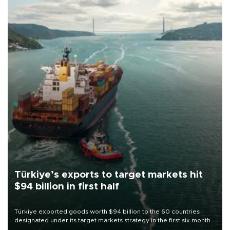
Türkiye’s exports to target markets hit
$94 billion in first half
Türkiye exported goods worth $94 billion to the 60 countries
designated under its target markets strategy in the first six months
of 2026, as part of efforts to diversify export destinations and