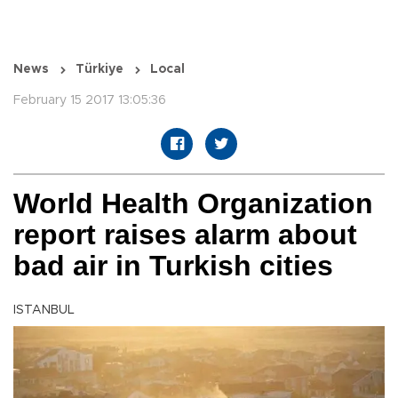
News
Türkiye
Local
February 15 2017 13:05:36
World Health Organization
report raises alarm about
bad air in Turkish cities
ISTANBUL