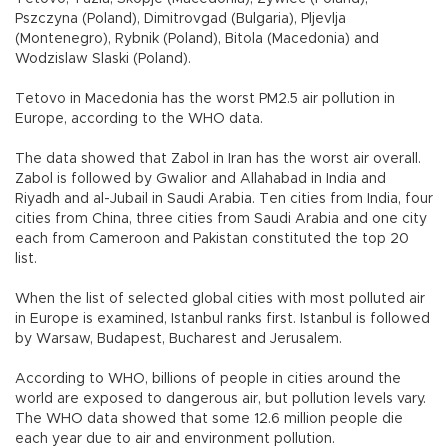
Pszczyna (Poland), Dimitrovgad (Bulgaria), Pljevlja
(Montenegro), Rybnik (Poland), Bitola (Macedonia) and
Wodzislaw Slaski (Poland).
Tetovo in Macedonia has the worst PM2.5 air pollution in
Europe, according to the WHO data.
The data showed that Zabol in Iran has the worst air overall.
Zabol is followed by Gwalior and Allahabad in India and
Riyadh and al-Jubail in Saudi Arabia. Ten cities from India, four
cities from China, three cities from Saudi Arabia and one city
each from Cameroon and Pakistan constituted the top 20
list.
When the list of selected global cities with most polluted air
in Europe is examined, Istanbul ranks first. Istanbul is followed
by Warsaw, Budapest, Bucharest and Jerusalem.
According to WHO, billions of people in cities around the
world are exposed to dangerous air, but pollution levels vary.
The WHO data showed that some 12.6 million people die
each year due to air and environment pollution.