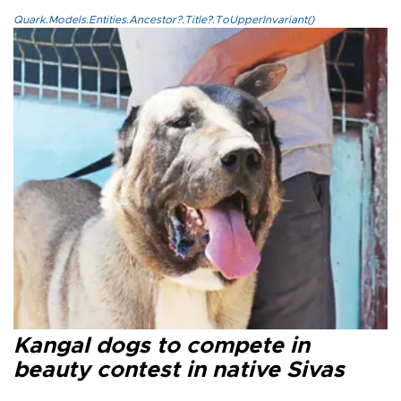
Quark.Models.Entities.Ancestor?.Title?.ToUpperInvariant()
Kangal dogs to compete in
beauty contest in native Sivas