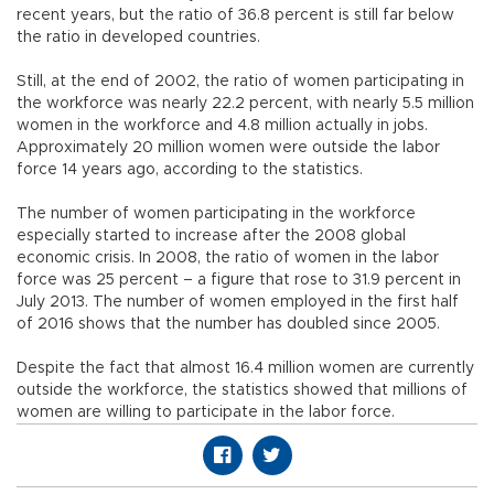
recent years, but the ratio of 36.8 percent is still far below
the ratio in developed countries.
Still, at the end of 2002, the ratio of women participating in
the workforce was nearly 22.2 percent, with nearly 5.5 million
women in the workforce and 4.8 million actually in jobs.
Approximately 20 million women were outside the labor
force 14 years ago, according to the statistics.
The number of women participating in the workforce
especially started to increase after the 2008 global
economic crisis. In 2008, the ratio of women in the labor
force was 25 percent – a figure that rose to 31.9 percent in
July 2013. The number of women employed in the first half
of 2016 shows that the number has doubled since 2005.
Despite the fact that almost 16.4 million women are currently
outside the workforce, the statistics showed that millions of
women are willing to participate in the labor force.