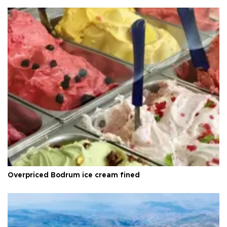
Overpriced Bodrum ice cream fined