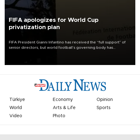
FIFA apologizes for World Cup
privatization plan
FIFA President Gianni Infantino has received the “full support” of
senior directors, but world football’s governing body has
apologized for the controversy surrounding a now-shelved plan to
open the World Cup to private investment.
Türkiye
Economy
Opinion
World
Arts & Life
Sports
Video
Photo