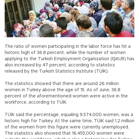
The ratio of women participating in the labor force has hit a
historic high of 36.8 percent, while the number of women
applying to the Turkish Employment Organization (İŞKUR) has
also increased by 47 percent, according to statistics
released by the Turkish Statistics Institute (TÜİK).
The statistics showed that there are around 26 million
women in Turkey above the age of 15. As of June, 36.8
percent of the aforementioned women were active in the
workforce, according to TÜİK.
TÜİK said the percentage, equaling 9,574,000 women, was a
historic high for Turkey. At the same time, TÜİK said 1.2 million
of the women from this figure were currently unemployed.
The statistics also showed that 16,455,000 women were