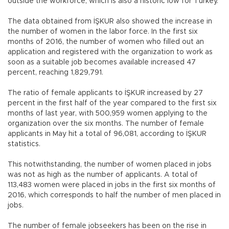
outside the workforce, which is also a historic low for Turkey.
The data obtained from İŞKUR also showed the increase in
the number of women in the labor force. In the first six
months of 2016, the number of women who filled out an
application and registered with the organization to work as
soon as a suitable job becomes available increased 47
percent, reaching 1,829,791.
The ratio of female applicants to İŞKUR increased by 27
percent in the first half of the year compared to the first six
months of last year, with 500,959 women applying to the
organization over the six months. The number of female
applicants in May hit a total of 96,081, according to İŞKUR
statistics.
This notwithstanding, the number of women placed in jobs
was not as high as the number of applicants. A total of
113,483 women were placed in jobs in the first six months of
2016, which corresponds to half the number of men placed in
jobs.
The number of female jobseekers has been on the rise in