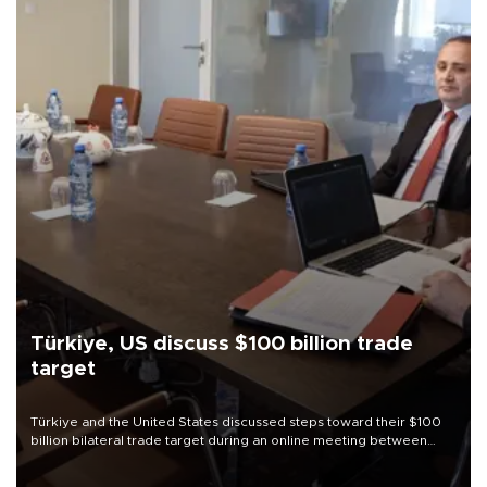
Türkiye, US discuss $100 billion trade
target
Türkiye and the United States discussed steps toward their $100
billion bilateral trade target during an online meeting between
Trade Minister Ömer Bolat and U.S. Trade Representative
Jamieson Greer.