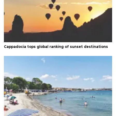
Cappadocia tops global ranking of sunset destinations