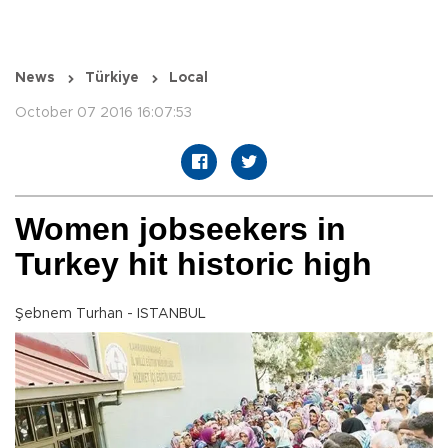
News
Türkiye
Local
October 07 2016 16:07:53
Women jobseekers in
Turkey hit historic high
Şebnem Turhan - ISTANBUL