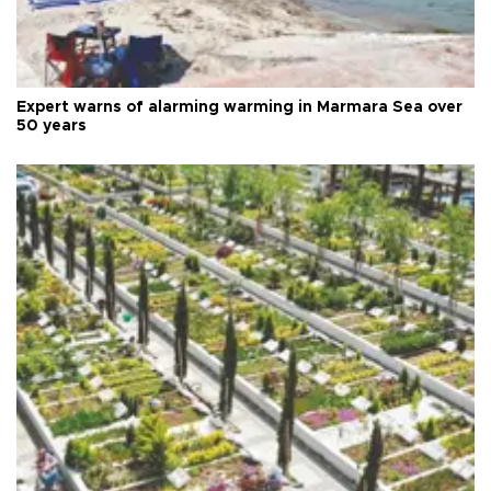
Expert warns of alarming warming in Marmara Sea over
50 years