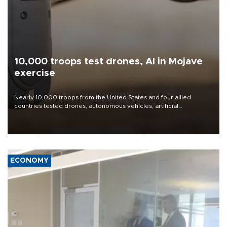
10,000 troops test drones, AI in Mojave
exercise
Nearly 10,000 troops from the United States and four allied
countries tested drones, autonomous vehicles, artificial
intelligence-enabled command systems and electronic warfare
equipment in the Mojave Desert during the U.S. Army’s largest
Project Convergence experiment to date.
ECONOMY