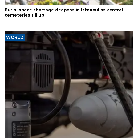
Burial space shortage deepens in Istanbul as central
cemeteries fill up
WORLD