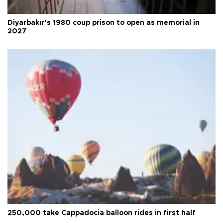
Diyarbakır’s 1980 coup prison to open as memorial in
2027
250,000 take Cappadocia balloon rides in first half