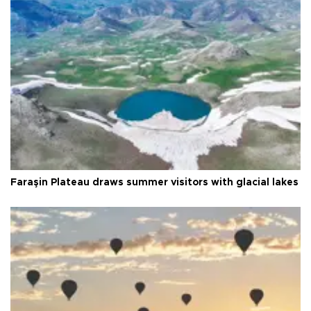
Faraşin Plateau draws summer visitors with glacial lakes