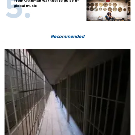
From Ottoman war tool to pulse of
global music
Recommended