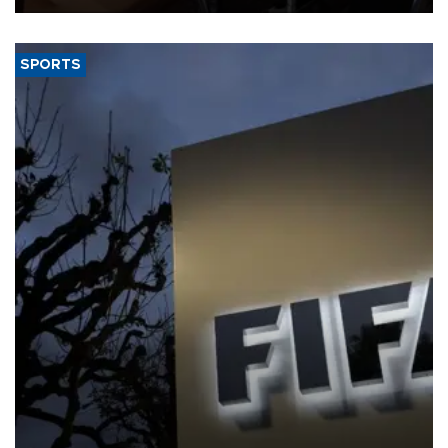
SPORTS