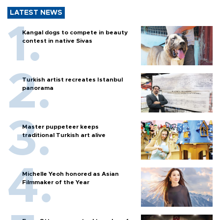
LATEST NEWS
Kangal dogs to compete in beauty
contest in native Sivas
Turkish artist recreates Istanbul
panorama
Master puppeteer keeps
traditional Turkish art alive
Michelle Yeoh honored as Asian
Filmmaker of the Year