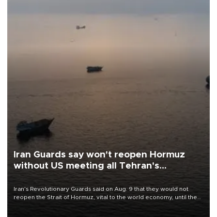
Iran Guards say won't reopen Hormuz
without US meeting all Tehran's
conditions
Iran's Revolutionary Guards said on Aug. 9 that they would not
reopen the Strait of Hormuz, vital to the world economy, until the
United States met Tehran's conditions set out the day before,
including compensation for war damages.