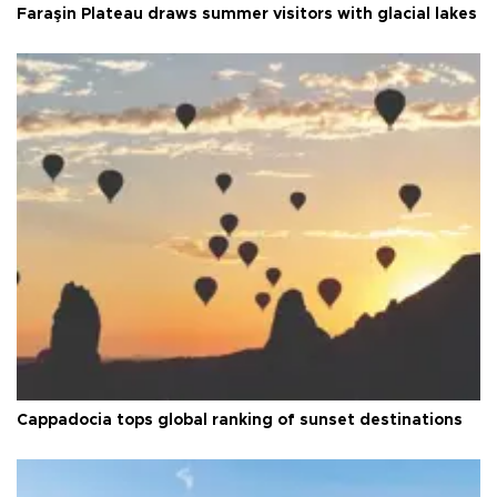
Faraşin Plateau draws summer visitors with glacial lakes
Cappadocia tops global ranking of sunset destinations