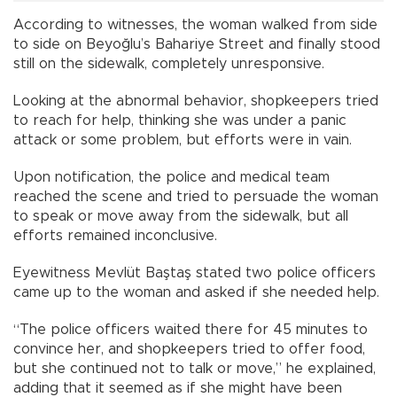
According to witnesses, the woman walked from side
to side on Beyoğlu’s Bahariye Street and finally stood
still on the sidewalk, completely unresponsive.
Looking at the abnormal behavior, shopkeepers tried
to reach for help, thinking she was under a panic
attack or some problem, but efforts were in vain.
Upon notification, the police and medical team
reached the scene and tried to persuade the woman
to speak or move away from the sidewalk, but all
efforts remained inconclusive.
Eyewitness Mevlüt Baştaş stated two police officers
came up to the woman and asked if she needed help.
“The police officers waited there for 45 minutes to
convince her, and shopkeepers tried to offer food,
but she continued not to talk or move,” he explained,
adding that it seemed as if she might have been