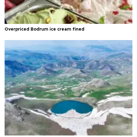
Overpriced Bodrum ice cream fined