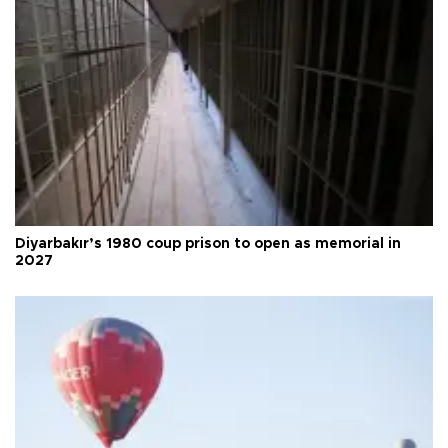
Diyarbakır’s 1980 coup prison to open as memorial in
2027