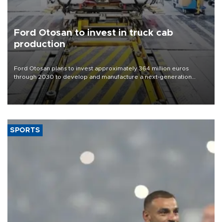
Ford Otosan to invest in truck cab
production
Ford Otosan plans to invest approximately 364 million euros
through 2030 to develop and manufacture a next-generation
heavy-duty truck cab under a joint program with Italy’s Iveco,
aiming to support Ford Trucks’ growth in Europe.
SPORTS