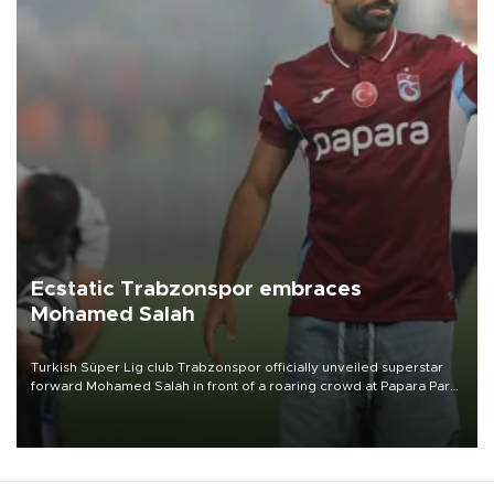
Ecstatic Trabzonspor embraces
Mohamed Salah
Turkish Süper Lig club Trabzonspor officially unveiled superstar
forward Mohamed Salah in front of a roaring crowd at Papara Park
on Aug. 6 night, celebrating what club officials called one of the
most historic transfer accomplishments in Turkish sports history.