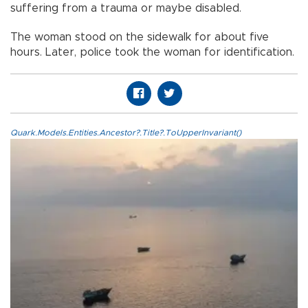
suffering from a trauma or maybe disabled.
The woman stood on the sidewalk for about five
hours. Later, police took the woman for identification.
Quark.Models.Entities.Ancestor?.Title?.ToUpperInvariant()