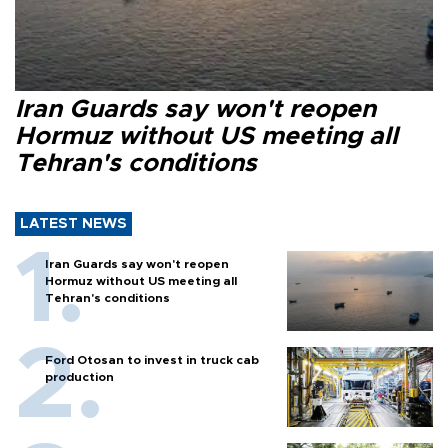
Iran Guards say won't reopen
Hormuz without US meeting all
Tehran's conditions
LATEST NEWS
Iran Guards say won't reopen
Hormuz without US meeting all
Tehran's conditions
Ford Otosan to invest in truck cab
production