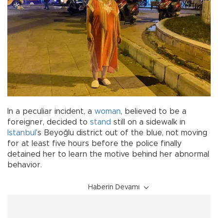
In a peculiar incident, a
woman
, believed to be a
foreigner, decided to
stand
still on a sidewalk in
Istanbul
’s Beyoğlu district out of the blue, not moving
for at least five hours before the police finally
detained her to learn the motive behind her abnormal
behavior.
Haberin Devamı