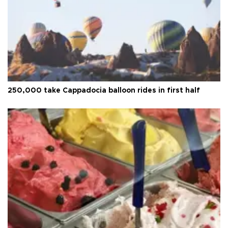
250,000 take Cappadocia balloon rides in first half