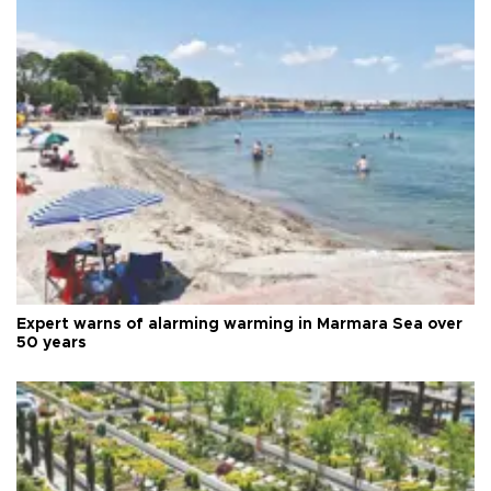
Expert warns of alarming warming in Marmara Sea over
50 years