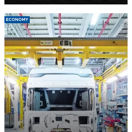
ECONOMY