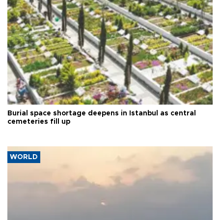
Burial space shortage deepens in Istanbul as central
cemeteries fill up
WORLD