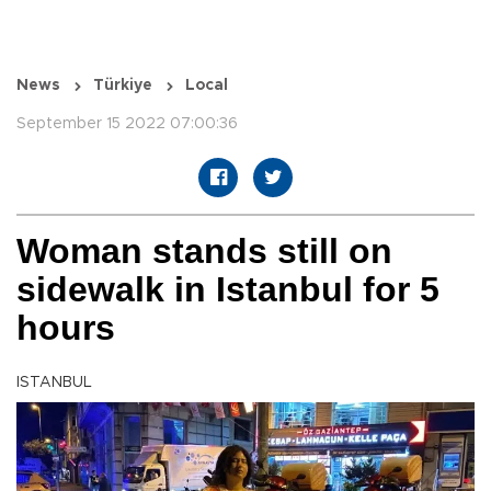
News
Türkiye
Local
September 15 2022 07:00:36
Woman stands still on
sidewalk in Istanbul for 5
hours
ISTANBUL