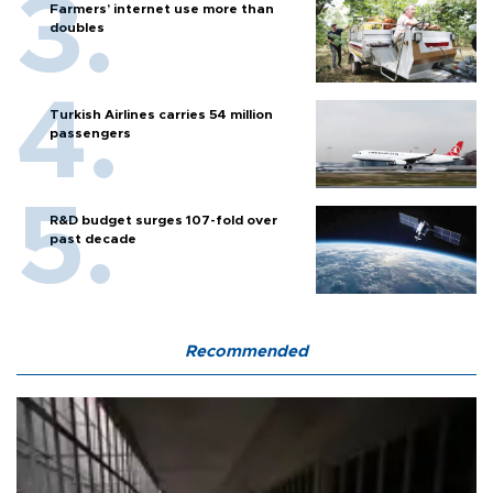
Farmers’ internet use more than
doubles
Turkish Airlines carries 54 million
passengers
R&D budget surges 107-fold over
past decade
Recommended