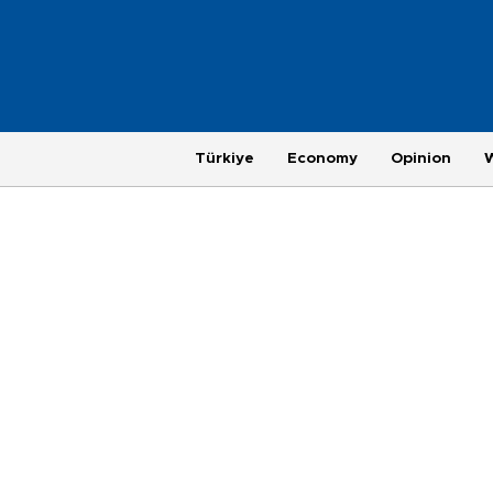
Türkiye
Economy
Opinion