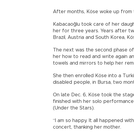
After months, Köse woke up from t
Kabacaoğlu took care of her daught
her for three years. Years after tw
Brazil, Austria and South Korea, K
The next was the second phase of 
her how to read and write again a
towels and mirrors to help her re
She then enrolled Köse into a Turki
disabled people, in Bursa, two mon
On late Dec. 6, Köse took the stag
finished with her solo performance o
(Under the Stars).
“I am so happy. It all happened wit
concert, thanking her mother.