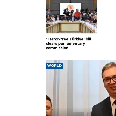
'Terror-free Türkiye’ bill
clears parliamentary
commission
WORLD