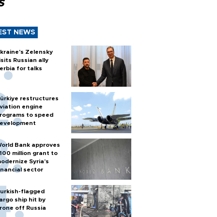
s
EST NEWS
kraine's Zelensky
isits Russian ally
erbia for talks
ürkiye restructures
viation engine
rograms to speed
evelopment
orld Bank approves
100 million grant to
odernize Syria’s
inancial sector
urkish-flagged
argo ship hit by
rone off Russia