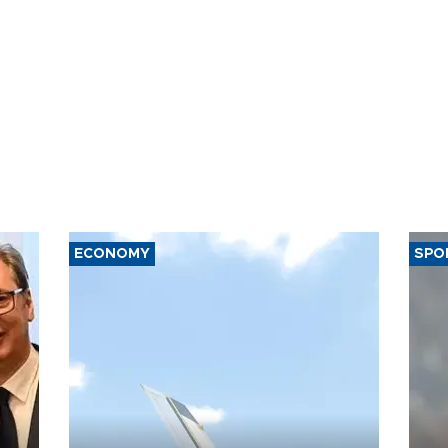
ECONOMY
SPO