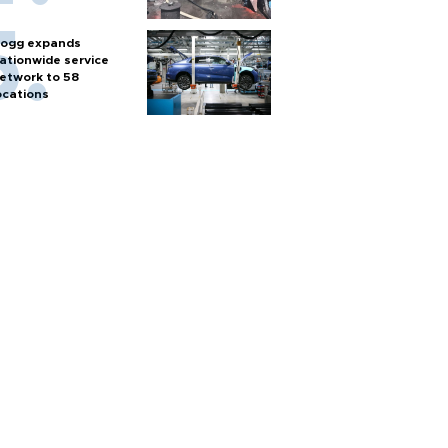
ogg expands
ationwide service
etwork to 58
ocations