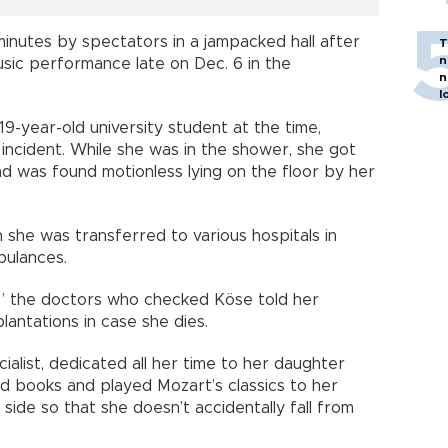
inutes by spectators in a jampacked hall after
T
n
music performance late on Dec. 6 in the
n
l
9-year-old university student at the time,
incident. While she was in the shower, she got
d was found motionless lying on the floor by her
 she was transferred to various hospitals in
bulances.
ad,” the doctors who checked Köse told her
antations in case she dies.
ialist, dedicated all her time to her daughter
ad books and played Mozart’s classics to her
ide so that she doesn’t accidentally fall from