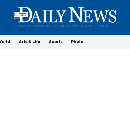
World
Arts & Life
Sports
Photo