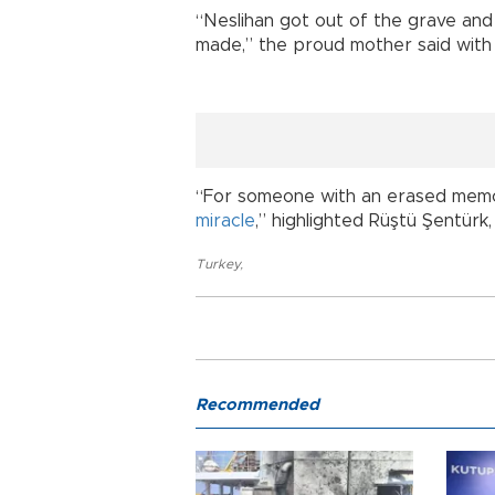
“Neslihan got out of the grave and
made,” the proud mother said with 
“For someone with an erased memor
miracle
,” highlighted Rüştü Şentürk
Turkey
,
Recommended