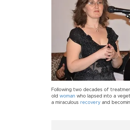
Following two decades of treatmen
old
woman
who lapsed into a vegeta
a miraculous
recovery
and becoming