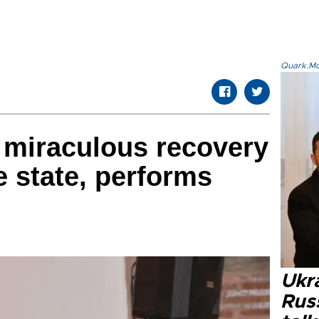
Quark.Mod
miraculous recovery
e state, performs
Ukra
Russ