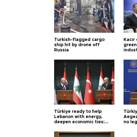
Turkish-flagged cargo
Kacır 
ship hit by drone off
green 
Russia
indus
Türkiye ready to help
Türki
Lebanon with energy,
Aegea
deepen economic ties:
no leg
Aoun