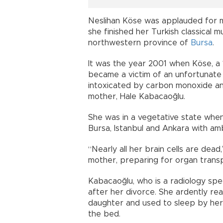
Neslihan Köse was applauded for m
she finished her Turkish classical 
northwestern province of
Bursa
.
It was the year 2001 when Köse, a 1
became a victim of an unfortunate 
intoxicated by carbon monoxide an
mother, Hale Kabacaoğlu.
She was in a vegetative state when
Bursa, Istanbul and Ankara with am
“Nearly all her brain cells are de
mother, preparing for organ transpl
Kabacaoğlu, who is a radiology spec
after her divorce. She ardently re
daughter and used to sleep by her s
the bed.