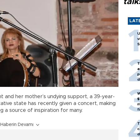
talk
LAT
U
v
S
T
a
p
d
W
t and her mother’s undying support, a 39-year-
$
tive state has recently given a concert, making
m
f
 a source of inspiration for many.
T
Haberin Devamı
c
d