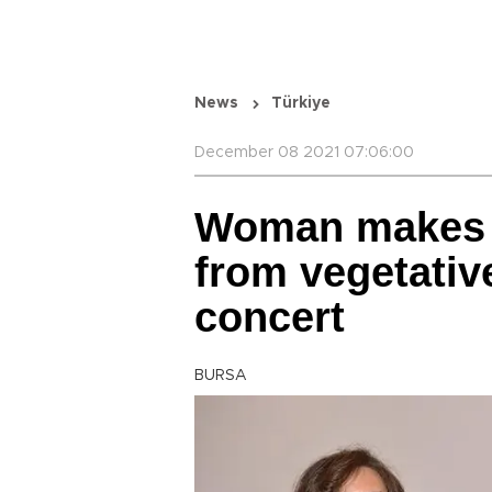
News
Türkiye
December 08 2021 07:06:00
Woman makes 
from vegetativ
concert
BURSA