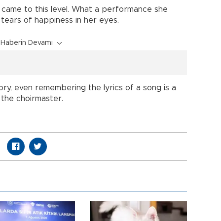
 came to this level. What a performance she
tears of happiness in her eyes.
Haberin Devamı
y, even remembering the lyrics of a song is a
, the choirmaster.