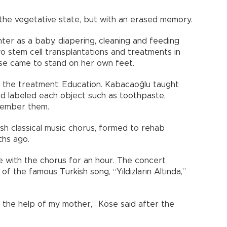
he vegetative state, but with an erased memory.
er as a baby, diapering, cleaning and feeding
o stem cell transplantations and treatments in
öse came to stand on her own feet.
the treatment: Education. Kabacaoğlu taught
nd labeled each object such as toothpaste,
member them.
sh classical music chorus, formed to rehab
ths ago.
e with the chorus for an hour. The concert
f the famous Turkish song, “Yıldızların Altında,”
h the help of my mother,” Köse said after the