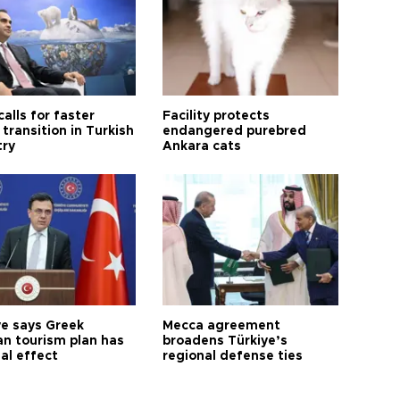
calls for faster
Facility protects
transition in Turkish
endangered purebred
try
Ankara cats
ye says Greek
Mecca agreement
n tourism plan has
broadens Türkiye’s
al effect
regional defense ties