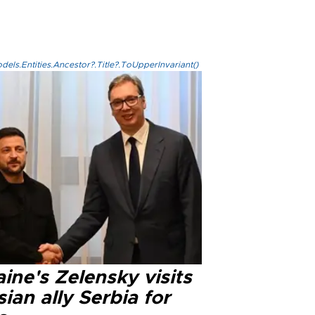
els.Entities.Ancestor?.Title?.ToUpperInvariant()
ine's Zelensky visits
ian ally Serbia for