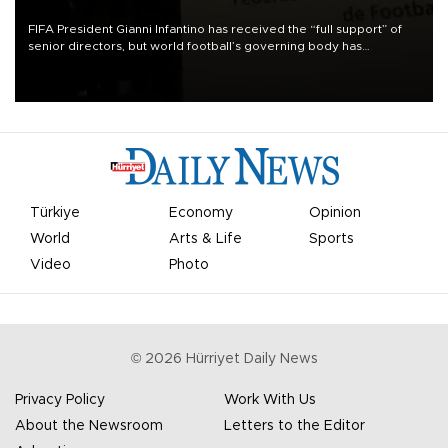
FIFA President Gianni Infantino has received the “full support” of
senior directors, but world football’s governing body has
apologized for the controversy surrounding a now-shelved plan to
open the World Cup to private investment.
Türkiye
Economy
Opinion
World
Arts & Life
Sports
Video
Photo
©
2026
Hürriyet Daily News
Privacy Policy
Work With Us
About the Newsroom
Letters to the Editor