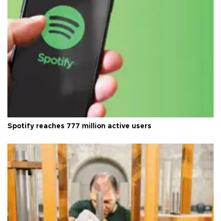
Spotify reaches 777 million active users