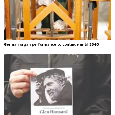
German organ performance to continue until 2640