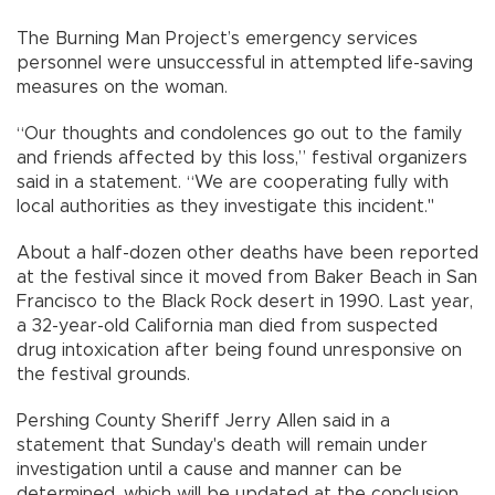
The Burning Man Project’s emergency services
personnel were unsuccessful in attempted life-saving
measures on the woman.
“Our thoughts and condolences go out to the family
and friends affected by this loss,” festival organizers
said in a statement. “We are cooperating fully with
local authorities as they investigate this incident."
About a half-dozen other deaths have been reported
at the festival since it moved from Baker Beach in San
Francisco to the Black Rock desert in 1990. Last year,
a 32-year-old California man died from suspected
drug intoxication after being found unresponsive on
the festival grounds.
Pershing County Sheriff Jerry Allen said in a
statement that Sunday's death will remain under
investigation until a cause and manner can be
determined, which will be updated at the conclusion