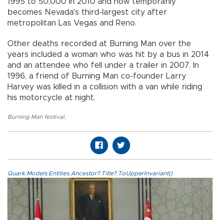
1995 to 50,000 in 2010 and now temporarily
becomes Nevada's third-largest city after
metropolitan Las Vegas and Reno.
Other deaths recorded at Burning Man over the
years included a woman who was hit by a bus in 2014
and an attendee who fell under a trailer in 2007. In
1996, a friend of Burning Man co-founder Larry
Harvey was killed in a collision with a van while riding
his motorcycle at night.
Burning Man festival
,
Quark.Models.Entities.Ancestor?.Title?.ToUpperInvariant()