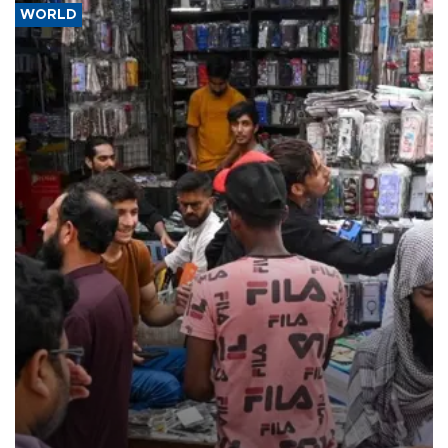
WORLD