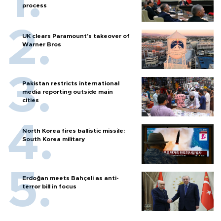
process
UK clears Paramount's takeover of
Warner Bros
Pakistan restricts international
media reporting outside main
cities
North Korea fires ballistic missile:
South Korea military
Erdoğan meets Bahçeli as anti-
terror bill in focus