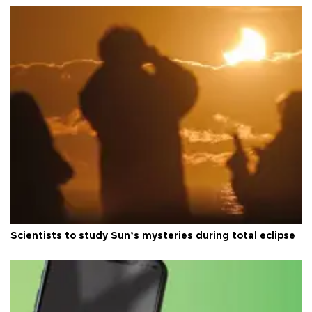
Scientists to study Sun’s mysteries during total eclipse