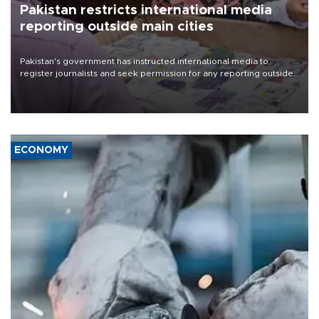
Pakistan restricts international media
reporting outside main cities
Pakistan's government has instructed international media to
register journalists and seek permission for any reporting outside
the country's three main cities, sparking concern from rights and
media groups over a threat to press freedom.
ECONOMY