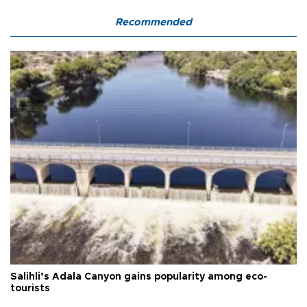
Recommended
Salihli’s Adala Canyon gains popularity among eco-
tourists