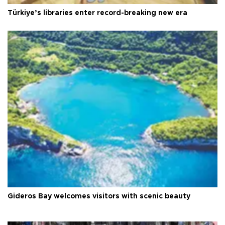
Türkiye’s libraries enter record-breaking new era
Gideros Bay welcomes visitors with scenic beauty