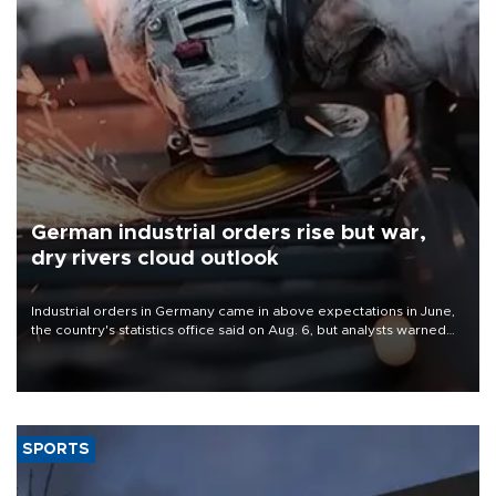
German industrial orders rise but war,
dry rivers cloud outlook
Industrial orders in Germany came in above expectations in June,
the country's statistics office said on Aug. 6, but analysts warned
that rivers running dry and the Mideast war could spell trouble.
SPORTS