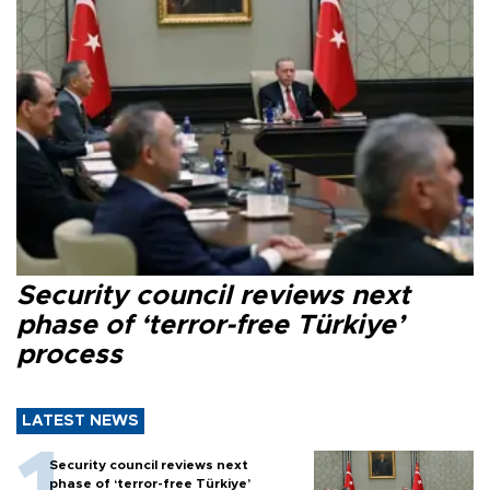
Security council reviews next
phase of ‘terror-free Türkiye’
process
LATEST NEWS
Security council reviews next
phase of ‘terror-free Türkiye’