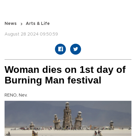
News
Arts & Life
August 28 2024 09:50:59
Woman dies on 1st day of
Burning Man festival
RENO, Nev.