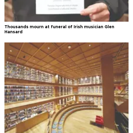
Thousands mourn at funeral of Irish musician Glen
Hansard