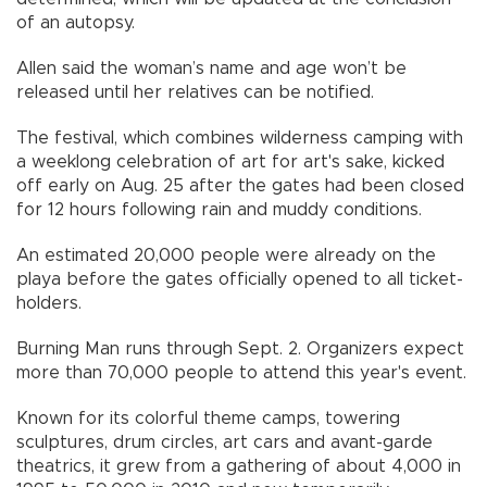
of an autopsy.
Allen said the woman’s name and age won’t be
released until her relatives can be notified.
The festival, which combines wilderness camping with
a weeklong celebration of art for art's sake, kicked
off early on Aug. 25 after the gates had been closed
for 12 hours following rain and muddy conditions.
An estimated 20,000 people were already on the
playa before the gates officially opened to all ticket-
holders.
Burning Man runs through Sept. 2. Organizers expect
more than 70,000 people to attend this year's event.
Known for its colorful theme camps, towering
sculptures, drum circles, art cars and avant-garde
theatrics, it grew from a gathering of about 4,000 in