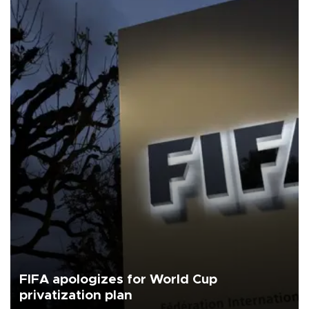
FIFA apologizes for World Cup
privatization plan