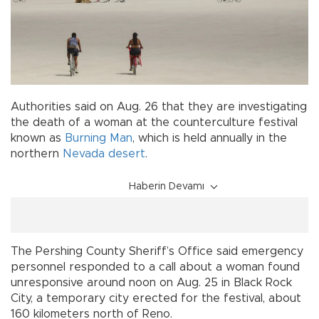
Authorities said on Aug. 26 that they are investigating
the death of a woman at the counterculture festival
known as
Burning Man
, which is held annually in the
northern
Nevada
desert
.
Haberin Devamı
The Pershing County Sheriff’s Office said emergency
personnel responded to a call about a woman found
unresponsive around noon on Aug. 25 in Black Rock
City, a temporary city erected for the festival, about
160 kilometers north of Reno.