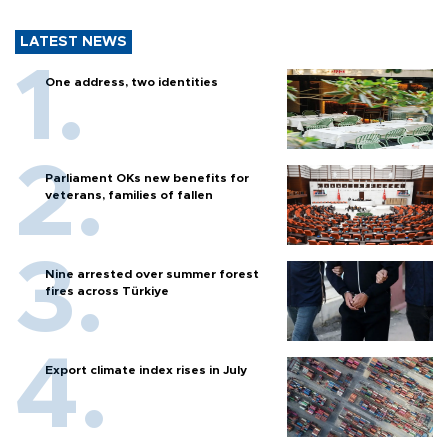
LATEST NEWS
One address, two identities
Parliament OKs new benefits for
veterans, families of fallen
Nine arrested over summer forest
fires across Türkiye
Export climate index rises in July