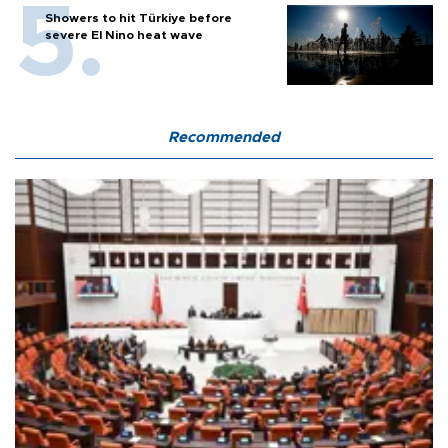
Showers to hit Türkiye before
severe El Nino heat wave
Recommended