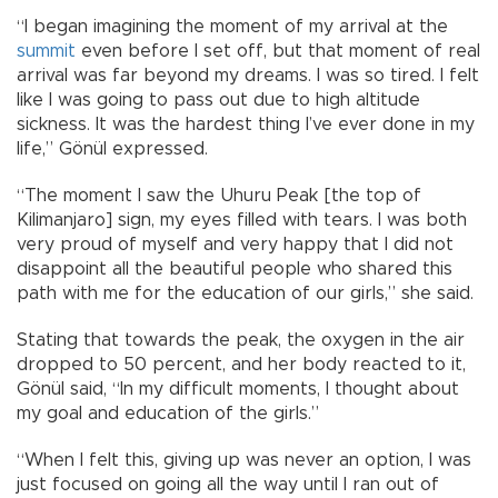
“I began imagining the moment of my arrival at the
summit
even before I set off, but that moment of real
arrival was far beyond my dreams. I was so tired. I felt
like I was going to pass out due to high altitude
sickness. It was the hardest thing I’ve ever done in my
life,” Gönül expressed.
“The moment I saw the Uhuru Peak [the top of
Kilimanjaro] sign, my eyes filled with tears. I was both
very proud of myself and very happy that I did not
disappoint all the beautiful people who shared this
path with me for the education of our girls,” she said.
Stating that towards the peak, the oxygen in the air
dropped to 50 percent, and her body reacted to it,
Gönül said, “In my difficult moments, I thought about
my goal and education of the girls.”
“When I felt this, giving up was never an option, I was
just focused on going all the way until I ran out of