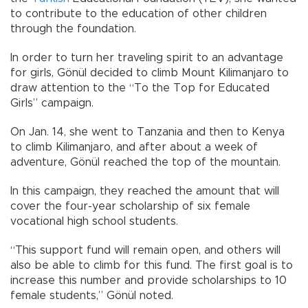
to contribute to the education of other children
through the foundation.
In order to turn her traveling spirit to an advantage
for girls, Gönül decided to climb Mount Kilimanjaro to
draw attention to the “To the Top for Educated
Girls” campaign.
On Jan. 14, she went to Tanzania and then to Kenya
to climb Kilimanjaro, and after about a week of
adventure, Gönül reached the top of the mountain.
In this campaign, they reached the amount that will
cover the four-year scholarship of six female
vocational high school students.
“This support fund will remain open, and others will
also be able to climb for this fund. The first goal is to
increase this number and provide scholarships to 10
female students,” Gönül noted.