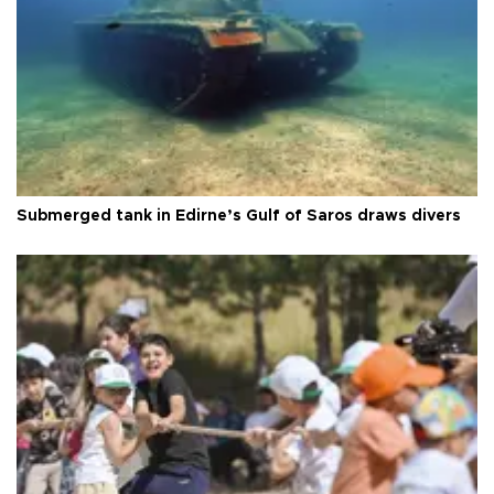
Submerged tank in Edirne’s Gulf of Saros draws divers