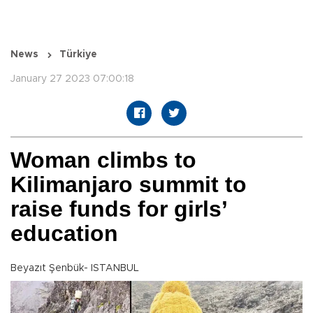
News
Türkiye
January 27 2023 07:00:18
Woman climbs to
Kilimanjaro summit to
raise funds for girls’
education
Beyazıt Şenbük- ISTANBUL