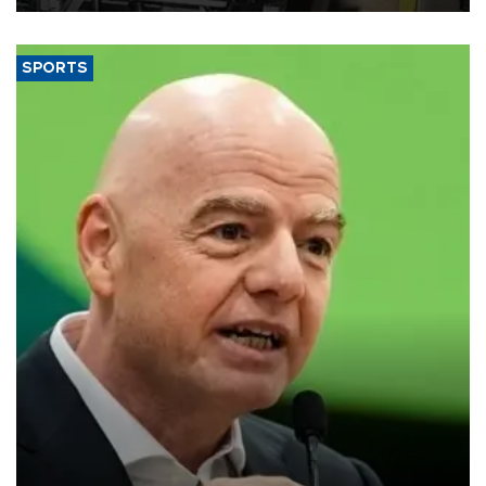
SPORTS