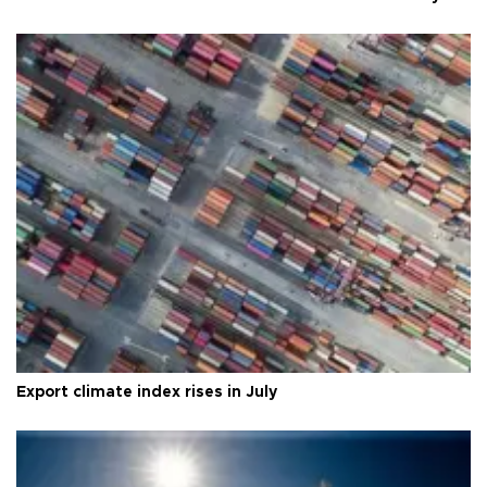
Export climate index rises in July