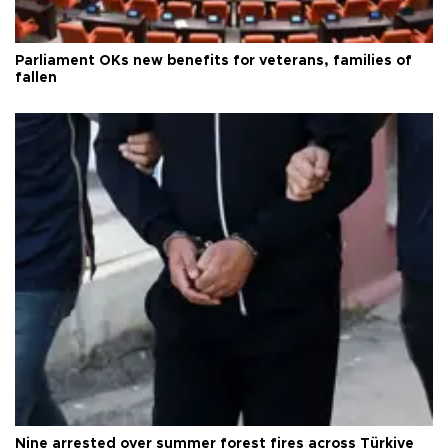
Parliament OKs new benefits for veterans, families of
fallen
Nine arrested over summer forest fires across Türkiye