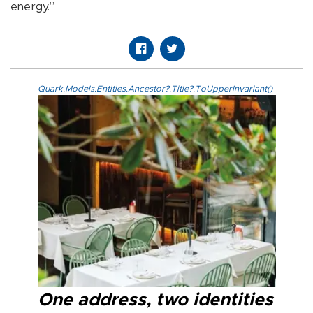
energy.”
Quark.Models.Entities.Ancestor?.Title?.ToUpperInvariant()
One address, two identities