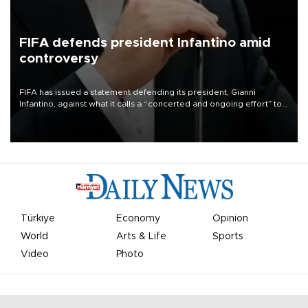
FIFA defends president Infantino amid
controversy
FIFA has issued a statement defending its president, Gianni
Infantino, against what it calls a “concerted and ongoing effort” to
undermine his leadership of the organization.
Türkiye
Economy
Opinion
World
Arts & Life
Sports
Video
Photo