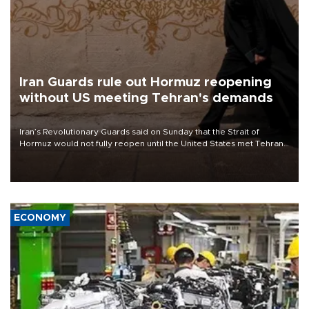
Iran Guards rule out Hormuz reopening
without US meeting Tehran's demands
Iran’s Revolutionary Guards said on Sunday that the Strait of
Hormuz would not fully reopen until the United States met Tehran’s
demands, including lifting sanctions and paying compensation for
war damage.
ECONOMY