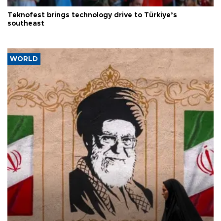
Teknofest brings technology drive to Türkiye’s
southeast
WORLD