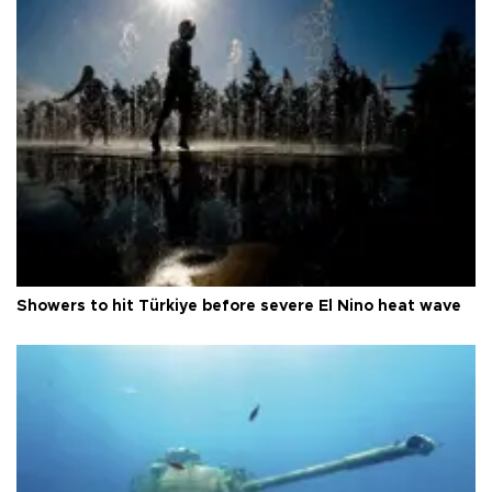
Showers to hit Türkiye before severe El Nino heat wave