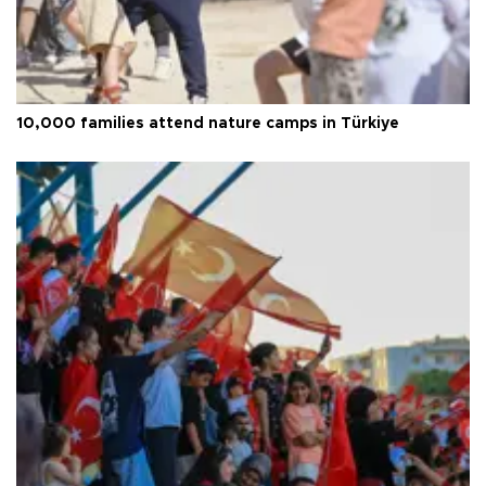
10,000 families attend nature camps in Türkiye