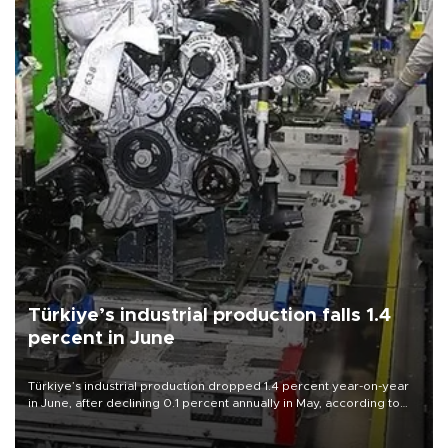
Türkiye’s industrial production falls 1.4
percent in June
Türkiye’s industrial production dropped 1.4 percent year-on-year
in June, after declining 0.1 percent annually in May, according to
official data released on Aug. 10.