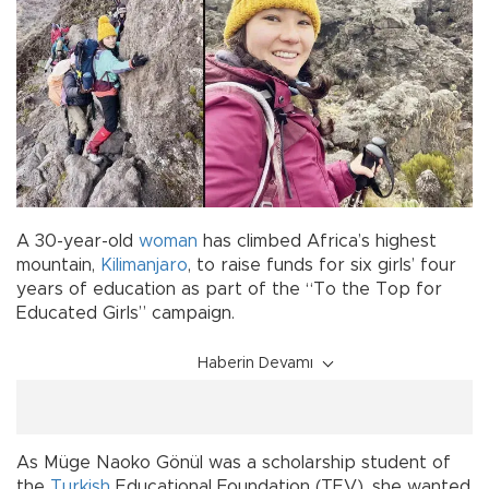
A 30-year-old
woman
has climbed Africa’s highest
mountain,
Kilimanjaro
, to raise funds for six girls’ four
years of education as part of the “To the Top for
Educated Girls” campaign.
Haberin Devamı
As Müge Naoko Gönül was a scholarship student of
the
Turkish
Educational Foundation (TEV), she wanted