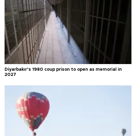
Diyarbakır’s 1980 coup prison to open as memorial in
2027