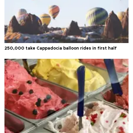
250,000 take Cappadocia balloon rides in first half