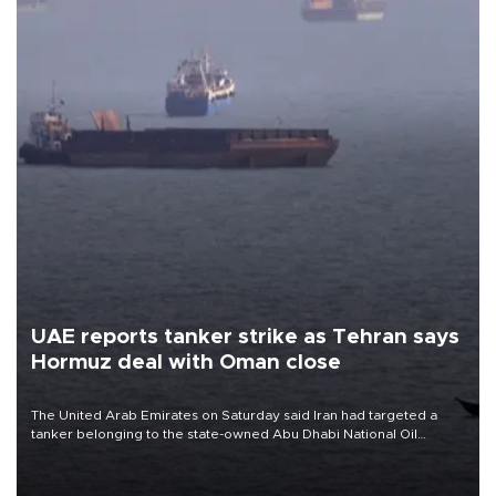
UAE reports tanker strike as Tehran says
Hormuz deal with Oman close
The United Arab Emirates on Saturday said Iran had targeted a
tanker belonging to the state-owned Abu Dhabi National Oil
Company (ADNOC) while it was transiting the Strait of Hormuz.