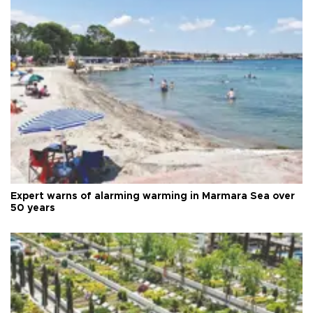
Expert warns of alarming warming in Marmara Sea over
50 years