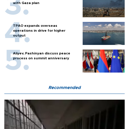
with Gaza plan
TPAO expands overseas
operations in drive for higher
output
Aliyev, Pashinyan discuss peace
process on summit anniversary
Recommended