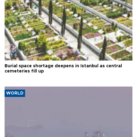
Burial space shortage deepens in Istanbul as central
cemeteries fill up
WORLD