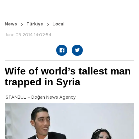
News
Türkiye
Local
June 25 2014 14:02:54
Wife of world’s tallest man
trapped in Syria
ISTANBUL – Doğan News Agency