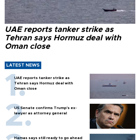
UAE reports tanker strike as
Tehran says Hormuz deal with
Oman close
LATEST NEWS
UAE reports tanker strike as
Tehran says Hormuz deal with
Oman close
US Senate confirms Trump's ex-
lawyer as attorney general
Hamas says still ready to go ahead