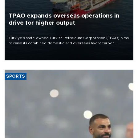
TPAO expands overseas operations in
drive for higher output
Türkiye’s state-owned Turkish Petroleum Corporation (TPAO) aims
to raise its combined domestic and overseas hydrocarbon
production from around 330,000 barrels of oil equivalent a day to
nearly 600,000 by 2028, with a longer-term target of 1 million,
Energy and Natural Resources Minister Alparslan Bayraktar has
said.
SPORTS