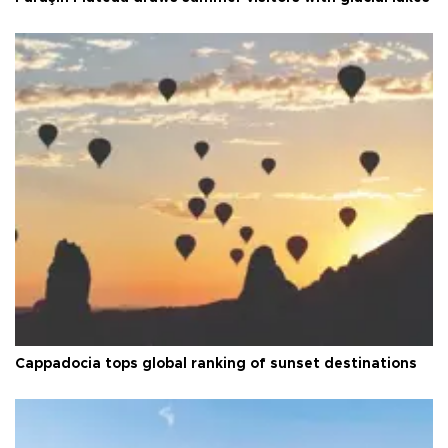
Cappadocia tops global ranking of sunset destinations