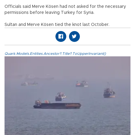
Officials said Merve Kösen had not asked for the necessary
permissions before leaving Turkey for Syria.
Sultan and Merve Kösen tied the knot last October.
Quark.Models.Entities.Ancestor?.Title?.ToUpperInvariant()