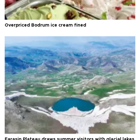
Overpriced Bodrum ice cream fined
Faraşin Plateau draws summer visitors with glacial lakes