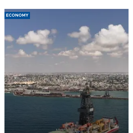
ECONOMY