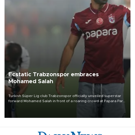
Ecstatic Trabzonspor embraces
Mohamed Salah
Turkish Süper Lig club Trabzonspor officially unveiled superstar
forward Mohamed Salah in front of a roaring crowd at Papara Park
on Aug. 6 night, celebrating what club officials called one of the
most historic transfer accomplishments in Turkish sports history.