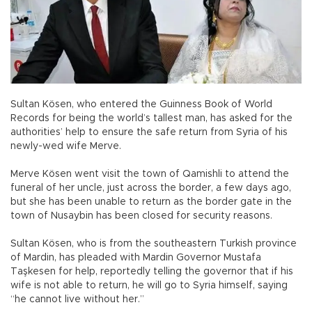
Sultan Kösen, who entered the Guinness Book of World
Records for being the world’s tallest man, has asked for the
authorities’ help to ensure the safe return from Syria of his
newly-wed wife Merve.
Merve Kösen went visit the town of Qamishli to attend the
funeral of her uncle, just across the border, a few days ago,
but she has been unable to return as the border gate in the
town of Nusaybin has been closed for security reasons.
Sultan Kösen, who is from the southeastern Turkish province
of Mardin, has pleaded with Mardin Governor Mustafa
Taşkesen for help, reportedly telling the governor that if his
wife is not able to return, he will go to Syria himself, saying
“he cannot live without her.”