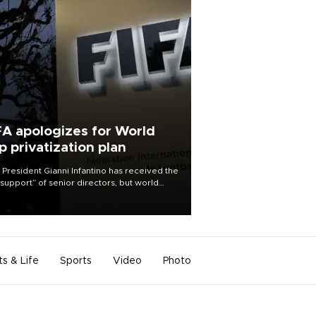
FA apologizes for World
p privatization plan
 President Gianni Infantino has received the
l support” of senior directors, but world
ball’s governing body has apologized for
controversy surrounding a now-shelved
 to open the World Cup to private
stment.
ts & Life
Sports
Video
Photo