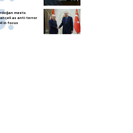
rdoğan meets
ahçeli as anti-terror
ill in focus