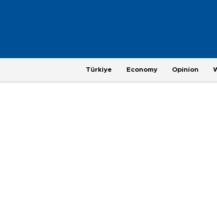
Türkiye
Economy
Opinion