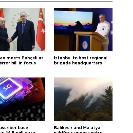
an meets Bahçeli as
Istanbul to host regional
error bill in focus
brigade headquarters
bscriber base
Balıkesir and Malatya