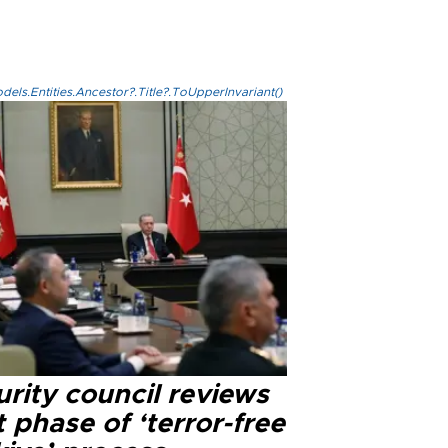
els.Entities.Ancestor?.Title?.ToUpperInvariant()
rity council reviews
 phase of ‘terror-free