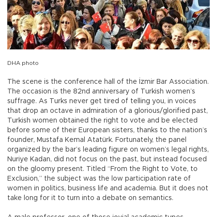
DHA photo
The scene is the conference hall of the İzmir Bar Association.
The occasion is the 82nd anniversary of Turkish women’s
suffrage. As Turks never get tired of telling you, in voices
that drop an octave in admiration of a glorious/glorified past,
Turkish women obtained the right to vote and be elected
before some of their European sisters, thanks to the nation’s
founder, Mustafa Kemal Atatürk. Fortunately, the panel
organized by the bar’s leading figure on women’s legal rights,
Nuriye Kadan, did not focus on the past, but instead focused
on the gloomy present. Titled “From the Right to Vote, to
Exclusion,” the subject was the low participation rate of
women in politics, business life and academia. But it does not
take long for it to turn into a debate on semantics.