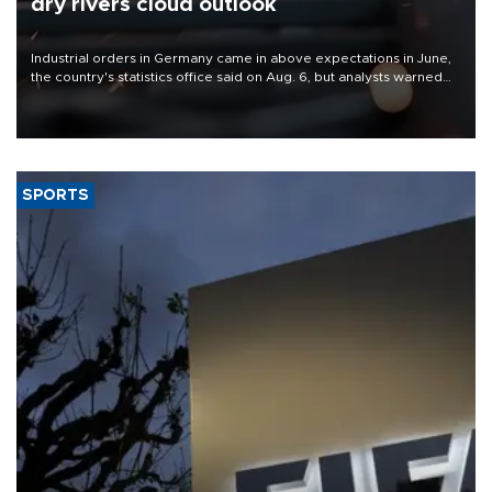
dry rivers cloud outlook
Industrial orders in Germany came in above expectations in June,
the country's statistics office said on Aug. 6, but analysts warned
that rivers running dry and the Mideast war could spell trouble.
SPORTS