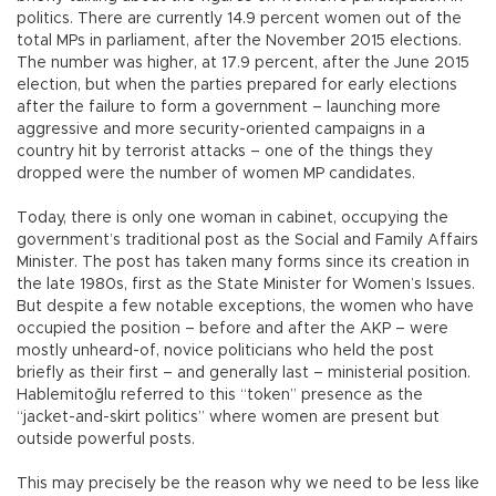
politics. There are currently 14.9 percent women out of the
total MPs in parliament, after the November 2015 elections.
The number was higher, at 17.9 percent, after the June 2015
election, but when the parties prepared for early elections
after the failure to form a government – launching more
aggressive and more security-oriented campaigns in a
country hit by terrorist attacks – one of the things they
dropped were the number of women MP candidates.
Today, there is only one woman in cabinet, occupying the
government’s traditional post as the Social and Family Affairs
Minister. The post has taken many forms since its creation in
the late 1980s, first as the State Minister for Women’s Issues.
But despite a few notable exceptions, the women who have
occupied the position – before and after the AKP – were
mostly unheard-of, novice politicians who held the post
briefly as their first – and generally last – ministerial position.
Hablemitoğlu referred to this “token” presence as the
“jacket-and-skirt politics” where women are present but
outside powerful posts.
This may precisely be the reason why we need to be less like