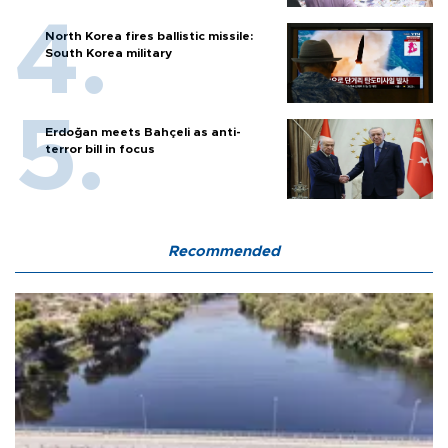
North Korea fires ballistic missile:
South Korea military
Erdoğan meets Bahçeli as anti-
terror bill in focus
Recommended