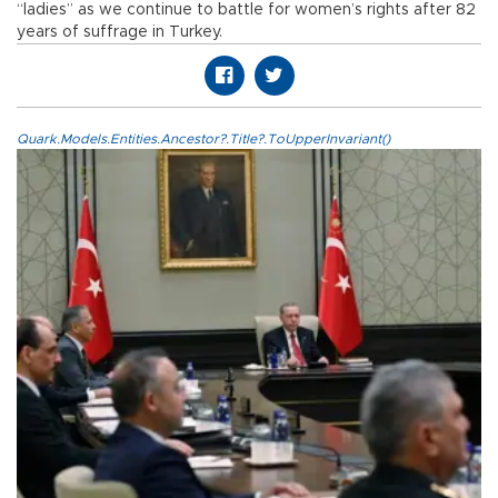
“ladies” as we continue to battle for women’s rights after 82
years of suffrage in Turkey.
Quark.Models.Entities.Ancestor?.Title?.ToUpperInvariant()