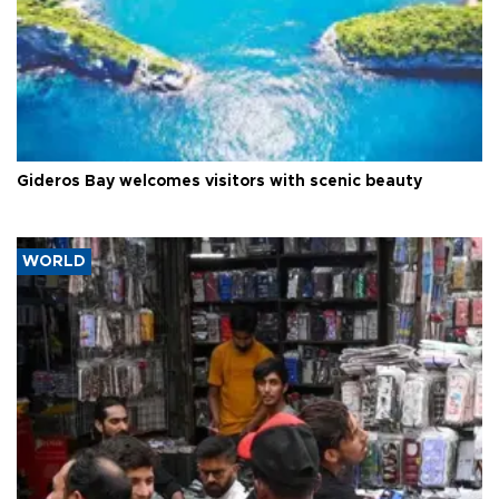
Gideros Bay welcomes visitors with scenic beauty
WORLD