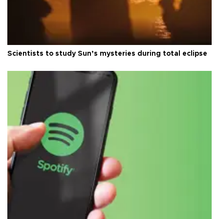
Scientists to study Sun’s mysteries during total eclipse