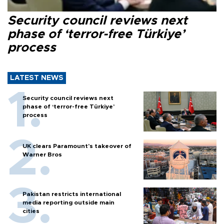
Security council reviews next
phase of ‘terror-free Türkiye’
process
LATEST NEWS
Security council reviews next
phase of ‘terror-free Türkiye’
process
UK clears Paramount's takeover of
Warner Bros
Pakistan restricts international
media reporting outside main
cities