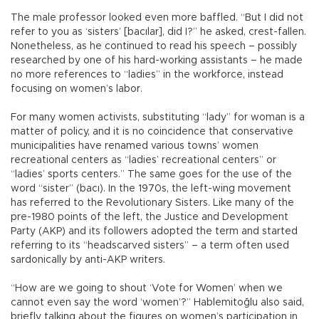
The male professor looked even more baffled. “But I did not
refer to you as ‘sisters’ [bacılar], did I?” he asked, crest-fallen.
Nonetheless, as he continued to read his speech – possibly
researched by one of his hard-working assistants – he made
no more references to “ladies” in the workforce, instead
focusing on women’s labor.
For many women activists, substituting “lady” for woman is a
matter of policy, and it is no coincidence that conservative
municipalities have renamed various towns’ women
recreational centers as “ladies’ recreational centers” or
“ladies’ sports centers.” The same goes for the use of the
word “sister” (bacı). In the 1970s, the left-wing movement
has referred to the Revolutionary Sisters. Like many of the
pre-1980 points of the left, the Justice and Development
Party (AKP) and its followers adopted the term and started
referring to its “headscarved sisters” – a term often used
sardonically by anti-AKP writers.
“How are we going to shout ‘Vote for Women’ when we
cannot even say the word ‘women’?” Hablemitoğlu also said,
briefly talking about the figures on women’s participation in