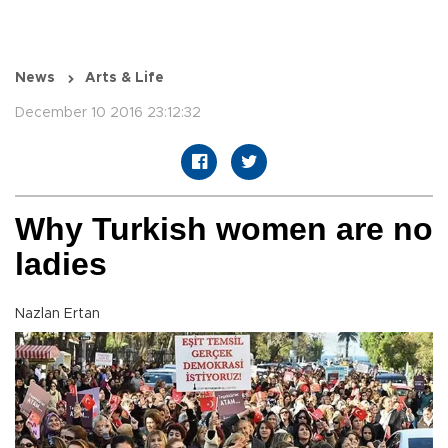
News
Arts & Life
December 10 2016 23:12:32
Why Turkish women are no
ladies
Nazlan Ertan