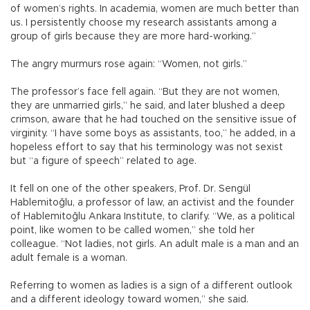
of women’s rights. In academia, women are much better than
us. I persistently choose my research assistants among a
group of girls because they are more hard-working.”
The angry murmurs rose again: “Women, not girls.”
The professor’s face fell again. “But they are not women,
they are unmarried girls,” he said, and later blushed a deep
crimson, aware that he had touched on the sensitive issue of
virginity. “I have some boys as assistants, too,” he added, in a
hopeless effort to say that his terminology was not sexist
but “a figure of speech” related to age.
It fell on one of the other speakers, Prof. Dr. Sengül
Hablemitoğlu, a professor of law, an activist and the founder
of Hablemitoğlu Ankara Institute, to clarify. “We, as a political
point, like women to be called women,” she told her
colleague. “Not ladies, not girls. An adult male is a man and an
adult female is a woman.
Referring to women as ladies is a sign of a different outlook
and a different ideology toward women,” she said.