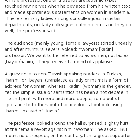
A male professor, one of those jovial academic types,
touched raw nerves when he deviated from his written text
and made spontaneous statements on women in academia.
“There are many ladies among our colleagues. In certain
departments, our lady colleagues outnumber us and they do
well,” the professor said.
The audience (mainly young, female lawyers) stirred uneasily
and after murmurs, several voiced: “’Woman’ [kadın]
professor. We want to be referred to as women, not ladies
[bayan/hanım].” They received a round of applause.
A quick note to non-Turkish speaking readers: In Turkish,
“hanım” or “bayan” (translated as lady or ma’m) is a form of
address for women, whereas “kadın” (woman) is the gender.
Yet the simple issue of semantics has been a hot debate in
life and print, with more and more people, some out of
ignorance but others out of an ideological outlook, using
“hanım” instead of “kadın.”
The professor looked around the hall surprised, slightly hurt
at the female revolt against him. “Women?” he asked. “But I
meant no disrespect, on the contrary. I am a great supporter