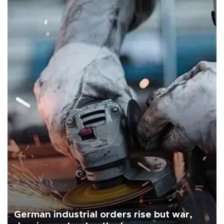
German industrial orders rise but war,