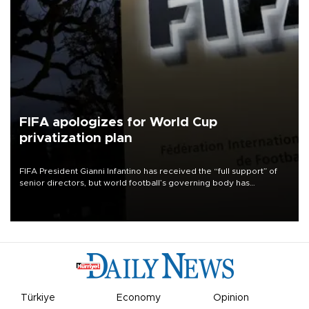
FIFA apologizes for World Cup
privatization plan
FIFA President Gianni Infantino has received the “full support” of
senior directors, but world football’s governing body has
apologized for the controversy surrounding a now-shelved plan to
open the World Cup to private investment.
Türkiye
Economy
Opinion