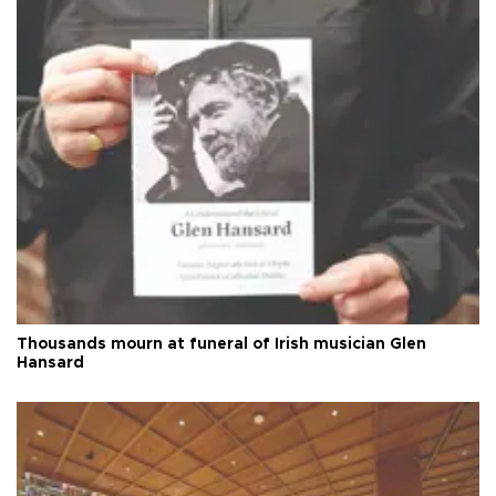
Thousands mourn at funeral of Irish musician Glen
Hansard