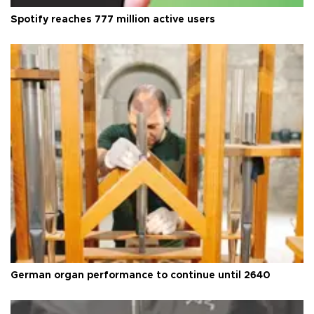
Spotify reaches 777 million active users
German organ performance to continue until 2640