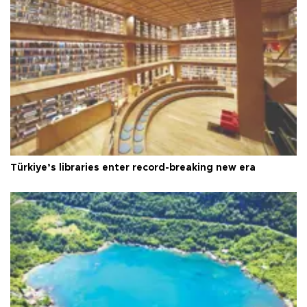
Türkiye’s libraries enter record-breaking new era