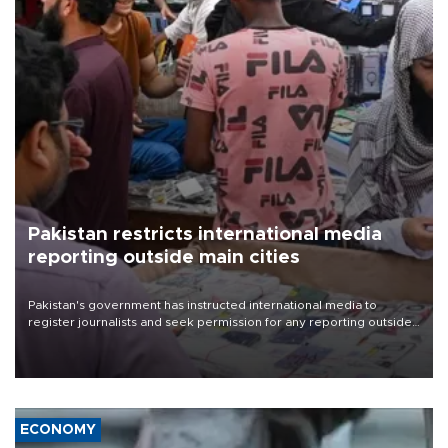
Pakistan restricts international media
reporting outside main cities
Pakistan's government has instructed international media to
register journalists and seek permission for any reporting outside
the country's three main cities, sparking concern from rights and
media groups over a threat to press freedom.
ECONOMY