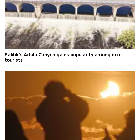
Salihli’s Adala Canyon gains popularity among eco-
tourists