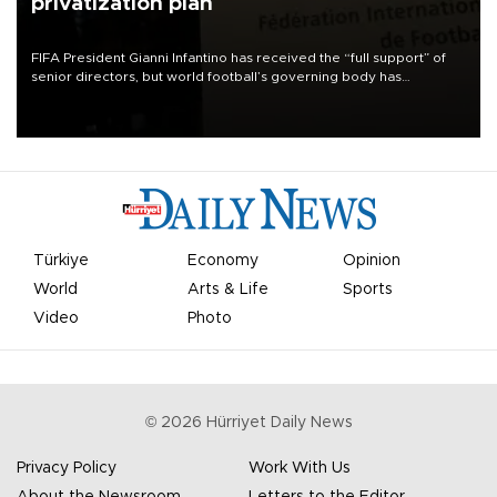
privatization plan
FIFA President Gianni Infantino has received the “full support” of
senior directors, but world football’s governing body has
apologized for the controversy surrounding a now-shelved plan to
open the World Cup to private investment.
Türkiye
Economy
Opinion
World
Arts & Life
Sports
Video
Photo
©
2026
Hürriyet Daily News
Privacy Policy
Work With Us