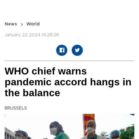
News
World
January 22 2024 14:28:26
WHO chief warns
pandemic accord hangs in
the balance
BRUSSELS