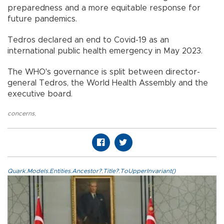
preparedness and a more equitable response for
future pandemics.
Tedros declared an end to Covid-19 as an
international public health emergency in May 2023.
The WHO's governance is split between director-
general Tedros, the World Health Assembly and the
executive board.
concerns
,
Quark.Models.Entities.Ancestor?.Title?.ToUpperInvariant()