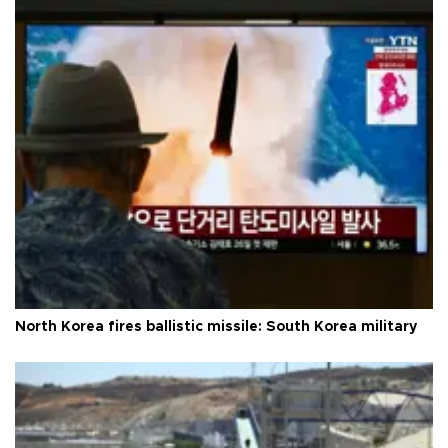
North Korea fires ballistic missile: South Korea military