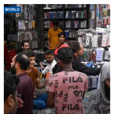
WORLD