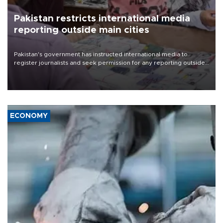
Pakistan restricts international media
reporting outside main cities
Pakistan's government has instructed international media to
register journalists and seek permission for any reporting outside
the country's three main cities, sparking concern from rights and
media groups over a threat to press freedom.
ECONOMY