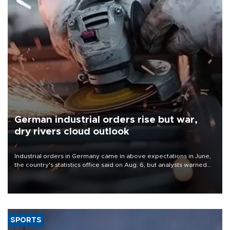
German industrial orders rise but war,
dry rivers cloud outlook
Industrial orders in Germany came in above expectations in June,
the country's statistics office said on Aug. 6, but analysts warned
that rivers running dry and the Mideast war could spell trouble.
SPORTS