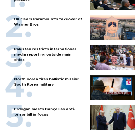
UK clears Paramount's takeover of
Warner Bros
Pakistan restricts international
media reporting outside main
cities
North Korea fires ballistic missile:
South Korea military
Erdoğan meets Bahçeli as anti-
terror bill in focus