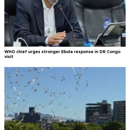
WHO chief urges stronger Ebola response in DR Congo
visit