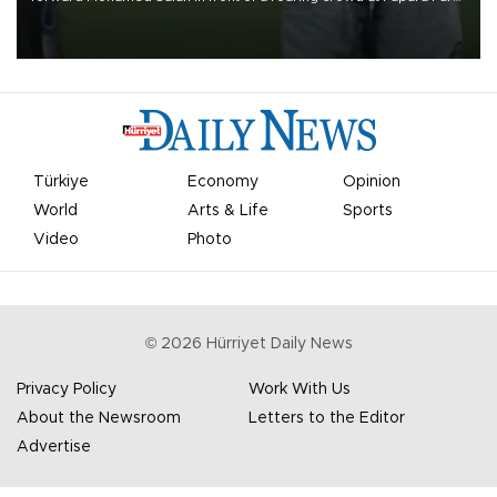
on Aug. 6 night, celebrating what club officials called one of the
most historic transfer accomplishments in Turkish sports history.
Türkiye
Economy
Opinion
World
Arts & Life
Sports
Video
Photo
©
2026
Hürriyet Daily News
Privacy Policy
Work With Us
About the Newsroom
Letters to the Editor
Advertise