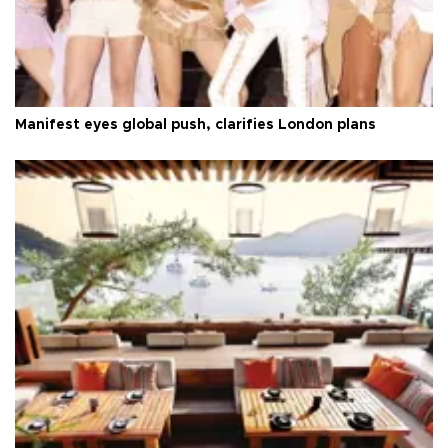
Manifest eyes global push, clarifies London plans