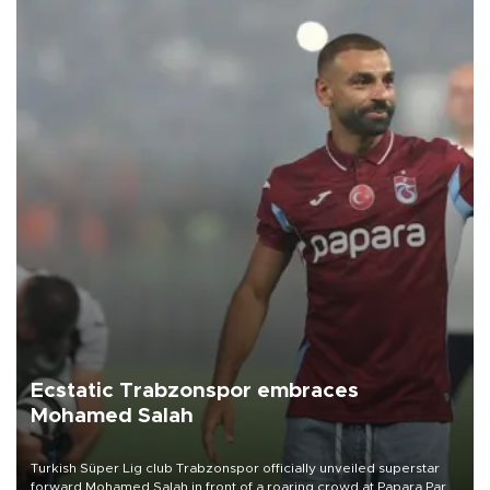
Ecstatic Trabzonspor embraces
Mohamed Salah
Turkish Süper Lig club Trabzonspor officially unveiled superstar
forward Mohamed Salah in front of a roaring crowd at Papara Park