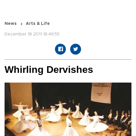
News
Arts & Life
December 18 2011 16:49:55
Whirling Dervishes