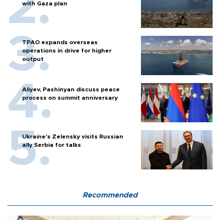
with Gaza plan
TPAO expands overseas
operations in drive for higher
output
Aliyev, Pashinyan discuss peace
process on summit anniversary
Ukraine's Zelensky visits Russian
ally Serbia for talks
Recommended