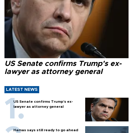
US Senate confirms Trump's ex-
lawyer as attorney general
LATEST NEWS
US Senate confirms Trump's ex-
lawyer as attorney general
Hamas says still ready to go ahead