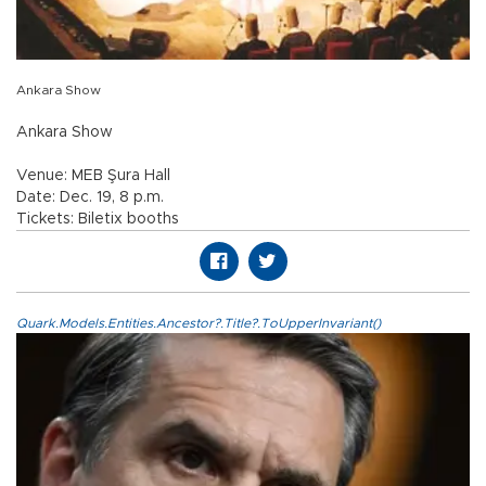
Ankara Show
Ankara Show
Venue: MEB Şura Hall
Date: Dec. 19, 8 p.m.
Tickets: Biletix booths
Quark.Models.Entities.Ancestor?.Title?.ToUpperInvariant()