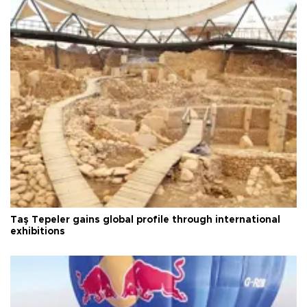
Taş Tepeler gains global profile through international
exhibitions