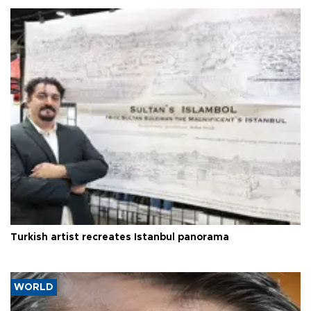
Turkish artist recreates Istanbul panorama
WORLD