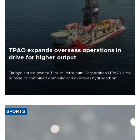
TPAO expands overseas operations in
drive for higher output
Türkiye’s state-owned Turkish Petroleum Corporation (TPAO) aims
to raise its combined domestic and overseas hydrocarbon
production from around 330,000 barrels of oil equivalent a day to
nearly 600,000 by 2028, with a longer-term target of 1 million,
Energy and Natural Resources Minister Alparslan Bayraktar has
said.
SPORTS