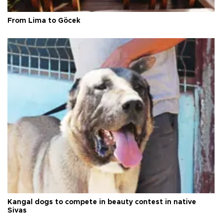
From Lima to Göcek
Kangal dogs to compete in beauty contest in native
Sivas