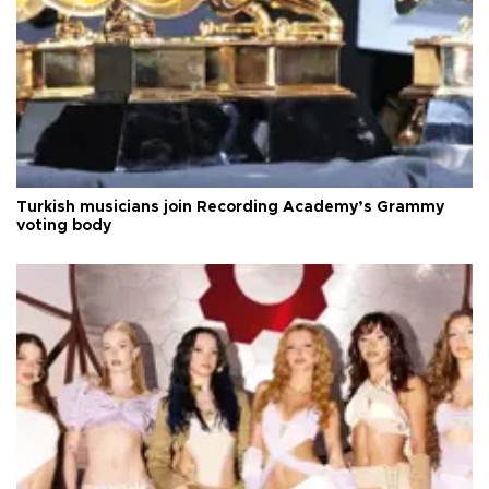
Turkish musicians join Recording Academy’s Grammy
voting body