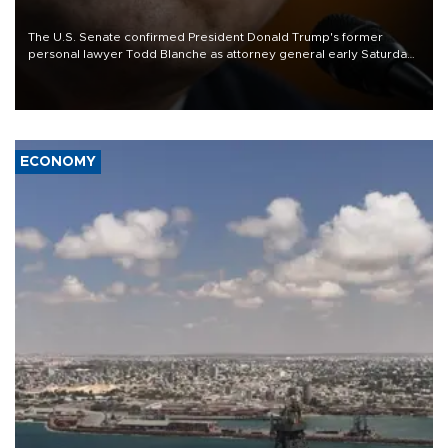
The U.S. Senate confirmed President Donald Trump's former
personal lawyer Todd Blanche as attorney general early Saturday
after Republican lawmakers shrugged off Democratic concerns
over politicization of the Department of Justice.
ECONOMY