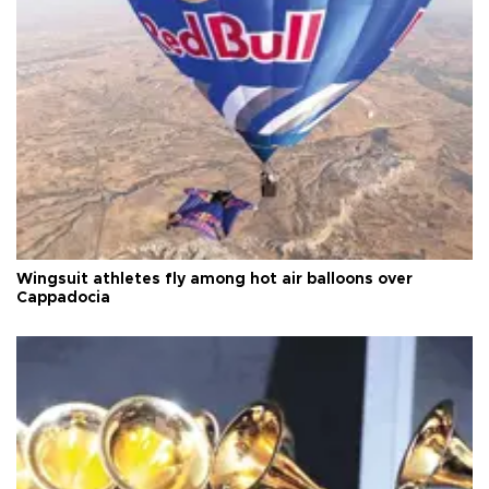
Wingsuit athletes fly among hot air balloons over
Cappadocia