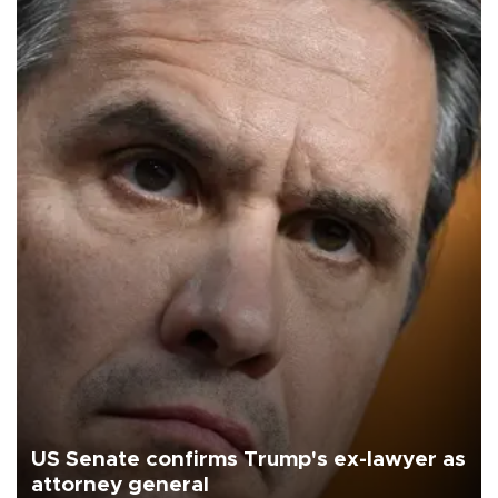
US Senate confirms Trump's ex-lawyer as
attorney general