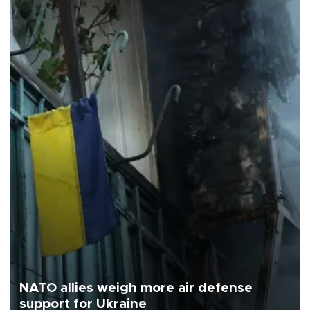
NATO allies weigh more air defense
support for Ukraine