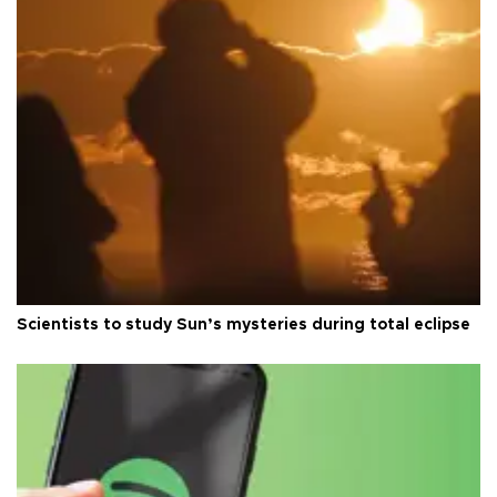
Scientists to study Sun’s mysteries during total eclipse