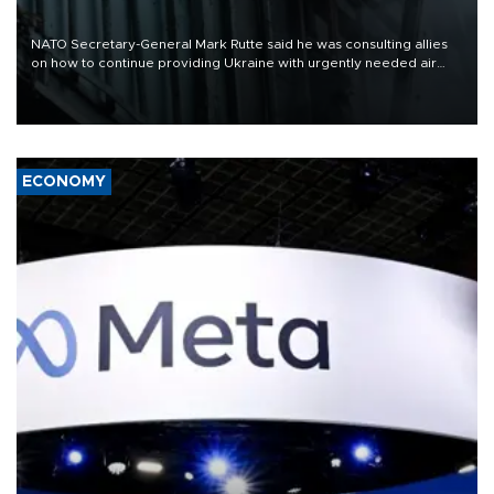
NATO Secretary-General Mark Rutte said he was consulting allies
on how to continue providing Ukraine with urgently needed air
defense systems after a Russian missile and drone barrage killed
17 people in Kiev and the surrounding region.
ECONOMY