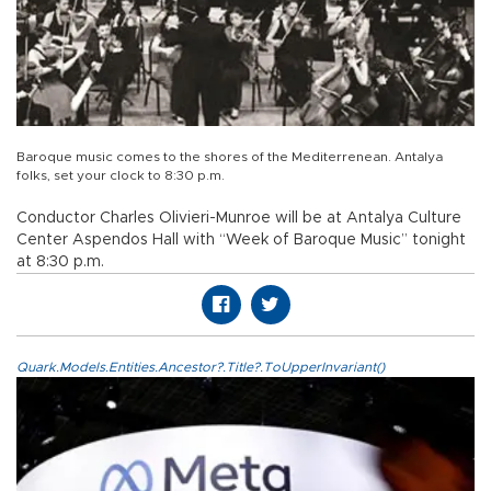
Baroque music comes to the shores of the Mediterrenean. Antalya
folks, set your clock to 8:30 p.m.
Conductor Charles Olivieri-Munroe will be at Antalya Culture
Center Aspendos Hall with “Week of Baroque Music” tonight
at 8:30 p.m.
Quark.Models.Entities.Ancestor?.Title?.ToUpperInvariant()