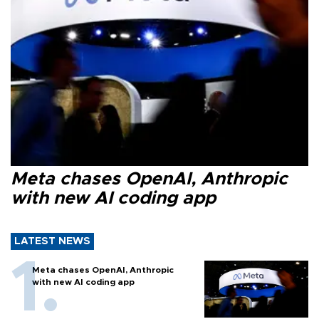
Meta chases OpenAI, Anthropic
with new AI coding app
LATEST NEWS
Meta chases OpenAI, Anthropic
with new AI coding app