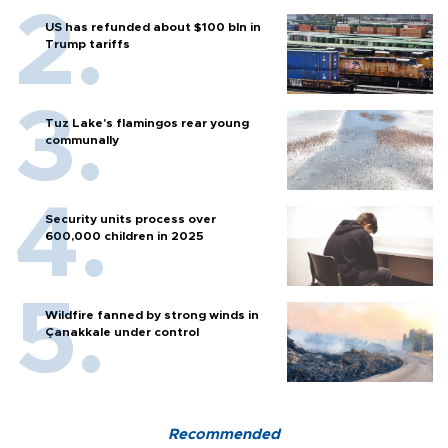
US has refunded about $100 bln in
Trump tariffs
Tuz Lake's flamingos rear young
communally
Security units process over
600,000 children in 2025
Wildfire fanned by strong winds in
Çanakkale under control
Recommended