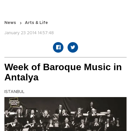
News
Arts & Life
January 23 2014 14:57:48
Week of Baroque Music in
Antalya
ISTANBUL