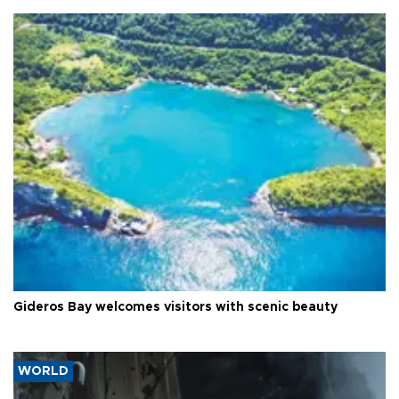
Gideros Bay welcomes visitors with scenic beauty
WORLD