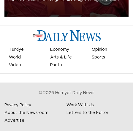
opened official transfer negotiations to sign free-agent forward
Mohamed Salah.
Türkiye
Economy
Opinion
World
Arts & Life
Sports
Video
Photo
©
2026
Hürriyet Daily News
Privacy Policy
Work With Us
About the Newsroom
Letters to the Editor
Advertise