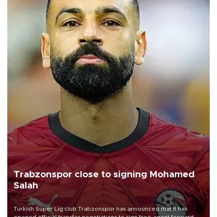
Trabzonspor close to signing Mohamed
Salah
Turkish Süper Lig club Trabzonspor has announced that it has