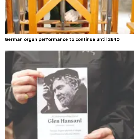
German organ performance to continue until 2640