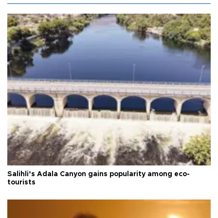
Salihli’s Adala Canyon gains popularity among eco-
tourists