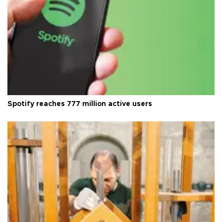
Spotify reaches 777 million active users