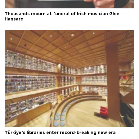
Thousands mourn at funeral of Irish musician Glen
Hansard
Türkiye’s libraries enter record-breaking new era