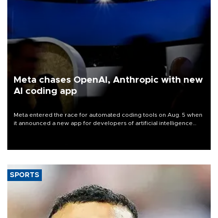
Meta chases OpenAI, Anthropic with new
AI coding app
Meta entered the race for automated coding tools on Aug. 5 when
it announced a new app for developers of artificial intelligence
products, as it competes with other major AI labs for customers
and revenue.
SPORTS