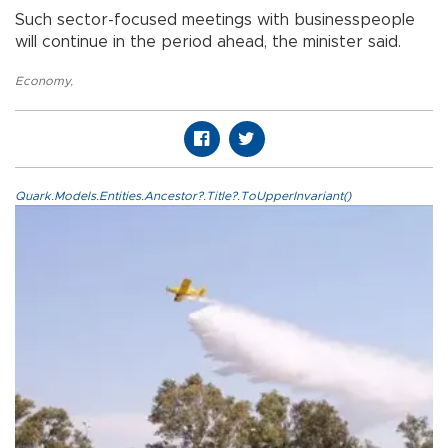
Such sector-focused meetings with businesspeople
will continue in the period ahead, the minister said.
Economy
,
Quark.Models.Entities.Ancestor?.Title?.ToUpperInvariant()