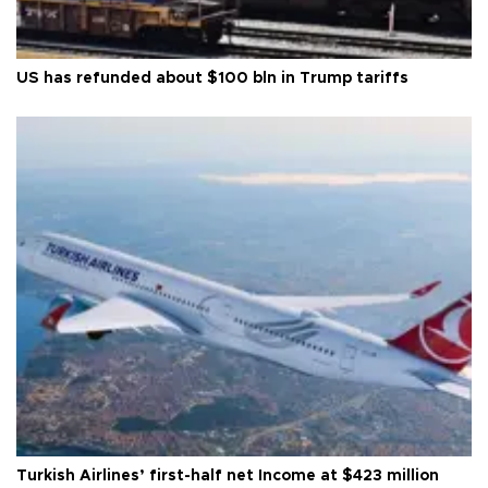
US has refunded about $100 bln in Trump tariffs
Turkish Airlines’ first-half net Income at $423 million