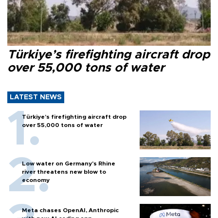
Türkiye’s firefighting aircraft drop
over 55,000 tons of water
LATEST NEWS
Türkiye’s firefighting aircraft drop
over 55,000 tons of water
Low water on Germany's Rhine
river threatens new blow to
economy
Meta chases OpenAI, Anthropic