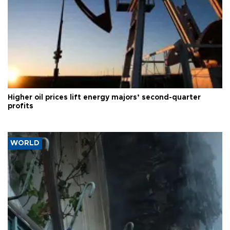
Higher oil prices lift energy majors’ second-quarter
profits
WORLD