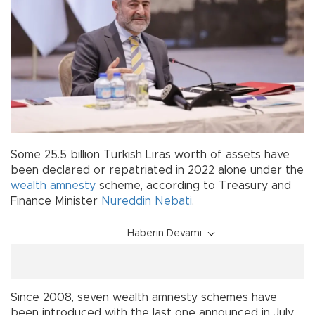
Some 25.5 billion Turkish Liras worth of assets have
been declared or repatriated in 2022 alone under the
wealth amnesty
scheme, according to Treasury and
Finance Minister
Nureddin Nebati
.
Haberin Devamı
Since 2008, seven wealth amnesty schemes have
been introduced with the last one announced in July