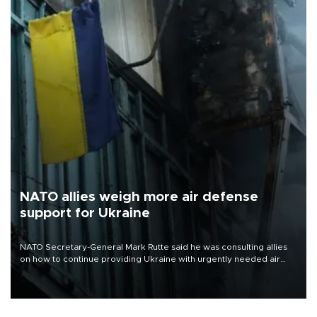
NATO allies weigh more air defense
support for Ukraine
NATO Secretary-General Mark Rutte said he was consulting allies
on how to continue providing Ukraine with urgently needed air
defense systems after a Russian missile and drone barrage killed
17 people in Kiev and the surrounding region.