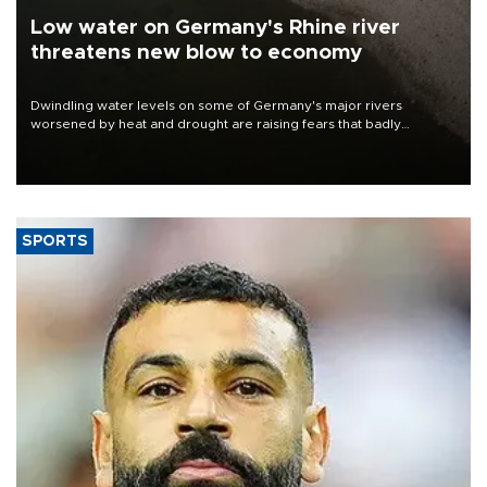
Low water on Germany's Rhine river
threatens new blow to economy
Dwindling water levels on some of Germany's major rivers
worsened by heat and drought are raising fears that badly
constrained riverboat cargo traffic may deal yet another blow to
the struggling economy.
SPORTS