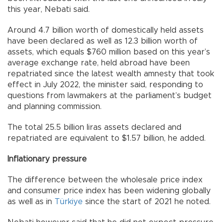
this year, Nebati said.
Around 4.7 billion worth of domestically held assets
have been declared as well as 12.3 billion worth of
assets, which equals $760 million based on this year’s
average exchange rate, held abroad have been
repatriated since the latest wealth amnesty that took
effect in July 2022, the minister said, responding to
questions from lawmakers at the parliament’s budget
and planning commission.
The total 25.5 billion liras assets declared and
repatriated are equivalent to $1.57 billion, he added.
Inflationary pressure
The difference between the wholesale price index
and consumer price index has been widening globally
as well as in
Türkiye
since the start of 2021 he noted.