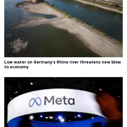
Low water on Germany's Rhine river threatens new blow
to economy