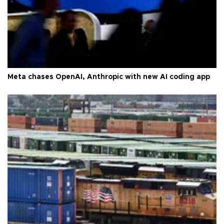
Meta chases OpenAI, Anthropic with new AI coding app