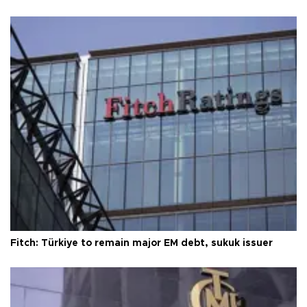
Fitch: Türkiye to remain major EM debt, sukuk issuer