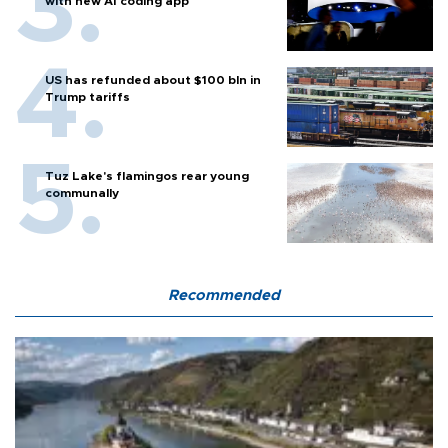
with new AI coding app
US has refunded about $100 bln in
Trump tariffs
Tuz Lake's flamingos rear young
communally
Recommended