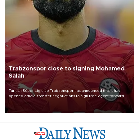
Trabzonspor close to signing Mohamed
Salah
Turkish Süper Lig club Trabzonspor has announced that it has
opened official transfer negotiations to sign free-agent forward
Mohamed Salah.