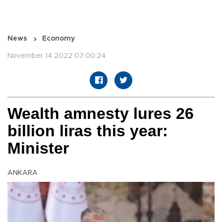
News
Economy
November 14 2022 07:00:24
Wealth amnesty lures 26
billion liras this year:
Minister
ANKARA