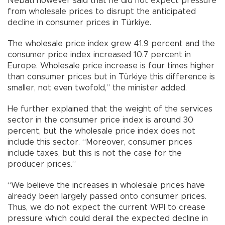
Nebati however said that he did not expect pressure
from wholesale prices to disrupt the anticipated
decline in consumer prices in Türkiye.
The wholesale price index grew 41.9 percent and the
consumer price index increased 10.7 percent in
Europe. Wholesale price increase is four times higher
than consumer prices but in Türkiye this difference is
smaller, not even twofold,” the minister added.
He further explained that the weight of the services
sector in the consumer price index is around 30
percent, but the wholesale price index does not
include this sector. “Moreover, consumer prices
include taxes, but this is not the case for the
producer prices.”
“We believe the increases in wholesale prices have
already been largely passed onto consumer prices.
Thus, we do not expect the current WPI to crease
pressure which could derail the expected decline in