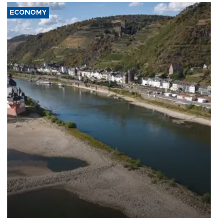
ECONOMY