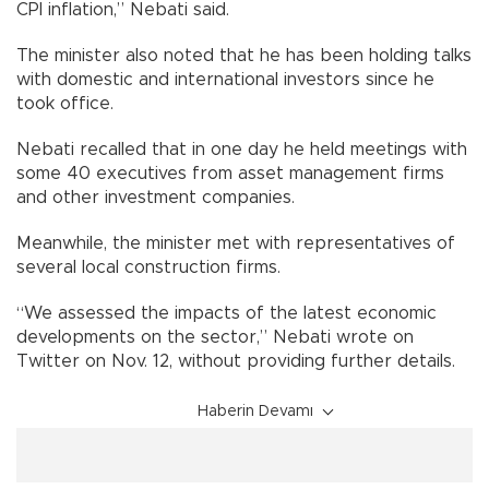
CPI inflation,” Nebati said.
The minister also noted that he has been holding talks
with domestic and international investors since he
took office.
Nebati recalled that in one day he held meetings with
some 40 executives from asset management firms
and other investment companies.
Meanwhile, the minister met with representatives of
several local construction firms.
“We assessed the impacts of the latest economic
developments on the sector,” Nebati wrote on
Twitter on Nov. 12, without providing further details.
Haberin Devamı