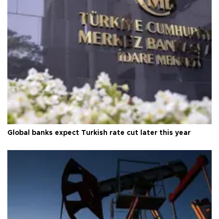
Global banks expect Turkish rate cut later this year