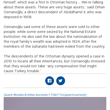
himself, which was a first in Ottoman history … We’re talking
about these assets. These are very huge assets,” said Orhan
Osmanoğlu, a direct descendant of Abdülhamit II, who was
deposed in 1908.
Osmanoğlu said some of these assets were sold to other
people, while some were seized by the National Estate
Institution. He also said the law about the nationalization of
the royal family’s wealth was adopted in 1924, after the
members of the sultanate had been exiled from the country.
The descendents of the Ottoman dynasty opened a case in
2010 to locate all their inheritances, but Osmanoğlu stressed
that they would not take “any compensation that might
cause Turkey trouble.”
Quark.Models.Entities.Ancestor?.Title?.ToUpperInvariant()