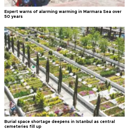
Expert warns of alarming warming in Marmara Sea over
50 years
Burial space shortage deepens in Istanbul as central
cemeteries fill up