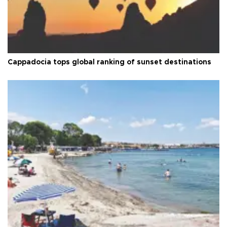
Cappadocia tops global ranking of sunset destinations