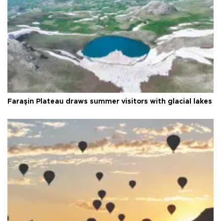
Faraşin Plateau draws summer visitors with glacial lakes