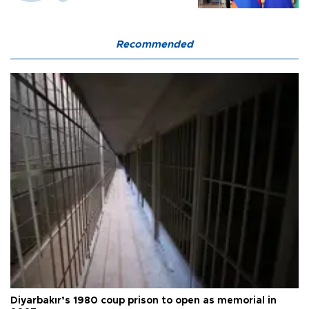
Recommended
Diyarbakır’s 1980 coup prison to open as memorial in