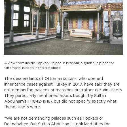
A view from inside Topkapı Palace in Istanbul, a symbolic place for
Ottomans, is seen in this file photo.
The descendants of Ottoman sultans, who opened
inheritance cases against Turkey in 2010, have said they are
not demanding palaces or mansions but rather certain assets.
They particularly mentioned assets bought by Sultan
Abdülhamit II (1842-1918), but did not specify exactly what
these assets were.
“We are not demanding palaces such as Topkapı or
Dolmabahçe. But Sultan Abdülhamit took land titles for