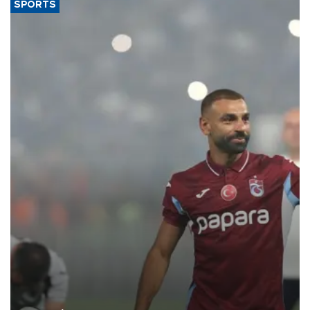
SPORTS