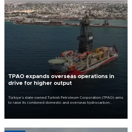
TPAO expands overseas operations in
drive for higher output
Türkiye’s state-owned Turkish Petroleum Corporation (TPAO) aims
to raise its combined domestic and overseas hydrocarbon
production from around 330,000 barrels of oil equivalent a day to
nearly 600,000 by 2028, with a longer-term target of 1 million,
Energy and Natural Resources Minister Alparslan Bayraktar has
said.