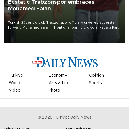
Ecstatic Trabzonspor embraces
Mohamed Salah
Turkish Süper Lig club Trabzonspor officially unveiled superstar
forward Mohamed Salah in front of a roaring crowd at Papara Park
on Aug. 6 night, celebrating what club officials called one of the
most historic transfer accomplishments in Turkish sports history.
Türkiye
Economy
Opinion
World
Arts & Life
Sports
Video
Photo
©
2026
Hürriyet Daily News