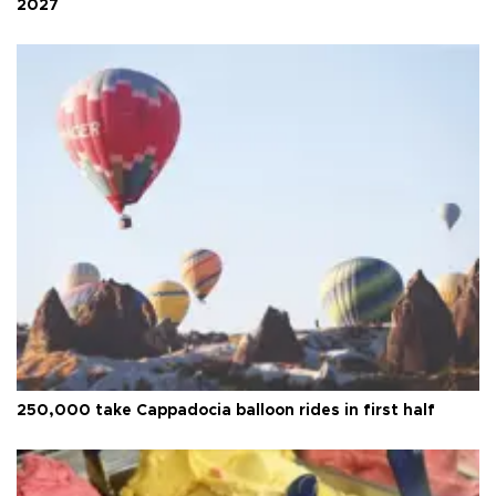
2027
250,000 take Cappadocia balloon rides in first half