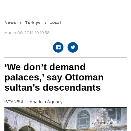
News
Türkiye
Local
March 06 2014 19:19:58
‘We don’t demand
palaces,’ say Ottoman
sultan’s descendants
ISTANBUL – Anadolu Agency