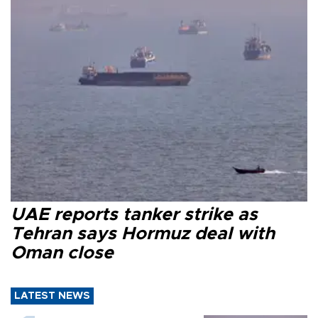
UAE reports tanker strike as
Tehran says Hormuz deal with
Oman close
LATEST NEWS