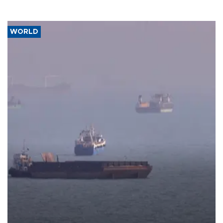
WORLD