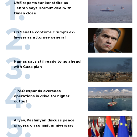
UAE reports tanker strike as
Tehran says Hormuz deal with
Oman close
US Senate confirms Trump's ex-
lawyer as attorney general
Hamas says still ready to go ahead
with Gaza plan
TPAO expands overseas
operations in drive for higher
output
Aliyev, Pashinyan discuss peace
process on summit anniversary