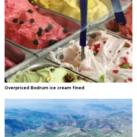
Overpriced Bodrum ice cream fined