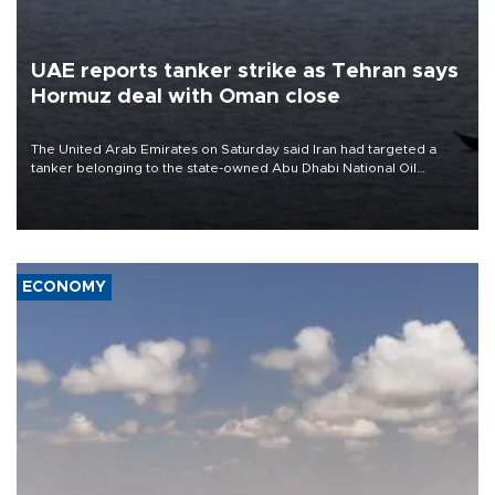
UAE reports tanker strike as Tehran says
Hormuz deal with Oman close
The United Arab Emirates on Saturday said Iran had targeted a
tanker belonging to the state-owned Abu Dhabi National Oil
Company (ADNOC) while it was transiting the Strait of Hormuz.
ECONOMY