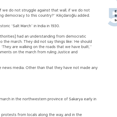
If we do not struggle against that wall, if we do not
E
ing democracy to this country?” Kılıçdaroğlu added.
B
b
oric “Salt March” in India in 1930.
authorities] had an understanding from democratic
to the march. They did not say things like: ‘He should
: ‘They are walking on the roads that we have built,’”
comments on the march from ruling Justice and
he news media. Other than that they have not made any
 march in the northwestern province of Sakarya early in
protests from locals along the way, and in the