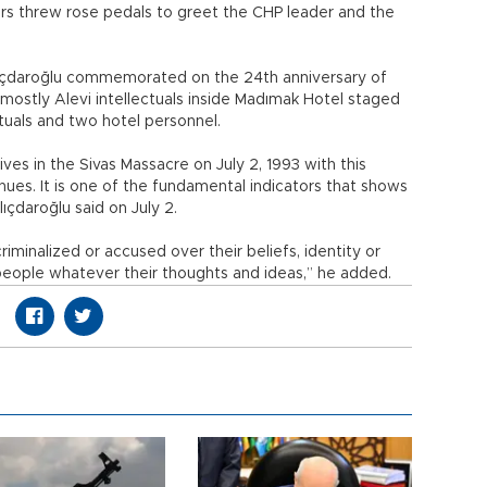
ers threw rose pedals to greet the CHP leader and the
 Kılıçdaroğlu commemorated on the 24th anniversary of
 mostly Alevi intellectuals inside Madımak Hotel staged
lectuals and two hotel personnel.
ives in the Sivas Massacre on July 2, 1993 with this
tinues. It is one of the fundamental indicators that shows
lıçdaroğlu said on July 2.
criminalized or accused over their beliefs, identity or
l people whatever their thoughts and ideas,” he added.