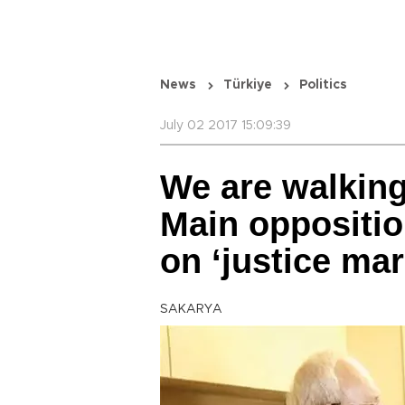
News
Türkiye
Politics
July 02 2017 15:09:39
We are walking
Main oppositio
on ‘justice mar
SAKARYA