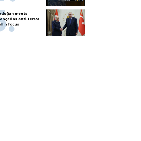
rdoğan meets
ahçeli as anti-terror
ill in focus