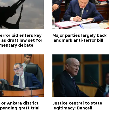
error bid enters key
Major parties largely back
as draft law set for
landmark anti-terror bill
amentary debate
 of Ankara district
Justice central to state
 pending graft trial
legitimacy: Bahçeli