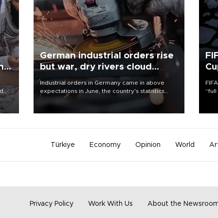
German industrial orders rise
FI
ing
but war, dry rivers cloud
Cu
outlook
Industrial orders in Germany came in above
FIFA
nd
expectations in June, the country's statistics
“ful
he
office said on Aug. 6, but analysts warned that
foot
n
rivers running dry and the Mideast war could
the 
to
spell trouble.
plan
inve
Türkiye
Economy
Opinion
World
Ar
Privacy Policy
Work With Us
About the Newsroo