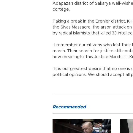
Adapazarı district of Sakarya well-wish
cortege.
Taking a break in the Erenler district,
the Sivas Massacre, the arson attack on
by radical Islamists that killed 33 intel
“I remember our citizens who lost their l
march. Their search for justice still con
how meaningful this Justice March is,” Kı
“It is our greatest desire that no one is 
political opinions. We should accept al
Recommended