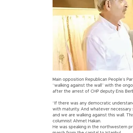
Main opposition Republican People’s Part
“walking against the wall” with the ongo
after the arrest of CHP deputy Enis Ber
“If there was any democratic understa
with maturity. And whatever necessary s
and we are walking against this wall. Thi
columnist Ahmet Hakan.
He was speaking in the northwestern pro