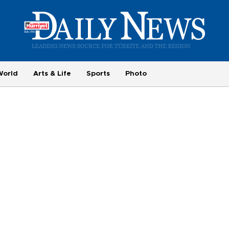
World
Arts & Life
Sports
Photo