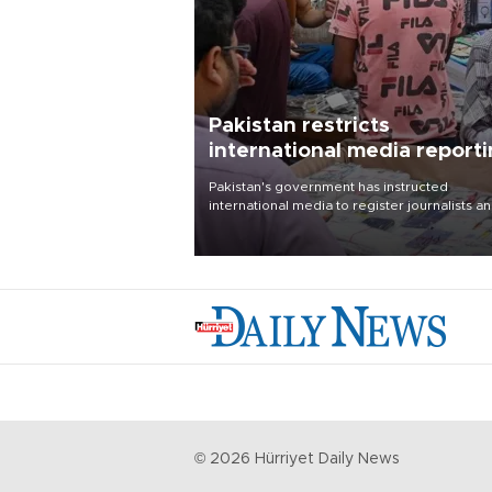
Pakistan restricts
international media report
outside main cities
Pakistan's government has instructed
international media to register journalists a
seek permission for any reporting outside t
country's three main cities, sparking concer
from rights and media groups over a threat 
press freedom.
©
2026
Hürriyet Daily News