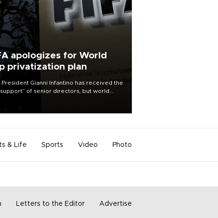
FA apologizes for World
p privatization plan
 President Gianni Infantino has received the
l support” of senior directors, but world
ball’s governing body has apologized for
controversy surrounding a now-shelved
 to open the World Cup to private
stment.
ts & Life
Sports
Video
Photo
m
Letters to the Editor
Advertise