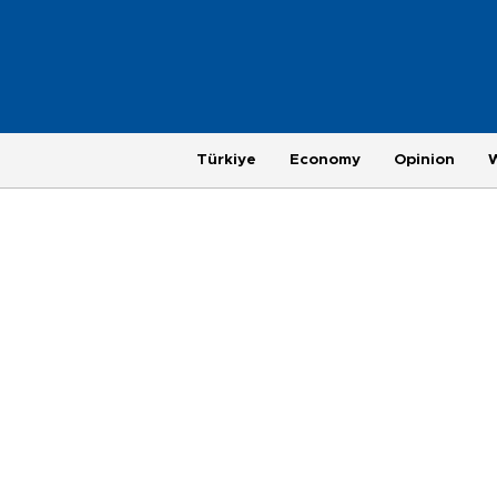
Türkiye
Economy
Opinion