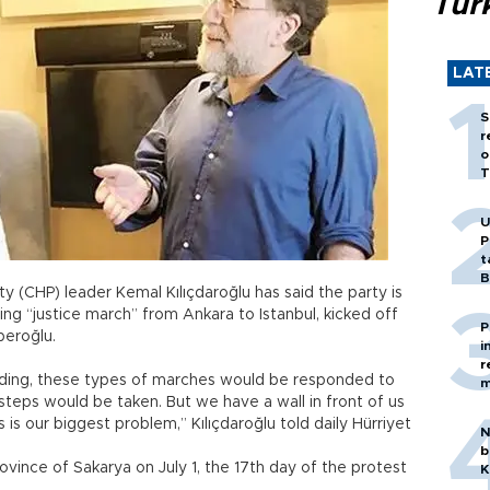
Tür
LAT
S
r
o
T
U
P
t
B
y (CHP) leader Kemal Kılıçdaroğlu has said the party is
ing “justice march” from Ankara to Istanbul, kicked off
P
beroğlu.
i
r
nding, these types of marches would be responded to
m
teps would be taken. But we have a wall in front of us
s is our biggest problem,” Kılıçdaroğlu told daily Hürriyet
N
b
vince of Sakarya on July 1, the 17th day of the protest
K