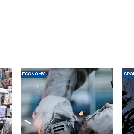
ECONOMY
SPO