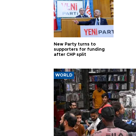
New Party turns to
supporters for funding
after CHP split
WORLD