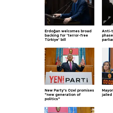
Erdoğan welcomes broad
Anti-t
backing for ‘terror-free
phase 
Türkiye’ bill
parli
New Party’s Özel promises
Mayor
“new generation of
jailed
politics”