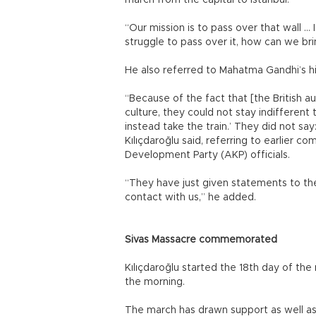
march from the capital to Istanbul.
“Our mission is to pass over that wall … 
struggle to pass over it, how can we br
He also referred to Mahatma Gandhi’s hist
“Because of the fact that [the British 
culture, they could not stay indifferent 
instead take the train.’ They did not say
Kılıçdaroğlu said, referring to earlier 
Development Party (AKP) officials.
“They have just given statements to t
contact with us,” he added.
Sivas Massacre commemorated
Kılıçdaroğlu started the 18th day of the
the morning.
The march has drawn support as well as 