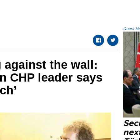
Quark.Mod
 against the wall:
n CHP leader says
ch’
Secu
next