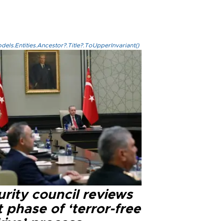
els.Entities.Ancestor?.Title?.ToUpperInvariant()
rity council reviews
 phase of ‘terror-free