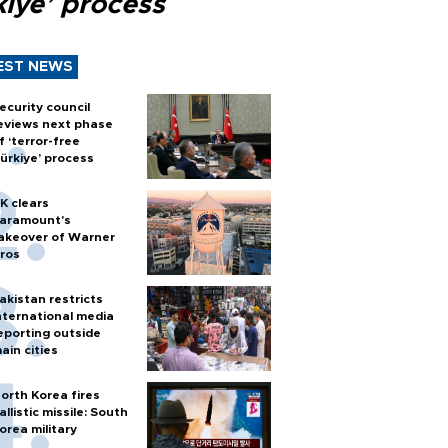
kiye’ process
EST NEWS
ecurity council
eviews next phase
f ‘terror-free
ürkiye’ process
K clears
aramount's
akeover of Warner
ros
akistan restricts
nternational media
eporting outside
ain cities
orth Korea fires
allistic missile: South
orea military