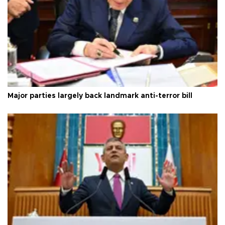
Major parties largely back landmark anti-terror bill