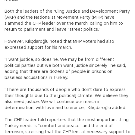
Both the leaders of the ruling Justice and Development Party
(AKP) and the Nationalist Movement Party (MHP) have
slammed the CHP leader over the march, calling on him to
return to parliament and leave “street politics.”
However, Kılıçdaroğlu noted that MHP voters had also
expressed support for his march.
“I want justice, so does he. We may be from different
political parties but we both want justice sincerely,” he said,
adding that there are dozens of people in prisons on
baseless accusations in Turkey.
“There are thousands of people who don’t dare to express
their thoughts due to the [political] climate. We believe they
also need justice. We will continue our march in
determination, with love and tolerance,” Kılıçdaroğlu added.
The CHP leader told reporters that the most important thing
Turkey needs is “comfort and peace” and the end of
terrorism, stressing that the CHP lent all necessary support to