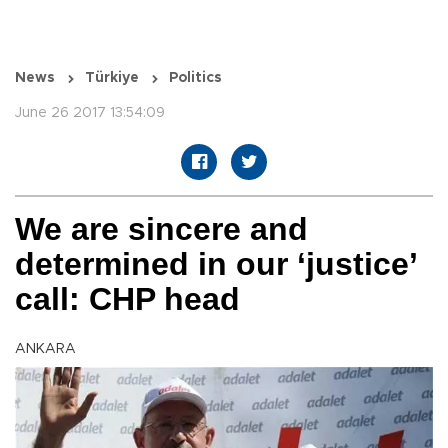
News
Türkiye
Politics
June 26 2017 13:54:09
We are sincere and
determined in our ‘justice’
call: CHP head
ANKARA