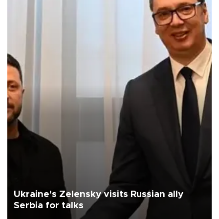
Ukraine's Zelensky visits Russian ally
Serbia for talks