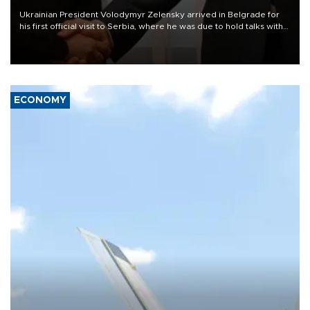
Ukrainian President Volodymyr Zelensky arrived in Belgrade for
his first official visit to Serbia, where he was due to hold talks with
President Aleksandar Vučić on economic cooperation, relations
with the European Union and security.
ECONOMY