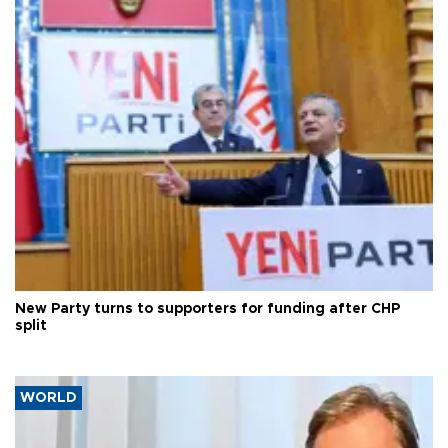
New Party turns to supporters for funding after CHP
split
WORLD