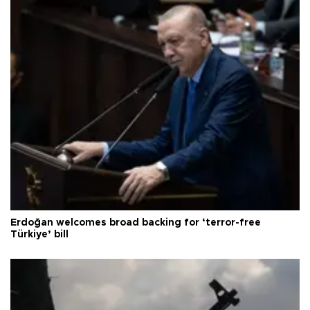
Erdoğan welcomes broad backing for ‘terror-free
Türkiye’ bill