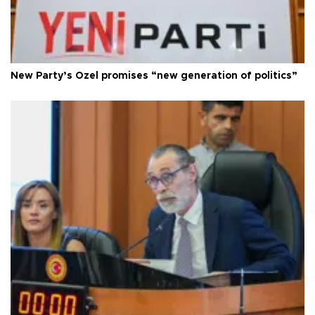
New Party’s Özel promises “new generation of politics”