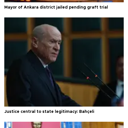
Mayor of Ankara district jailed pending graft trial
Justice central to state legitimacy: Bahçeli