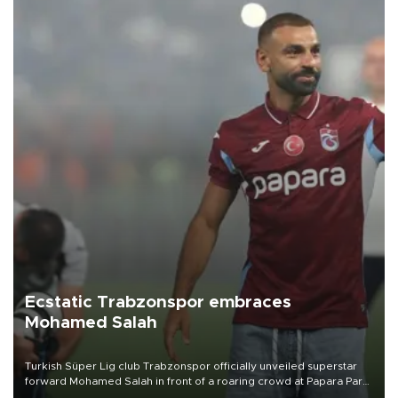
Ecstatic Trabzonspor embraces
Mohamed Salah
Turkish Süper Lig club Trabzonspor officially unveiled superstar
forward Mohamed Salah in front of a roaring crowd at Papara Park
on Aug. 6 night, celebrating what club officials called one of the