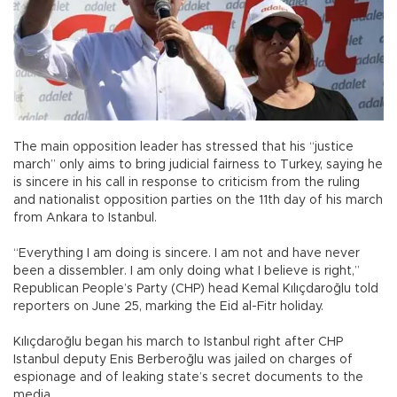
The main opposition leader has stressed that his “justice
march” only aims to bring judicial fairness to Turkey, saying he
is sincere in his call in response to criticism from the ruling
and nationalist opposition parties on the 11th day of his march
from Ankara to Istanbul.
“Everything I am doing is sincere. I am not and have never
been a dissembler. I am only doing what I believe is right,”
Republican People’s Party (CHP) head Kemal Kılıçdaroğlu told
reporters on June 25, marking the Eid al-Fitr holiday.
Kılıçdaroğlu began his march to Istanbul right after CHP
Istanbul deputy Enis Berberoğlu was jailed on charges of
espionage and of leaking state’s secret documents to the
media.