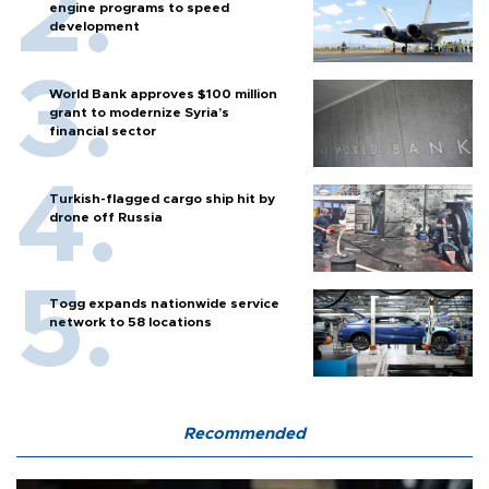
engine programs to speed
development
World Bank approves $100 million
grant to modernize Syria’s
financial sector
Turkish-flagged cargo ship hit by
drone off Russia
Togg expands nationwide service
network to 58 locations
Recommended