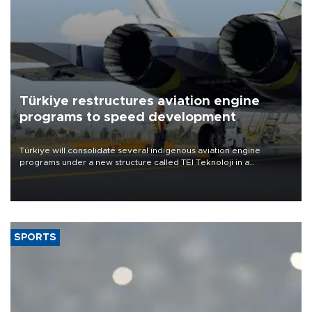
Türkiye restructures aviation engine
programs to speed development
Türkiye will consolidate several indigenous aviation engine
programs under a new structure called TEI Teknoloji in a
reorganization aimed at speeding up development and making
more efficient use of engineering resources.
SPORTS