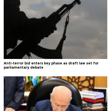
Anti-terror bid enters key phase as draft law set for
parliamentary debate