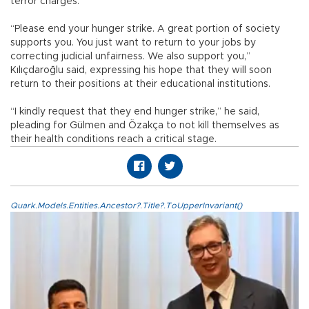
terror charges.
“Please end your hunger strike. A great portion of society
supports you. You just want to return to your jobs by
correcting judicial unfairness. We also support you,”
Kılıçdaroğlu said, expressing his hope that they will soon
return to their positions at their educational institutions.
“I kindly request that they end hunger strike,” he said,
pleading for Gülmen and Özakça to not kill themselves as
their health conditions reach a critical stage.
Quark.Models.Entities.Ancestor?.Title?.ToUpperInvariant()