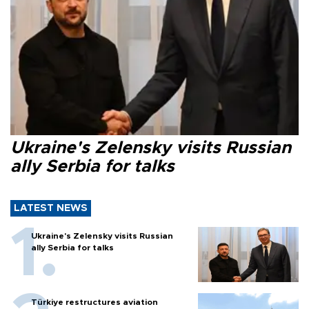
Ukraine's Zelensky visits Russian
ally Serbia for talks
LATEST NEWS
Ukraine's Zelensky visits Russian
ally Serbia for talks
Türkiye restructures aviation