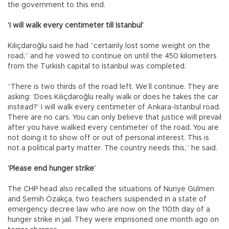
the government to this end.
‘I will walk every centimeter till Istanbul’
Kılıçdaroğlu said he had “certainly lost some weight on the
road,” and he vowed to continue on until the 450 kilometers
from the Turkish capital to Istanbul was completed.
“There is two thirds of the road left. We’ll continue. They are
asking: ‘Does Kılıçdaroğlu really walk or does he takes the car
instead?’ I will walk every centimeter of Ankara-Istanbul road.
There are no cars. You can only believe that justice will prevail
after you have walked every centimeter of the road. You are
not doing it to show off or out of personal interest. This is
not a political party matter. The country needs this,” he said.
‘Please end hunger strike’
The CHP head also recalled the situations of Nuriye Gülmen
and Semih Özakça, two teachers suspended in a state of
emergency decree law who are now on the 110th day of a
hunger strike in jail. They were imprisoned one month ago on