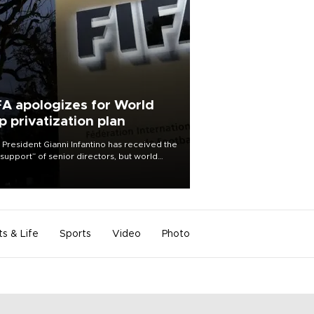
FA apologizes for World
p privatization plan
 President Gianni Infantino has received the
l support” of senior directors, but world
ball’s governing body has apologized for
controversy surrounding a now-shelved
 to open the World Cup to private
stment.
ts & Life
Sports
Video
Photo