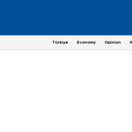
Türkiye
Economy
Opinion