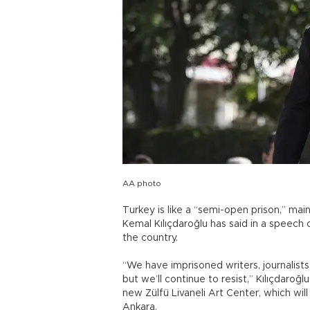
AA photo
Turkey is like a “semi-open prison,” mai
Kemal Kılıçdaroğlu has said in a speech o
the country.
“We have imprisoned writers, journalists 
but we’ll continue to resist,” Kılıçdaro
new Zülfü Livaneli Art Center, which will
Ankara.