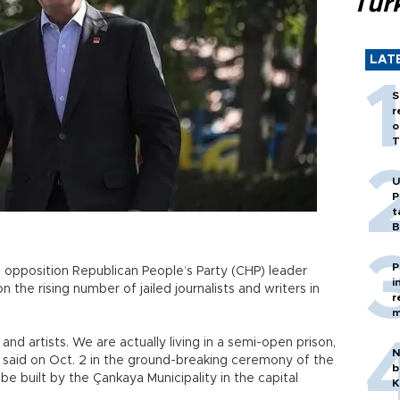
Tür
LAT
S
r
o
T
U
P
t
B
P
n opposition Republican People’s Party (CHP) leader
i
n the rising number of jailed journalists and writers in
r
m
and artists. We are actually living in a semi-open prison,
N
ğlu said on Oct. 2 in the ground-breaking ceremony of the
b
 be built by the Çankaya Municipality in the capital
K