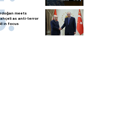
rdoğan meets
ahçeli as anti-terror
ill in focus