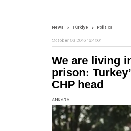
News
Türkiye
Politics
October 03 2016 16:41:01
We are living 
prison: Turkey
CHP head
ANKARA