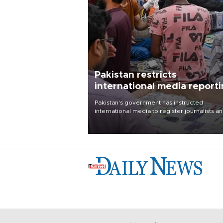
Pakistan restricts
international media report
outside main cities
Pakistan's government has instructed
international media to register journalists a
seek permission for any reporting outside t
country's three main cities, sparking concer
from rights and media groups over a threat 
press freedom.