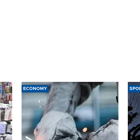
ECONOMY
SPO