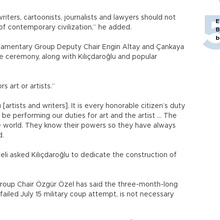
riters, cartoonists, journalists and lawyers should not
E
 of contemporary civilization,” he added.
B
b
liamentary Group Deputy Chair Engin Altay and Çankaya
e ceremony, along with Kılıçdaroğlu and popular
 art or artists.”
rtists and writers]. It is every honorable citizen’s duty
 be performing our duties for art and the artist ... The
he world. They know their powers so they have always
d.
li asked Kılıçdaroğlu to dedicate the construction of
roup Chair Özgür Özel has said the three-month-long
ailed July 15 military coup attempt, is not necessary