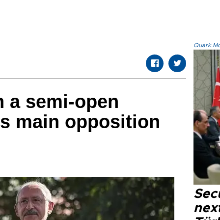
Quark.Mod
in a semi-open
’s main opposition
Secu
next