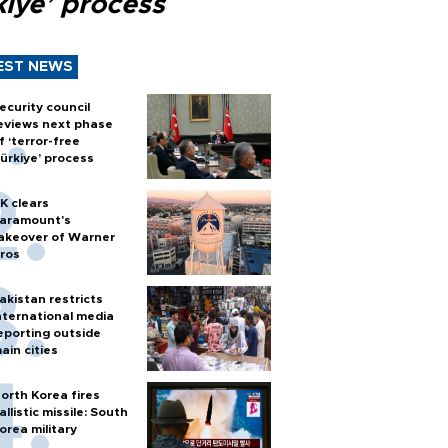
kiye’ process
EST NEWS
ecurity council
eviews next phase
f ‘terror-free
ürkiye’ process
K clears
aramount's
akeover of Warner
ros
akistan restricts
nternational media
eporting outside
ain cities
orth Korea fires
allistic missile: South
orea military