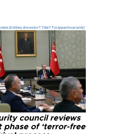
els.Entities.Ancestor?.Title?.ToUpperInvariant()
rity council reviews
 phase of ‘terror-free