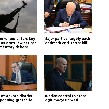
error bid enters key
Major parties largely back
as draft law set for
landmark anti-terror bill
amentary debate
 of Ankara district
Justice central to state
 pending graft trial
legitimacy: Bahçeli