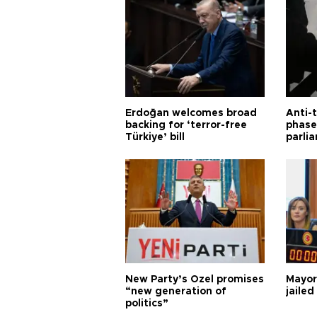
Erdoğan welcomes broad
Anti-t
backing for ‘terror-free
phase 
Türkiye’ bill
parli
New Party’s Özel promises
Mayor
“new generation of
jailed
politics”