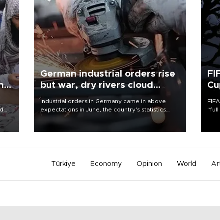
German industrial orders rise
FI
ing
but war, dry rivers cloud
Cu
outlook
Industrial orders in Germany came in above
FIFA
nd
expectations in June, the country's statistics
“ful
he
office said on Aug. 6, but analysts warned that
foot
n
rivers running dry and the Mideast war could
the 
to
spell trouble.
plan
inve
Türkiye
Economy
Opinion
World
Ar