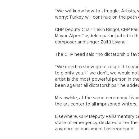
“We will know how to struggle. Artists, w
worry; Turkey will continue on the path
CHP Deputy Chair Tekin Bingöl, CHP Par
Mayor Alper Taşdelen participated in th
composer and singer Zülfü Livaneli.
The CHP head said “no dictatorship favors
“We need to show great respect to you [a
to glorify you. If we don’t, we would not
artist is the most powerful person in t
been against all dictatorships,” he adde
Meanwhile, at the same ceremony, Livane
the art center to all imprisoned writers.
Elsewhere, CHP Deputy Parliamentary G
state of emergency, declared after the f
anymore as parliament has reopened.