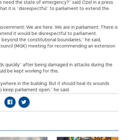
 need the state of emergency?” said Özel in a press
that it is “disrespectful” to parliament to extend the
government: We are here. We are in parliament. There is
tend it would be disrespectful to parliament.
beyond the constitutional boundaries,” he said,
ty Council (MGK) meeting for recommending an extension
ds quickly” after being damaged in attacks during the
ld be kept working for this.
ywhere in the building. But it should heal its wounds
o keep parliament open,” he said.