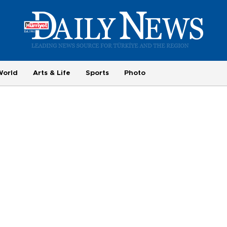
World
Arts & Life
Sports
Photo