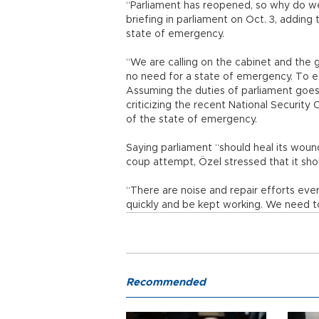
“Parliament has reopened, so why do we
briefing in parliament on Oct. 3, adding 
state of emergency.
“We are calling on the cabinet and the 
no need for a state of emergency. To ex
Assuming the duties of parliament goes 
criticizing the recent National Securi
of the state of emergency.
Saying parliament “should heal its woun
coup attempt, Özel stressed that it shou
“There are noise and repair efforts ever
quickly and be kept working. We need t
Recommended