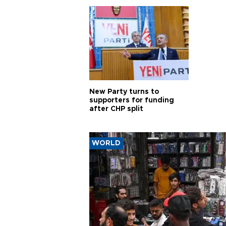
New Party turns to
supporters for funding
after CHP split
WORLD