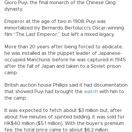
Gioro Puyi, the final monarch of the Chinese Qing
dynasty.
Emperor at the age of two in 1908, Puyi was
immortalized by Bernardo Bertolucci’s Oscar-winning
film “The Last Emperor,” but left a mixed legacy.
More than 20 years after being forced to abdicate,
he was installed as the puppet leader of Japanese-
occupied Manchuria, before he was captured in 1945
after the fall of Japan and taken to a Soviet prison
camp.
British auction house Phillips said it had documentation
that showed Puyi had brought the
watch
with him to
the camp.
It was expected to fetch about $3 million but, after
about five minutes of spirited bidding, it was sold for
HK$40 million ($5.1 million). With the buyer’s premium
fee, the total price came to about $6.2 million.