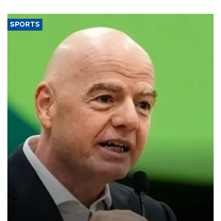
SPORTS