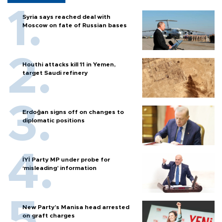
Syria says reached deal with
Moscow on fate of Russian bases
Houthi attacks kill 11 in Yemen,
target Saudi refinery
Erdoğan signs off on changes to
diplomatic positions
İYİ Party MP under probe for
‘misleading’ information
New Party’s Manisa head arrested
on graft charges