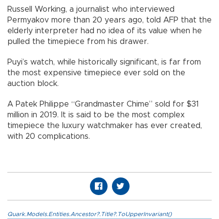
Russell Working, a journalist who interviewed
Permyakov more than 20 years ago, told AFP that the
elderly interpreter had no idea of its value when he
pulled the timepiece from his drawer.
Puyi’s watch, while historically significant, is far from
the most expensive timepiece ever sold on the
auction block.
A Patek Philippe “Grandmaster Chime” sold for $31
million in 2019. It is said to be the most complex
timepiece the luxury watchmaker has ever created,
with 20 complications.
Quark.Models.Entities.Ancestor?.Title?.ToUpperInvariant()