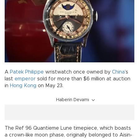
A
Patek Philippe
wristwatch once owned by
China
’s
last
emperor
sold for more than $6 million at auction
in
Hong Kong
on May 23.
Haberin Devamı
The Ref 96 Quantieme Lune timepiece, which boasts
a crown-like moon phase, originally belonged to Aisin-