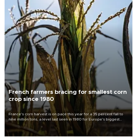
French farmers bracing for smallest corn
crop since 1980
France's corn harvest is on pace this year for a 35 percent fall to
nine million tons, a level last seen in 1980 for Europe's biggest
grains producer, the government said.