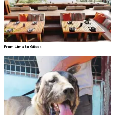
From Lima to Göcek