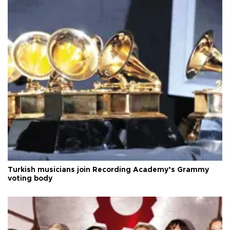
Turkish musicians join Recording Academy’s Grammy
voting body