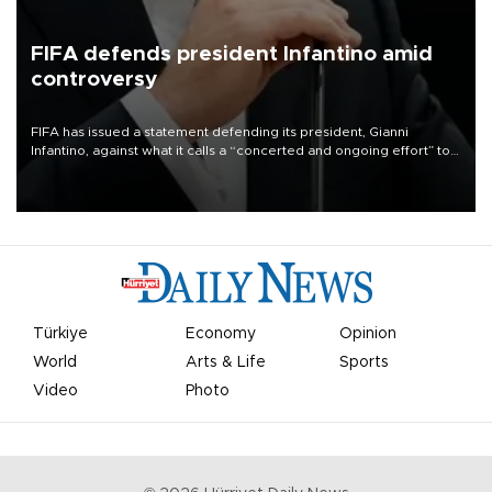
FIFA defends president Infantino amid
controversy
FIFA has issued a statement defending its president, Gianni
Infantino, against what it calls a “concerted and ongoing effort” to
undermine his leadership of the organization.
Türkiye
Economy
Opinion
World
Arts & Life
Sports
Video
Photo