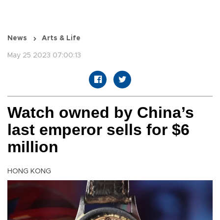
News
Arts & Life
May 25 2023 07:00:13
Watch owned by China’s
last emperor sells for $6
million
HONG KONG