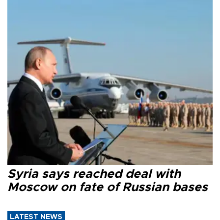
Syria says reached deal with
Moscow on fate of Russian bases
LATEST NEWS