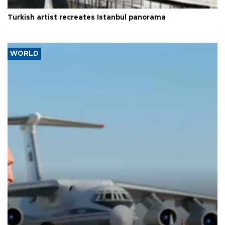
Turkish artist recreates Istanbul panorama
WORLD