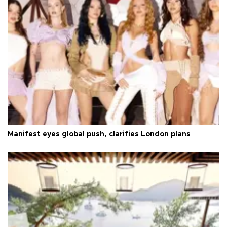
Manifest eyes global push, clarifies London plans