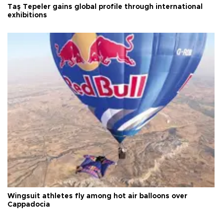
Taş Tepeler gains global profile through international
exhibitions
Wingsuit athletes fly among hot air balloons over
Cappadocia