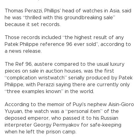
Thomas Perazzi, Phillips’ head of watches in Asia, said
he was “thrilled with this groundbreaking sale”
because it set records.
Those records included “the highest result of any
Patek Philippe reference 96 ever sold”, according to
a news release.
The Ref 96, austere compared to the usual luxury
pieces on sale in auction houses, was the first
“complication wristwatch” serially produced by Patek
Philippe, with Perazzi saying there are currently only
“three examples known” in the world.
According to the memoir of Puyi’s nephew Aisin-Gioro
Yuyuan, the watch was a “personal item” of the
deposed emperor, who passed it to his Russian
interpreter Georgy Permyakov for safe-keeping
when he left the prison camp.