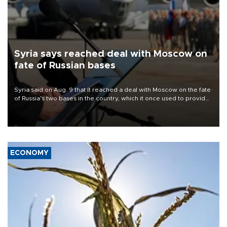
Syria says reached deal with Moscow on
fate of Russian bases
Syria said on Aug. 9 that it reached a deal with Moscow on the fate
of Russia's two bases in the country, which it once used to provide
military support to ousted leader Bashar al-Assad during the Syrian
civil war.
ECONOMY