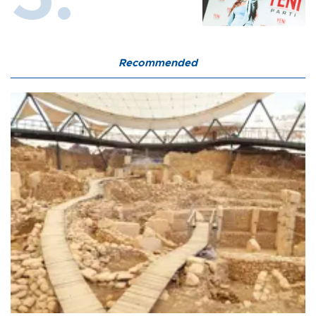
Recommended