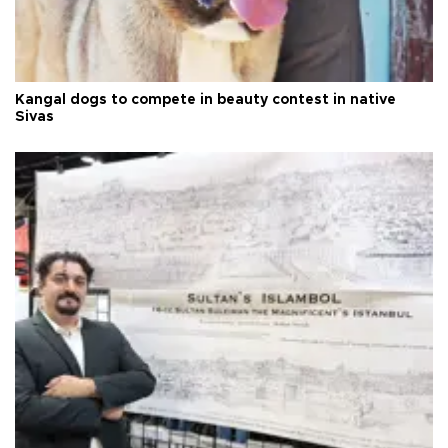
Kangal dogs to compete in beauty contest in native
Sivas