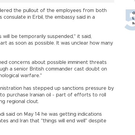
ered the pullout of the employees from both
O
 consulate in Erbil, the embassy said in a
L
h
 will be temporarily suspended," it said,
t as soon as possible. It was unclear how many
irmed concerns about possible imminent threats
though a senior British commander cast doubt on
hological warfare."
inistration has stepped up sanctions pressure by
 purchase Iranian oil - part of efforts to roll
ng regional clout.
di said on May 14 he was getting indications
es and Iran that "things will end well" despite