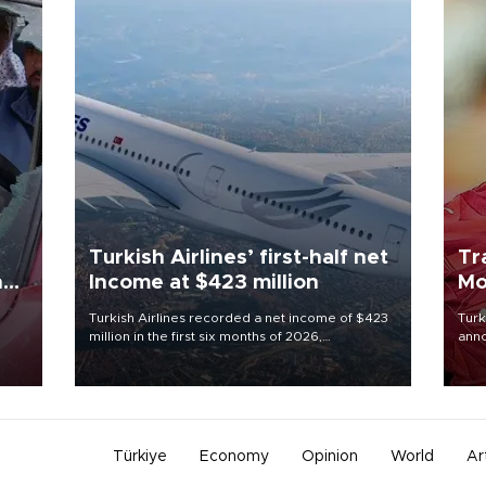
Turkish Airlines’ first-half net
Tr
n
Income at $423 million
Mo
Turkish Airlines recorded a net income of $423
Turk
million in the first six months of 2026,
anno
oup
representing a 34.6 percent year-on-year
nego
n was
decline, according to the carrier’s financial
Moh
results released on Aug. 5.
Türkiye
Economy
Opinion
World
Ar