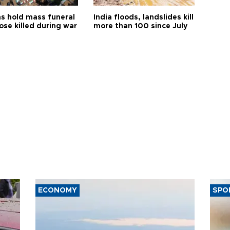
s hold mass funeral
India floods, landslides kill
ose killed during war
more than 100 since July
ECONOMY
SPO