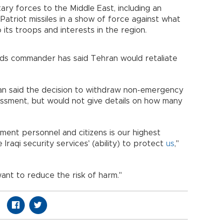
tary forces to the Middle East, including an
Patriot missiles in a show of force against what
to its troops and interests in the region.
rds commander has said Tehran would retaliate
n said the decision to withdraw non-emergency
essment, but would not give details on how many
ment personnel and citizens is our highest
 Iraqi security services' (ability) to protect
us
,"
want to reduce the risk of harm."