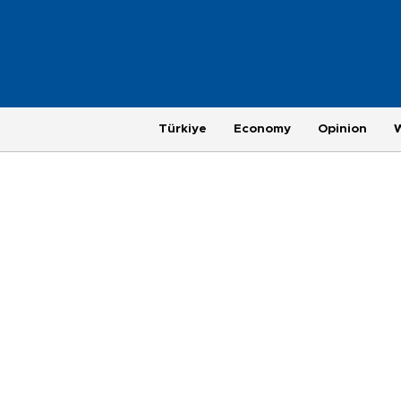
Türkiye
Economy
Opinion