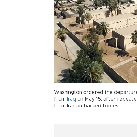
Washington ordered the departur
from
Iraq
on May 15, after repeate
from Iranian-backed forces.