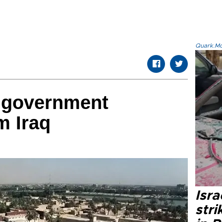
Quark.Mod
 government
m Iraq
Isr
stri