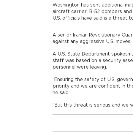
Washington has sent additional mili
aircraft carrier, B-52 bombers and 
U.S. officials have said is a threat 
A senior Iranian Revolutionary Gua
against any aggressive U.S. moves.
A U.S. State Department spokesma
staff was based on a security ass
personnel were leaving.
"Ensuring the safety of U.S. govern
priority and we are confident in the
he said.
"But this threat is serious and we 