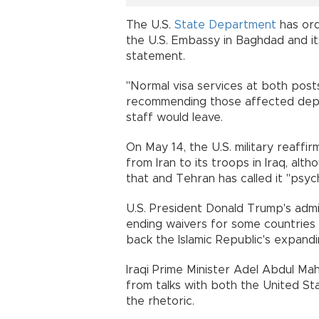
The U.S.
State Department
has ord
the U.S. Embassy in Baghdad and its
statement.
"Normal visa services at both posts
recommending those affected depar
staff would leave.
On May 14, the U.S. military reaff
from Iran to its troops in Iraq, al
that and Tehran has called it "psyc
U.S. President Donald Trump's adm
ending waivers for some countries to
back the Islamic Republic's expandi
Iraqi Prime Minister Adel Abdul Mah
from talks with both the United Stat
the rhetoric.