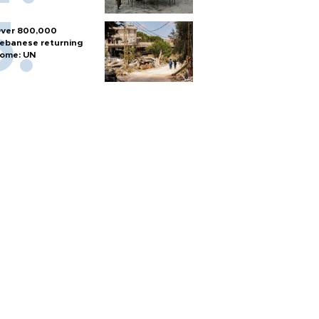
ver 800,000
ebanese returning
ome: UN