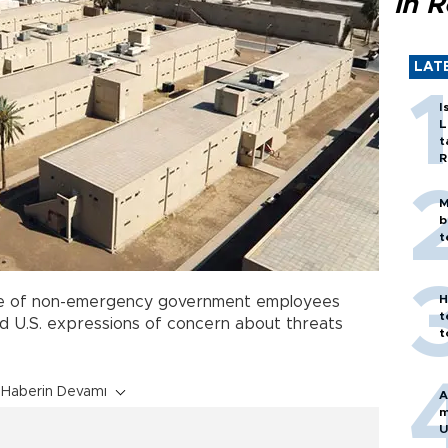
in 
LAT
I
L
t
R
M
b
t
H
e of non-emergency government employees
t
d U.S. expressions of concern about threats
t
Haberin Devamı
A
m
U