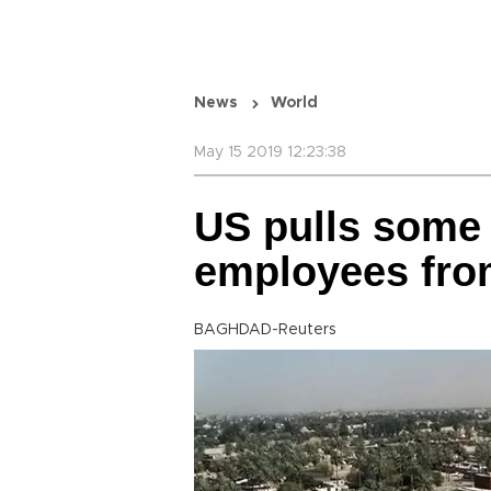
News
World
May 15 2019 12:23:38
US pulls some
employees fro
BAGHDAD-Reuters