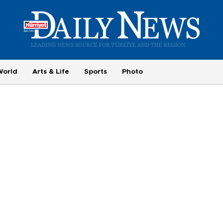
World
Arts & Life
Sports
Photo