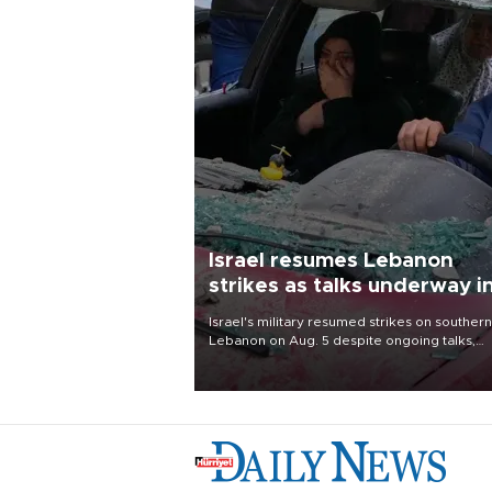
Israel resumes Lebanon
strikes as talks underway i
Rome
Israel's military resumed strikes on southern
Lebanon on Aug. 5 despite ongoing talks,
blaming a ceasefire violation by militant gr
Hezbollah as Beirut said at least one perso
killed.