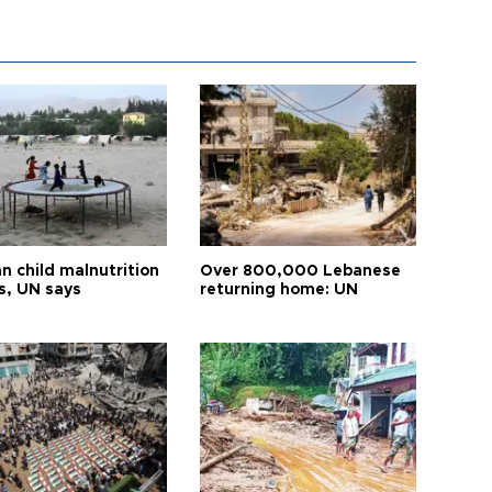
n child malnutrition
Over 800,000 Lebanese
s, UN says
returning home: UN