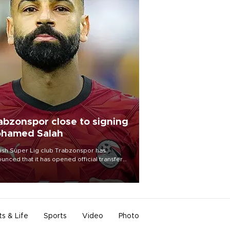
abzonspor close to signing
hamed Salah
ish Süper Lig club Trabzonspor has
unced that it has opened official transfer
tiations to sign free-agent forward
amed Salah.
ts & Life
Sports
Video
Photo