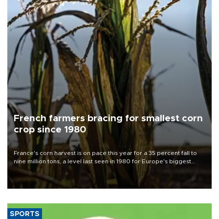
French farmers bracing for smallest corn
crop since 1980
France's corn harvest is on pace this year for a 35 percent fall to
nine million tons, a level last seen in 1980 for Europe's biggest
grains producer, the government said.
SPORTS