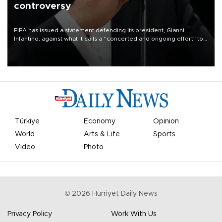
controversy
FIFA has issued a statement defending its president, Gianni
Infantino, against what it calls a “concerted and ongoing effort” to
undermine his leadership of the organization.
Türkiye
Economy
Opinion
World
Arts & Life
Sports
Video
Photo
©
2026
Hürriyet Daily News
Privacy Policy
Work With Us