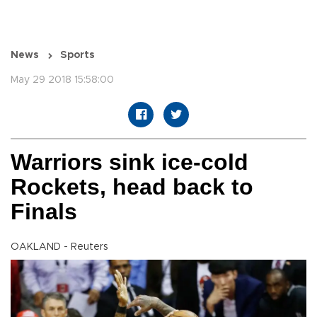
News
Sports
May 29 2018 15:58:00
Warriors sink ice-cold
Rockets, head back to
Finals
OAKLAND - Reuters