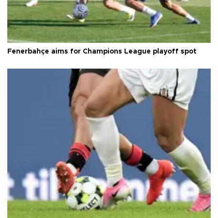
Fenerbahçe aims for Champions League playoff spot