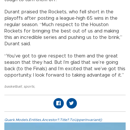
Durant praised the Rockets, who fell short in the
playoffs after posting a league-high 65 wins in the
regular season. “Much respect to the Houston
Rockets for bringing the best out of us and making
this an incredible series and pushing us to the brink,”
Durant said.
“You’ve got to give respect to them and the great
season that they had. But I’m glad that we’re going
back (to the Finals) and I’m excited that we’ve got this
opportunity. I look forward to taking advantage of it.”
basketball
,
sports
,
Quark.Models.Entities.Ancestor?.Title?.ToUpperInvariant()