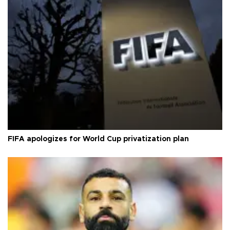
FIFA apologizes for World Cup privatization plan