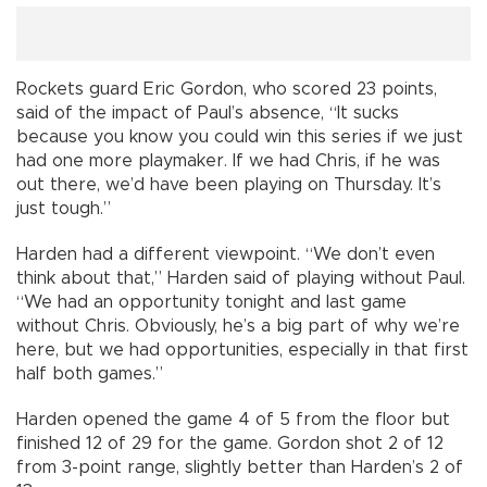
Rockets guard Eric Gordon, who scored 23 points,
said of the impact of Paul’s absence, “It sucks
because you know you could win this series if we just
had one more playmaker. If we had Chris, if he was
out there, we’d have been playing on Thursday. It’s
just tough.”
Harden had a different viewpoint. “We don’t even
think about that,” Harden said of playing without Paul.
“We had an opportunity tonight and last game
without Chris. Obviously, he’s a big part of why we’re
here, but we had opportunities, especially in that first
half both games.”
Harden opened the game 4 of 5 from the floor but
finished 12 of 29 for the game. Gordon shot 2 of 12
from 3-point range, slightly better than Harden’s 2 of