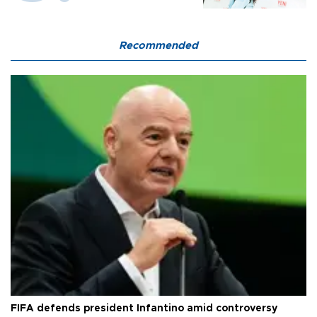
Recommended
FIFA defends president Infantino amid controversy