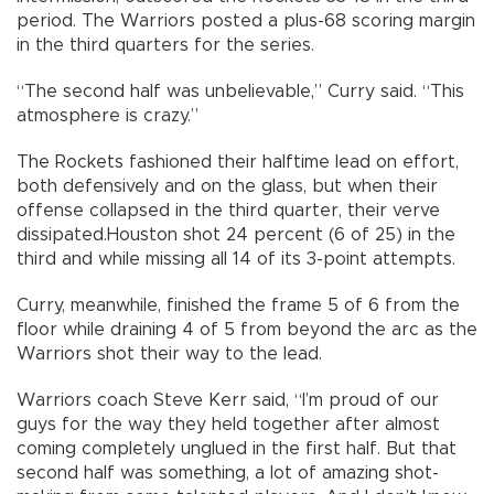
period. The Warriors posted a plus-68 scoring margin
in the third quarters for the series.
“The second half was unbelievable,” Curry said. “This
atmosphere is crazy.”
The Rockets fashioned their halftime lead on effort,
both defensively and on the glass, but when their
offense collapsed in the third quarter, their verve
dissipated.Houston shot 24 percent (6 of 25) in the
third and while missing all 14 of its 3-point attempts.
Curry, meanwhile, finished the frame 5 of 6 from the
floor while draining 4 of 5 from beyond the arc as the
Warriors shot their way to the lead.
Warriors coach Steve Kerr said, “I’m proud of our
guys for the way they held together after almost
coming completely unglued in the first half. But that
second half was something, a lot of amazing shot-