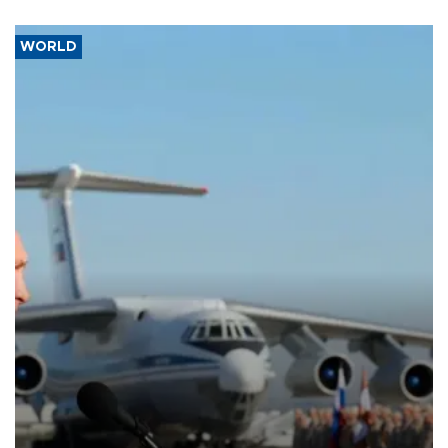
WORLD