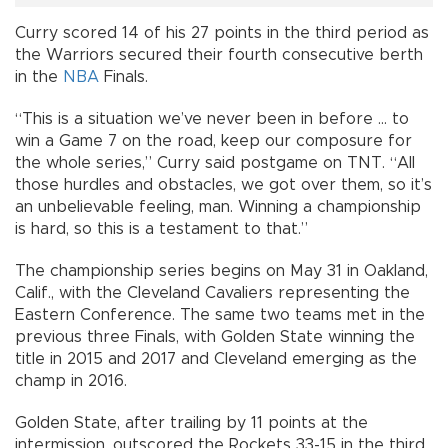
Curry scored 14 of his 27 points in the third period as
the Warriors secured their fourth consecutive berth
in the
NBA
Finals.
“This is a situation we’ve never been in before ... to
win a Game 7 on the road, keep our composure for
the whole series,” Curry said postgame on TNT. “All
those hurdles and obstacles, we got over them, so it’s
an unbelievable feeling, man. Winning a championship
is hard, so this is a testament to that.”
The championship series begins on May 31 in Oakland,
Calif., with the Cleveland Cavaliers representing the
Eastern Conference. The same two teams met in the
previous three Finals, with Golden State winning the
title in 2015 and 2017 and Cleveland emerging as the
champ in 2016.
Golden State, after trailing by 11 points at the
intermission, outscored the Rockets 33-15 in the third