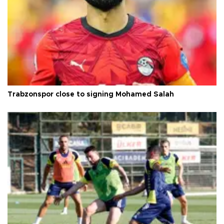
Trabzonspor close to signing Mohamed Salah