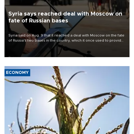
Syria says reached deal with Moscow on
fate of Russian bases
Syria said on Aug. 9 that it reached a deal with Moscow on the fate
of Russia's two bases in the country, which it once used to provide
military support to ousted leader Bashar al-Assad during the Syrian
civil war.
ECONOMY