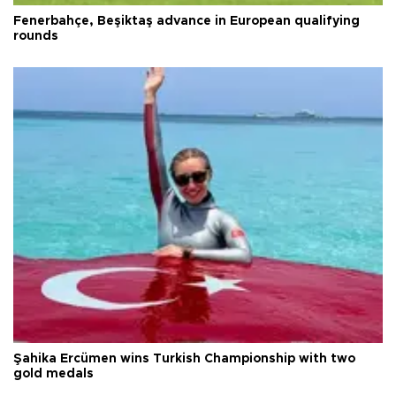
Fenerbahçe, Beşiktaş advance in European qualifying
rounds
Şahika Ercümen wins Turkish Championship with two
gold medals