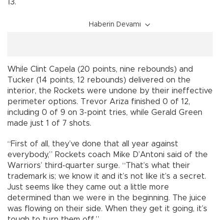
13.
Haberin Devamı
While Clint Capela (20 points, nine rebounds) and
Tucker (14 points, 12 rebounds) delivered on the
interior, the Rockets were undone by their ineffective
perimeter options. Trevor Ariza finished 0 of 12,
including 0 of 9 on 3-point tries, while Gerald Green
made just 1 of 7 shots.
“First of all, they’ve done that all year against
everybody,” Rockets coach Mike D’Antoni said of the
Warriors’ third-quarter surge. “That’s what their
trademark is; we know it and it’s not like it’s a secret.
Just seems like they came out a little more
determined than we were in the beginning. The juice
was flowing on their side. When they get it going, it’s
tough to turn them off.”