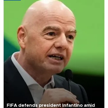
FIFA defends president Infantino amid