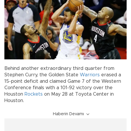
Behind another extraordinary third quarter from
Stephen Curry, the Golden State
Warriors
erased a
15-point deficit and claimed Game 7 of the Western
Conference finals with a 101-92 victory over the
Houston
Rockets
on May 28 at Toyota Center in
Houston.
Haberin Devamı