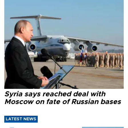
Syria says reached deal with
Moscow on fate of Russian bases
LATEST NEWS