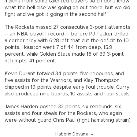
making from some talented players. And I don’t know
what the hell else was going on out there, but we did
fight and we got it going in the second half.”
The Rockets missed 27 consecutive 3-point attempts
-- an NBA playoff record -- before PJ Tucker drilled
a corner trey with 6:28 left that cut the deficit to 10
points. Houston went 7 of 44 from deep, 15.9
percent, while Golden State made 16 of 39 3-point
attempts, 41 percent.
Kevin Durant totaled 34 points, five rebounds, and
five assists for the Warriors, and Klay Thompson
chipped in 19 points despite early foul trouble. Curry
also produced nine boards, 10 assists and four steals.
James Harden posted 32 points, six rebounds, six
assists and four steals for the Rockets, who again
were without guard Chris Paul (right hamstring strain).
Haberin Devamı