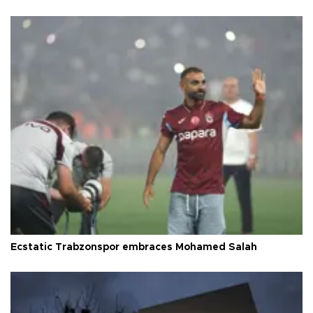
Ecstatic Trabzonspor embraces Mohamed Salah