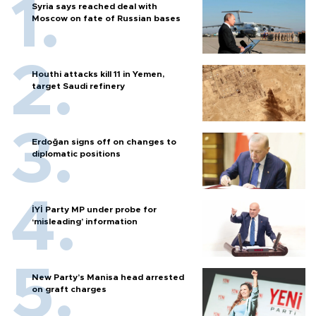
Syria says reached deal with
Moscow on fate of Russian bases
Houthi attacks kill 11 in Yemen,
target Saudi refinery
Erdoğan signs off on changes to
diplomatic positions
İYİ Party MP under probe for
‘misleading’ information
New Party’s Manisa head arrested
on graft charges