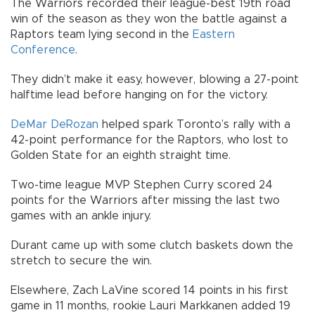
The Warriors recorded their league-best 19th road
win of the season as they won the battle against a
Raptors team lying second in the
Eastern
Conference
.
They didn’t make it easy, however, blowing a 27-point
halftime lead before hanging on for the victory.
DeMar DeRozan
helped spark Toronto’s rally with a
42-point performance for the Raptors, who lost to
Golden State for an eighth straight time.
Two-time league MVP Stephen Curry scored 24
points for the Warriors after missing the last two
games with an ankle injury.
Durant came up with some clutch baskets down the
stretch to secure the win.
Elsewhere, Zach LaVine scored 14 points in his first
game in 11 months, rookie Lauri Markkanen added 19