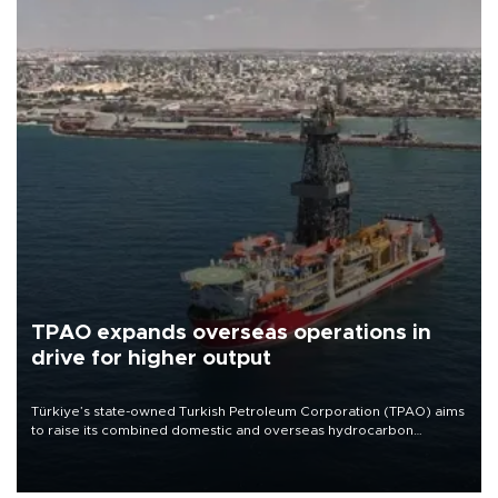
TPAO expands overseas operations in
drive for higher output
Türkiye’s state-owned Turkish Petroleum Corporation (TPAO) aims
to raise its combined domestic and overseas hydrocarbon
production from around 330,000 barrels of oil equivalent a day to
nearly 600,000 by 2028, with a longer-term target of 1 million,
Energy and Natural Resources Minister Alparslan Bayraktar has