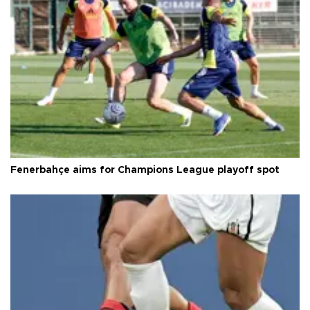
Fenerbahçe aims for Champions League playoff spot