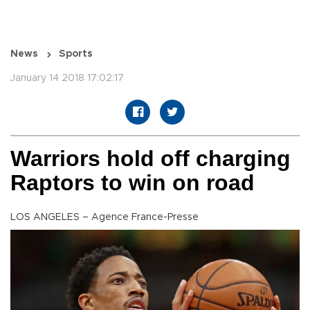
News
Sports
January 14 2018 17:02:17
Warriors hold off charging
Raptors to win on road
LOS ANGELES – Agence France-Presse