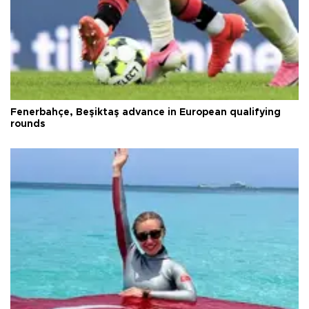
Fenerbahçe, Beşiktaş advance in European qualifying
rounds