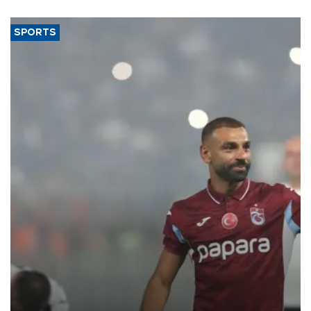
said.
SPORTS