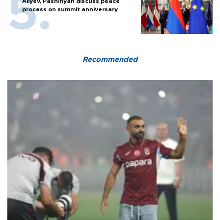
Aliyev, Pashinyan discuss peace
process on summit anniversary
Recommended