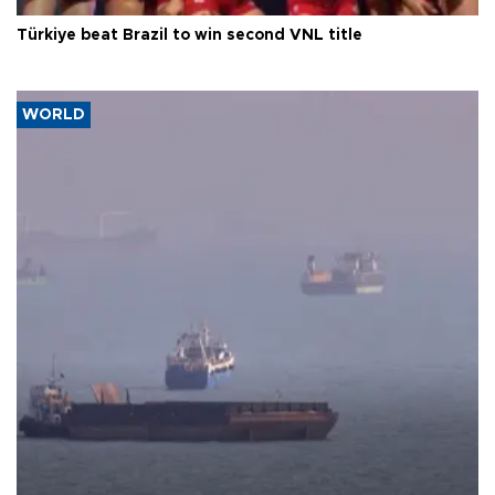
Türkiye beat Brazil to win second VNL title
WORLD