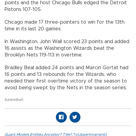
points and the host Chicago Bulls edged the Detroit
Pistons 107-105.
Chicago made 17 three-pointers to win for the 13th
time in its last 20 games.
In Washington, John Wall scored 23 points and added
16 assists as the Washington Wizards beat the
Brooklyn Nets 119-113 in overtime.
Bradley Beal added 24 points and Marcin Gortat had
16 points and 13 rebounds for the Wizards, who
needed their first overtime victory of the season to
avoid being swept by the Nets in the season series.
basketball
,
Quark.Models.Entities.Ancestor?.Title?.ToUpperInvariant()