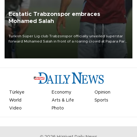
Ecstatic Trabzonspor embraces
Mohamed Salah
Turkish Süper Lig club Trabzonspor officially unveiled superstar
forward Mohamed Salah in front of a roaring crowd at Papara Park
on Aug. 6 night, celebrating what club officials called one of the
most historic transfer accomplishments in Turkish sports history.
Türkiye
Economy
Opinion
World
Arts & Life
Sports
Video
Photo
©
2026
Hürriyet Daily News