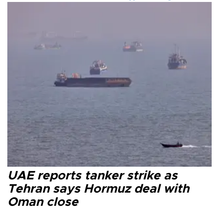
UAE reports tanker strike as
Tehran says Hormuz deal with
Oman close