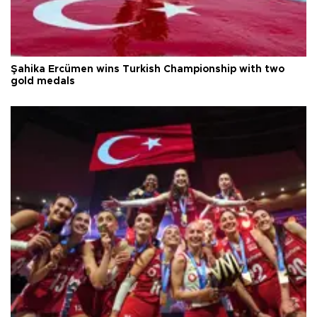
Şahika Ercümen wins Turkish Championship with two
gold medals