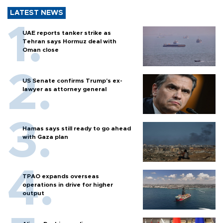
LATEST NEWS
UAE reports tanker strike as
Tehran says Hormuz deal with
Oman close
US Senate confirms Trump's ex-
lawyer as attorney general
Hamas says still ready to go ahead
with Gaza plan
TPAO expands overseas
operations in drive for higher
output