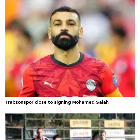
Trabzonspor close to signing Mohamed Salah