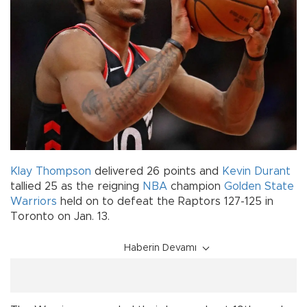
Klay Thompson
delivered 26 points and
Kevin Durant
tallied 25 as the reigning
NBA
champion
Golden State
Warriors
held on to defeat the Raptors 127-125 in
Toronto on Jan. 13.
Haberin Devamı