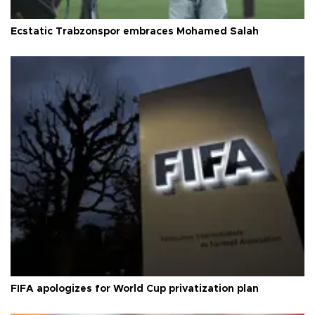
Ecstatic Trabzonspor embraces Mohamed Salah
FIFA apologizes for World Cup privatization plan