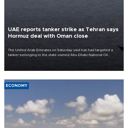
UAE reports tanker strike as Tehran says
Hormuz deal with Oman close
The United Arab Emirates on Saturday said Iran had targeted a
tanker belonging to the state-owned Abu Dhabi National Oil
Company (ADNOC) while it was transiting the Strait of Hormuz.
ECONOMY