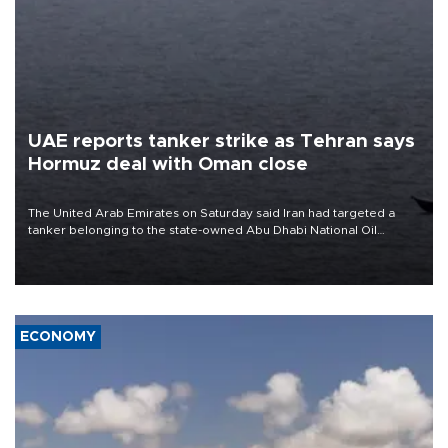
UAE reports tanker strike as Tehran says
Hormuz deal with Oman close
The United Arab Emirates on Saturday said Iran had targeted a
tanker belonging to the state-owned Abu Dhabi National Oil
Company (ADNOC) while it was transiting the Strait of Hormuz.
ECONOMY