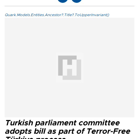
Quark.Models.Entities.Ancestor?.Title?.ToUpperInvariant()
Turkish parliament committee
adopts bill as part of Terror-Free