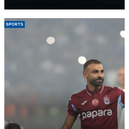
nearly 600,000 by 2028, with a longer-term target of 1 million,
Energy and Natural Resources Minister Alparslan Bayraktar has
said.
SPORTS