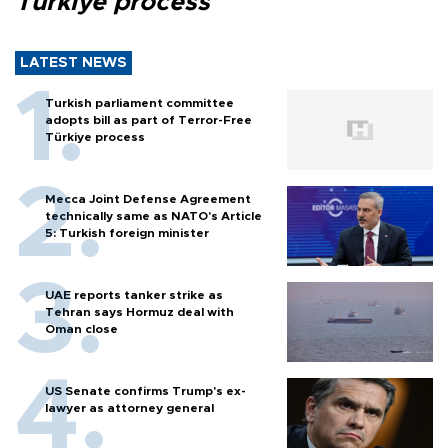
Türkiye process
LATEST NEWS
Turkish parliament committee
adopts bill as part of Terror-Free
Türkiye process
Mecca Joint Defense Agreement
technically same as NATO's Article
5: Turkish foreign minister
UAE reports tanker strike as
Tehran says Hormuz deal with
Oman close
US Senate confirms Trump's ex-
lawyer as attorney general