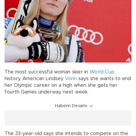
The most successful woman skier in
World Cup
history, American Lindsey
Vonn
says she wants to end
her Olympic career on a high when she gets her
fourth Games underway next week.
Haberin Devamı
The 33-year-old says she intends to compete on the