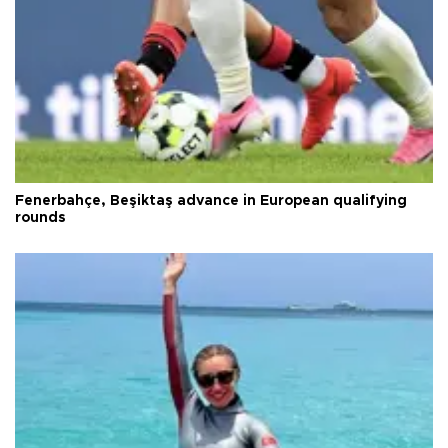
Fenerbahçe, Beşiktaş advance in European qualifying
rounds