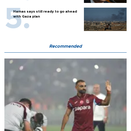
Hamas says still ready to go ahead
with Gaza plan
Recommended