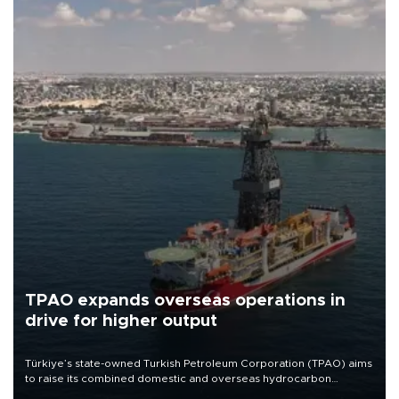
TPAO expands overseas operations in
drive for higher output
Türkiye’s state-owned Turkish Petroleum Corporation (TPAO) aims
to raise its combined domestic and overseas hydrocarbon
production from around 330,000 barrels of oil equivalent a day to