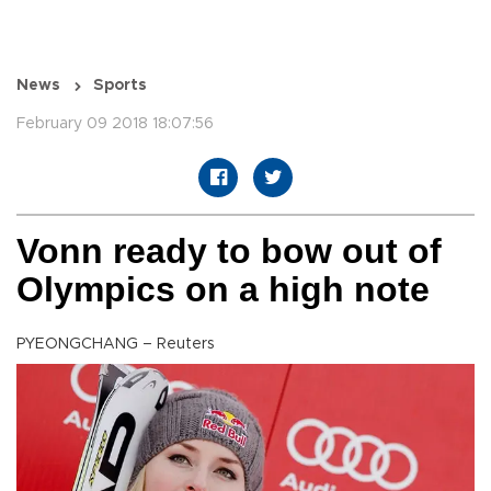
News
Sports
February 09 2018 18:07:56
Vonn ready to bow out of
Olympics on a high note
PYEONGCHANG – Reuters