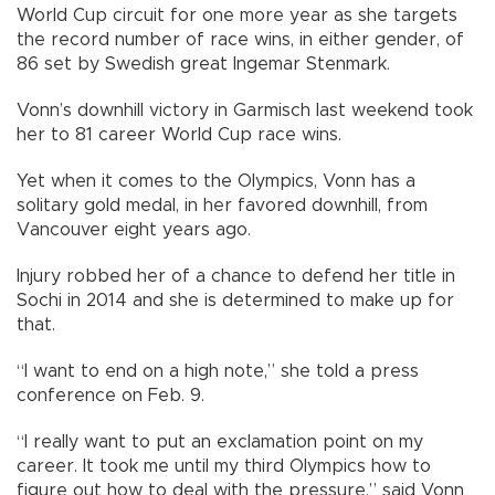
World Cup circuit for one more year as she targets
the record number of race wins, in either gender, of
86 set by Swedish great Ingemar Stenmark.
Vonn’s downhill victory in Garmisch last weekend took
her to 81 career World Cup race wins.
Yet when it comes to the Olympics, Vonn has a
solitary gold medal, in her favored downhill, from
Vancouver eight years ago.
Injury robbed her of a chance to defend her title in
Sochi in 2014 and she is determined to make up for
that.
“I want to end on a high note,” she told a press
conference on Feb. 9.
“I really want to put an exclamation point on my
career. It took me until my third Olympics how to
figure out how to deal with the pressure,” said Vonn