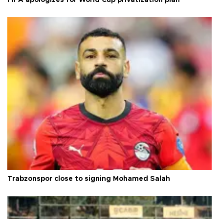
FIFA apologizes for World Cup privatization plan
Trabzonspor close to signing Mohamed Salah