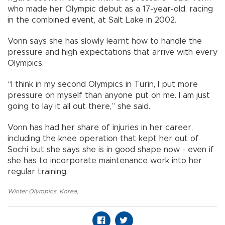
who made her Olympic debut as a 17-year-old, racing
in the combined event, at Salt Lake in 2002.
Vonn says she has slowly learnt how to handle the
pressure and high expectations that arrive with every
Olympics.
“I think in my second Olympics in Turin, I put more
pressure on myself than anyone put on me. I am just
going to lay it all out there,” she said.
Vonn has had her share of injuries in her career,
including the knee operation that kept her out of
Sochi but she says she is in good shape now - even if
she has to incorporate maintenance work into her
regular training.
Winter Olympics
,
Korea
,