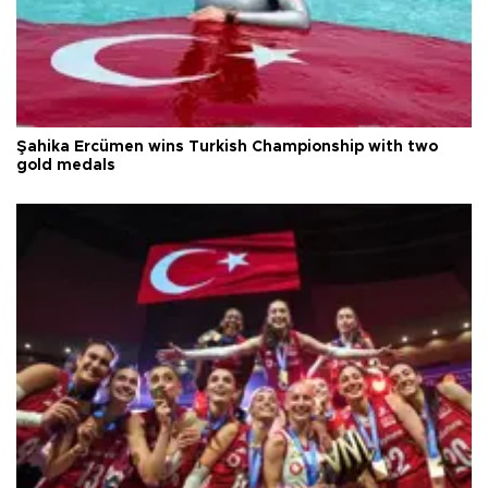
Şahika Ercümen wins Turkish Championship with two
gold medals