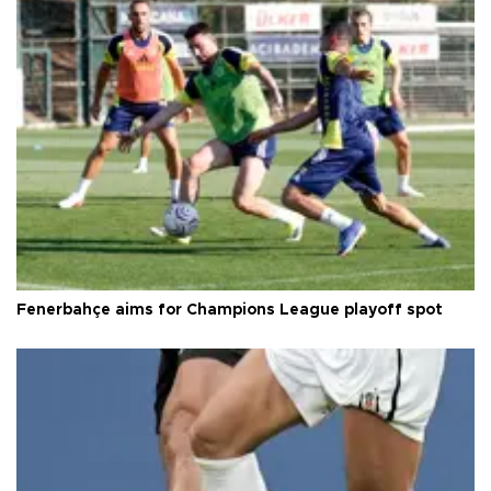
Fenerbahçe aims for Champions League playoff spot