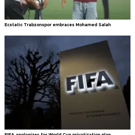
Ecstatic Trabzonspor embraces Mohamed Salah