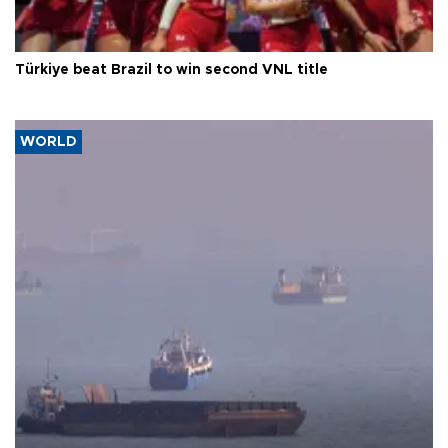
Türkiye beat Brazil to win second VNL title
WORLD