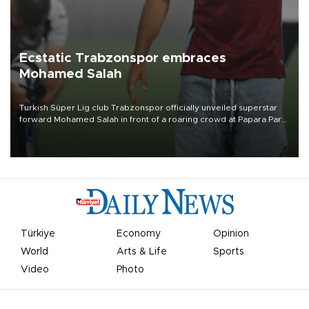
Ecstatic Trabzonspor embraces
Mohamed Salah
Turkish Süper Lig club Trabzonspor officially unveiled superstar
forward Mohamed Salah in front of a roaring crowd at Papara Park
on Aug. 6 night, celebrating what club officials called one of the
most historic transfer accomplishments in Turkish sports history.
Türkiye
Economy
Opinion
World
Arts & Life
Sports
Video
Photo