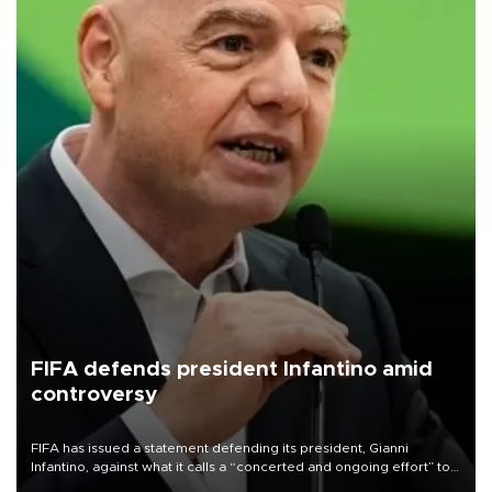
FIFA defends president Infantino amid
controversy
FIFA has issued a statement defending its president, Gianni
Infantino, against what it calls a “concerted and ongoing effort” to
undermine his leadership of the organization.