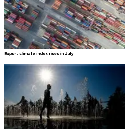
Export climate index rises in July