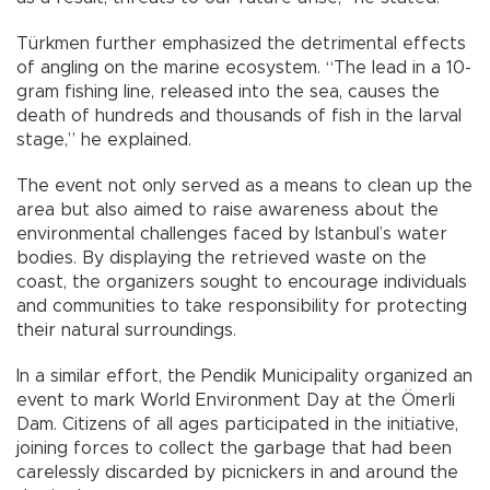
Türkmen further emphasized the detrimental effects
of angling on the marine ecosystem. “The lead in a 10-
gram fishing line, released into the sea, causes the
death of hundreds and thousands of fish in the larval
stage,” he explained.
The event not only served as a means to clean up the
area but also aimed to raise awareness about the
environmental challenges faced by Istanbul’s water
bodies. By displaying the retrieved waste on the
coast, the organizers sought to encourage individuals
and communities to take responsibility for protecting
their natural surroundings.
In a similar effort, the Pendik Municipality organized an
event to mark World Environment Day at the Ömerli
Dam. Citizens of all ages participated in the initiative,
joining forces to collect the garbage that had been
carelessly discarded by picnickers in and around the