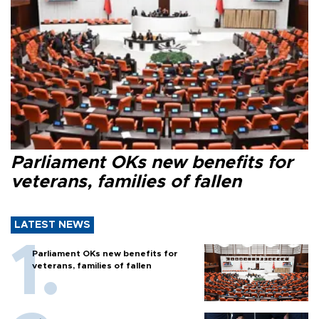
Parliament OKs new benefits for
veterans, families of fallen
LATEST NEWS
Parliament OKs new benefits for
veterans, families of fallen