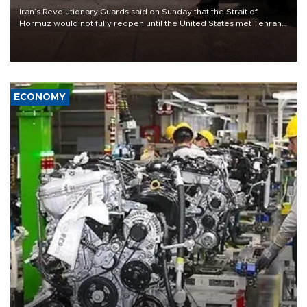
Iran’s Revolutionary Guards said on Sunday that the Strait of
Hormuz would not fully reopen until the United States met Tehran’s
demands, including lifting sanctions and paying compensation for
war damage.
ECONOMY