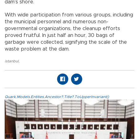
dam’s shore.
With wide participation from various groups, including
the municipal personnel and numerous non-
governmental organizations, the cleanup efforts
proved fruitful. In just half an hour, 30 bags of
garbage were collected, signifying the scale of the
waste problem at the dam.
istanbul
,
Quark.Models.Entities.Ancestor?.Title?.ToUpperInvariant()