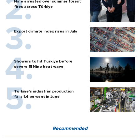
Nine arrested over summer forest
fires across Türkiye
Export climate index rises in July
Showers to hit Türkiye before
severe El Nino heat wave
Türkiye’s industrial production
falls 1.4 percent in June
Recommended