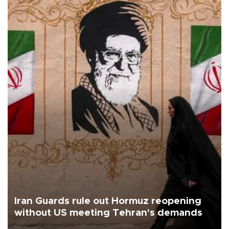
Iran Guards rule out Hormuz reopening
without US meeting Tehran's demands