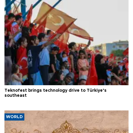
Teknofest brings technology drive to Türkiye’s
southeast
WORLD