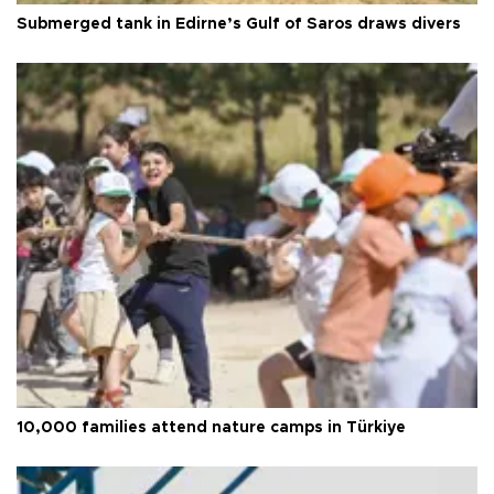
Submerged tank in Edirne’s Gulf of Saros draws divers
10,000 families attend nature camps in Türkiye