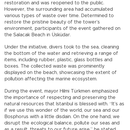
restoration and was reopened to the public.
However, the surrounding area had accumulated
various types of waste over time. Determined to
restore the pristine beauty of the tower’s
environment, participants of the event gathered on
the Salacak Beach in Üsküdar.
Under the initiative, divers took to the sea, cleaning
the bottom of the water and retrieving a range of
items, including rubber, plastic, glass bottles and
boxes. The collected waste was prominently
displayed on the beach, showcasing the extent of
pollution affecting the marine ecosystem.
During the event, mayor Hilmi Türkmen emphasized
the importance of respecting and preserving the
natural resources that Istanbul is blessed with. “It’s as
if we use this wonder of the world, our sea and our
Bosphorus with a little disdain. On the one hand, we
disrupt the ecological balance, pollute our seas and
as a result, threats to our future arise,” he stated.