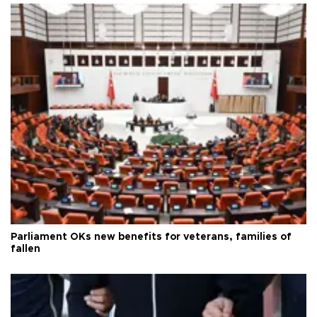
Parliament OKs new benefits for veterans, families of
fallen