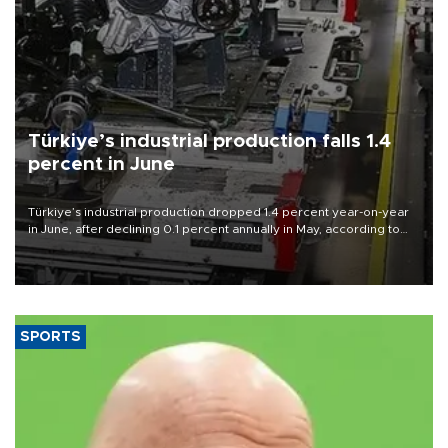
Türkiye’s industrial production falls 1.4
percent in June
Türkiye’s industrial production dropped 1.4 percent year-on-year
in June, after declining 0.1 percent annually in May, according to
official data released on Aug. 10.
SPORTS