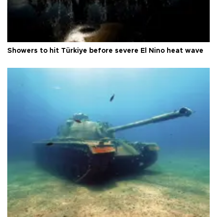
Showers to hit Türkiye before severe El Nino heat wave