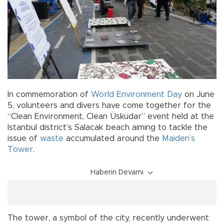
In commemoration of
World Environment Day
on June
5, volunteers and divers have come together for the
“Clean Environment, Clean Üsküdar” event held at the
Istanbul district’s Salacak beach aiming to tackle the
issue of
waste
accumulated around the
Maiden’s
Tower
.
Haberin Devamı
The tower, a symbol of the city, recently underwent