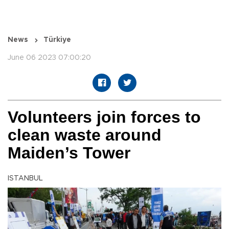
News
Türkiye
June 06 2023 07:00:20
Volunteers join forces to
clean waste around
Maiden’s Tower
ISTANBUL