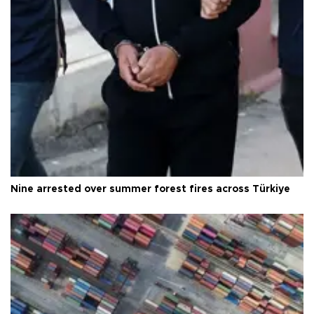
Nine arrested over summer forest fires across Türkiye