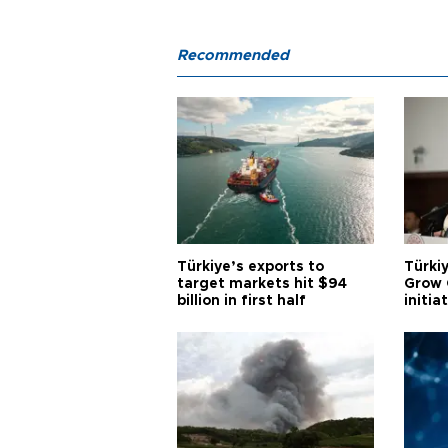
Recommended
Türkiye’s exports to
Türkiy
target markets hit $94
Grow 
billion in first half
initia