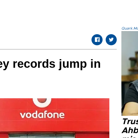
Quark.Mod
y records jump in
Tru
Ahb