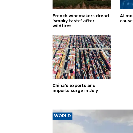
French winemakers dread
AI mo
'smoky taste' after
cause
wildfires
China's exports and
imports surge in July
WORLD