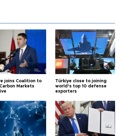
e joins Coalition to
Türkiye close to joining
Carbon Markets
world’s top 10 defense
tive
exporters