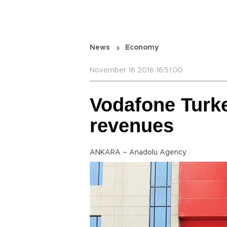
News
Economy
November 16 2016 16:51:00
Vodafone Turke
revenues
ANKARA – Anadolu Agency