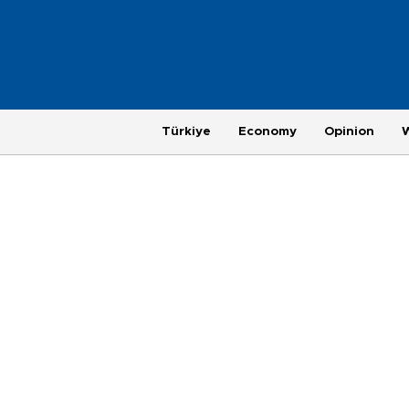
Türkiye
Economy
Opinion