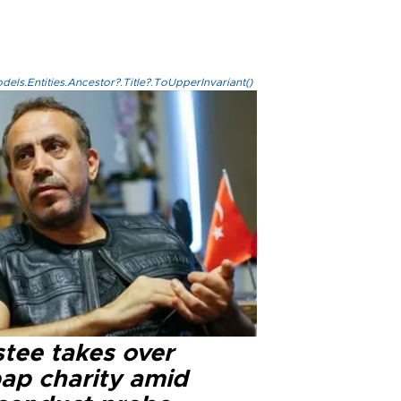
els.Entities.Ancestor?.Title?.ToUpperInvariant()
stee takes over
ap charity amid