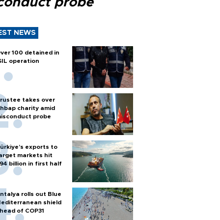
conduct probe
EST NEWS
ver 100 detained in
SIL operation
rustee takes over
hbap charity amid
isconduct probe
ürkiye’s exports to
arget markets hit
94 billion in first half
ntalya rolls out Blue
editerranean shield
head of COP31