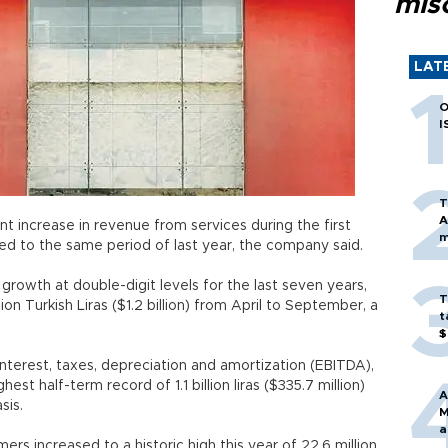
mis
LAT
O
I
T
A
 increase in revenue from services during the first
m
red to the same period of last year, the company said.
rowth at double-digit levels for the last seven years,
T
ion Turkish Liras ($1.2 billion) from April to September, a
t
$
nterest, taxes, depreciation and amortization (EBITDA),
est half-term record of 1.1 billion liras ($335.7 million)
A
r basis.
M
a
 increased to a historic high this year of 22.6 million