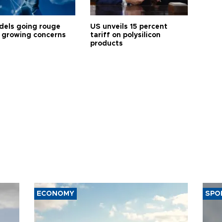
dels going rouge
US unveils 15 percent
 growing concerns
tariff on polysilicon
products
ECONOMY
SPO