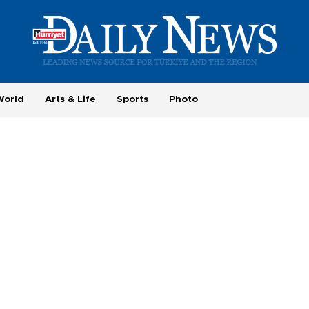
World
Arts & Life
Sports
Photo