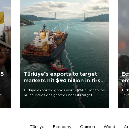
58
Türkiye’s exports to target
Ec
markets hit $94 billion in first
em
half
Türkiye exported goods worth $94 billion to the
Turk
re
60 countries designated under its target
unve
e
markets strategy in the first six months of 2026,
fron
s on
as part of efforts to diversify export destinations
6 ni
and expand into new markets.
one 
acco
Türkiye
Economy
Opinion
World
Ar