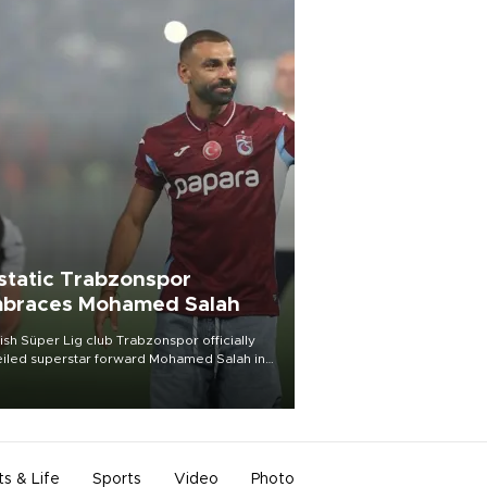
static Trabzonspor
braces Mohamed Salah
ish Süper Lig club Trabzonspor officially
iled superstar forward Mohamed Salah in
t of a roaring crowd at Papara Park on Aug.
ght, celebrating what club officials called
of the most historic transfer
mplishments in Turkish sports history.
ts & Life
Sports
Video
Photo