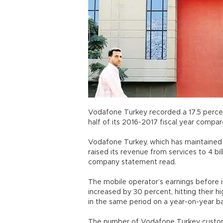
Vodafone Turkey recorded a 17.5 percent
half of its 2016-2017 fiscal year compa
Vodafone Turkey, which has maintained g
raised its revenue from services to 4 bill
company statement read.
The mobile operator’s earnings before i
increased by 30 percent, hitting their high
in the same period on a year-on-yea
The number of Vodafone Turkey customers