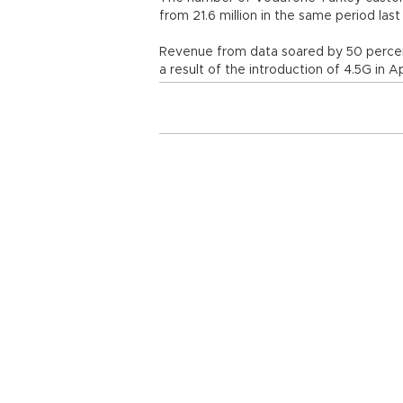
from 21.6 million in the same period last
Revenue from data soared by 50 perce
a result of the introduction of 4.5G in Ap