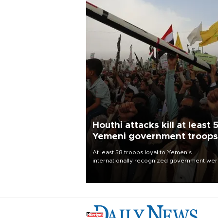
Houthi attacks kill at least 
Yemeni government troops
At least 58 troops loyal to Yemen’s
internationally recognized government we
killed and dozens wounded in Houthi missil
and drone attacks on several military camp
Aug. 6, a military source told AFP.