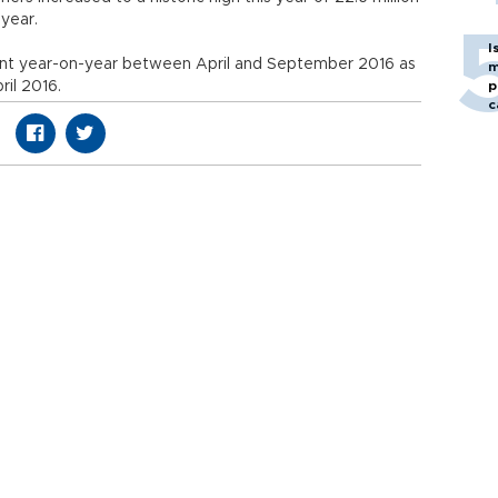
 year.
I
nt year-on-year between April and September 2016 as
m
ril 2016.
p
c