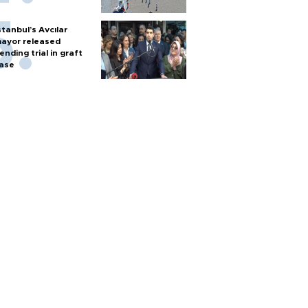
stanbul’s Avcılar
ayor released
ending trial in graft
ase