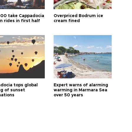
00 take Cappadocia
Overpriced Bodrum ice
n rides in first half
cream fined
docia tops global
Expert warns of alarming
ng of sunset
warming in Marmara Sea
nations
over 50 years