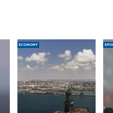
ECONOMY
SPO