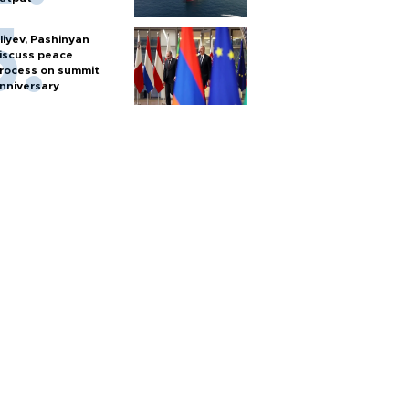
liyev, Pashinyan
iscuss peace
rocess on summit
nniversary