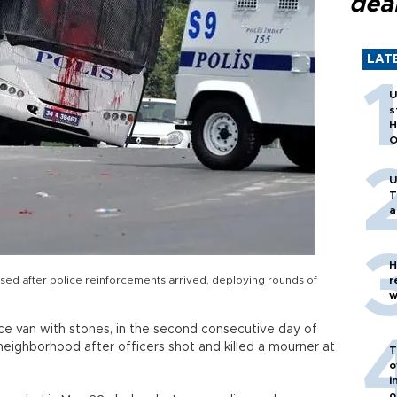
dea
LAT
U
s
H
O
U
T
a
H
sed after police reinforcements arrived, deploying rounds of
r
w
ce van with stones, in the second consecutive day of
neighborhood after officers shot and killed a mourner at
T
o
i
o