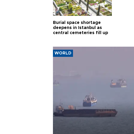
Burial space shortage
deepens in Istanbul as
central cemeteries fill up
WORLD