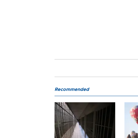
Recommended