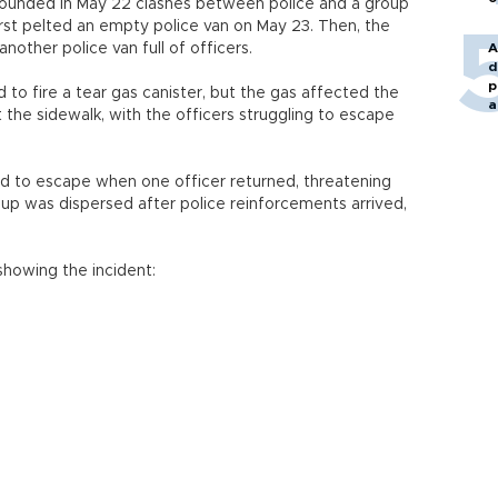
ounded in May 22 clashes between police and a group
rst pelted an empty police van on May 23. Then, the
other police van full of officers.
A
d
p
 to fire a tear gas canister, but the gas affected the
a
t the sidewalk, with the officers struggling to escape
 to escape when one officer returned, threatening
oup was dispersed after police reinforcements arrived,
howing the incident: