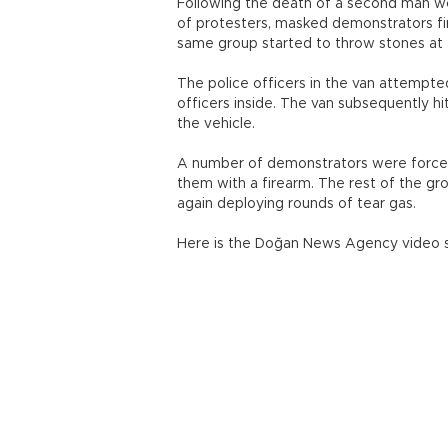
Following the death of a second man w
of protesters, masked demonstrators fi
same group started to throw stones at an
The police officers in the van attempted
officers inside. The van subsequently hi
the vehicle.
A number of demonstrators were forced
them with a firearm. The rest of the gr
again deploying rounds of tear gas.
Here is the Doğan News Agency video s