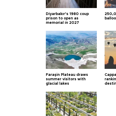
Diyarbakır’s 1980 coup
250,0
prison to open as
balloo
memorial in 2027
Faraşin Plateau draws
Cappa
summer visitors with
ranki
glacial lakes
desti