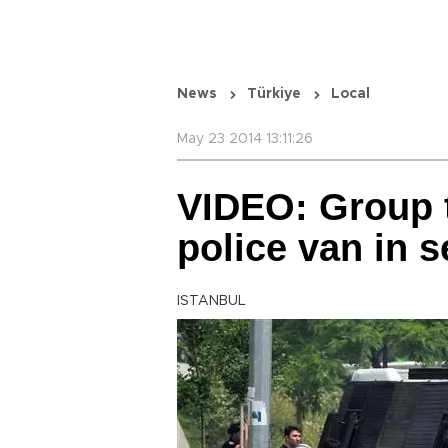
News
Türkiye
Local
May 23 2014 13:11:26
VIDEO: Group 
police van in 
ISTANBUL