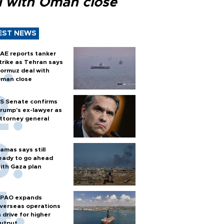
l with Oman close
EST NEWS
AE reports tanker
trike as Tehran says
ormuz deal with
man close
S Senate confirms
rump's ex-lawyer as
ttorney general
amas says still
eady to go ahead
ith Gaza plan
PAO expands
verseas operations
n drive for higher
utput