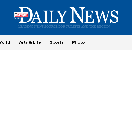
World
Arts & Life
Sports
Photo