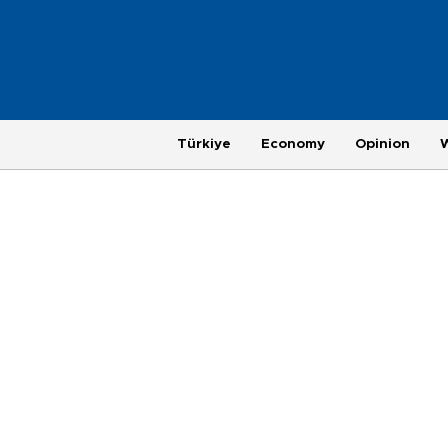
Türkiye
Economy
Opinion