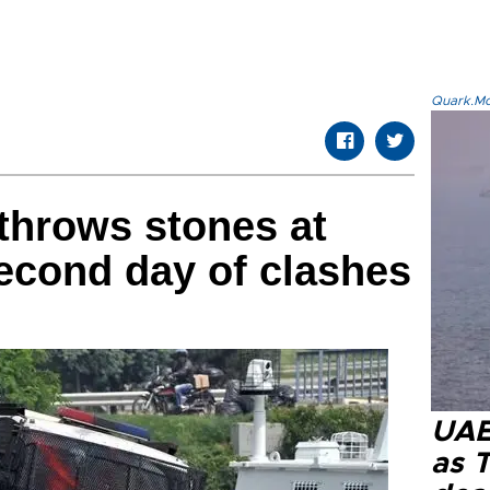
Quark.Mod
throws stones at
second day of clashes
UAE 
as 