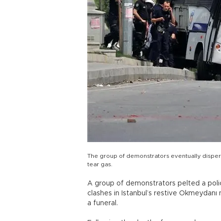
The group of demonstrators eventually disper
tear gas.
A group of demonstrators pelted a poli
clashes in Istanbul’s restive Okmeydanı 
a funeral.