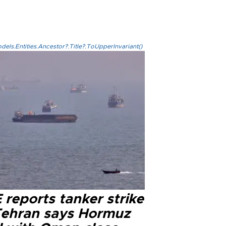
els.Entities.Ancestor?.Title?.ToUpperInvariant()
reports tanker strike
Tehran says Hormuz